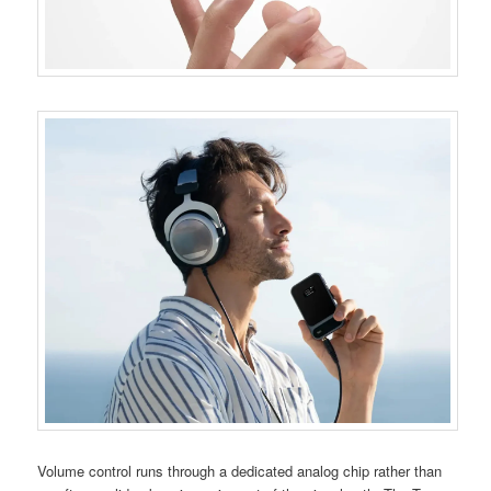
Volume control runs through a dedicated analog chip rather than