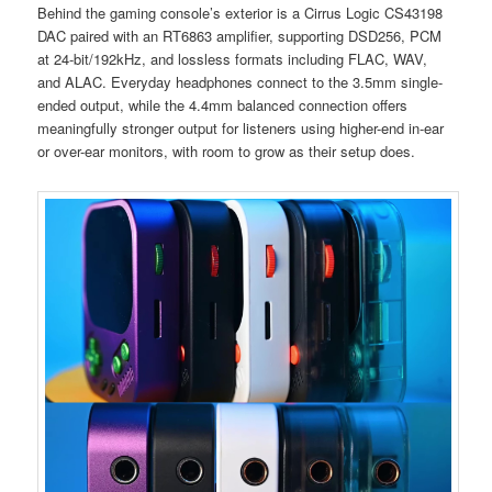
Behind the gaming console’s exterior is a Cirrus Logic CS43198
DAC paired with an RT6863 amplifier, supporting DSD256, PCM
at 24-bit/192kHz, and lossless formats including FLAC, WAV,
and ALAC. Everyday headphones connect to the 3.5mm single-
ended output, while the 4.4mm balanced connection offers
meaningfully stronger output for listeners using higher-end in-ear
or over-ear monitors, with room to grow as their setup does.