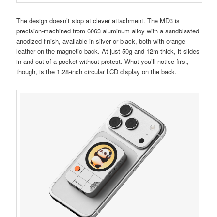
The design doesn’t stop at clever attachment. The MD3 is
precision-machined from 6063 aluminum alloy with a sandblasted
anodized finish, available in silver or black, both with orange
leather on the magnetic back. At just 50g and 12m thick, it slides
in and out of a pocket without protest. What you’ll notice first,
though, is the 1.28-inch circular LCD display on the back.