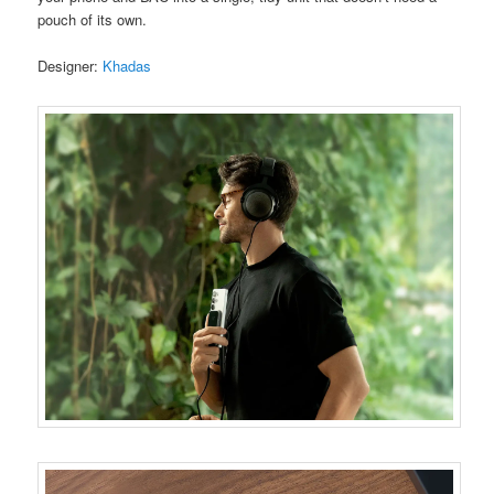
pouch of its own.
Designer:
Khadas