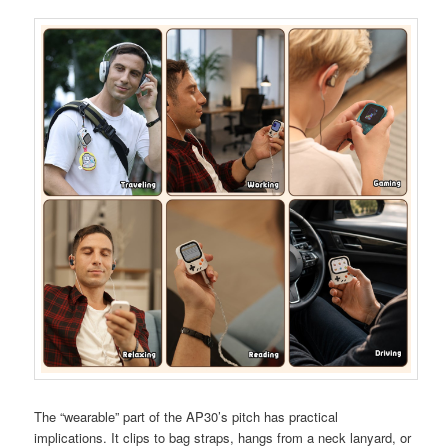
The “wearable” part of the AP30’s pitch has practical
implications. It clips to bag straps, hangs from a neck lanyard, or