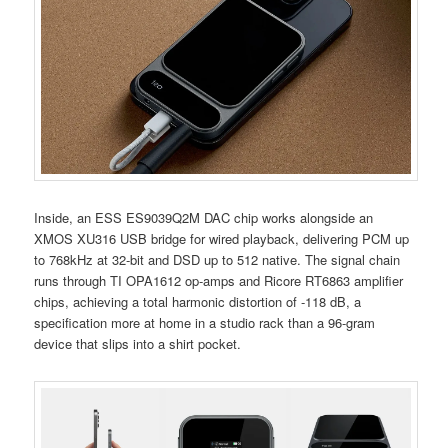
Inside, an ESS ES9039Q2M DAC chip works alongside an
XMOS XU316 USB bridge for wired playback, delivering PCM up
to 768kHz at 32-bit and DSD up to 512 native. The signal chain
runs through TI OPA1612 op-amps and Ricore RT6863 amplifier
chips, achieving a total harmonic distortion of -118 dB, a
specification more at home in a studio rack than a 96-gram
device that slips into a shirt pocket.