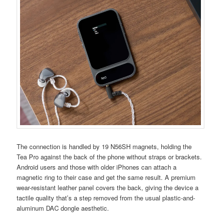
The connection is handled by 19 N56SH magnets, holding the
Tea Pro against the back of the phone without straps or brackets.
Android users and those with older iPhones can attach a
magnetic ring to their case and get the same result. A premium
wear-resistant leather panel covers the back, giving the device a
tactile quality that’s a step removed from the usual plastic-and-
aluminum DAC dongle aesthetic.