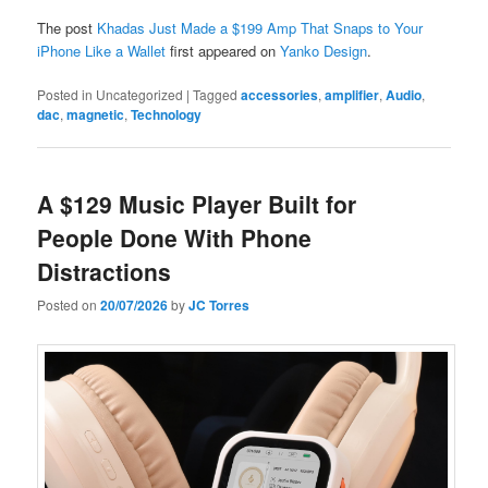
The post
Khadas Just Made a $199 Amp That Snaps to Your
iPhone Like a Wallet
first appeared on
Yanko Design
.
Posted in
Uncategorized
|
Tagged
accessories
,
amplifier
,
Audio
,
dac
,
magnetic
,
Technology
A $129 Music Player Built for
People Done With Phone
Distractions
Posted on
20/07/2026
by
JC Torres