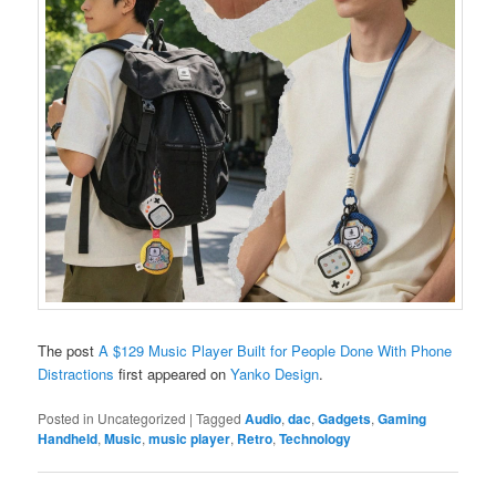
The post
A $129 Music Player Built for People Done With Phone
Distractions
first appeared on
Yanko Design
.
Posted in
Uncategorized
|
Tagged
Audio
,
dac
,
Gadgets
,
Gaming
Handheld
,
Music
,
music player
,
Retro
,
Technology