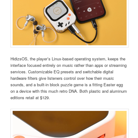
HidizsOS, the player’s Linux-based operating system, keeps the
interface focused entirely on music rather than apps or streaming
services. Customizable EQ presets and switchable digital
hardware filters give listeners control over how their music
sounds, and a built-in block puzzle game is a fitting Easter egg
on a device with this much retro DNA. Both plastic and aluminum
editions retail at $129.