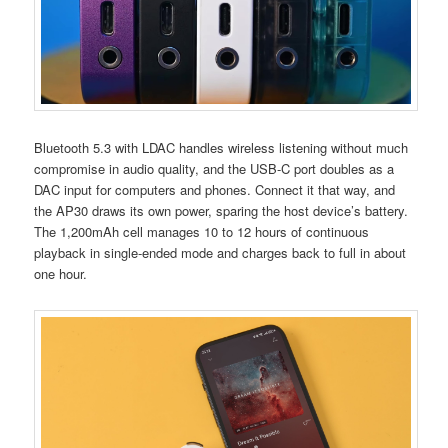
Bluetooth 5.3 with LDAC handles wireless listening without much
compromise in audio quality, and the USB-C port doubles as a
DAC input for computers and phones. Connect it that way, and
the AP30 draws its own power, sparing the host device’s battery.
The 1,200mAh cell manages 10 to 12 hours of continuous
playback in single-ended mode and charges back to full in about
one hour.