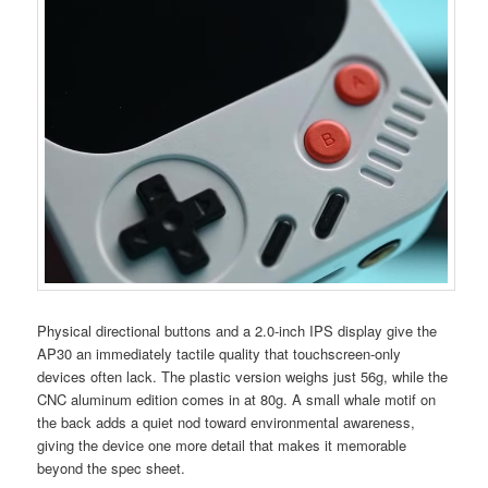
Physical directional buttons and a 2.0-inch IPS display give the
AP30 an immediately tactile quality that touchscreen-only
devices often lack. The plastic version weighs just 56g, while the
CNC aluminum edition comes in at 80g. A small whale motif on
the back adds a quiet nod toward environmental awareness,
giving the device one more detail that makes it memorable
beyond the spec sheet.