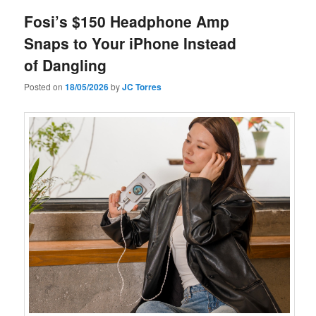
Fosi’s $150 Headphone Amp
Snaps to Your iPhone Instead
of Dangling
Posted on
18/05/2026
by
JC Torres