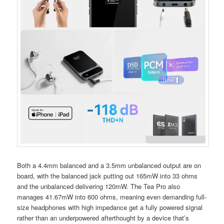
Both a 4.4mm balanced and a 3.5mm unbalanced output are on
board, with the balanced jack putting out 165mW into 33 ohms
and the unbalanced delivering 120mW. The Tea Pro also
manages 41.67mW into 600 ohms, meaning even demanding full-
size headphones with high impedance get a fully powered signal
rather than an underpowered afterthought by a device that’s