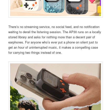
There’s no streaming service, no social feed, and no notification
waiting to derail the listening session. The AP30 runs on a locally
stored library and asks for nothing more than a decent pair of
earphones. For anyone who’s ever put a phone on silent just to
get an hour of uninterrupted music, it makes a compelling case
for carrying two things instead of one.