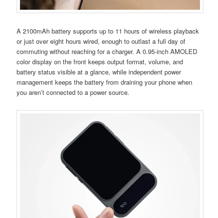
A 2100mAh battery supports up to 11 hours of wireless playback
or just over eight hours wired, enough to outlast a full day of
commuting without reaching for a charger. A 0.95-inch AMOLED
color display on the front keeps output format, volume, and
battery status visible at a glance, while independent power
management keeps the battery from draining your phone when
you aren’t connected to a power source.