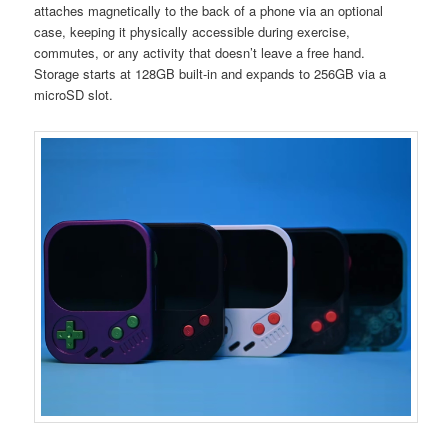
attaches magnetically to the back of a phone via an optional
case, keeping it physically accessible during exercise,
commutes, or any activity that doesn’t leave a free hand.
Storage starts at 128GB built-in and expands to 256GB via a
microSD slot.