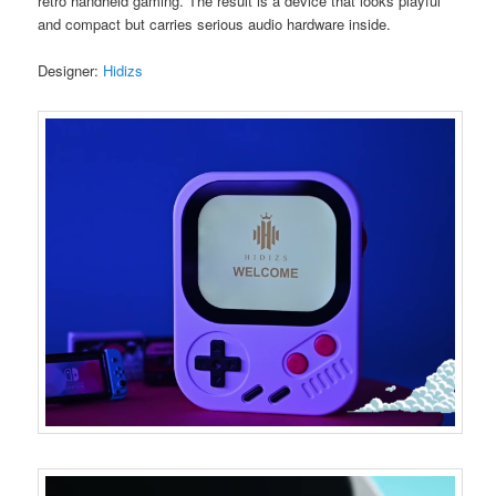
retro handheld gaming. The result is a device that looks playful
and compact but carries serious audio hardware inside.
Designer:
Hidizs