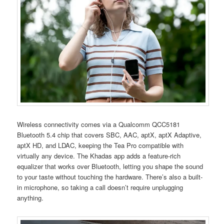
Wireless connectivity comes via a Qualcomm QCC5181
Bluetooth 5.4 chip that covers SBC, AAC, aptX, aptX Adaptive,
aptX HD, and LDAC, keeping the Tea Pro compatible with
virtually any device. The Khadas app adds a feature-rich
equalizer that works over Bluetooth, letting you shape the sound
to your taste without touching the hardware. There’s also a built-
in microphone, so taking a call doesn’t require unplugging
anything.