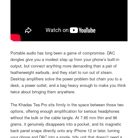
Portable audio has long been a game of compromise. DAC
dongles give you a modest step up from your phone’s built-in
output, but connect anything more demanding than a pair of
featherweight earbuds, and they start to run out of steam.
Desktop amplifiers solve the power problem but chain you to a
desk, a power outlet, and a bag heavy enough to make you think
twice about bringing them anywhere.
The Khadas Tea Pro sits firmly in the space between those two
options, offering enough amplification for serious headphones
without the bulk or the cable tangle. At 7.85 mm thin and 96
grams, it genuinely disappears into a pocket, and its magnetic
back panel snaps directly onto any iPhone 12 or later, turning
your phone and DAC into a single, tidy unit that doesn’t need a