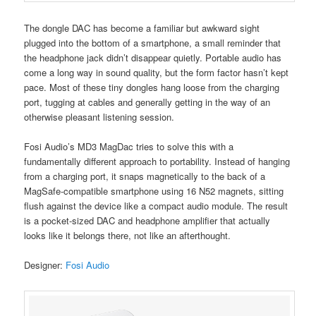
The dongle DAC has become a familiar but awkward sight
plugged into the bottom of a smartphone, a small reminder that
the headphone jack didn’t disappear quietly. Portable audio has
come a long way in sound quality, but the form factor hasn’t kept
pace. Most of these tiny dongles hang loose from the charging
port, tugging at cables and generally getting in the way of an
otherwise pleasant listening session.
Fosi Audio’s MD3 MagDac tries to solve this with a
fundamentally different approach to portability. Instead of hanging
from a charging port, it snaps magnetically to the back of a
MagSafe-compatible smartphone using 16 N52 magnets, sitting
flush against the device like a compact audio module. The result
is a pocket-sized DAC and headphone amplifier that actually
looks like it belongs there, not like an afterthought.
Designer:
Fosi Audio