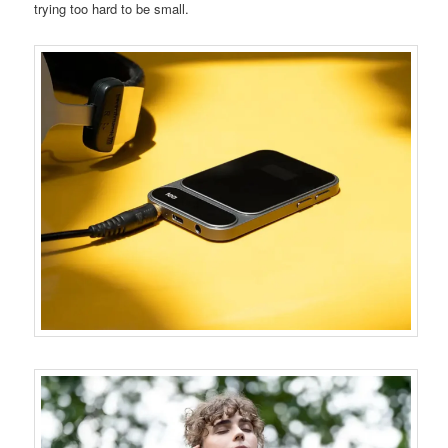
trying too hard to be small.