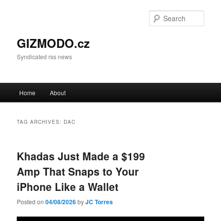
Sear
GIZMODO.cz
Syndicated rss news
Main menu
Home
About
Skip to primary content
Skip to secondary content
TAG ARCHIVES:
DAC
Khadas Just Made a $199
Amp That Snaps to Your
iPhone Like a Wallet
Posted on
04/08/2026
by
JC Torres