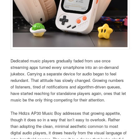
Dedicated music players gradually faded from use once
streaming apps turned every smartphone into an on-demand
jukebox. Carrying a separate device for audio began to feel
redundant. That attitude has slowly changed. Growing numbers
of listeners, tired of notifications and algorithm-driven queues,
have started reaching for standalone players again, ones that let
music be the only thing competing for their attention.
The Hidizs AP30 Music Boy addresses that growing appetite,
though it does so in a way that isn’t easy to overlook. Rather
than adopting the clean, minimal aesthetic common to most
digital audio players, it draws heavily from the visual language of