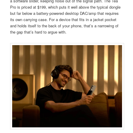
a software slider, keeping noise out of the signal path. The Tea
Pro is priced at $199, which puts it well above the typical dongle
but far below a battery-powered desktop DAC/amp that requires
its own carrying case. For a device that fits in a jacket pocket
and holds itself to the back of your phone, that’s a narrowing of
the gap that’s hard to argue with.