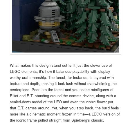
What makes this design stand out isn’t just the clever use of
LEGO elements; it’s how it balances playability with display-
worthy craftsmanship. The forest, for instance, is layered with
texture and depth, making it look lush without overwhelming the
centerpiece. Peer into the forest and you notice minifigures of
Elliot and E.T. standing around the comms device, along with a
scaled-down model of the UFO and even the iconic flower pot
that E.T. carries around. Yet, when you step back, the build feels
more like a cinematic moment frozen in time—a LEGO version of
the iconic frame pulled straight from Spielberg’s classic.