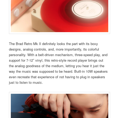
The Brad Retro Mk II definitely looks the part with its boxy
designs, analog controls, and, more importantly, its colorful
personality. With a belt-driven mechanism, three-speed play, and
support for 7-12″ vinyl, this retro-style record player brings out
the analog goodness of the medium, letting you hear it just the
way the music was supposed to be heard. Built-in 10W speakers
even recreate that experience of not having to plug in speakers
just to listen to music.