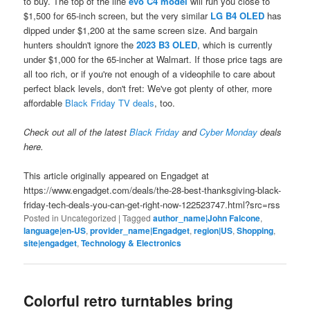
to buy. The top of the line
evo C4 model
will run you close to
$1,500 for 65-inch screen, but the very similar
LG B4 OLED
has
dipped under $1,200 at the same screen size. And bargain
hunters shouldn't ignore the
2023 B3 OLED
, which is currently
under $1,000 for the 65-incher at Walmart. If those price tags are
all too rich, or if you're not enough of a videophile to care about
perfect black levels, don't fret: We've got plenty of other, more
affordable
Black Friday TV deals
, too.
Check out all of the latest
Black Friday
and
Cyber Monday
deals
here.
This article originally appeared on Engadget at
https://www.engadget.com/deals/the-28-best-thanksgiving-black-
friday-tech-deals-you-can-get-right-now-122523747.html?src=rss
Posted in
Uncategorized
|
Tagged
author_name|John Falcone
,
language|en-US
,
provider_name|Engadget
,
region|US
,
Shopping
,
site|engadget
,
Technology & Electronics
Colorful retro turntables bring