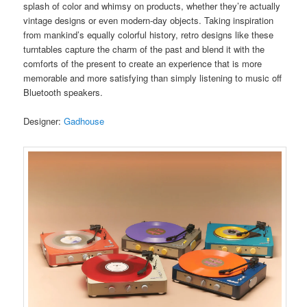
splash of color and whimsy on products, whether they’re actually
vintage designs or even modern-day objects. Taking inspiration
from mankind’s equally colorful history, retro designs like these
turntables capture the charm of the past and blend it with the
comforts of the present to create an experience that is more
memorable and more satisfying than simply listening to music off
Bluetooth speakers.
Designer:
Gadhouse