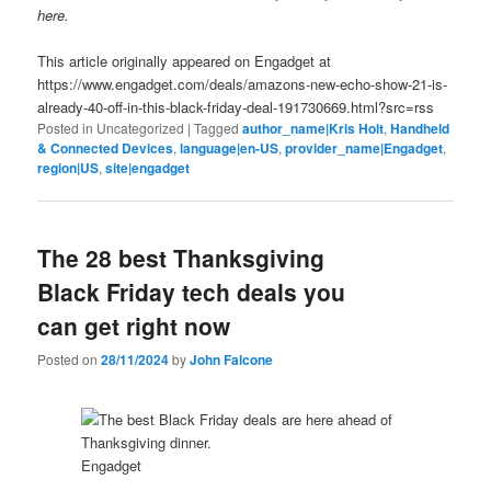
here.
This article originally appeared on Engadget at
https://www.engadget.com/deals/amazons-new-echo-show-21-is-
already-40-off-in-this-black-friday-deal-191730669.html?src=rss
Posted in
Uncategorized
|
Tagged
author_name|Kris Holt
,
Handheld
& Connected Devices
,
language|en-US
,
provider_name|Engadget
,
region|US
,
site|engadget
The 28 best Thanksgiving
Black Friday tech deals you
can get right now
Posted on
28/11/2024
by
John Falcone
Engadget