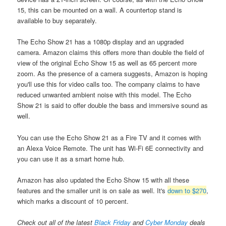
15, this can be mounted on a wall. A countertop stand is
available to buy separately.
The Echo Show 21 has a 1080p display and an upgraded
camera. Amazon claims this offers more than double the field of
view of the original Echo Show 15 as well as 65 percent more
zoom. As the presence of a camera suggests, Amazon is hoping
you'll use this for video calls too. The company claims to have
reduced unwanted ambient noise with this model. The Echo
Show 21 is said to offer double the bass and immersive sound as
well.
You can use the Echo Show 21 as a Fire TV and it comes with
an Alexa Voice Remote. The unit has Wi-Fi 6E connectivity and
you can use it as a smart home hub.
Amazon has also updated the Echo Show 15 with all these
features and the smaller unit is on sale as well. It's
down to $270
,
which marks a discount of 10 percent.
Check out all of the latest
Black Friday
and
Cyber Monday
deals