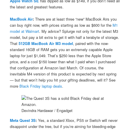
Apple Watch SE
has dipped as low as $149, if you don’t need all
the latest and greatest features.
MacBook Air
:
There are at least three “new” MacBook Airs you
can buy right now, with prices starting as low as $600 for the
M1
model at Walmart
. My advice? Splurge not only for the latest M3
model, but pay a bit extra to get it with half a terabyte of storage.
That
512GB MacBook Air M3 model
, paired with the now-
standard 16GB of RAM gets you an extremely capable Apple
laptop for just $1,049. That’s $250 less than the Apple Store
price, and a cool $150 lower than what I paid when I purchased
that configuration at Amazon last March. Of course, the
inevitable M4 version of this product is expected by next spring
— but that won’t help you hit your gifting deadlines, will it? See
more
Black Friday laptop deals
.
Devindra Hardawar / Engadget
Meta Quest 3S
:
Yes, a standard Xbox, PS5 or Switch will never
disappoint under the tree, but if you’re aiming for bleeding-edge