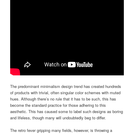
The predominant minimalism design trend has created hundreds
of products with trivial, often singular color schemes with muted
hues. Although there’s no rule that it has to be such, this has
become the standard practice for those adhering to this
aesthetic. This has caused some to label such designs as boring
and lifeless, though many will undoubtedly beg to differ.
The retro fever gripping many fields, however, is throwing a