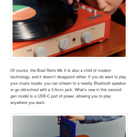
Of course, the Brad Retro Mk II is also a child of modern
technology, and it doesn’t disappoint either. If you do want to play
your music louder, you can stream to a nearby Bluetooth speaker
or go old-school with a 3.5mm jack. What’s new in this second-
gen model is a USB-C port of power, allowing you to play
anywhere you want.