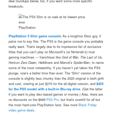
deal roundups below, too, if you want some more specific
breakouts.
PlayStation
PlayStation 5 Slim game console
:
As a longtime Xbox guy, it
pains me to say this: The PS5 is the game console you probably
really want. That's largely due to its impressive list of exclusive
titles that you can’t play on Microsoft’s (or Nintendo’s) rival
gaming machines — franchises like
God of War
,
The Last of Us
,
Horizon Zero Dawn
,
Helldivers
and
Marvel’s Spider-Man
, to name
some of the most noteworthy. If you haven’t yet taken the PS5
plunge, now’s a better time than ever: The “Slim” version of the
console is slightly less chunky than the 2020 original in both girth
and cost, starting at just $375 for the all-digital version, and
$424
for the PS5 model with a built-in Blu-ray drive
. (Get the latter
if you want to play disc-based games or movies.) Alas, there are
no discounts on the $699
PS5 Pro
, but that's overkill for all but
the most hard-core PlayStation fans. See more
Black Friday
video game deals
.