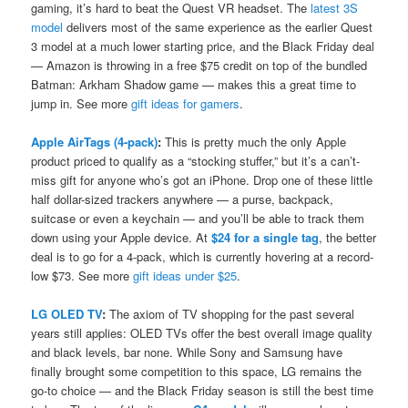
gaming, it’s hard to beat the Quest VR headset. The
latest 3S
model
delivers most of the same experience as the earlier Quest
3 model at a much lower starting price, and the Black Friday deal
— Amazon is throwing in a free $75 credit on top of the bundled
Batman: Arkham Shadow game — makes this a great time to
jump in. See more
gift ideas for gamers
.
Apple AirTags (4-pack)
:
This is pretty much the only Apple
product priced to qualify as a “stocking stuffer,” but it’s a can’t-
miss gift for anyone who’s got an iPhone. Drop one of these little
half dollar-sized trackers anywhere — a purse, backpack,
suitcase or even a keychain — and you’ll be able to track them
down using your Apple device. At
$24 for a single tag
, the better
deal is to go for a 4-pack, which is currently hovering at a record-
low $73. See more
gift ideas under $25
.
LG OLED TV
:
The axiom of TV shopping for the past several
years still applies: OLED TVs offer the best overall image quality
and black levels, bar none. While Sony and Samsung have
finally brought some competition to this space, LG remains the
go-to choice — and the Black Friday season is still the best time