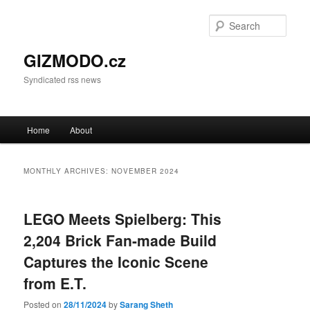
Sear
GIZMODO.cz
Syndicated rss news
Main menu
Home
About
Skip to primary content
Skip to secondary content
MONTHLY ARCHIVES:
NOVEMBER 2024
LEGO Meets Spielberg: This
2,204 Brick Fan-made Build
Captures the Iconic Scene
from E.T.
Posted on
28/11/2024
by
Sarang Sheth