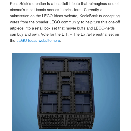
KoalaBrick’s creation is a heartfelt tribute that reimagines one of
cinema’s most iconic scenes in brick form. Currently a
submission on the LEGO Ideas website, KoalaBrick is accepting
votes from the broader LEGO community to help turn this one-off
artpiece into a retail box set that movie buffs and LEGO-nerds
can buy and own. Vote for the E.T. – The Extra-Terrestrial set on
the
LEGO Ideas website here
.