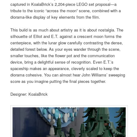
captured in KoalaBrick’s 2,204-piece LEGO set proposal—a
tribute to the iconic “across the moon” scene, combined with a
diorama-like display of key elements from the film.
This build is as much about artistry as it is about nostalgia. The
silhouette of Elliot and E.T. against a crescent moon forms the
centerpiece, with the lunar glow carefully contrasting the dense,
detailed forest below. As your eyes wander through the scene,
smaller touches, like the flower pot and the communication
device, bring a delightful sense of recognition. Even E.T.’s
spaceship makes an appearance, cleverly scaled to keep the
diorama cohesive. You can almost hear John Williams’ sweeping
score as you imagine putting the final pieces together.
Designer: KoalaBrick