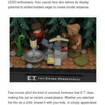
LEGO enthusiasts, from casual fans who admire its display
potential to skilled builders eager to create similar artpieces.
Few movies elicit the kind of universal fondness that E.T. does,
making this set an instant crowd-pleaser. Whether you watched
the film as a child, shared it with your kids, or simply appreciated