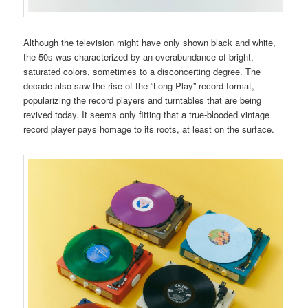
Although the television might have only shown black and white,
the 50s was characterized by an overabundance of bright,
saturated colors, sometimes to a disconcerting degree. The
decade also saw the rise of the “Long Play” record format,
popularizing the record players and turntables that are being
revived today. It seems only fitting that a true-blooded vintage
record player pays homage to its roots, at least on the surface.