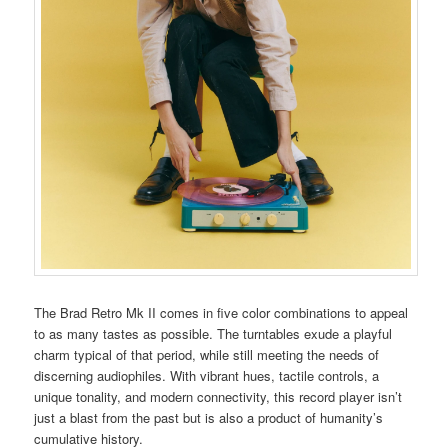
The Brad Retro Mk II comes in five color combinations to appeal
to as many tastes as possible. The turntables exude a playful
charm typical of that period, while still meeting the needs of
discerning audiophiles. With vibrant hues, tactile controls, a
unique tonality, and modern connectivity, this record player isn’t
just a blast from the past but is also a product of humanity’s
cumulative history.