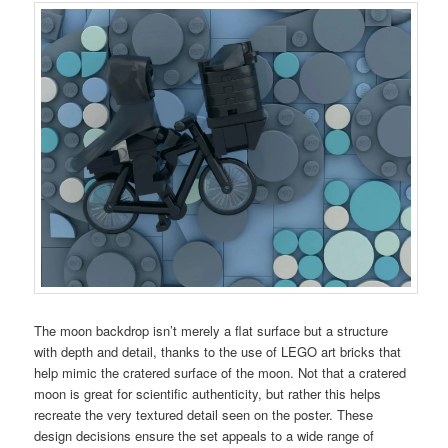
The moon backdrop isn’t merely a flat surface but a structure
with depth and detail, thanks to the use of LEGO art bricks that
help mimic the cratered surface of the moon. Not that a cratered
moon is great for scientific authenticity, but rather this helps
recreate the very textured detail seen on the poster. These
design decisions ensure the set appeals to a wide range of