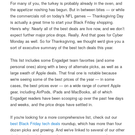
For many of you, the turkey is probably already in the oven, and
the appetizer noshing has begun. But in between bites — or while
the commercials roll on today's NFL games — Thanksgiving Day
is actually a great time to start your Black Friday shopping.
Here's why: Nearly all of the best deals are live now, and we don’t
expect further major price drops. Really. And that goes for Cyber
Monday as well. So for Thanksgiving, we thought we'd give you a
sort of executive summary of the best tech deals this year.
This list includes some Engadget team favorites (and some
personal ones) along with a bevy of alternate picks, as well as a
large swath of Apple deals. That final one is notable because
we're seeing some of the best prices of the year — in some
cases, the best prices ever — on a wide range of current Apple
gear, including AirPods, iPads and MacBooks, all of which
Engadget readers have been scooping up over the past few days
and weeks, and the price drops have settled in.
If you're looking for a more comprehensive list, check out our
best Black Friday tech deals
roundup, which has more than four
dozen picks and growing. And we've linked to several of our other