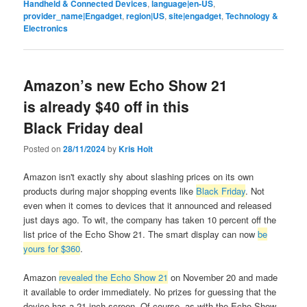
Handheld & Connected Devices
,
language|en-US
,
provider_name|Engadget
,
region|US
,
site|engadget
,
Technology &
Electronics
Amazon’s new Echo Show 21
is already $40 off in this
Black Friday deal
Posted on
28/11/2024
by
Kris Holt
Amazon isn't exactly shy about slashing prices on its own
products during major shopping events like
Black Friday
. Not
even when it comes to devices that it announced and released
just days ago. To wit, the company has taken 10 percent off the
list price of the Echo Show 21. The smart display can now
be
yours for $360
.
Amazon
revealed the Echo Show 21
on November 20 and made
it available to order immediately. No prizes for guessing that the
device has a 21-inch screen. Of course, as with the Echo Show