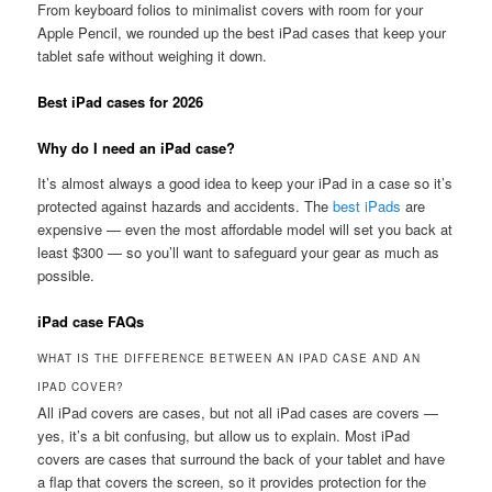
From keyboard folios to minimalist covers with room for your
Apple Pencil, we rounded up the best iPad cases that keep your
tablet safe without weighing it down.
Best iPad cases for 2026
Why do I need an iPad case?
It’s almost always a good idea to keep your iPad in a case so it’s
protected against hazards and accidents. The
best iPads
are
expensive — even the most affordable model will set you back at
least $300 — so you’ll want to safeguard your gear as much as
possible.
iPad case FAQs
WHAT IS THE DIFFERENCE BETWEEN AN IPAD CASE AND AN
IPAD COVER?
All iPad covers are cases, but not all iPad cases are covers —
yes, it’s a bit confusing, but allow us to explain. Most iPad
covers are cases that surround the back of your tablet and have
a flap that covers the screen, so it provides protection for the