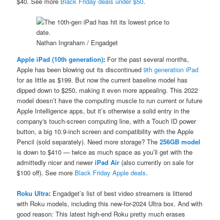
$40. See more
Black Friday deals under $50
.
Nathan Ingraham / Engadget
Apple iPad (10th generation)
:
For the past several months,
Apple has been blowing out its discontinued
9th generation iPad
for as little as $199. But now the current baseline model has
dipped down to $250, making it even more appealing. This 2022
model doesn’t have the computing muscle to run current or future
Apple Intelligence apps, but it’s otherwise a solid entry in the
company's touch-screen computing line, with a Touch ID power
button, a big 10.9-inch screen and compatibility with the Apple
Pencil (sold separately). Need more storage? The
256GB model
is down to $410 — twice as much space as you’ll get with the
admittedly nicer and newer
iPad Air
(also currently on sale for
$100 off). See more
Black Friday Apple deals
.
Roku Ultra
:
Engadget’s list of best video streamers is littered
with Roku models, including this new-for-2024 Ultra box. And with
good reason: This latest high-end Roku pretty much erases