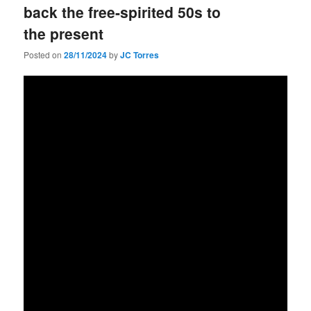
back the free-spirited 50s to
the present
Posted on
28/11/2024
by
JC Torres