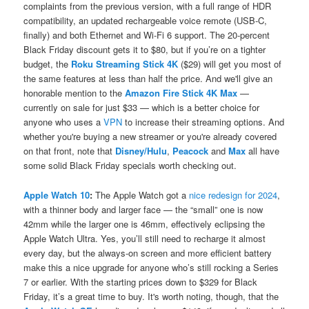
complaints from the previous version, with a full range of HDR
compatibility, an updated rechargeable voice remote (USB-C,
finally) and both Ethernet and Wi-Fi 6 support. The 20-percent
Black Friday discount gets it to $80, but if you’re on a tighter
budget, the
Roku Streaming Stick 4K
($29) will get you most of
the same features at less than half the price. And we'll give an
honorable mention to the
Amazon Fire Stick 4K Max
—
currently on sale for just $33 — which is a better choice for
anyone who uses a
VPN
to increase their streaming options. And
whether you're buying a new streamer or you're already covered
on that front, note that
Disney/Hulu
,
Peacock
and
Max
all have
some solid Black Friday specials worth checking out.
Apple Watch 10
:
The Apple Watch got a
nice redesign for 2024
,
with a thinner body and larger face — the “small” one is now
42mm while the larger one is 46mm, effectively eclipsing the
Apple Watch Ultra. Yes, you’ll still need to recharge it almost
every day, but the always-on screen and more efficient battery
make this a nice upgrade for anyone who’s still rocking a Series
7 or earlier. With the starting prices down to $329 for Black
Friday, it’s a great time to buy. It's worth noting, though, that the