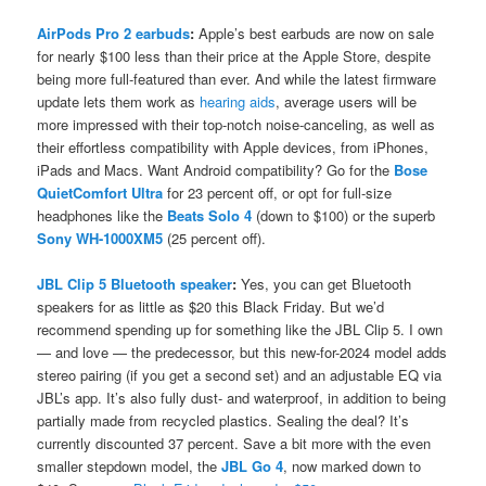
AirPods Pro 2 earbuds
:
Apple’s best earbuds are now on sale
for nearly $100 less than their price at the Apple Store, despite
being more full-featured than ever. And while the latest firmware
update lets them work as
hearing aids
, average users will be
more impressed with their top-notch noise-canceling, as well as
their effortless compatibility with Apple devices, from iPhones,
iPads and Macs. Want Android compatibility? Go for the
Bose
QuietComfort Ultra
for 23 percent off, or opt for full-size
headphones like the
Beats Solo 4
(down to $100) or the superb
Sony WH-1000XM5
(25 percent off).
JBL Clip 5 Bluetooth speaker
:
Yes, you can get Bluetooth
speakers for as little as $20 this Black Friday. But we’d
recommend spending up for something like the JBL Clip 5. I own
— and love — the predecessor, but this new-for-2024 model adds
stereo pairing (if you get a second set) and an adjustable EQ via
JBL’s app. It’s also fully dust- and waterproof, in addition to being
partially made from recycled plastics. Sealing the deal? It’s
currently discounted 37 percent. Save a bit more with the even
smaller stepdown model, the
JBL Go 4
, now marked down to