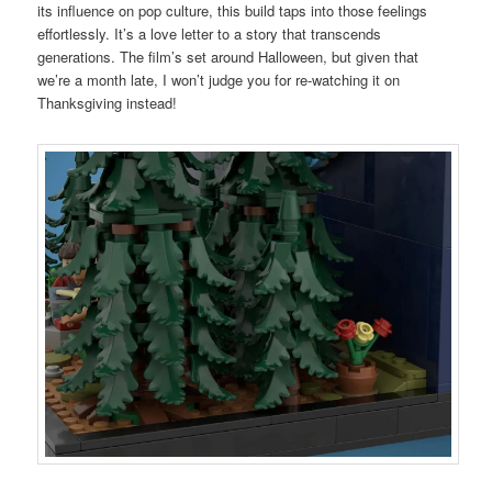
its influence on pop culture, this build taps into those feelings
effortlessly. It’s a love letter to a story that transcends
generations. The film’s set around Halloween, but given that
we’re a month late, I won’t judge you for re-watching it on
Thanksgiving instead!