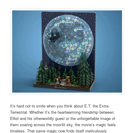
It’s hard not to smile when you think about E.T. the Extra-
Terrestrial. Whether it’s the heartwarming friendship between
Elliot and his otherworldly guest or the unforgettable image of
them soaring across the moonlit sky, the movie’s magic feels
timeless. That same magic now finds itself meticulously