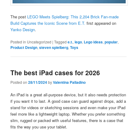
The post
LEGO Meets Spielberg: This 2,204 Brick Fan-made
Build Captures the Iconic Scene from E.T.
first appeared on
Yanko Design
.
Posted in
Uncategorized
|
Tagged
e.t.
,
lego
,
Lego ideas
,
popular
,
Product Design
,
steven spielberg
,
Toys
The best iPad cases for 2026
Posted on
28/11/2024
by
Valentina Palladino
An iPad is a great all-purpose device, but it also needs protection
if you want it to last. A good case can guard against drops, add a
stand for videos or sketching sessions and even make your iPad
feel more like a lightweight laptop. Whether you prefer something
slim, rugged or packed with useful features, there is a case that
fits the way you use your tablet.