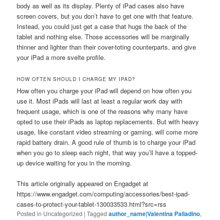
body as well as its display. Plenty of iPad cases also have
screen covers, but you don’t have to get one with that feature.
Instead, you could just get a case that hugs the back of the
tablet and nothing else. Those accessories will be marginally
thinner and lighter than their cover-toting counterparts, and give
your iPad a more svelte profile.
HOW OFTEN SHOULD I CHARGE MY IPAD?
How often you charge your iPad will depend on how often you
use it. Most iPads will last at least a regular work day with
frequent usage, which is one of the reasons why many have
opted to use their iPads as laptop replacements. But with heavy
usage, like constant video streaming or gaming, will come more
rapid battery drain. A good rule of thumb is to charge your iPad
when you go to sleep each night, that way you’ll have a topped-
up device waiting for you in the morning.
This article originally appeared on Engadget at
https://www.engadget.com/computing/accessories/best-ipad-
cases-to-protect-your-tablet-130033533.html?src=rss
Posted in
Uncategorized
|
Tagged
author_name|Valentina Palladino
,