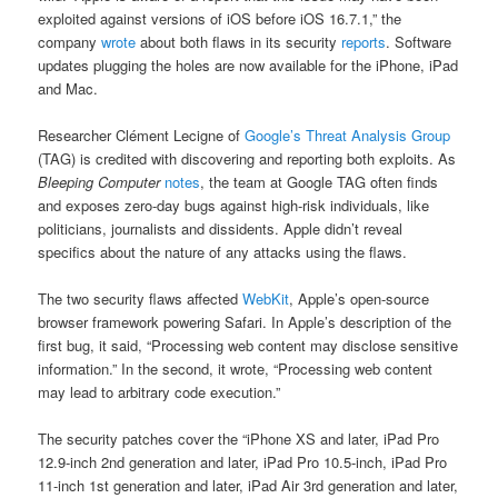
exploited against versions of iOS before iOS 16.7.1,” the
company
wrote
about both flaws in its security
reports
. Software
updates plugging the holes are now available for the iPhone, iPad
and Mac.
Researcher Clément Lecigne of
Google’s Threat Analysis Group
(TAG) is credited with discovering and reporting both exploits. As
Bleeping Computer
notes
, the team at Google TAG often finds
and exposes zero-day bugs against high-risk individuals, like
politicians, journalists and dissidents. Apple didn’t reveal
specifics about the nature of any attacks using the flaws.
The two security flaws affected
WebKit
, Apple’s open-source
browser framework powering Safari. In Apple’s description of the
first bug, it said, “Processing web content may disclose sensitive
information.” In the second, it wrote, “Processing web content
may lead to arbitrary code execution.”
The security patches cover the “iPhone XS and later, iPad Pro
12.9-inch 2nd generation and later, iPad Pro 10.5-inch, iPad Pro
11-inch 1st generation and later, iPad Air 3rd generation and later,