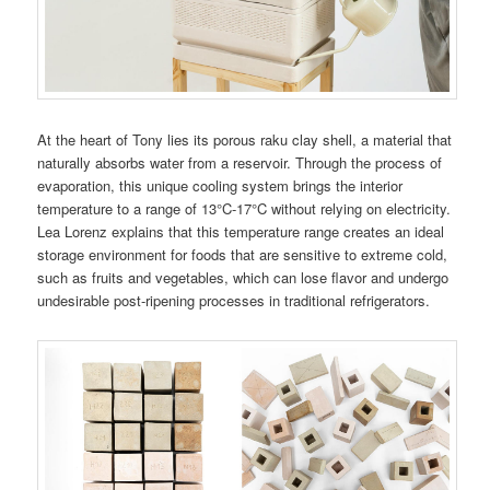
At the heart of Tony lies its porous raku clay shell, a material that
naturally absorbs water from a reservoir. Through the process of
evaporation, this unique cooling system brings the interior
temperature to a range of 13°C-17°C without relying on electricity.
Lea Lorenz explains that this temperature range creates an ideal
storage environment for foods that are sensitive to extreme cold,
such as fruits and vegetables, which can lose flavor and undergo
undesirable post-ripening processes in traditional refrigerators.