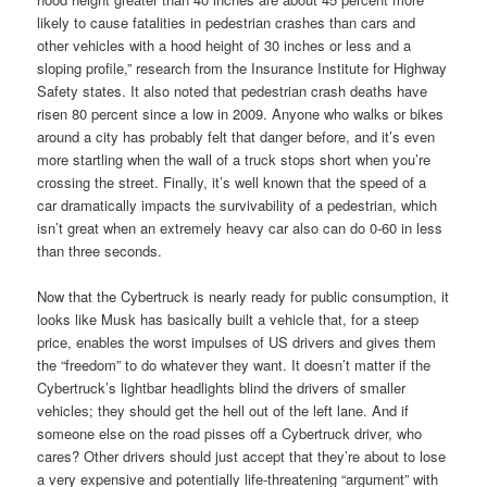
likely to cause fatalities in pedestrian crashes than cars and
other vehicles with a hood height of 30 inches or less and a
sloping profile,” research from the Insurance Institute for Highway
Safety states. It also noted that pedestrian crash deaths have
risen 80 percent since a low in 2009. Anyone who walks or bikes
around a city has probably felt that danger before, and it’s even
more startling when the wall of a truck stops short when you’re
crossing the street. Finally, it’s well known that the speed of a
car dramatically impacts the survivability of a pedestrian, which
isn’t great when an extremely heavy car also can do 0-60 in less
than three seconds.
Now that the Cybertruck is nearly ready for public consumption, it
looks like Musk has basically built a vehicle that, for a steep
price, enables the worst impulses of US drivers and gives them
the “freedom” to do whatever they want. It doesn’t matter if the
Cybertruck’s lightbar headlights blind the drivers of smaller
vehicles; they should get the hell out of the left lane. And if
someone else on the road pisses off a Cybertruck driver, who
cares? Other drivers should just accept that they’re about to lose
a very expensive and potentially life-threatening “argument” with