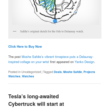
Safdie’s original sketch for the Ode to Delaunay watch.
Click Here to Buy Now
The post
Moshe Safdie’s vibrant timepiece puts a Delaunay-
inspired collage on your wrist
first appeared on
Yanko Design
.
Posted in
Uncategorized
|
Tagged
Deals
,
Moshe Safdie
,
Projects
Watches
,
Watches
Tesla’s long-awaited
Cybertruck will start at