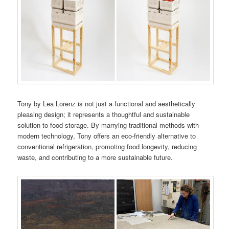
Tony by Lea Lorenz is not just a functional and aesthetically
pleasing design; it represents a thoughtful and sustainable
solution to food storage. By marrying traditional methods with
modern technology, Tony offers an eco-friendly alternative to
conventional refrigeration, promoting food longevity, reducing
waste, and contributing to a more sustainable future.