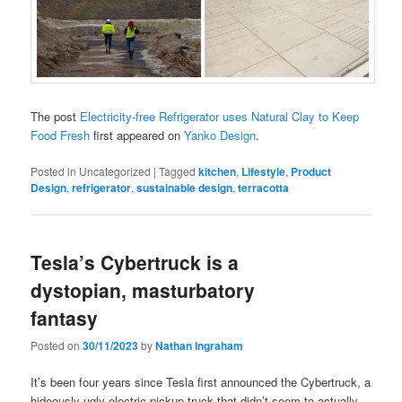
The post
Electricity-free Refrigerator uses Natural Clay to Keep
Food Fresh
first appeared on
Yanko Design
.
Posted in
Uncategorized
|
Tagged
kitchen
,
Lifestyle
,
Product
Design
,
refrigerator
,
sustainable design
,
terracotta
Tesla’s Cybertruck is a
dystopian, masturbatory
fantasy
Posted on
30/11/2023
by
Nathan Ingraham
It’s been four years since Tesla first announced the Cybertruck, a
hideously ugly electric pickup truck that didn’t seem to actually