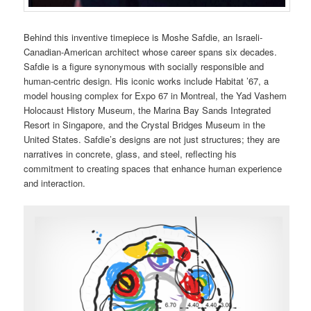
Behind this inventive timepiece is Moshe Safdie, an Israeli-
Canadian-American architect whose career spans six decades.
Safdie is a figure synonymous with socially responsible and
human-centric design. His iconic works include Habitat ’67, a
model housing complex for Expo 67 in Montreal, the Yad Vashem
Holocaust History Museum, the Marina Bay Sands Integrated
Resort in Singapore, and the Crystal Bridges Museum in the
United States. Safdie’s designs are not just structures; they are
narratives in concrete, glass, and steel, reflecting his
commitment to creating spaces that enhance human experience
and interaction.