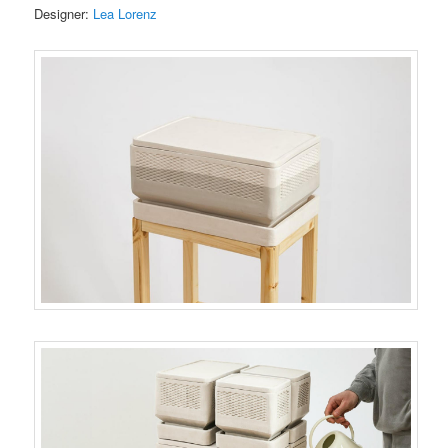
Designer:
Lea Lorenz