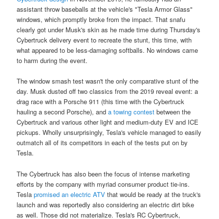
assistant throw baseballs at the vehicle's "Tesla Armor Glass"
windows, which promptly broke from the impact. That snafu
clearly got under Musk's skin as he made time during Thursday's
Cybertruck delivery event to recreate the stunt, this time, with
what appeared to be less-damaging softballs. No windows came
to harm during the event.
The window smash test wasn't the only comparative stunt of the
day. Musk dusted off two classics from the 2019 reveal event: a
drag race with a Porsche 911 (this time with the Cybertruck
hauling a second Porsche), and
a towing contest
between the
Cybertruck and various other light and medium-duty EV and ICE
pickups. Wholly unsurprisingly, Tesla's vehicle managed to easily
outmatch all of its competitors in each of the tests put on by
Tesla.
The Cybertruck has also been the focus of intense marketing
efforts by the company with myriad consumer product tie-ins.
Tesla
promised an electric ATV
that would be ready at the truck's
launch and was reportedly also considering an electric dirt bike
as well. Those did not materialize. Tesla's RC Cybertruck,