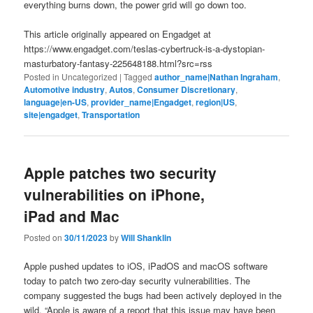
everything burns down, the power grid will go down too.
This article originally appeared on Engadget at
https://www.engadget.com/teslas-cybertruck-is-a-dystopian-
masturbatory-fantasy-225648188.html?src=rss
Posted in
Uncategorized
|
Tagged
author_name|Nathan Ingraham
,
Automotive industry
,
Autos
,
Consumer Discretionary
,
language|en-US
,
provider_name|Engadget
,
region|US
,
site|engadget
,
Transportation
Apple patches two security
vulnerabilities on iPhone,
iPad and Mac
Posted on
30/11/2023
by
Will Shanklin
Apple pushed updates to iOS, iPadOS and macOS software
today to patch two zero-day security vulnerabilities. The
company suggested the bugs had been actively deployed in the
wild. “Apple is aware of a report that this issue may have been