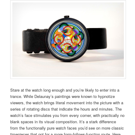
Stare at the watch long enough and you’re likely to enter into a
trance. While Delaunay’s paintings were known to hypnotize
viewers, the watch brings literal movement into the picture with a
series of rotating discs that indicate the hours and minutes. The
watch’s face stimulates you from every corner, with practically no
blank spaces in its visual composition. It’s a stark difference
from the functionally pure watch faces you’d see on more classic
timepieces that opt for a more form-follows-function route. Here,