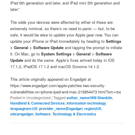
iPad 6th generation and later, and iPad mini 5th generation and
later.”
The odds your devices were affected by either of these are
extremely minimal, so there’s no need to panic — but, to be
safe, it would be wise to update your Apple gear now. You can
update your iPhone or iPad immediately by heading to
Settings
> General > Software Update
and tapping the prompt to initiate
it. On Mac, go to
System Settings > General > Software
Update
and do the same. Apple’s fixes arrived today in iOS
17.1.2, iPadOS 17.1.2 and macOS Sonoma 14.1.2.
This article originally appeared on Engadget at
https://www.engadget.com/apple-patches-two-security-
vulnerabilities-on-iphone-ipad-and-mac-215854473.html?src=rss
Posted in
Uncategorized
|
Tagged
author_name|Will Shanklin
,
Handheld & Connected Devices
,
Information technology
,
language|en-US
,
provider_name|Engadget
,
region|US
,
site|engadget
,
Software
,
Technology & Electronics