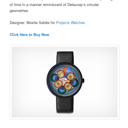
of time in a manner reminiscent of Delaunay’s circular
geometries.
Designer: Moshe Safdie for
Projects Watches
Click Here to Buy Now