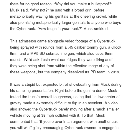
there for no good reason. “Why did you make it bulletproof?”
Musk said. “Why not?” he said with a broad grin, before
metaphorically waving his genitals at the cheering crowd, while
also promising metaphorically larger genitals to anyone who buys
the Cybertruck. “How tough is
your
truck?” Musk smirked.
This admission came alongside video footage of a Cybertruck
being sprayed with rounds from a .45 caliber tommy gun, a Glock
9mm and a MP5-SD submachine gun, which also uses 9mm
rounds. We'd ask Tesla what cartridges they were firing and if
they were being shot from within the effective range of any of
these weapons, but the company dissolved its PR team in 2019.
It was a stupid but expected bit of showboating from Musk during
his rambling presentation. Right before the gunfire demo, Musk
touted the truck’s overall toughness, noting that its low center of
gravity made it extremely difficult to flip in an accident. A video
also showed the Cybertruck barely moving after a much smaller
vehicle moving at 38 mph collided with it. To that, Musk
commented that “if you’re ever in an argument with another car,
you will win,” glibly encouraging Cybertruck owners to engage in