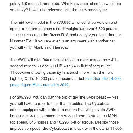
pokey 6.5 second zero-to-60. Who knew steel sheeting would be
so heavy? It won't be released until the 2025 model year.
The mid-level model is the $79,990 all-wheel drive version and
sports e-motors on each axle. It weighs just over 6,600 pounds
— 1,900 less than the Rivian R1S and nearly 2,500 less than the
Hummer EV. "If you are ever in an argument with another car,
you will win," Musk said Thursday.
The AWD will offer 340 miles of range, a more respectable 4.1-
second zero-to-60 and 600 HP with 7435 lb-ft of torque. Its
11,000-pound towing capacity is a touch more than the Ford
Lighting XLT's 10,000-pound maximum, but
less than the 14,000-
pound figure Musk quoted in 2019
.
For $99,990, you can buy the top of the line Cyberbeast — yes,
you will have to refer to it as that in public. The Cyberbeast
comes equipped with a trio of e-motors that will provide AWD
handling, a 320-mile range, 2.6-second sero-to-60, a 130 MPH
top speed, 845 horses and 10,296 lb-ft of torque. Despite those
impressive specs, the Cyberbeast is stuck with the same 11,000