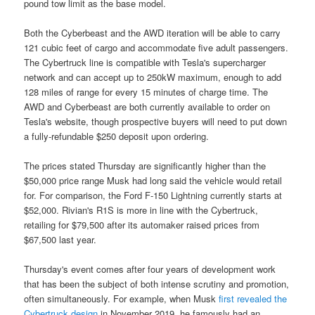
pound tow limit as the base model.
Both the Cyberbeast and the AWD iteration will be able to carry
121 cubic feet of cargo and accommodate five adult passengers.
The Cybertruck line is compatible with Tesla's supercharger
network and can accept up to 250kW maximum, enough to add
128 miles of range for every 15 minutes of charge time. The
AWD and Cyberbeast are both currently available to order on
Tesla's website, though prospective buyers will need to put down
a fully-refundable $250 deposit upon ordering.
The prices stated Thursday are significantly higher than the
$50,000 price range Musk had long said the vehicle would retail
for. For comparison, the Ford F-150 Lightning currently starts at
$52,000. Rivian's R1S is more in line with the Cybertruck,
retailing for $79,500 after its automaker raised prices from
$67,500 last year.
Thursday's event comes after four years of development work
that has been the subject of both intense scrutiny and promotion,
often simultaneously. For example, when Musk
first revealed the
Cybertruck design
in November 2019, he famously had an