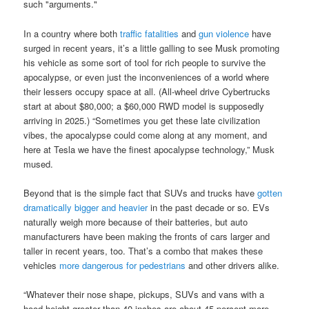
such "arguments."
In a country where both
traffic fatalities
and
gun violence
have
surged in recent years, it’s a little galling to see Musk promoting
his vehicle as some sort of tool for rich people to survive the
apocalypse, or even just the inconveniences of a world where
their lessers occupy space at all. (All-wheel drive Cybertrucks
start at about $80,000; a $60,000 RWD model is supposedly
arriving in 2025.) “Sometimes you get these late civilization
vibes, the apocalypse could come along at any moment, and
here at Tesla we have the finest apocalypse technology,” Musk
mused.
Beyond that is the simple fact that SUVs and trucks have
gotten
dramatically bigger and heavier
in the past decade or so. EVs
naturally weigh more because of their batteries, but auto
manufacturers have been making the fronts of cars larger and
taller in recent years, too. That’s a combo that makes these
vehicles
more dangerous for pedestrians
and other drivers alike.
“Whatever their nose shape, pickups, SUVs and vans with a
hood height greater than 40 inches are about 45 percent more