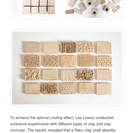
To achieve the optimal cooling effect, Lea Lorenz conducted
extensive experiments with different types of clay and clay
mixtures. The results revealed that a Raku clay shell absorbs