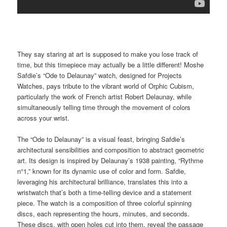
They say staring at art is supposed to make you lose track of
time, but this timepiece may actually be a little different! Moshe
Safdie’s “Ode to Delaunay” watch, designed for Projects
Watches, pays tribute to the vibrant world of Orphic Cubism,
particularly the work of French artist Robert Delaunay, while
simultaneously telling time through the movement of colors
across your wrist.
The “Ode to Delaunay” is a visual feast, bringing Safdie’s
architectural sensibilities and composition to abstract geometric
art. Its design is inspired by Delaunay’s 1938 painting, “Rythme
n°1,” known for its dynamic use of color and form. Safdie,
leveraging his architectural brilliance, translates this into a
wristwatch that’s both a time-telling device and a statement
piece. The watch is a composition of three colorful spinning
discs, each representing the hours, minutes, and seconds.
These discs, with open holes cut into them, reveal the passage