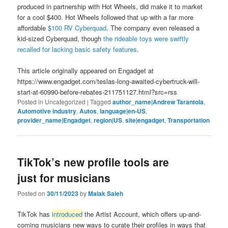
produced in partnership with Hot Wheels, did make it to market
for a cool $400. Hot Wheels followed that up with a far more
affordable
$100 RV Cyberquad
. The company even released a
kid-sized Cyberquad, though
the rideable toys were swiftly
recalled for lacking basic safety features
.
This article originally appeared on Engadget at
https://www.engadget.com/teslas-long-awaited-cybertruck-will-
start-at-60990-before-rebates-211751127.html?src=rss
Posted in
Uncategorized
|
Tagged
author_name|Andrew Tarantola
,
Automotive industry
,
Autos
,
language|en-US
,
provider_name|Engadget
,
region|US
,
site|engadget
,
Transportation
TikTok’s new profile tools are
just for musicians
Posted on
30/11/2023
by
Malak Saleh
TikTok has
introduced
the Artist Account, which offers up-and-
coming musicians new ways to curate their profiles in ways that