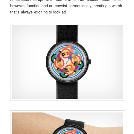
however, function and art coexist harmoniously, creating a watch
that’s always exciting to look at!