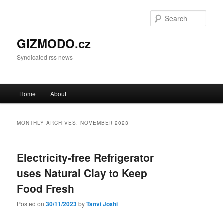
Sear
GIZMODO.cz
Syndicated rss news
Main menu
Home
About
Skip to primary content
Skip to secondary content
MONTHLY ARCHIVES:
NOVEMBER 2023
Electricity-free Refrigerator
uses Natural Clay to Keep
Food Fresh
Posted on
30/11/2023
by
Tanvi Joshi