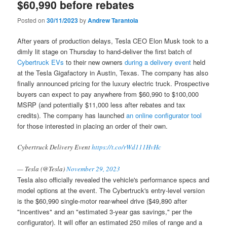
$60,990 before rebates
Posted on
30/11/2023
by
Andrew Tarantola
After years of production delays, Tesla CEO Elon Musk took to a
dimly lit stage on Thursday to hand-deliver the first batch of
Cybertruck EVs
to their new owners
during a delivery event
held
at the Tesla Gigafactory in Austin, Texas. The company has also
finally announced pricing for the luxury electric truck. Prospective
buyers can expect to pay anywhere from $60,990 to $100,000
MSRP (and potentially $11,000 less after rebates and tax
credits). The company has launched
an online configurator tool
for those interested in placing an order of their own.
Cybertruck Delivery Event
https://t.co/rWd111HvHc
— Tesla (@Tesla)
November 29, 2023
Tesla also officially revealed the vehicle's performance specs and
model options at the event. The Cybertruck's entry-level version
is the $60,990 single-motor rear-wheel drive ($49,890 after
"incentives" and an "estimated 3-year gas savings," per the
configurator). It will offer an estimated 250 miles of range and a