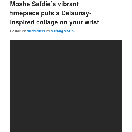
Moshe Safdie’s vibrant
timepiece puts a Delaunay-
inspired collage on your wrist
Posted on
30/11/2023
by
Sarang Sheth