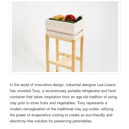
In the world of innovative design, industrial designer Lea Lorenz
has unveiled Tony, a revolutionary portable refrigerator and food
container that takes inspiration from an age-old tradition of using
clay pots to store fruits and vegetables. Tony represents a
modern reimagination of the traditional clay jug cooler, utilizing
the power of evaporative cooling to create an eco-friendly and
electricity-free solution for preserving perishables.