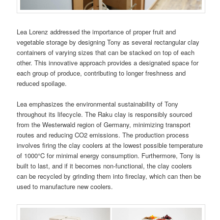
Lea Lorenz addressed the importance of proper fruit and
vegetable storage by designing Tony as several rectangular clay
containers of varying sizes that can be stacked on top of each
other. This innovative approach provides a designated space for
each group of produce, contributing to longer freshness and
reduced spoilage.
Lea emphasizes the environmental sustainability of Tony
throughout its lifecycle. The Raku clay is responsibly sourced
from the Westerwald region of Germany, minimizing transport
routes and reducing CO2 emissions. The production process
involves firing the clay coolers at the lowest possible temperature
of 1000°C for minimal energy consumption. Furthermore, Tony is
built to last, and if it becomes non-functional, the clay coolers
can be recycled by grinding them into fireclay, which can then be
used to manufacture new coolers.