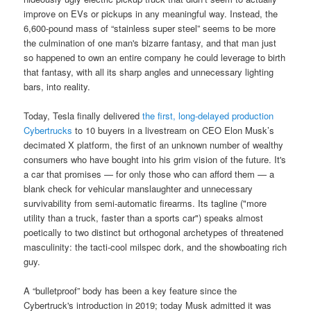
improve on EVs or pickups in any meaningful way. Instead, the
6,600-pound mass of “stainless super steel” seems to be more
the culmination of one man's bizarre fantasy, and that man just
so happened to own an entire company he could leverage to birth
that fantasy, with all its sharp angles and unnecessary lighting
bars, into reality.
Today, Tesla finally delivered
the first, long-delayed production
Cybertrucks
to 10 buyers in a livestream on CEO Elon Musk’s
decimated X platform, the first of an unknown number of wealthy
consumers who have bought into his grim vision of the future. It's
a car that promises — for only those who can afford them — a
blank check for vehicular manslaughter and unnecessary
survivability from semi-automatic firearms. Its tagline ("more
utility than a truck, faster than a sports car") speaks almost
poetically to two distinct but orthogonal archetypes of threatened
masculinity: the tacti-cool milspec dork, and the showboating rich
guy.
A “bulletproof” body has been a key feature since the
Cybertruck's introduction in 2019; today Musk admitted it was