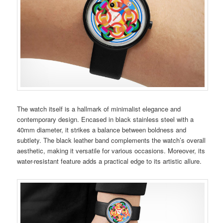
The watch itself is a hallmark of minimalist elegance and
contemporary design. Encased in black stainless steel with a
40mm diameter, it strikes a balance between boldness and
subtlety. The black leather band complements the watch’s overall
aesthetic, making it versatile for various occasions. Moreover, its
water-resistant feature adds a practical edge to its artistic allure.