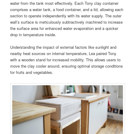
water from the tank most effectively. Each Tony clay container
comprises a water tank, a food container, and a lid, allowing each
section to operate independently with its water supply. The outer
wall’s surface is meticulously subtractively machined to increase
the surface area for enhanced water evaporation and a quicker
drop in temperature inside.
Understanding the impact of external factors like sunlight and
nearby heat sources on internal temperature, Lea paired Tony
with a wooden stand for increased mobility. This allows users to
move the clay cooler around, ensuring optimal storage conditions
for fruits and vegetables.