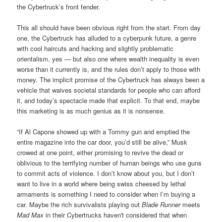
the Cybertruck’s front fender.
This all should have been obvious right from the start. From day
one, the Cybertruck has alluded to a cyberpunk future, a genre
with cool haircuts and hacking and slightly problematic
orientalism, yes — but also one where wealth inequality is even
worse than it currently is, and the rules don’t apply to those with
money. The implicit promise of the Cybertruck has always been a
vehicle that waives societal standards for people who can afford
it, and today’s spectacle made that explicit. To that end, maybe
this marketing is as much genius as it is nonsense.
“If Al Capone showed up with a Tommy gun and emptied the
entire magazine into the car door, you’d still be alive,” Musk
crowed at one point, either promising to revive the dead or
oblivious to the terrifying number of human beings who use guns
to commit acts of violence. I don’t know about you, but I don’t
want to live in a world where being swiss cheesed by lethal
armaments is something I need to consider when I’m buying a
car. Maybe the rich survivalists playing out
Blade Runner
meets
Mad Max
in their Cybertrucks haven't considered that when