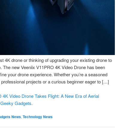
rst 4K drone or thinking of upgrading your existing drone to
ble. The new Veeniix V11PRO 4K Video Drone has been
efine your drone experience. Whether you’re a seasoned
or professional projects or a curious beginner eager to […]
4K Video Drone Takes Flight: A New Era of Aerial
n
Geeky Gadgets
.
adgets News
,
Technology News