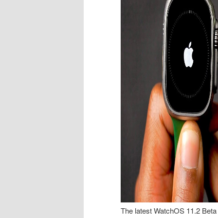
The latest WatchOS 11.2 Beta 3