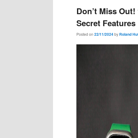
Don’t Miss Out!
Secret Features
Posted on
22/11/2024
by
Roland Hu