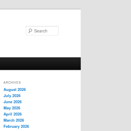
Search
ARCHIVES
August 2026
July 2026
June 2026
May 2026
April 2026
March 2026
February 2026