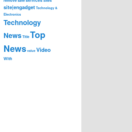
remove
save
Sites
site|engadget
Technology &
Electronics
Technology
Top
News
Title
News
Video
value
With