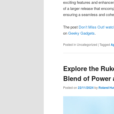
exciting features and enhancem
of a larger release that enc
ensuring a seamless and cohes
The post
Don’t Miss Out! wat
on
Geeky Gadgets
.
Posted in
Uncategorized
|
Tagged
A
Explore the Ru
Blend of Power 
Posted on
22/11/2024
by
Roland Hu