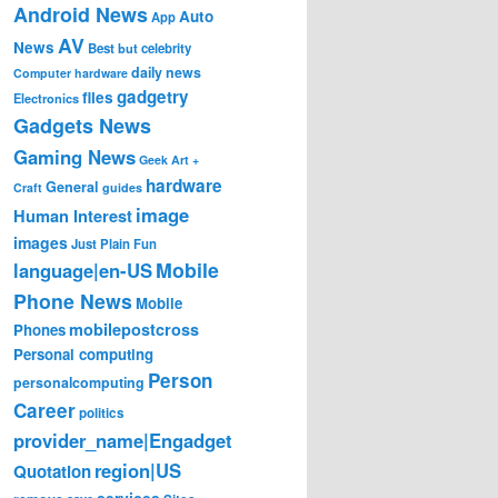
Android News
Auto
App
AV
News
Best
but
celebrity
daily news
Computer hardware
gadgetry
files
Electronics
Gadgets News
Gaming News
Geek Art +
hardware
General
Craft
guides
image
Human Interest
images
Just Plain Fun
Mobile
language|en-US
Phone News
Mobile
mobilepostcross
Phones
Personal computing
Person
personalcomputing
Career
politics
provider_name|Engadget
region|US
Quotation
services