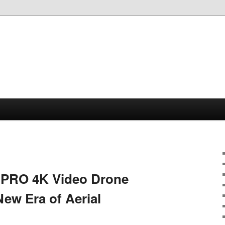
1PRO 4K Video Drone
New Era of Aerial