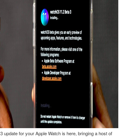
 update for your Apple Watch is here, bringing a host of