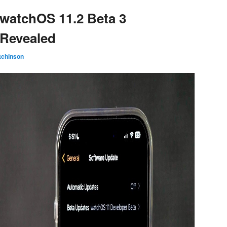
 watchOS 11.2 Beta 3
 Revealed
tchinson