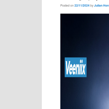
Posted on
22/11/2024
by
Julian Hor