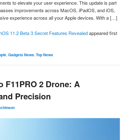
ents to elevate your user experience. This update is part
ompasses improvements across MacOS, iPadOS, and iOS,
ive experience across all your Apple devices. With a […]
chOS 11.2 Beta 3 Secret Features Revealed
appeared first
pple
,
Gadgets News
,
Top News
ko F11PRO 2 Drone: A
and Precision
tchinson