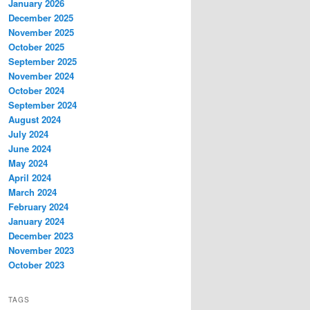
January 2026
December 2025
November 2025
October 2025
September 2025
November 2024
October 2024
September 2024
August 2024
July 2024
June 2024
May 2024
April 2024
March 2024
February 2024
January 2024
December 2023
November 2023
October 2023
TAGS