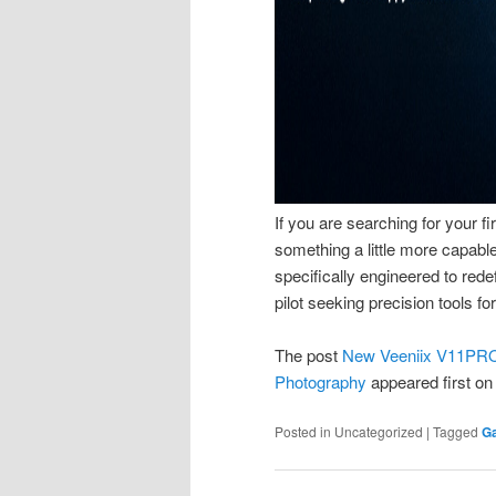
If you are searching for your fi
something a little more capa
specifically engineered to red
pilot seeking precision tools f
The post
New Veeniix V11PRO 
Photography
appeared first o
Posted in
Uncategorized
|
Tagged
G