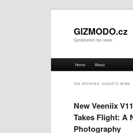
GIZMODO.cz
Syndicated rss news
Main menu
Home
About
Skip to primary content
Skip to secondary content
TAG ARCHIVES:
GADGETS NEWS
New Veeniix V1
Takes Flight: A 
Photography