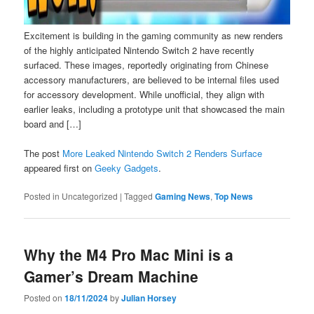
Excitement is building in the gaming community as new renders
of the highly anticipated Nintendo Switch 2 have recently
surfaced. These images, reportedly originating from Chinese
accessory manufacturers, are believed to be internal files used
for accessory development. While unofficial, they align with
earlier leaks, including a prototype unit that showcased the main
board and […]
The post
More Leaked Nintendo Switch 2 Renders Surface
appeared first on
Geeky Gadgets
.
Posted in
Uncategorized
|
Tagged
Gaming News
,
Top News
Why the M4 Pro Mac Mini is a
Gamer’s Dream Machine
Posted on
18/11/2024
by
Julian Horsey