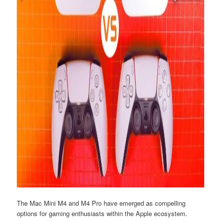
The Mac Mini M4 and M4 Pro have emerged as compelling
options for gaming enthusiasts within the Apple ecosystem.