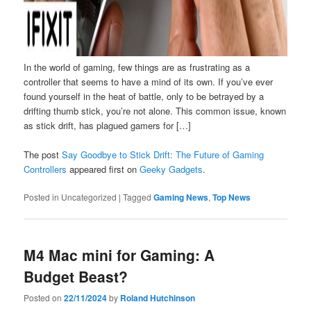
In the world of gaming, few things are as frustrating as a
controller that seems to have a mind of its own. If you’ve ever
found yourself in the heat of battle, only to be betrayed by a
drifting thumb stick, you’re not alone. This common issue, known
as stick drift, has plagued gamers for […]
The post
Say Goodbye to Stick Drift: The Future of Gaming
Controllers
appeared first on
Geeky Gadgets
.
Posted in
Uncategorized
|
Tagged
Gaming News
,
Top News
M4 Mac mini for Gaming: A
Budget Beast?
Posted on
22/11/2024
by
Roland Hutchinson