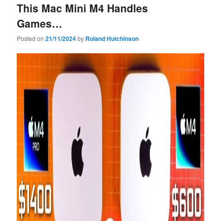
This Mac Mini M4 Handles
Games…
Posted on
21/11/2024
by
Roland Hutchinson