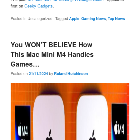
first on
Geeky Gadgets
.
Posted in
Uncategorized
|
Tagged
Apple
,
Gaming News
,
Top News
You WON’T BELIEVE How
This Mac Mini M4 Handles
Games…
Posted on
21/11/2024
by
Roland Hutchinson