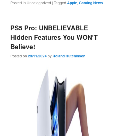
Posted in
Uncategorized
|
Tagged
Apple
,
Gaming News
PS5 Pro: UNBELIEVABLE
Hidden Features You WON’T
Believe!
Posted on
23/11/2024
by
Roland Hutchinson