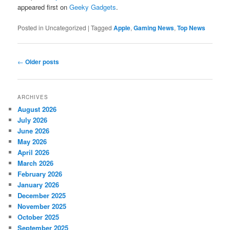
appeared first on
Geeky Gadgets
.
Posted in
Uncategorized
|
Tagged
Apple
,
Gaming News
,
Top News
Post navigation
←
Older posts
ARCHIVES
August 2026
July 2026
June 2026
May 2026
April 2026
March 2026
February 2026
January 2026
December 2025
November 2025
October 2025
September 2025