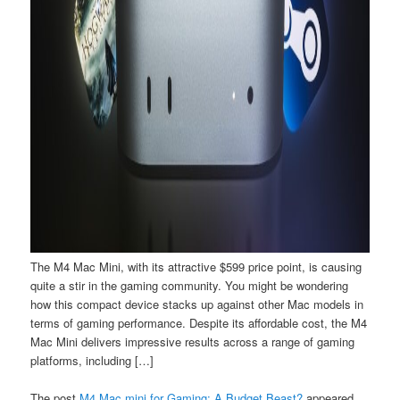
The M4 Mac Mini, with its attractive $599 price point, is causing
quite a stir in the gaming community. You might be wondering
how this compact device stacks up against other Mac models in
terms of gaming performance. Despite its affordable cost, the M4
Mac Mini delivers impressive results across a range of gaming
platforms, including […]
The post
M4 Mac mini for Gaming: A Budget Beast?
appeared