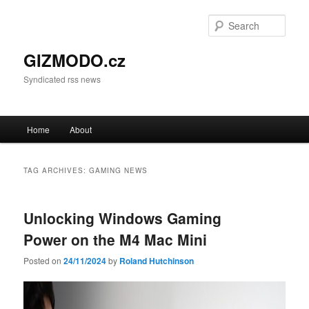
Sear
GIZMODO.cz
Syndicated rss news
Main menu
Home
About
Skip to primary content
Skip to secondary content
TAG ARCHIVES:
GAMING NEWS
Unlocking Windows Gaming
Power on the M4 Mac Mini
Posted on
24/11/2024
by
Roland Hutchinson