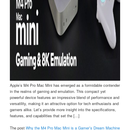
Apple’s M4 Pro Mac Mini has emerged as a formidable contender
in the realms of gaming and emulation. This compact yet
powerful device features an impressive blend of performance and
versatility, making it an attractive option for tech enthusiasts and
gamers alike. Let’s provide more insight into the specifications,
features, and capabilities that set the […]
The post
Why the M4 Pro Mac Mini is a Gamer’s Dream Machine