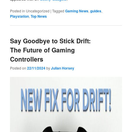
Posted in
Uncategorized
|
Tagged
Gaming News
,
guides
,
Playstation
,
Top News
Say Goodbye to Stick Drift:
The Future of Gaming
Controllers
Posted on
22/11/2024
by
Julian Horsey