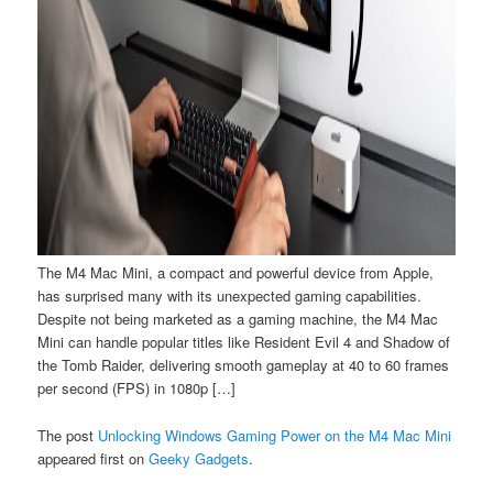
The M4 Mac Mini, a compact and powerful device from Apple,
has surprised many with its unexpected gaming capabilities.
Despite not being marketed as a gaming machine, the M4 Mac
Mini can handle popular titles like Resident Evil 4 and Shadow of
the Tomb Raider, delivering smooth gameplay at 40 to 60 frames
per second (FPS) in 1080p […]
The post
Unlocking Windows Gaming Power on the M4 Mac Mini
appeared first on
Geeky Gadgets
.