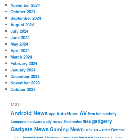
November 2024
October 2024
September 2024
August 2024
July 2024
June 2024
May 2024
April 2024
March 2024
February 2024
January 2024
December 2023
November 2023
October 2023
TAGS
Android News
AV
Auto News
App
Best
but
celebrity
gadgetry
files
daily news
Electronics
Computer hardware
Gadgets News
Gaming News
General
Geek Art + Craft
image