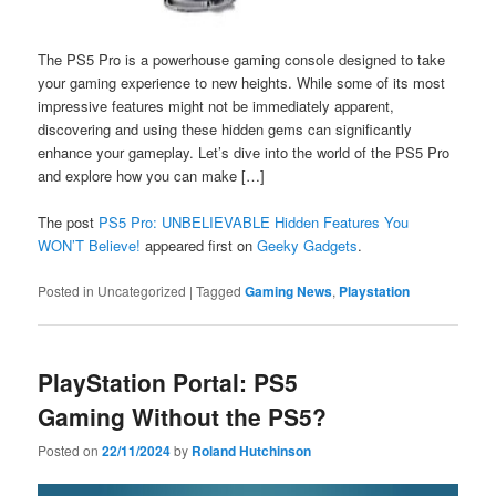
The PS5 Pro is a powerhouse gaming console designed to take
your gaming experience to new heights. While some of its most
impressive features might not be immediately apparent,
discovering and using these hidden gems can significantly
enhance your gameplay. Let’s dive into the world of the PS5 Pro
and explore how you can make […]
The post
PS5 Pro: UNBELIEVABLE Hidden Features You
WON’T Believe!
appeared first on
Geeky Gadgets
.
Posted in
Uncategorized
|
Tagged
Gaming News
,
Playstation
PlayStation Portal: PS5
Gaming Without the PS5?
Posted on
22/11/2024
by
Roland Hutchinson