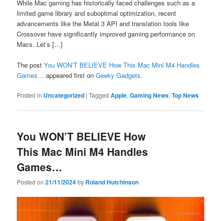
While Mac gaming has historically faced challenges such as a
limited game library and suboptimal optimization, recent
advancements like the Metal 3 API and translation tools like
Crossover have significantly improved gaming performance on
Macs. Let’s […]
The post
You WON’T BELIEVE How This Mac Mini M4 Handles
Games…
appeared first on
Geeky Gadgets
.
Posted in
Uncategorized
|
Tagged
Apple
,
Gaming News
,
Top News
You WON’T BELIEVE How
This Mac Mini M4 Handles
Games…
Posted on
21/11/2024
by
Roland Hutchinson