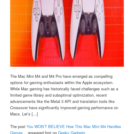
The Mac Mini M4 and M4 Pro have emerged as compelling
options for gaming enthusiasts within the Apple ecosystem.
While Mac gaming has historically faced challenges such as a
limited game library and suboptimal optimization, recent
advancements like the Metal 3 API and translation tools like
Crossover have significantly improved gaming performance on
Macs. Let’s […]
The post
You WON’T BELIEVE How This Mac Mini M4 Handles
Games…
appeared first on
Geeky Gadgets
.