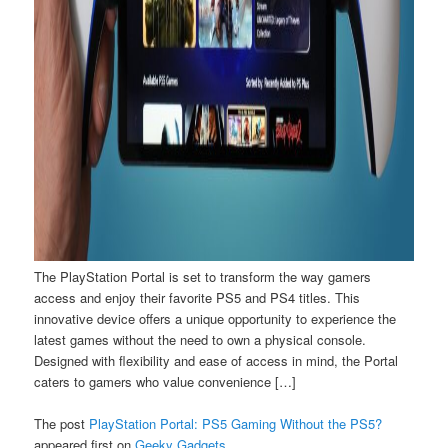
The PlayStation Portal is set to transform the way gamers
access and enjoy their favorite PS5 and PS4 titles. This
innovative device offers a unique opportunity to experience the
latest games without the need to own a physical console.
Designed with flexibility and ease of access in mind, the Portal
caters to gamers who value convenience […]
The post
PlayStation Portal: PS5 Gaming Without the PS5?
appeared first on
Geeky Gadgets
.