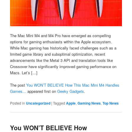
The Mac Mini M4 and M4 Pro have emerged as compelling
options for gaming enthusiasts within the Apple ecosystem.
While Mac gaming has historically faced challenges such as a
limited game library and suboptimal optimization, recent
advancements like the Metal 3 API and translation tools like
Crossover have significantly improved gaming performance on
Macs. Let’s […]
The post
You WON’T BELIEVE How This Mac Mini M4 Handles
Games…
appeared first on
Geeky Gadgets
.
Posted in
Uncategorized
|
Tagged
Apple
,
Gaming News
,
Top News
You WON’T BELIEVE How