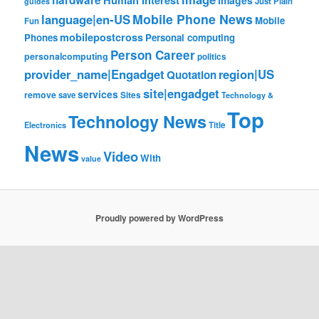
hardware
Human Interest
images
Just Plain
guides
Mobile Phone News
language|en-US
Mobile
Fun
mobilepostcross
Phones
Personal computing
Person Career
personalcomputing
politics
provider_name|Engadget
region|US
Quotation
site|engadget
services
remove
save
Sites
Technology &
Top
Technology News
Electronics
Title
News
Video
With
value
Proudly powered by WordPress