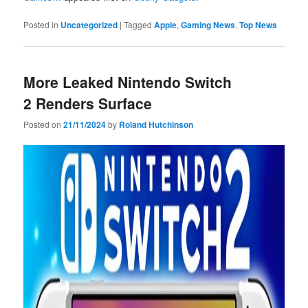
Posted in
Uncategorized
|
Tagged
Apple
,
Gaming News
,
Top News
More Leaked Nintendo Switch
2 Renders Surface
Posted on
21/11/2024
by
Roland Hutchinson