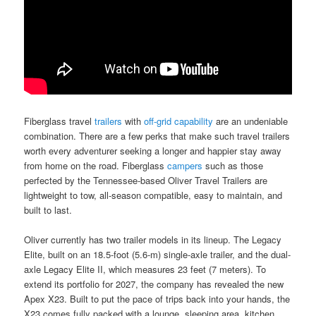
Fiberglass travel
trailers
with
off-grid capability
are an undeniable
combination. There are a few perks that make such travel trailers
worth every adventurer seeking a longer and happier stay away
from home on the road. Fiberglass
campers
such as those
perfected by the Tennessee-based Oliver Travel Trailers are
lightweight to tow, all-season compatible, easy to maintain, and
built to last.
Oliver currently has two trailer models in its lineup. The Legacy
Elite, built on an 18.5-foot (5.6-m) single-axle trailer, and the dual-
axle Legacy Elite II, which measures 23 feet (7 meters). To
extend its portfolio for 2027, the company has revealed the new
Apex X23. Built to put the pace of trips back into your hands, the
X23 comes fully packed with a lounge, sleeping area, kitchen,