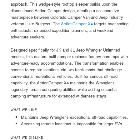
approach. This wedge-style rooftop sleeper builds upon the
discontinued Action Camper design, creating a collaborative
masterpiece between Colorado Camper Van and Jeep industry
veteran Luke Burgess. The
ActionCamper X4
targets overlanding
enthusiasts, extended expedition planners, and weekend
adventure seekers.
Designed specifically for JK and JL Jeep Wrangler Unlimited
models, this custom-built camper replaces factory hard tops with
adventure-ready accommodations. The transformation enables
access to remote locations via two-track roads that challenge
conventional recreational vehicles. Built for serious off-road
capability, the ActionCamper X4 maintains the Wrangler’s
legendary terrain-conquering abilities while adding essential
camping infrastructure for extended wilderness stays.
WHAT WE LIKE
Maintains Jeep Wrangler’s exceptional off-road capabilities.
Accessing remote locations is impossible for larger RVs.
WHAT WE DISLIKE