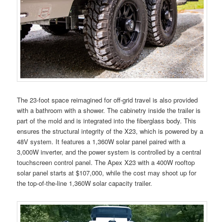
The 23-foot space reimagined for off-grid travel is also provided
with a bathroom with a shower. The cabinetry inside the trailer is
part of the mold and is integrated into the fiberglass body. This
ensures the structural integrity of the X23, which is powered by a
48V system. It features a 1,360W solar panel paired with a
3,000W inverter, and the power system is controlled by a central
touchscreen control panel. The Apex X23 with a 400W rooftop
solar panel starts at $107,000, while the cost may shoot up for
the top-of-the-line 1,360W solar capacity trailer.