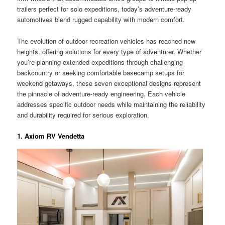
trailers perfect for solo expeditions, today’s adventure-ready
automotives blend rugged capability with modern comfort.
The evolution of outdoor recreation vehicles has reached new
heights, offering solutions for every type of adventurer. Whether
you’re planning extended expeditions through challenging
backcountry or seeking comfortable basecamp setups for
weekend getaways, these seven exceptional designs represent
the pinnacle of adventure-ready engineering. Each vehicle
addresses specific outdoor needs while maintaining the reliability
and durability required for serious exploration.
1. Axiom RV Vendetta