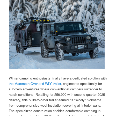
Winter camping enthusiasts finally have a dedicated solution with
the Mammoth Overland WLY trailer
, engineered specifically for
sub-zero adventures where conventional campers surrender to
harsh conditions. Retailing for $56,900 with second-quarter 2025
delivery, this build-to-order trailer earned its “Wooly” nickname
from comprehensive wool insulation covering all interior walls.
The specialized construction enables comfortable camping in