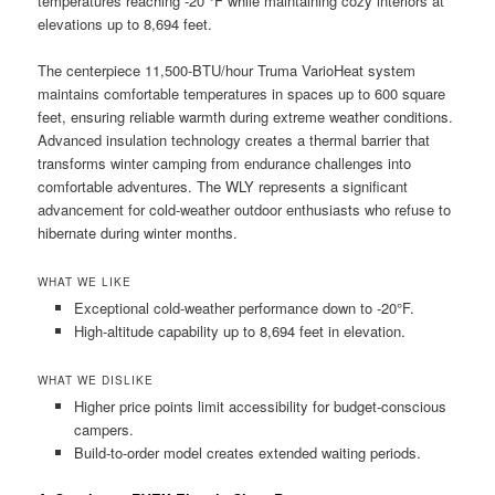
temperatures reaching -20 °F while maintaining cozy interiors at
elevations up to 8,694 feet.
The centerpiece 11,500-BTU/hour Truma VarioHeat system
maintains comfortable temperatures in spaces up to 600 square
feet, ensuring reliable warmth during extreme weather conditions.
Advanced insulation technology creates a thermal barrier that
transforms winter camping from endurance challenges into
comfortable adventures. The WLY represents a significant
advancement for cold-weather outdoor enthusiasts who refuse to
hibernate during winter months.
WHAT WE LIKE
Exceptional cold-weather performance down to -20°F.
High-altitude capability up to 8,694 feet in elevation.
WHAT WE DISLIKE
Higher price points limit accessibility for budget-conscious
campers.
Build-to-order model creates extended waiting periods.