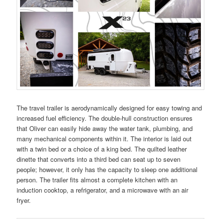
The travel trailer is aerodynamically designed for easy towing and
increased fuel efficiency. The double-hull construction ensures
that Oliver can easily hide away the water tank, plumbing, and
many mechanical components within it. The interior is laid out
with a twin bed or a choice of a king bed. The quilted leather
dinette that converts into a third bed can seat up to seven
people; however, it only has the capacity to sleep one additional
person. The trailer fits almost a complete kitchen with an
induction cooktop, a refrigerator, and a microwave with an air
fryer.