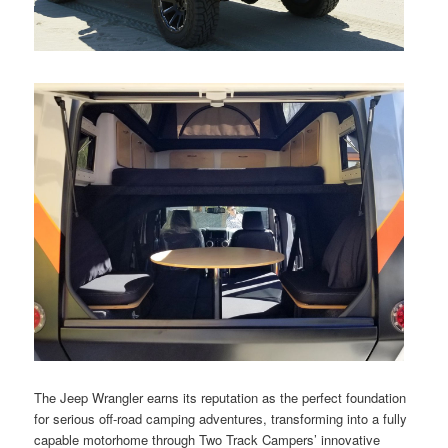
The Jeep Wrangler earns its reputation as the perfect foundation
for serious off-road camping adventures, transforming into a fully
capable motorhome through Two Track Campers’ innovative