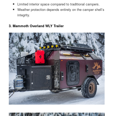
Limited interior space compared to traditional campers.
Weather protection depends entirely on the camper shell’s
integrity.
3. Mammoth Overland WLY Trailer