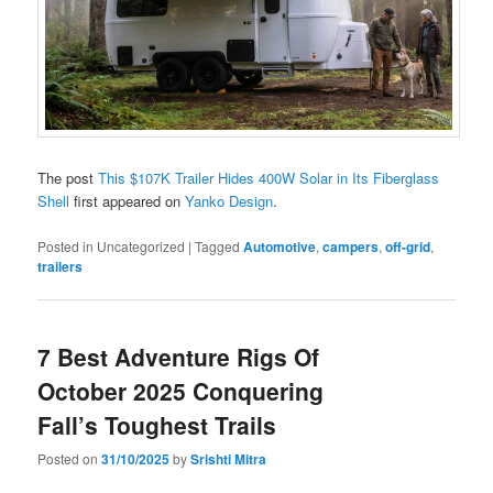
The post
This $107K Trailer Hides 400W Solar in Its Fiberglass
Shell
first appeared on
Yanko Design
.
Posted in
Uncategorized
|
Tagged
Automotive
,
campers
,
off-grid
,
trailers
7 Best Adventure Rigs Of
October 2025 Conquering
Fall’s Toughest Trails
Posted on
31/10/2025
by
Srishti Mitra