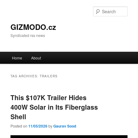
Sear
GIZMODO.cz
Syndicated rss news
Main menu
Home
About
Skip to primary content
Skip to secondary content
TAG ARCHIVES:
TRAILERS
This $107K Trailer Hides
400W Solar in Its Fiberglass
Shell
Posted on
11/05/2026
by
Gaurav Sood