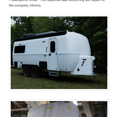
the company informs.