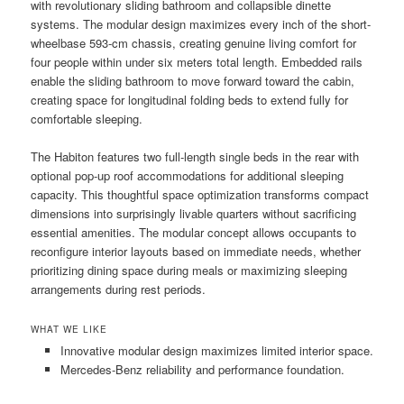
with revolutionary sliding bathroom and collapsible dinette
systems. The modular design maximizes every inch of the short-
wheelbase 593-cm chassis, creating genuine living comfort for
four people within under six meters total length. Embedded rails
enable the sliding bathroom to move forward toward the cabin,
creating space for longitudinal folding beds to extend fully for
comfortable sleeping.
The Habiton features two full-length single beds in the rear with
optional pop-up roof accommodations for additional sleeping
capacity. This thoughtful space optimization transforms compact
dimensions into surprisingly livable quarters without sacrificing
essential amenities. The modular concept allows occupants to
reconfigure interior layouts based on immediate needs, whether
prioritizing dining space during meals or maximizing sleeping
arrangements during rest periods.
WHAT WE LIKE
Innovative modular design maximizes limited interior space.
Mercedes-Benz reliability and performance foundation.