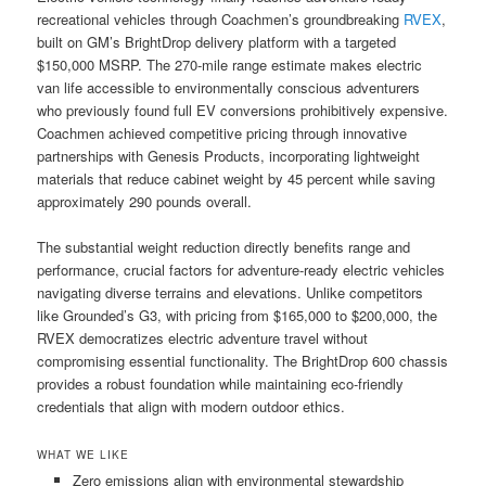
recreational vehicles through Coachmen’s groundbreaking
RVEX
,
built on GM’s BrightDrop delivery platform with a targeted
$150,000 MSRP. The 270-mile range estimate makes electric
van life accessible to environmentally conscious adventurers
who previously found full EV conversions prohibitively expensive.
Coachmen achieved competitive pricing through innovative
partnerships with Genesis Products, incorporating lightweight
materials that reduce cabinet weight by 45 percent while saving
approximately 290 pounds overall.
The substantial weight reduction directly benefits range and
performance, crucial factors for adventure-ready electric vehicles
navigating diverse terrains and elevations. Unlike competitors
like Grounded’s G3, with pricing from $165,000 to $200,000, the
RVEX democratizes electric adventure travel without
compromising essential functionality. The BrightDrop 600 chassis
provides a robust foundation while maintaining eco-friendly
credentials that align with modern outdoor ethics.
WHAT WE LIKE
Zero emissions align with environmental stewardship