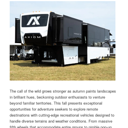
The call of the wild grows stronger as autumn paints landscapes
in brilliant hues, beckoning outdoor enthusiasts to venture
beyond familiar territories. This fall presents exceptional
opportunities for adventure seekers to explore remote
destinations with cutting-edge recreational vehicles designed to
handle diverse terrains and weather conditions. From massive
fifth wheels that accommodate entire groups to nimble pop-up