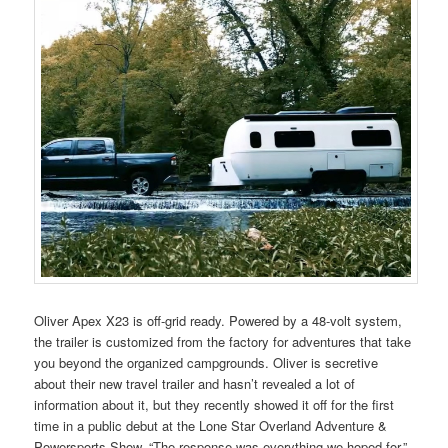
Oliver Apex X23 is off-grid ready. Powered by a 48-volt system,
the trailer is customized from the factory for adventures that take
you beyond the organized campgrounds. Oliver is secretive
about their new travel trailer and hasn’t revealed a lot of
information about it, but they recently showed it off for the first
time in a public debut at the Lone Star Overland Adventure &
Powersports Show. “The response was everything we hoped for,”