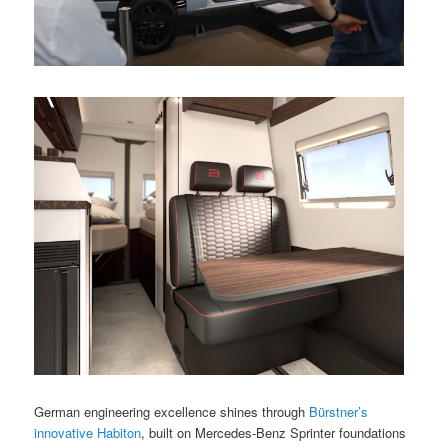
German engineering excellence shines through
Bürstner’s
innovative Habiton
, built on Mercedes-Benz Sprinter foundations