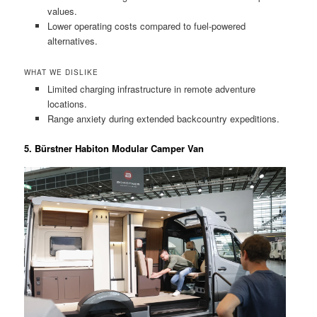
values.
Lower operating costs compared to fuel-powered
alternatives.
WHAT WE DISLIKE
Limited charging infrastructure in remote adventure
locations.
Range anxiety during extended backcountry expeditions.
5. Bürstner Habiton Modular Camper Van