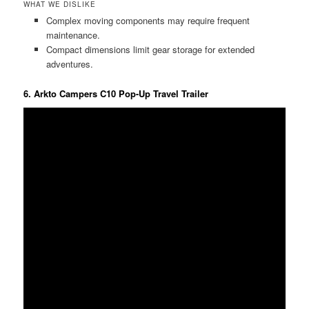
WHAT WE DISLIKE
Complex moving components may require frequent
maintenance.
Compact dimensions limit gear storage for extended
adventures.
6. Arkto Campers C10 Pop-Up Travel Trailer