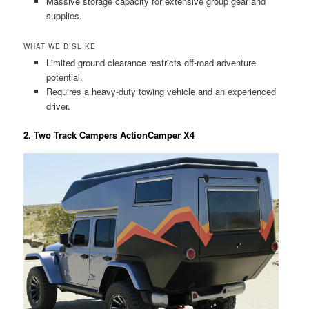
Massive storage capacity for extensive group gear and
supplies.
WHAT WE DISLIKE
Limited ground clearance restricts off-road adventure
potential.
Requires a heavy-duty towing vehicle and an experienced
driver.
2. Two Track Campers ActionCamper X4