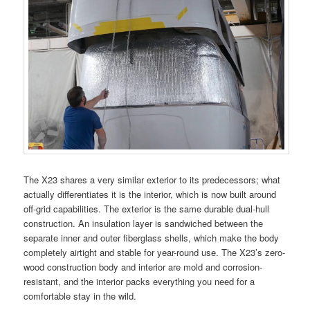
The X23 shares a very similar exterior to its predecessors; what
actually differentiates it is the interior, which is now built around
off-grid capabilities. The exterior is the same durable dual-hull
construction. An insulation layer is sandwiched between the
separate inner and outer fiberglass shells, which make the body
completely airtight and stable for year-round use. The X23’s zero-
wood construction body and interior are mold and corrosion-
resistant, and the interior packs everything you need for a
comfortable stay in the wild.