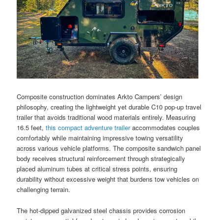
Composite construction dominates Arkto Campers’ design
philosophy, creating the lightweight yet durable C10 pop-up travel
trailer that avoids traditional wood materials entirely. Measuring
16.5 feet,
this compact adventure trailer
accommodates couples
comfortably while maintaining impressive towing versatility
across various vehicle platforms. The composite sandwich panel
body receives structural reinforcement through strategically
placed aluminum tubes at critical stress points, ensuring
durability without excessive weight that burdens tow vehicles on
challenging terrain.
The hot-dipped galvanized steel chassis provides corrosion