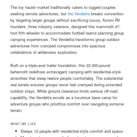
The toy hauler market traditionally caters to rugged couples
seeking remote adventures, but
the Vendetta
breaks convention
by targeting larger groups without sacrificing luxury. Axiom RV
founders, three industry veterans, designed this mammoth 47-
foot fifth wheeler to accommodate football teams planning group
camping experiences. The Vendetta transforms group outdoor
adventures from cramped compromises into spacious
celebrations of wilderness exploration.
Built on a triple-axel trailer foundation, this 22,000-pound
behemoth redefines extravagant camping with residential-style
amenities that sleep twelve people comfortably. The substantial
real estate ensures groups never feel cramped during extended
outdoor stays. While ground clearance limits serious off-road
capability, the Vendetta excels as a luxurious base camp for
adventure groups who prioritize comfort over navigating extreme
terrain.
WHAT WE LIKE
Sleeps 12 people with residential-style comfort and space.