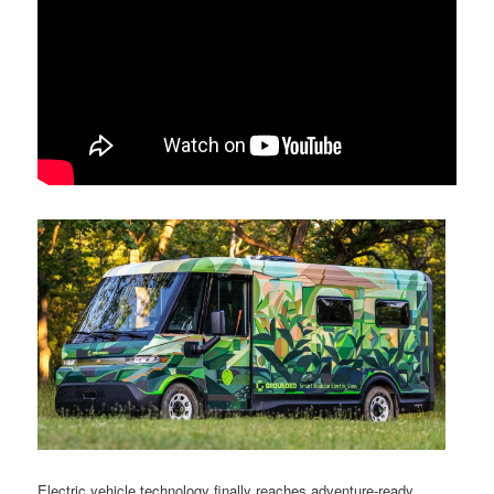
Electric vehicle technology finally reaches adventure-ready