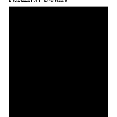
4. Coachmen RVEX Electric Class B