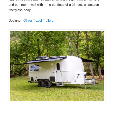
and bathroom, well within the confines of a 23-foot, all-season
fiberglass body.
Designer:
Oliver Travel Trailers