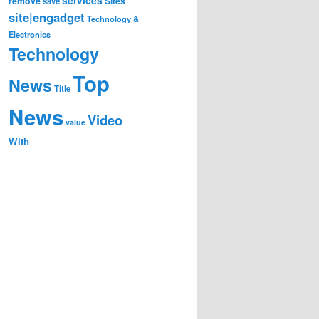
remove
save
Sites
site|engadget
Technology &
Electronics
Technology
Top
News
Title
News
Video
value
With