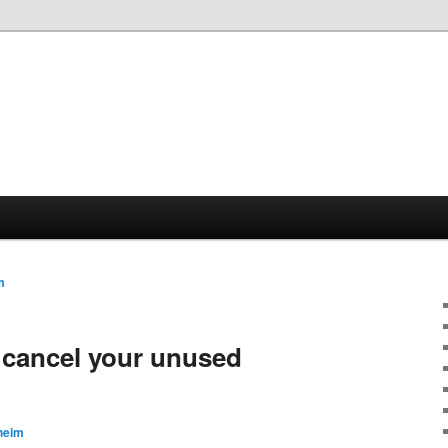
m
 cancel your unused
heim