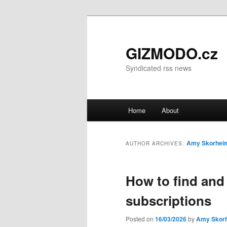
GIZMODO.cz
Syndicated rss news
Main menu
Home
About
Skip to primary content
Skip to secondary content
Amy Skorhei
AUTHOR ARCHIVES:
How to find and
subscriptions
Posted on
16/03/2026
by
Amy Skor