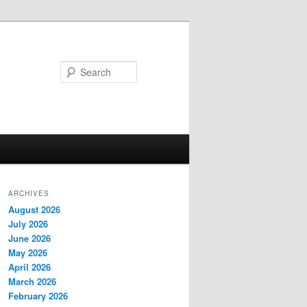
Search
ARCHIVES
August 2026
July 2026
June 2026
May 2026
April 2026
March 2026
February 2026