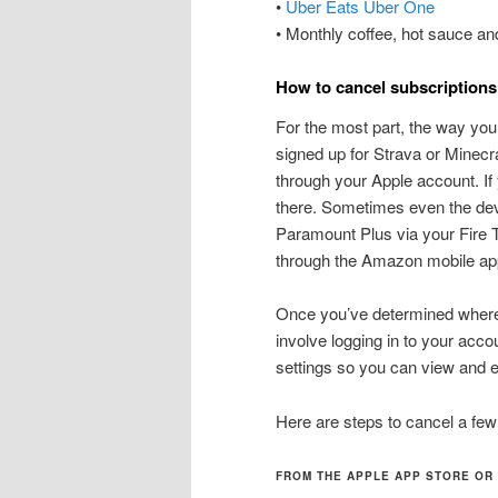
•
Uber Eats Uber One
• Monthly coffee, hot sauce an
How to cancel subscriptions
For the most part, the way you s
signed up for Strava or Minecr
through your Apple account. If 
there. Sometimes even the dev
Paramount Plus via your Fire T
through the Amazon mobile ap
Once you’ve determined where t
involve logging in to your acco
settings so you can view and e
Here are steps to cancel a few
FROM THE APPLE APP STORE OR