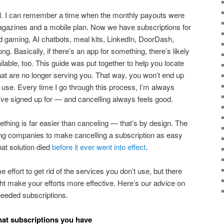
rol. I can remember a time when the monthly payouts were
 magazines and a mobile plan. Now we have subscriptions for
d gaming, AI chatbots, meal kits, LinkedIn, DoorDash,
ng. Basically, if there’s an app for something, there’s likely
lable, too. This guide was put together to help you locate
hat are no longer serving you. That way, you won’t end up
 use. Every time I go through this process, I’m always
ve signed up for — and cancelling always feels good.
mething is far easier than canceling — that’s by design. The
ng companies to make cancelling a subscription as easy
that solution died
before it ever went into effect
.
me effort to get rid of the services you don’t use, but there
ght make your efforts more effective. Here’s our advice on
needed subscriptions.
what subscriptions you have