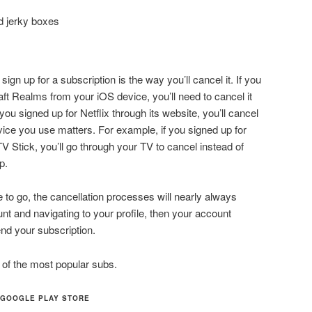
d jerky boxes
ign up for a subscription is the way you’ll cancel it. If you
aft Realms from your iOS device, you’ll need to cancel it
you signed up for Netflix through its website, you’ll cancel
ice you use matters. For example, if you signed up for
V Stick, you’ll go through your TV to cancel instead of
p.
o go, the cancellation processes will nearly always
unt and navigating to your profile, then your account
nd your subscription.
 of the most popular subs.
 GOOGLE PLAY STORE