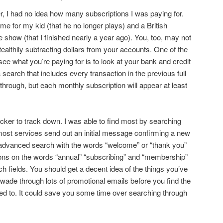
er, I had no idea how many subscriptions I was paying for.
me for my kid (that he no longer plays) and a British
e show (that I finished nearly a year ago). You, too, may not
ealthily subtracting dollars from your accounts. One of the
 what you’re paying for is to look at your bank and credit
 search that includes every transaction in the previous full
l through, but each monthly subscription will appear at least
icker to track down. I was able to find most by searching
 most services send out an initial message confirming a new
 advanced search with the words “welcome” or “thank you”
ations on the words “annual” “subscribing” and “membership”
h fields. You should get a decent idea of the things you’ve
 wade through lots of promotional emails before you find the
ed to. It could save you some time over searching through