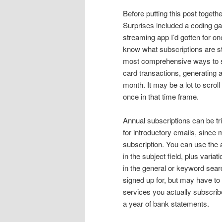
Before putting this post togeth
Surprises included a coding ga
streaming app I’d gotten for on
know what subscriptions are st
most comprehensive ways to see
card transactions, generating a
month. It may be a lot to scrol
once in that time frame.
Annual subscriptions can be tr
for introductory emails, since
subscription. You can use the
in the subject field, plus vari
in the general or keyword searc
signed up for, but may have to
services you actually subscrib
a year of bank statements.