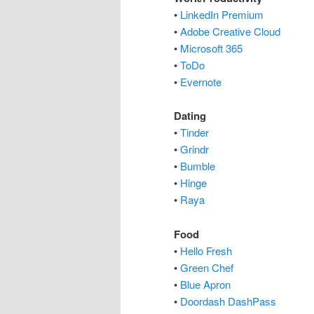
•
LinkedIn Premium
•
Adobe Creative Cloud
•
Microsoft 365
•
ToDo
•
Evernote
Dating
•
Tinder
•
Grindr
•
Bumble
•
Hinge
•
Raya
Food
•
Hello Fresh
•
Green Chef
•
Blue Apron
•
Doordash DashPass