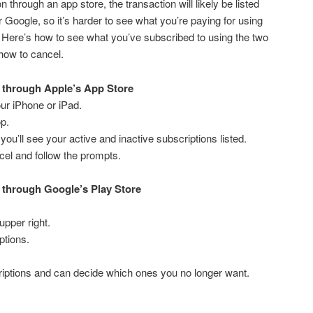
 through an app store, the transaction will likely be listed
 Google, so it’s harder to see what you’re paying for using
 Here’s how to see what you’ve subscribed to using the two
how to cancel.
 through Apple’s App Store
ur iPhone or iPad.
op.
you’ll see your active and inactive subscriptions listed.
cel and follow the prompts.
 through Google’s Play Store
 upper right.
ptions.
criptions and can decide which ones you no longer want.