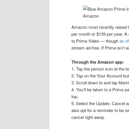
Amazon
Amazon most recently raised 
per month or $139 per year. A
to Prime Video — though
as o
stream ad-free. If Prime isn’t w
Through the Amazon app:
1. Tap the person icon at the b
2. Tap on the Your Account butt
3. Scroll down to and tap Mem
4. You’ll be taken to a Prime
top.
5. Select the Update, Cancel 
also opt for a reminder to be s
cancel right away.