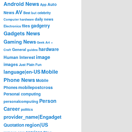
Android News
Auto
App
AV
News
Best
but
celebrity
daily news
Computer hardware
gadgetry
files
Electronics
Gadgets News
Gaming News
Geek Art +
hardware
General
Craft
guides
image
Human Interest
images
Just Plain Fun
Mobile
language|en-US
Phone News
Mobile
mobilepostcross
Phones
Personal computing
Person
personalcomputing
Career
politics
provider_name|Engadget
region|US
Quotation
services