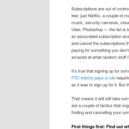
Subscriptions are out of cont
few: just Netflix, a couple of
music, security cameras, clou
Uber, Photoshop — the list is lo
an associated subscription avai
and cancel the subscriptions t
paying for something you don’t
amazed at what random stuff I’
It’s true that signing up for so
FTC tried to pass a rule
requiri
as it was to sign up for it. But 
That means it will still take so
are a couple of tactics that mi
finding and cancelling your un
First things first: Find out 