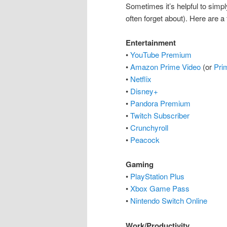
Sometimes it’s helpful to simp
often forget about). Here are a
Entertainment
•
YouTube Premium
•
Amazon Prime Video
(or
Pri
•
Netflix
•
Disney+
•
Pandora Premium
•
Twitch Subscriber
•
Crunchyroll
•
Peacock
Gaming
•
PlayStation Plus
•
Xbox Game Pass
•
Nintendo Switch Online
Work/Productivity