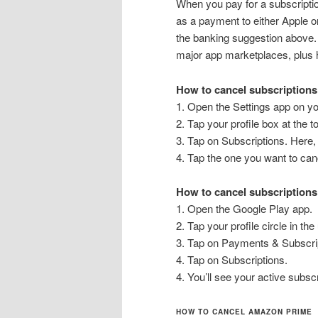
When you pay for a subscription
as a payment to either Apple or
the banking suggestion above.
major app marketplaces, plus 
How to cancel subscriptions
1. Open the Settings app on yo
2. Tap your profile box at the t
3. Tap on Subscriptions. Here, 
4. Tap the one you want to can
How to cancel subscriptions
1. Open the Google Play app.
2. Tap your profile circle in the
3. Tap on Payments & Subscri
4. Tap on Subscriptions.
4. You’ll see your active subs
HOW TO CANCEL AMAZON PRIME