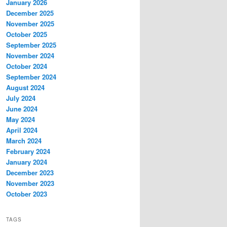
January 2026
December 2025
November 2025
October 2025
September 2025
November 2024
October 2024
September 2024
August 2024
July 2024
June 2024
May 2024
April 2024
March 2024
February 2024
January 2024
December 2023
November 2023
October 2023
TAGS