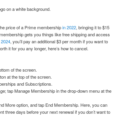
the price of a Prime membership
in 2022
, bringing it to $15
 membership gets you things like free shipping and access
f 2024
, you’ll pay an additional $3 per month if you want to
orth it for you any longer, here’s how to cancel.
ottom of the screen.
on at the top of the screen.
berships and Subscriptions.
 page; tap Manage Membership in the drop-down menu at the
and More option, and tap End Membership. Here, you can
ent three days before your next renewal if you don’t want to