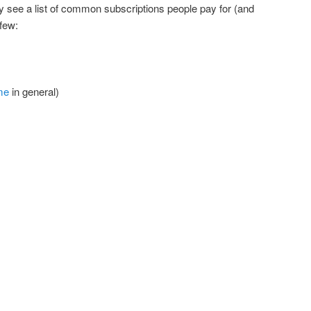
ly see a list of common subscriptions people pay for (and
 few:
me
in general)