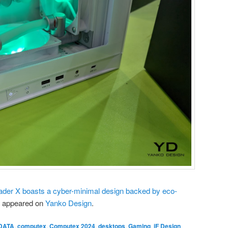
er X boasts a cyber-minimal design backed by eco-
t appeared on
Yanko Design
.
DATA
,
computex
,
Computex 2024
,
desktops
,
Gaming
,
iF Design