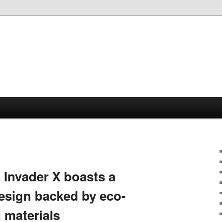
Invader X boasts a
esign backed by eco-
d materials