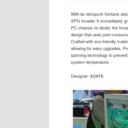
With its retropunk fishtank de
XPG Invader X immediately gr
PC chassis no doubt, the Invad
design that uses post-consumer
Crafted with eco-friendly mat
allowing for easy upgrades. Pre
spinning technology to prevent
system temperature.
Designer: ADATA