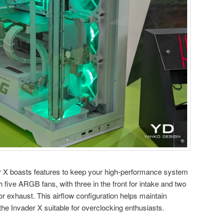
r X boasts features to keep your high-performance system
h five ARGB fans, with three in the front for intake and two
or exhaust. This airflow configuration helps maintain
he Invader X suitable for overclocking enthusiasts.