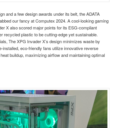
sign and a few design awards under its belt, the ADATA
abbed our fancy at Computex 2024. A cool-looking gaming
er X also scored major points for its ESG-compliant
 recycled plastic to be cutting-edge yet sustainable.
erials, The XPG Invader X’s design minimizes waste by
-installed, eco-friendly fans utilize innovative reverse
 heat buildup, maximizing airflow and maintaining optimal