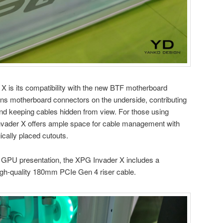
r X is its compatibility with the new BTF motherboard
ons motherboard connectors on the underside, contributing
 and keeping cables hidden from view. For those using
 Invader X offers ample space for cable management with
ically placed cutouts.
l GPU presentation, the XPG Invader X includes a
gh-quality 180mm PCIe Gen 4 riser cable.