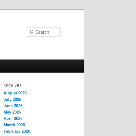
Search
ARCHIVES
August 2026
July 2026
June 2026
May 2026
April 2026
March 2026
February 2026