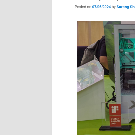
Posted on
07/06/2024
by
Sarang Sh