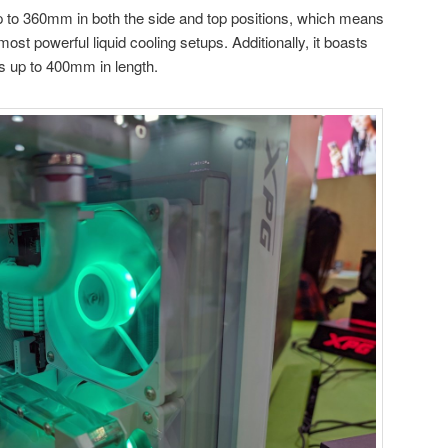
p to 360mm in both the side and top positions, which means
st powerful liquid cooling setups. Additionally, it boasts
s up to 400mm in length.