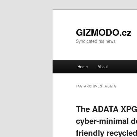
GIZMODO.cz
Syndicated rss news
Main menu
Home
About
Skip to primary content
Skip to secondary content
TAG ARCHIVES:
ADATA
The ADATA XPG 
cyber-minimal d
friendly recycle