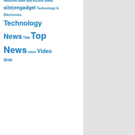
remove
save
Sites
site|engadget
Technology &
Electronics
Technology
Top
News
Title
News
Video
value
With