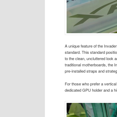
A unique feature of the Invade
standard. This standard positi
to the clean, uncluttered look
traditional motherboards, the
pre-installed straps and strateg
For those who prefer a vertica
dedicated GPU holder and a hi