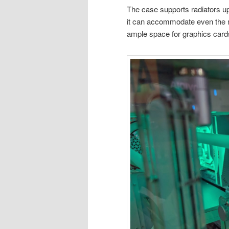
The case supports radiators u
it can accommodate even the mo
ample space for graphics card