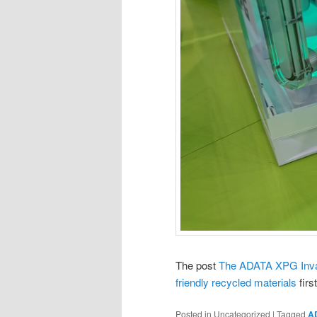
The post
The ADATA XPG Invad
friendly recycled materials
firs
Posted in
Uncategorized
|
Tagged
A