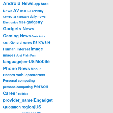
Android News
Auto
App
AV
News
Best
but
celebrity
daily news
Computer hardware
gadgetry
files
Electronics
Gadgets News
Gaming News
Geek Art +
hardware
General
Craft
guides
image
Human Interest
images
Just Plain Fun
Mobile
language|en-US
Phone News
Mobile
mobilepostcross
Phones
Personal computing
Person
personalcomputing
Career
politics
provider_name|Engadget
region|US
Quotation
services