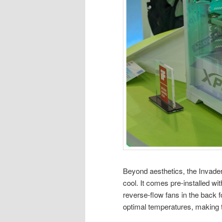
Beyond aesthetics, the Invade
cool. It comes pre-installed wit
reverse-flow fans in the back f
optimal temperatures, making t