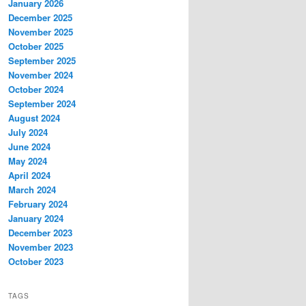
January 2026
December 2025
November 2025
October 2025
September 2025
November 2024
October 2024
September 2024
August 2024
July 2024
June 2024
May 2024
April 2024
March 2024
February 2024
January 2024
December 2023
November 2023
October 2023
TAGS