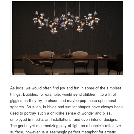
As kids, we would often find joy and fun in some of the simplest
things. Bubbles, for example, would send children into a fit of
giggles as they try to chase and maybe pop these ephemeral
spheres. As such, bubbles and similar shapes have always been
used to portray such a childlike sense of wonder and bliss,
employed in media, art installations, and even interior designs.
The gentle yet mesmerizing play of light on a bubble’s reflective
surface, however, is a seemingly perfect metaphor for artistic