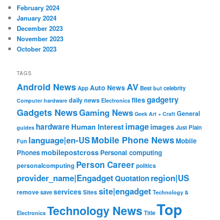
February 2024
January 2024
December 2023
November 2023
October 2023
TAGS
Android News
AV
Auto News
App
Best
but
celebrity
gadgetry
files
daily news
Electronics
Computer hardware
Gadgets News
Gaming News
General
Geek Art + Craft
image
hardware
Human Interest
images
Just Plain
guides
Mobile Phone News
language|en-US
Mobile
Fun
mobilepostcross
Phones
Personal computing
Person Career
personalcomputing
politics
provider_name|Engadget
region|US
Quotation
site|engadget
services
remove
save
Sites
Technology &
Top
Technology News
Electronics
Title