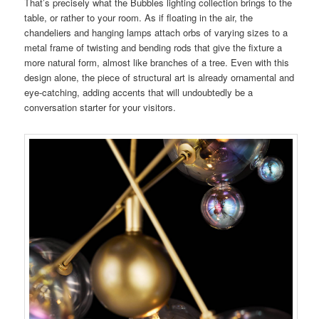
That’s precisely what the Bubbles lighting collection brings to the
table, or rather to your room. As if floating in the air, the
chandeliers and hanging lamps attach orbs of varying sizes to a
metal frame of twisting and bending rods that give the fixture a
more natural form, almost like branches of a tree. Even with this
design alone, the piece of structural art is already ornamental and
eye-catching, adding accents that will undoubtedly be a
conversation starter for your visitors.