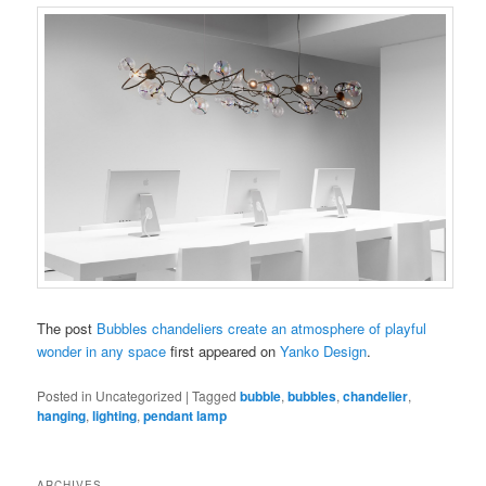
The post
Bubbles chandeliers create an atmosphere of playful
wonder in any space
first appeared on
Yanko Design
.
Posted in
Uncategorized
|
Tagged
bubble
,
bubbles
,
chandelier
,
hanging
,
lighting
,
pendant lamp
ARCHIVES