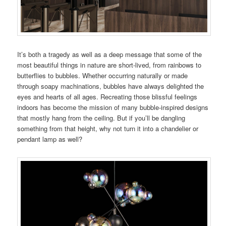
It’s both a tragedy as well as a deep message that some of the
most beautiful things in nature are short-lived, from rainbows to
butterflies to bubbles. Whether occurring naturally or made
through soapy machinations, bubbles have always delighted the
eyes and hearts of all ages. Recreating those blissful feelings
indoors has become the mission of many bubble-inspired designs
that mostly hang from the ceiling. But if you’ll be dangling
something from that height, why not turn it into a chandelier or
pendant lamp as well?