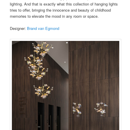
lighting. And that is exactly what this collection of hanging lights
tries to offer, bringing the innocence and beauty of childhood
memories to elevate the mood in any room or space.
Designer:
Brand van Egmond