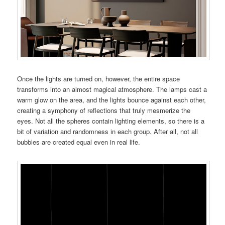
Once the lights are turned on, however, the entire space
transforms into an almost magical atmosphere. The lamps cast a
warm glow on the area, and the lights bounce against each other,
creating a symphony of reflections that truly mesmerize the
eyes. Not all the spheres contain lighting elements, so there is a
bit of variation and randomness in each group. After all, not all
bubbles are created equal even in real life.