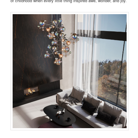
of childhood when every little thing inspired awe, wonder, and joy.