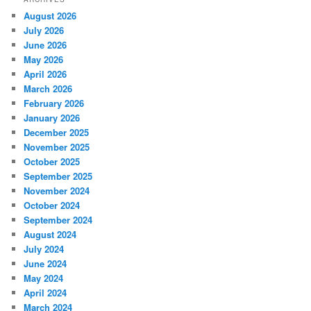
August 2026
July 2026
June 2026
May 2026
April 2026
March 2026
February 2026
January 2026
December 2025
November 2025
October 2025
September 2025
November 2024
October 2024
September 2024
August 2024
July 2024
June 2024
May 2024
April 2024
March 2024