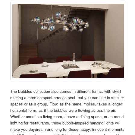
The Bubbles collection also comes in different forms, with Swirl
offering a more compact arrangement that you can use in smaller
spaces or as a group. Flow, as the name implies, takes a longer
horizontal form, as if the bubbles were flowing across the air.
Whether used in a living room, above a dining space, or as mood
lighting for restaurants, these bubble-inspired hanging lights will
make you daydream and long for those happy, innocent moments