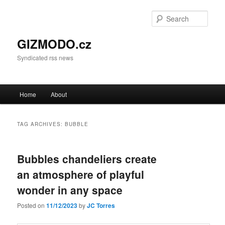
Sear
GIZMODO.cz
Syndicated rss news
Main menu
Home
About
Skip to primary content
Skip to secondary content
TAG ARCHIVES:
BUBBLE
Bubbles chandeliers create
an atmosphere of playful
wonder in any space
Posted on
11/12/2023
by
JC Torres