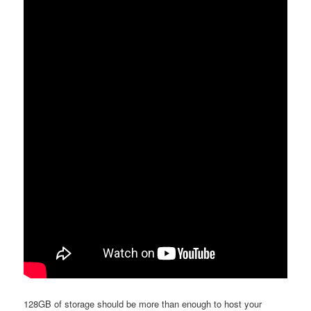
128GB of storage should be more than enough to host your