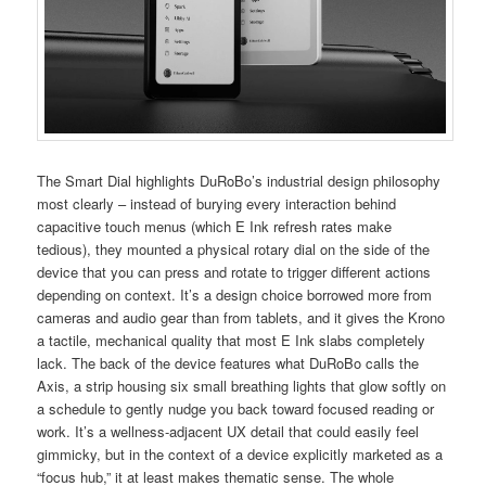
The Smart Dial highlights DuRoBo’s industrial design philosophy
most clearly – instead of burying every interaction behind
capacitive touch menus (which E Ink refresh rates make
tedious), they mounted a physical rotary dial on the side of the
device that you can press and rotate to trigger different actions
depending on context. It’s a design choice borrowed more from
cameras and audio gear than from tablets, and it gives the Krono
a tactile, mechanical quality that most E Ink slabs completely
lack. The back of the device features what DuRoBo calls the
Axis, a strip housing six small breathing lights that glow softly on
a schedule to gently nudge you back toward focused reading or
work. It’s a wellness-adjacent UX detail that could easily feel
gimmicky, but in the context of a device explicitly marketed as a
“focus hub,” it at least makes thematic sense. The whole