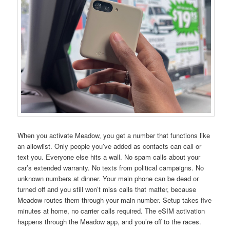
When you activate Meadow, you get a number that functions like
an allowlist. Only people you’ve added as contacts can call or
text you. Everyone else hits a wall. No spam calls about your
car’s extended warranty. No texts from political campaigns. No
unknown numbers at dinner. Your main phone can be dead or
turned off and you still won’t miss calls that matter, because
Meadow routes them through your main number. Setup takes five
minutes at home, no carrier calls required. The eSIM activation
happens through the Meadow app, and you’re off to the races.