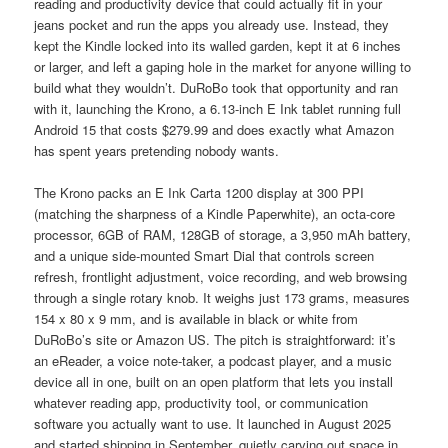
reading and productivity device that could actually fit in your
jeans pocket and run the apps you already use. Instead, they
kept the Kindle locked into its walled garden, kept it at 6 inches
or larger, and left a gaping hole in the market for anyone willing to
build what they wouldn’t. DuRoBo took that opportunity and ran
with it, launching the Krono, a 6.13-inch E Ink tablet running full
Android 15 that costs $279.99 and does exactly what Amazon
has spent years pretending nobody wants.
The Krono packs an E Ink Carta 1200 display at 300 PPI
(matching the sharpness of a Kindle Paperwhite), an octa-core
processor, 6GB of RAM, 128GB of storage, a 3,950 mAh battery,
and a unique side-mounted Smart Dial that controls screen
refresh, frontlight adjustment, voice recording, and web browsing
through a single rotary knob. It weighs just 173 grams, measures
154 x 80 x 9 mm, and is available in black or white from
DuRoBo’s site or Amazon US. The pitch is straightforward: it’s
an eReader, a voice note-taker, a podcast player, and a music
device all in one, built on an open platform that lets you install
whatever reading app, productivity tool, or communication
software you actually want to use. It launched in August 2025
and started shipping in September, quietly carving out space in