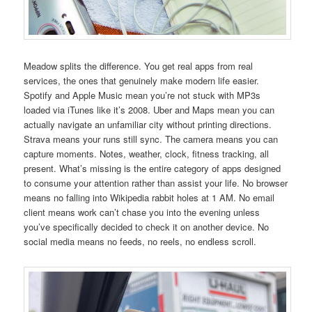
Meadow splits the difference. You get real apps from real
services, the ones that genuinely make modern life easier.
Spotify and Apple Music mean you’re not stuck with MP3s
loaded via iTunes like it’s 2008. Uber and Maps mean you can
actually navigate an unfamiliar city without printing directions.
Strava means your runs still sync. The camera means you can
capture moments. Notes, weather, clock, fitness tracking, all
present. What’s missing is the entire category of apps designed
to consume your attention rather than assist your life. No browser
means no falling into Wikipedia rabbit holes at 1 AM. No email
client means work can’t chase you into the evening unless
you’ve specifically decided to check it on another device. No
social media means no feeds, no reels, no endless scroll.