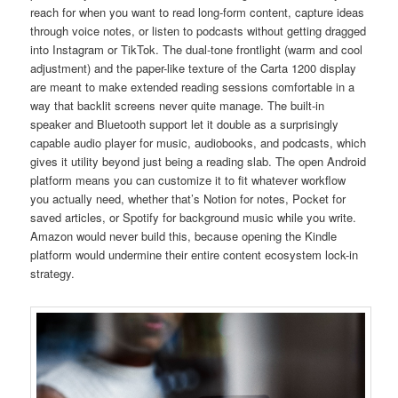
reach for when you want to read long-form content, capture ideas
through voice notes, or listen to podcasts without getting dragged
into Instagram or TikTok. The dual-tone frontlight (warm and cool
adjustment) and the paper-like texture of the Carta 1200 display
are meant to make extended reading sessions comfortable in a
way that backlit screens never quite manage. The built-in
speaker and Bluetooth support let it double as a surprisingly
capable audio player for music, audiobooks, and podcasts, which
gives it utility beyond just being a reading slab. The open Android
platform means you can customize it to fit whatever workflow
you actually need, whether that’s Notion for notes, Pocket for
saved articles, or Spotify for background music while you write.
Amazon would never build this, because opening the Kindle
platform would undermine their entire content ecosystem lock-in
strategy.