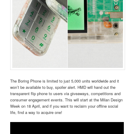
The Boring Phone is limited to just 5,000 units worldwide and it
won’t be available to buy, spoiler alert. HMD will hand out the
transparent flip phone to users via giveaways, competitions and
consumer engagement events. This will start at the Milan Design
Week on 18 April, and if you want to reclaim your offline social
life, find a way to acquire one!