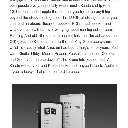
best possible way, especially when most eReaders ship with
2GB or less and struggle the moment you try to run anything
beyond the stock reading app. The 128GB of storage means you
can load an absurd library of ebooks, PDFs, audiobooks, and
whatever else without ever worrying about running out of room.
Running Android 15 (not some ancient fork, but the actual current
OS) gives the Krono access to the full Play Store ecosystem,
which is exactly what Amazon has been allergic to for years. You
want Kindle, Libby, Moon+ Reader, Pocket, Instapaper, Obsidian,
and Spotify all on one device? The Krono lets you do that. A
Kindle will let you read Kindle books and maybe listen to Audible
if you’re lucky. That’s the entire difference.