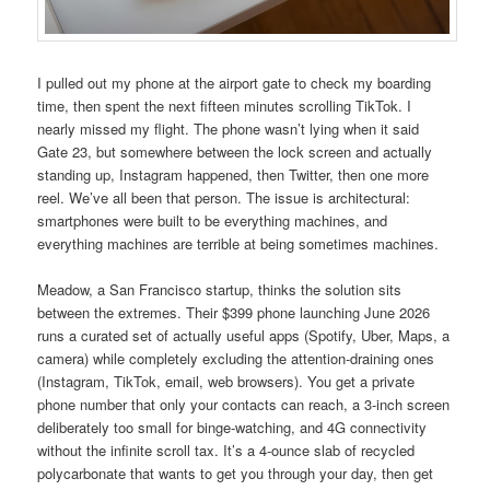
I pulled out my phone at the airport gate to check my boarding
time, then spent the next fifteen minutes scrolling TikTok. I
nearly missed my flight. The phone wasn’t lying when it said
Gate 23, but somewhere between the lock screen and actually
standing up, Instagram happened, then Twitter, then one more
reel. We’ve all been that person. The issue is architectural:
smartphones were built to be everything machines, and
everything machines are terrible at being sometimes machines.
Meadow, a San Francisco startup, thinks the solution sits
between the extremes. Their $399 phone launching June 2026
runs a curated set of actually useful apps (Spotify, Uber, Maps, a
camera) while completely excluding the attention-draining ones
(Instagram, TikTok, email, web browsers). You get a private
phone number that only your contacts can reach, a 3-inch screen
deliberately too small for binge-watching, and 4G connectivity
without the infinite scroll tax. It’s a 4-ounce slab of recycled
polycarbonate that wants to get you through your day, then get