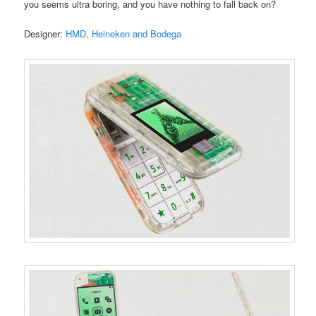
you seems ultra boring, and you have nothing to fall back on?
Designer:
HMD, Heineken and Bodega