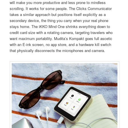
will make you more productive and less prone to mindless
scrolling. It works for some people. The Clicks Communicator
takes a similar approach but positions itself explicitly as a
secondary device, the thing you carry when your real phone
stays home. The iKKO Mind One shrinks everything down to
credit card size with a rotating camera, targeting travelers who
want maximum portability. Mudita’s Kompakt goes full ascetic
with an E-ink screen, no app store, and a hardware kill switch
that physically disconnects the microphones and camera.