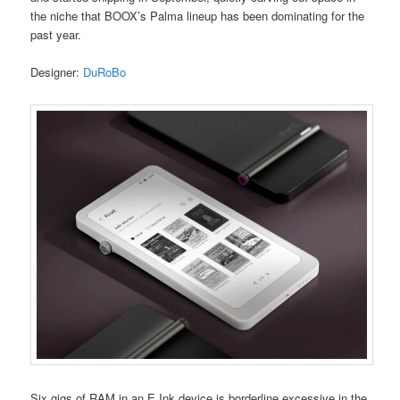
the niche that BOOX’s Palma lineup has been dominating for the
past year.
Designer:
DuRoBo
Six gigs of RAM in an E Ink device is borderline excessive in the