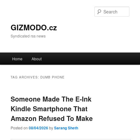
Sear
GIZMODO.cz
Syndicated rss news
Main menu
Home
About
Skip to primary content
Skip to secondary content
TAG ARCHIVES:
DUMB PHONE
Someone Made The E-Ink
Kindle Smartphone That
Amazon Refused To Make
Posted on
08/04/2026
by
Sarang Sheth