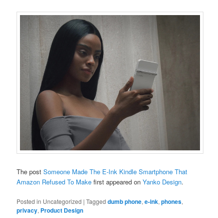
The post
Someone Made The E-Ink Kindle Smartphone That
Amazon Refused To Make
first appeared on
Yanko Design
.
Posted in
Uncategorized
|
Tagged
dumb phone
,
e-ink
,
phones
,
privacy
,
Product Design