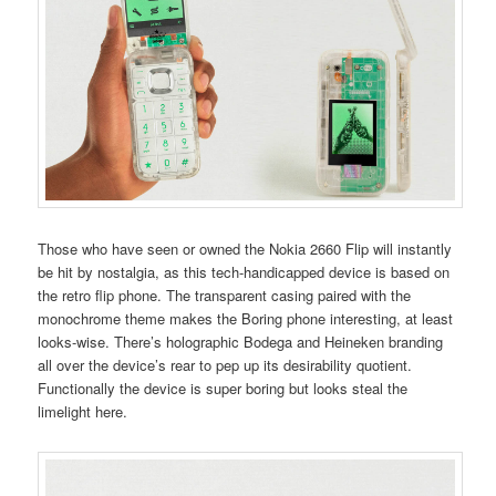
Those who have seen or owned the Nokia 2660 Flip will instantly
be hit by nostalgia, as this tech-handicapped device is based on
the retro flip phone. The transparent casing paired with the
monochrome theme makes the Boring phone interesting, at least
looks-wise. There’s holographic Bodega and Heineken branding
all over the device’s rear to pep up its desirability quotient.
Functionally the device is super boring but looks steal the
limelight here.