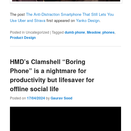
The post
The Anti-Distraction Smartphone That Still Lets You
Use Uber and Strava
first appeared on
Yanko Design
.
Posted in
Uncategorized
|
Tagged
dumb phone
,
Meadow
,
phones
,
Product Design
HMD’s Clamshell “Boring
Phone” is a nightmare for
productivity but lifesaver for
offline social life
Posted on
17/04/2024
by
Gaurav Sood