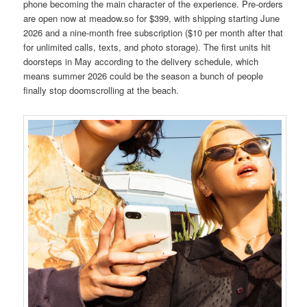
phone becoming the main character of the experience. Pre-orders
are open now at meadow.so for $399, with shipping starting June
2026 and a nine-month free subscription ($10 per month after that
for unlimited calls, texts, and photo storage). The first units hit
doorsteps in May according to the delivery schedule, which
means summer 2026 could be the season a bunch of people
finally stop doomscrolling at the beach.