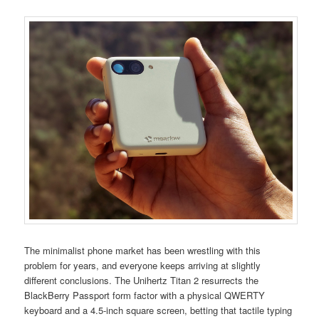
The minimalist phone market has been wrestling with this
problem for years, and everyone keeps arriving at slightly
different conclusions. The Unihertz Titan 2 resurrects the
BlackBerry Passport form factor with a physical QWERTY
keyboard and a 4.5-inch square screen, betting that tactile typing