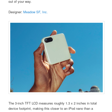
out of your way.
Designer:
Meadow SF, Inc.
The 3-inch TFT LCD measures roughly 1.3 x 2 inches in total
device footprint, making this closer to an iPod nano than a