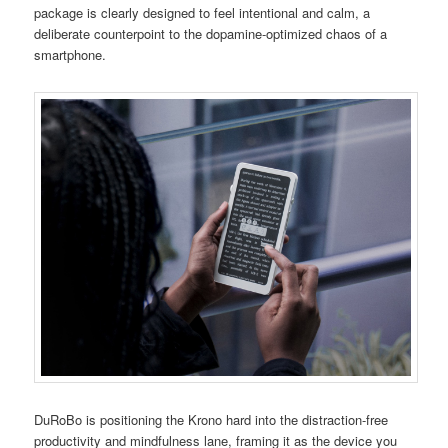
package is clearly designed to feel intentional and calm, a
deliberate counterpoint to the dopamine-optimized chaos of a
smartphone.
DuRoBo is positioning the Krono hard into the distraction-free
productivity and mindfulness lane, framing it as the device you