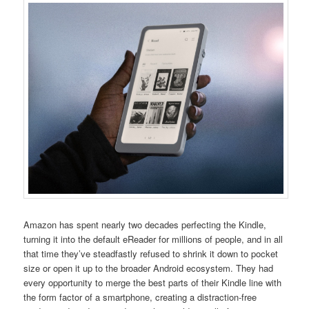
Amazon has spent nearly two decades perfecting the Kindle,
turning it into the default eReader for millions of people, and in all
that time they’ve steadfastly refused to shrink it down to pocket
size or open it up to the broader Android ecosystem. They had
every opportunity to merge the best parts of their Kindle line with
the form factor of a smartphone, creating a distraction-free