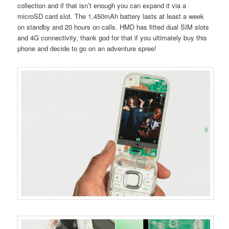
collection and if that isn’t enough you can expand it via a
microSD card slot. The 1,450mAh battery lasts at least a week
on standby and 20 hours on calls. HMD has fitted dual SIM slots
and 4G connectivity, thank god for that if you ultimately buy this
phone and decide to go on an adventure spree!