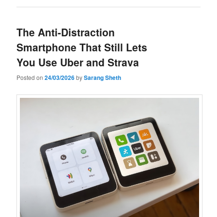
The Anti-Distraction
Smartphone That Still Lets
You Use Uber and Strava
Posted on
24/03/2026
by
Sarang Sheth