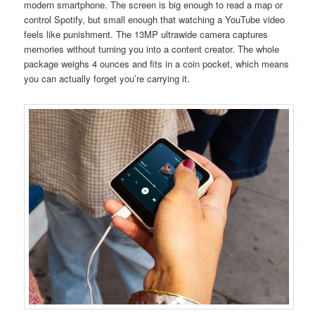
modern smartphone. The screen is big enough to read a map or
control Spotify, but small enough that watching a YouTube video
feels like punishment. The 13MP ultrawide camera captures
memories without turning you into a content creator. The whole
package weighs 4 ounces and fits in a coin pocket, which means
you can actually forget you’re carrying it.