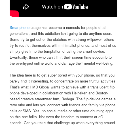
Smartphone
usage has become a nemesis for people of all
generations, and this addiction isn’t going to die anytime soon.
Some try to get out of the clutches with strong willpower, others
try to restrict themselves with minimalist phones, and most of us
simply give in to the temptation of using the smart device.
Eventually, those who can’t limit their screen time succumb to
the overhyped online world and damage their mental well-being.
The idea here is to get super bored with your phone, so that you
barely find it interesting, to concentrate on more fruitful activities.
That’s what HMD Global wants to achieve with a translucent flip
phone developed in collaboration with Heineken and Boston-
based creative streetwear firm, Bodega. The flip device carries a
retro vibe and lets you connect with friends and family via phone
calls or SMS. Yes, no social media or other time churning apps
on this one folks. Not even the freedom to connect at 5G
speeds. Can you take that challenge up when everything around