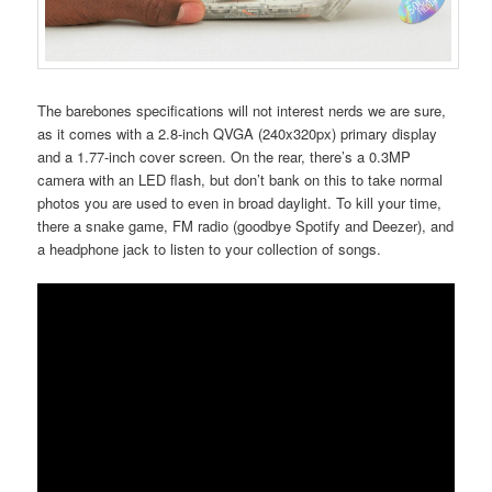
The barebones specifications will not interest nerds we are sure,
as it comes with a 2.8-inch QVGA (240x320px) primary display
and a 1.77-inch cover screen. On the rear, there’s a 0.3MP
camera with an LED flash, but don’t bank on this to take normal
photos you are used to even in broad daylight. To kill your time,
there a snake game, FM radio (goodbye Spotify and Deezer), and
a headphone jack to listen to your collection of songs.