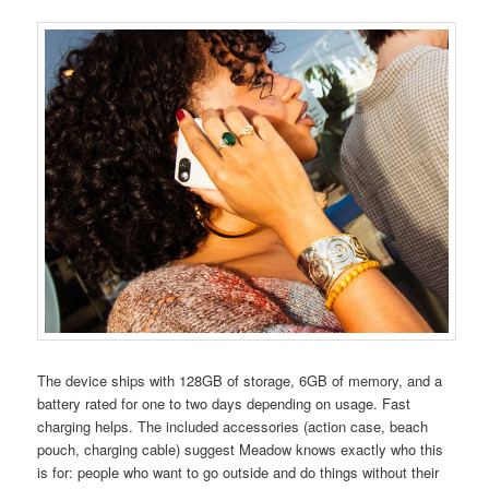
The device ships with 128GB of storage, 6GB of memory, and a
battery rated for one to two days depending on usage. Fast
charging helps. The included accessories (action case, beach
pouch, charging cable) suggest Meadow knows exactly who this
is for: people who want to go outside and do things without their