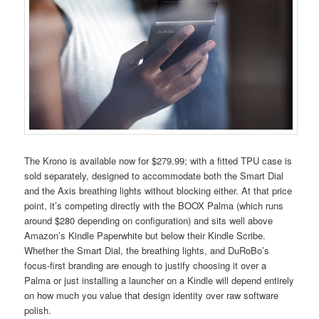
The Krono is available now for $279.99; with a fitted TPU case is
sold separately, designed to accommodate both the Smart Dial
and the Axis breathing lights without blocking either. At that price
point, it’s competing directly with the BOOX Palma (which runs
around $280 depending on configuration) and sits well above
Amazon’s Kindle Paperwhite but below their Kindle Scribe.
Whether the Smart Dial, the breathing lights, and DuRoBo’s
focus-first branding are enough to justify choosing it over a
Palma or just installing a launcher on a Kindle will depend entirely
on how much you value that design identity over raw software
polish.