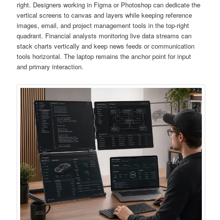
right. Designers working in Figma or Photoshop can dedicate the
vertical screens to canvas and layers while keeping reference
images, email, and project management tools in the top-right
quadrant. Financial analysts monitoring live data streams can
stack charts vertically and keep news feeds or communication
tools horizontal. The laptop remains the anchor point for input
and primary interaction.