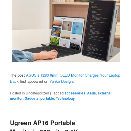
The post
ASUS’s €280 9mm OLED Monitor Charges Your Laptop
Back
first appeared on
Yanko Design
.
Posted in
Uncategorized
|
Tagged
accessories
,
Asus
,
external
monitor
,
Gadgets
,
portable
,
Technology
Ugreen AP16 Portable