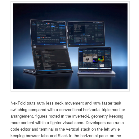
NexFold touts 60% less neck movement and 40% faster task
switching compared with a conventional horizontal triple-monitor
arrangement, figures rooted in the inverted-L geometry keeping
more content within a tighter visual cone. Developers can run a
code editor and terminal in the vertical stack on the left while
keeping browser tabs and Slack in the horizontal panel on the