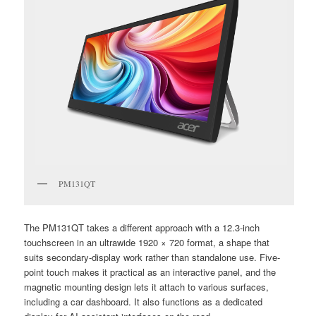
PM131QT
The PM131QT takes a different approach with a 12.3-inch
touchscreen in an ultrawide 1920 × 720 format, a shape that
suits secondary-display work rather than standalone use. Five-
point touch makes it practical as an interactive panel, and the
magnetic mounting design lets it attach to various surfaces,
including a car dashboard. It also functions as a dedicated