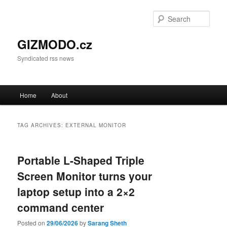
Sear
GIZMODO.cz
Syndicated rss news
Main menu
Home
About
Skip to primary content
Skip to secondary content
TAG ARCHIVES:
EXTERNAL MONITOR
Portable L-Shaped Triple
Screen Monitor turns your
laptop setup into a 2×2
command center
Posted on
29/06/2026
by
Sarang Sheth