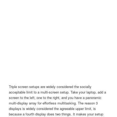
Triple screen setups are widely considered the socially
acceptable limit to a multi-screen setup. Take your laptop, add a
screen to the left, one to the right, and you have a panoramic
multi-display array for effortless multitasking. The reason 3
displays is widely considered the agreeable upper limit, is
because a fourth display does two things. It makes your setup