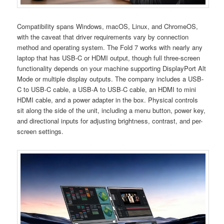
Compatibility spans Windows, macOS, Linux, and ChromeOS,
with the caveat that driver requirements vary by connection
method and operating system. The Fold 7 works with nearly any
laptop that has USB-C or HDMI output, though full three-screen
functionality depends on your machine supporting DisplayPort Alt
Mode or multiple display outputs. The company includes a USB-
C to USB-C cable, a USB-A to USB-C cable, an HDMI to mini
HDMI cable, and a power adapter in the box. Physical controls
sit along the side of the unit, including a menu button, power key,
and directional inputs for adjusting brightness, contrast, and per-
screen settings.