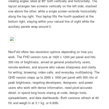
viewing angles rated at 85° both vertically and horizontally. The
layout arranges two screens vertically on the left side, stacked
one above the other, while a single screen extends horizontally
along the top right. Your laptop fills the fourth quadrant at the
bottom right, staying within your natural line of sight while the
auxiliary panels wrap around it.
NexFold offers two resolution options depending on how you
work. The FHD version runs at 1920 x 1200 per panel and hits
300 nits of brightness, aimed at general productivity users,
remote workers, and anyone who values sharpness and clarity
for writing, browsing, video calls, and everyday multitasking. The
QHD version steps up to 2560 x 1600 per panel with 500 nits of
peak brightness, targeting developers, designers, and power
users who work with dense information, need pixel-accurate
detail, or spend long hours staring at code, design tools,
spreadsheets, and data dashboards. Both versions refresh at 60
Hz and weigh in at 3.1 kg. or 6.83lb.