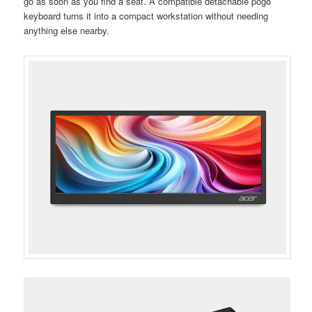
go as soon as you find a seat. A compatible detachable pogo
keyboard turns it into a compact workstation without needing
anything else nearby.