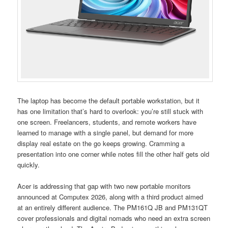
The laptop has become the default portable workstation, but it
has one limitation that’s hard to overlook: you’re still stuck with
one screen. Freelancers, students, and remote workers have
learned to manage with a single panel, but demand for more
display real estate on the go keeps growing. Cramming a
presentation into one corner while notes fill the other half gets old
quickly.
Acer is addressing that gap with two new portable monitors
announced at Computex 2026, along with a third product aimed
at an entirely different audience. The PM161Q JB and PM131QT
cover professionals and digital nomads who need an extra screen