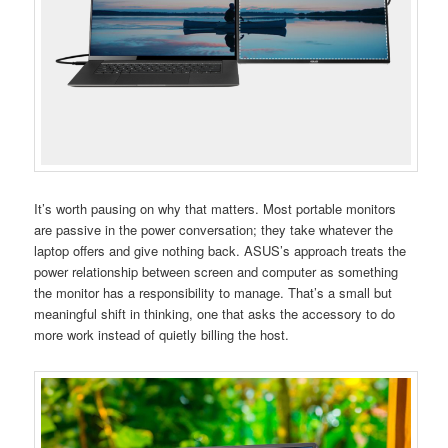
It’s worth pausing on why that matters. Most portable monitors
are passive in the power conversation; they take whatever the
laptop offers and give nothing back. ASUS’s approach treats the
power relationship between screen and computer as something
the monitor has a responsibility to manage. That’s a small but
meaningful shift in thinking, one that asks the accessory to do
more work instead of quietly billing the host.