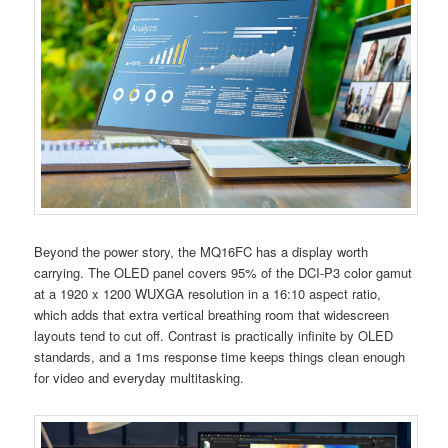
Beyond the power story, the MQ16FC has a display worth
carrying. The OLED panel covers 95% of the DCI-P3 color gamut
at a 1920 x 1200 WUXGA resolution in a 16:10 aspect ratio,
which adds that extra vertical breathing room that widescreen
layouts tend to cut off. Contrast is practically infinite by OLED
standards, and a 1ms response time keeps things clean enough
for video and everyday multitasking.