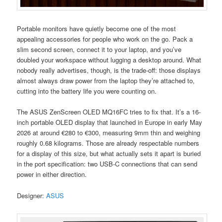
Portable monitors have quietly become one of the most
appealing accessories for people who work on the go. Pack a
slim second screen, connect it to your laptop, and you’ve
doubled your workspace without lugging a desktop around. What
nobody really advertises, though, is the trade-off: those displays
almost always draw power from the laptop they’re attached to,
cutting into the battery life you were counting on.
The ASUS ZenScreen OLED MQ16FC tries to fix that. It’s a 16-
inch portable OLED display that launched in Europe in early May
2026 at around €280 to €300, measuring 9mm thin and weighing
roughly 0.68 kilograms. Those are already respectable numbers
for a display of this size, but what actually sets it apart is buried
in the port specification: two USB-C connections that can send
power in either direction.
Designer:
ASUS