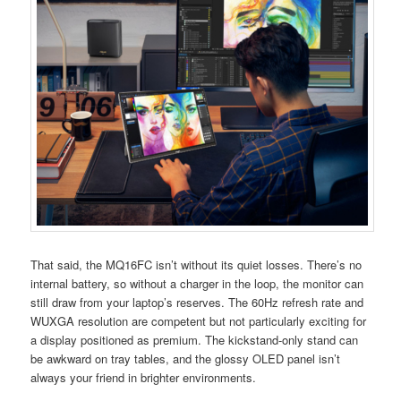
That said, the MQ16FC isn’t without its quiet losses. There’s no
internal battery, so without a charger in the loop, the monitor can
still draw from your laptop’s reserves. The 60Hz refresh rate and
WUXGA resolution are competent but not particularly exciting for
a display positioned as premium. The kickstand-only stand can
be awkward on tray tables, and the glossy OLED panel isn’t
always your friend in brighter environments.