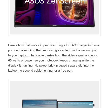
Here’s how that works in practice. Plug a USB-C charger into one
port on the monitor, then run a single cable from the second port
to your laptop. That cable carries both the video signal and up to
65 watts of power, so your notebook keeps charging while the
display is running. No power brick plugged separately into the
laptop, no second cable hunting for a free port.