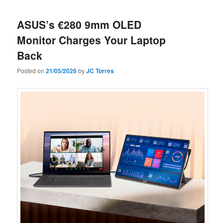
ASUS’s €280 9mm OLED
Monitor Charges Your Laptop
Back
Posted on
21/05/2026
by
JC Torres