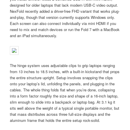
designed for older laptops that lack modern USB-C video output.
NexFold recently added a driver-free FHD variant that works plug-
and-play, though that version currently supports Windows only.
Each screen can also connect individually via mini HDMI if you
need to mix and match devices or run the Fold 7 with a MacBook
and an iPad simultaneously.
The hinge system uses adjustable clips to grip laptops ranging
from 13 inches to 18.5 inches, with a built-in kickstand that props
the entire structure upright. Setup involves snapping the clips
onto your laptop’s lid, unfolding the panels, and plugging in the
cables. The whole thing folds flat when you’re done, collapsing
into a form factor roughly the size and shape of a 16-inch laptop,
slim enough to slide into a backpack or laptop bag. At 3.1 kg it
sits well above the weight of a typical single portable monitor, but
that mass distributes across three full-size displays and the
aluminum frame that holds the entire setup rock-solid.