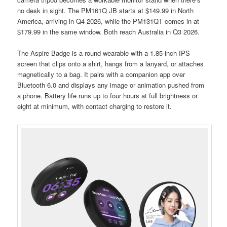
no desk in sight. The PM161Q JB starts at $149.99 in North
America, arriving in Q4 2026, while the PM131QT comes in at
$179.99 in the same window. Both reach Australia in Q3 2026.
The Aspire Badge is a round wearable with a 1.85-inch IPS
screen that clips onto a shirt, hangs from a lanyard, or attaches
magnetically to a bag. It pairs with a companion app over
Bluetooth 6.0 and displays any image or animation pushed from
a phone. Battery life runs up to four hours at full brightness or
eight at minimum, with contact charging to restore it.