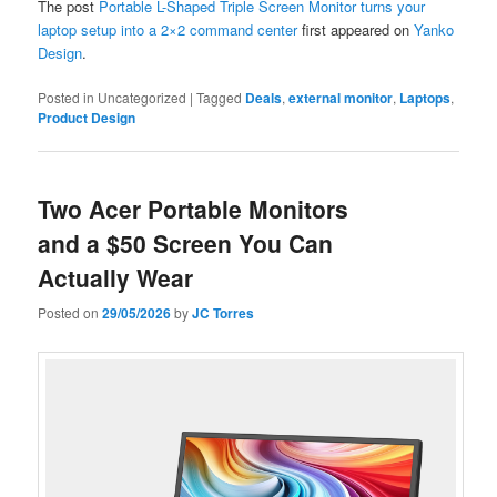
The post
Portable L-Shaped Triple Screen Monitor turns your
laptop setup into a 2×2 command center
first appeared on
Yanko
Design
.
Posted in
Uncategorized
|
Tagged
Deals
,
external monitor
,
Laptops
,
Product Design
Two Acer Portable Monitors
and a $50 Screen You Can
Actually Wear
Posted on
29/05/2026
by
JC Torres