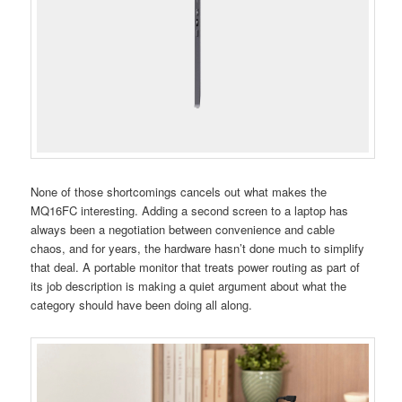
None of those shortcomings cancels out what makes the
MQ16FC interesting. Adding a second screen to a laptop has
always been a negotiation between convenience and cable
chaos, and for years, the hardware hasn’t done much to simplify
that deal. A portable monitor that treats power routing as part of
its job description is making a quiet argument about what the
category should have been doing all along.