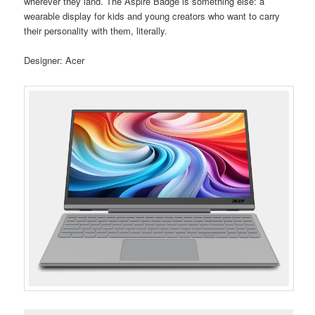
wherever they land. The Aspire Badge is something else: a
wearable display for kids and young creators who want to carry
their personality with them, literally.
Designer: Acer