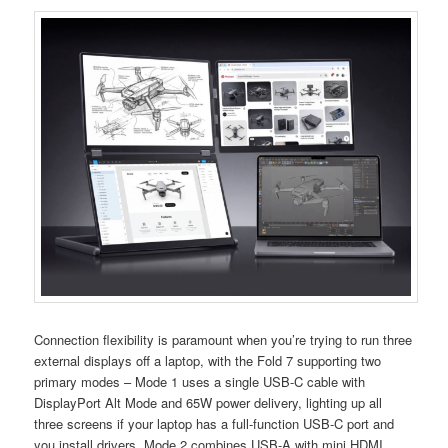
Connection flexibility is paramount when you’re trying to run three
external displays off a laptop, with the Fold 7 supporting two
primary modes – Mode 1 uses a single USB-C cable with
DisplayPort Alt Mode and 65W power delivery, lighting up all
three screens if your laptop has a full-function USB-C port and
you install drivers. Mode 2 combines USB-A with mini HDMI,