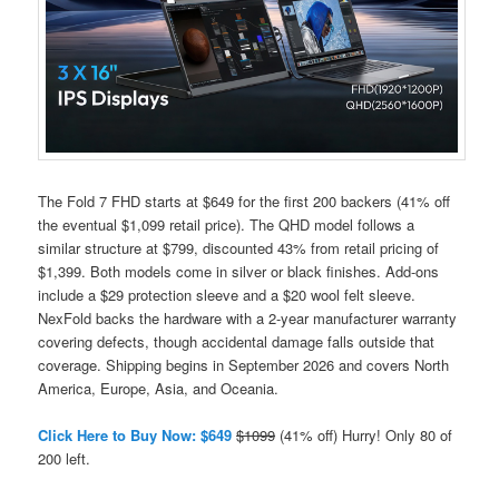
The Fold 7 FHD starts at $649 for the first 200 backers (41% off
the eventual $1,099 retail price). The QHD model follows a
similar structure at $799, discounted 43% from retail pricing of
$1,399. Both models come in silver or black finishes. Add-ons
include a $29 protection sleeve and a $20 wool felt sleeve.
NexFold backs the hardware with a 2-year manufacturer warranty
covering defects, though accidental damage falls outside that
coverage. Shipping begins in September 2026 and covers North
America, Europe, Asia, and Oceania.
Click Here to Buy Now: $649
$1099
(41% off) Hurry! Only 80 of
200 left.