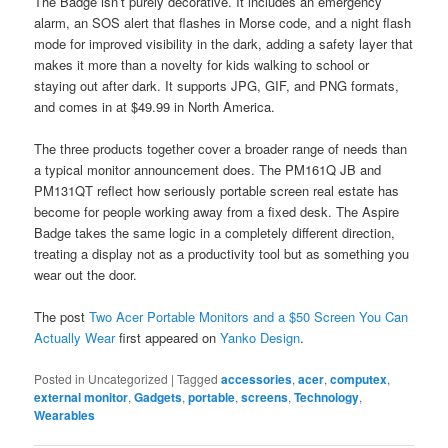
The Badge isn’t purely decorative. It includes an emergency
alarm, an SOS alert that flashes in Morse code, and a night flash
mode for improved visibility in the dark, adding a safety layer that
makes it more than a novelty for kids walking to school or
staying out after dark. It supports JPG, GIF, and PNG formats,
and comes in at $49.99 in North America.
The three products together cover a broader range of needs than
a typical monitor announcement does. The PM161Q JB and
PM131QT reflect how seriously portable screen real estate has
become for people working away from a fixed desk. The Aspire
Badge takes the same logic in a completely different direction,
treating a display not as a productivity tool but as something you
wear out the door.
The post
Two Acer Portable Monitors and a $50 Screen You Can
Actually Wear
first appeared on
Yanko Design
.
Posted in
Uncategorized
|
Tagged
accessories
,
acer
,
computex
,
external monitor
,
Gadgets
,
portable
,
screens
,
Technology
,
Wearables