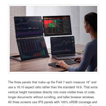
The three panels that make up the Fold 7 each measure 16″ and
use a 16:10 aspect ratio rather than the standard 16:9. That extra
vertical height translates directly into more visible lines of code,
longer documents without scrolling, and taller browser windows.
All three screens use IPS panels with 100% sRGB coverage and