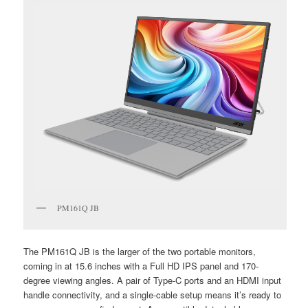
PM161Q JB
The PM161Q JB is the larger of the two portable monitors,
coming in at 15.6 inches with a Full HD IPS panel and 170-
degree viewing angles. A pair of Type-C ports and an HDMI input
handle connectivity, and a single-cable setup means it’s ready to