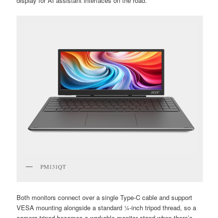
display for AI assistant interfaces on the road.
PM131QT
Both monitors connect over a single Type-C cable and support
VESA mounting alongside a standard ¼-inch tripod thread, so a
camera tripod becomes a workable monitor stand when there’s