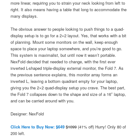
more linear, requiring you to strain your neck looking from left to
right. It also means having a table that long to accommodate the
many displays.
The obvious answer to people looking to push things to a quad-
display setup is to go for a 2×2 layout. Yes, that works with a bit
of planning. Mount some monitors on the wall, keep enough
space to place your laptop somewhere, and you’re good to go.
This system is maximalist, but until now it wasn’t portable.
NexFold decided that needed to change, with the first ever
inverted L-shaped triple-display external monitor, the Fold 7. As
the previous sentence explains, this monitor array forms an
inverted L, leaving a bottom quadrant empty for your laptop,
giving you the 2×2 quad-display setup you crave. The best part,
the Fold 7 collapses down to the shape and size of a 16″ laptop,
and can be carried around with you.
Designer: NexFold
Click Here to Buy Now: $649
$1099
(41% off) Hurry! Only 80 of
200 left.