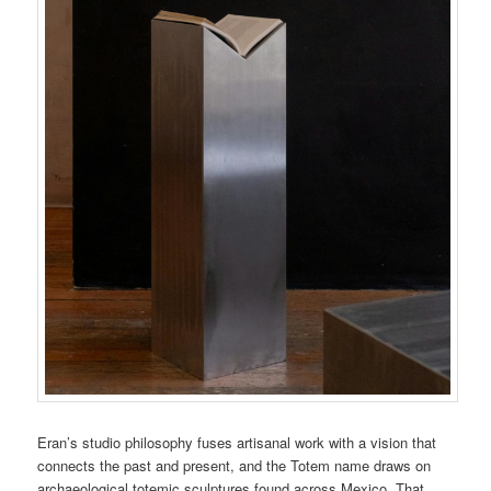
Eran’s studio philosophy fuses artisanal work with a vision that
connects the past and present, and the Totem name draws on
archaeological totemic sculptures found across Mexico. That