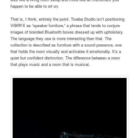
happen to be able to sit on.
That is, I think, entirely the point. Trueba Studio isn’t positioning
VIBRYX as “speaker furniture,” a phrase that tends to conjure
images of branded Bluetooth boxes dressed up with upholstery.
The language they use is more interesting than that. The
collection is described as furniture with a sound presence, one
that holds the room visually and activates it emotionally. It’s a
quiet but confident distinction. The difference between a room
that plays music and a room that is musical.