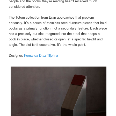
people and the books they’re reading hasn’t received much
considered attention.
The Totem collection from Eran approaches that problem
seriously. It’s a series of stainless steel furniture pieces that hold
books as a primary function, not a secondary feature. Each piece
has a precisely cut slot integrated into the steel that keeps a
book in place, whether closed or open, at a specific height and
angle. The slot isn’t decorative. It’s the whole point.
Designer:
Fernanda Díaz Tijerina