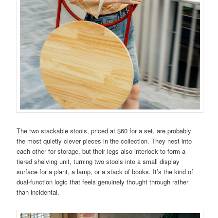
The two stackable stools, priced at $60 for a set, are probably
the most quietly clever pieces in the collection. They nest into
each other for storage, but their legs also interlock to form a
tiered shelving unit, turning two stools into a small display
surface for a plant, a lamp, or a stack of books. It’s the kind of
dual-function logic that feels genuinely thought through rather
than incidental.