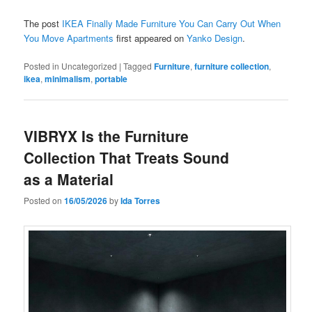
The post
IKEA Finally Made Furniture You Can Carry Out When
You Move Apartments
first appeared on
Yanko Design
.
Posted in
Uncategorized
|
Tagged
Furniture
,
furniture collection
,
ikea
,
minimalism
,
portable
VIBRYX Is the Furniture
Collection That Treats Sound
as a Material
Posted on
16/05/2026
by
Ida Torres