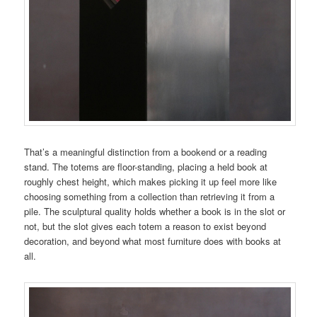
That’s a meaningful distinction from a bookend or a reading
stand. The totems are floor-standing, placing a held book at
roughly chest height, which makes picking it up feel more like
choosing something from a collection than retrieving it from a
pile. The sculptural quality holds whether a book is in the slot or
not, but the slot gives each totem a reason to exist beyond
decoration, and beyond what most furniture does with books at
all.