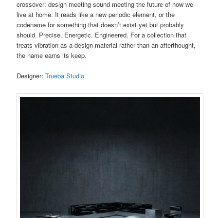
crossover: design meeting sound meeting the future of how we
live at home. It reads like a new periodic element, or the
codename for something that doesn’t exist yet but probably
should. Precise. Energetic. Engineered. For a collection that
treats vibration as a design material rather than an afterthought,
the name earns its keep.
Designer:
Trueba Studio