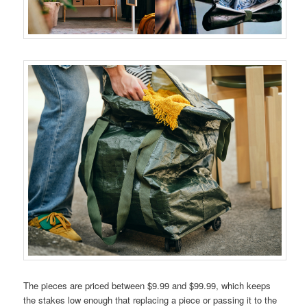
The pieces are priced between $9.99 and $99.99, which keeps
the stakes low enough that replacing a piece or passing it to the