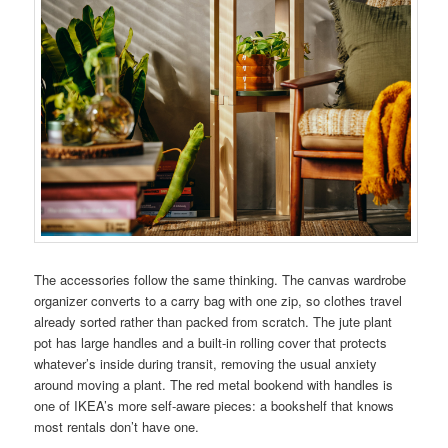
The accessories follow the same thinking. The canvas wardrobe
organizer converts to a carry bag with one zip, so clothes travel
already sorted rather than packed from scratch. The jute plant
pot has large handles and a built-in rolling cover that protects
whatever’s inside during transit, removing the usual anxiety
around moving a plant. The red metal bookend with handles is
one of IKEA’s more self-aware pieces: a bookshelf that knows
most rentals don’t have one.