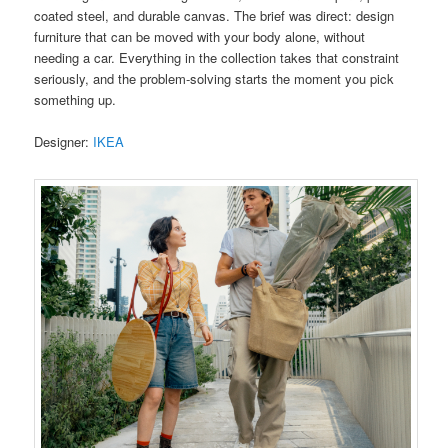
coated steel, and durable canvas. The brief was direct: design
furniture that can be moved with your body alone, without
needing a car. Everything in the collection takes that constraint
seriously, and the problem-solving starts the moment you pick
something up.
Designer:
IKEA