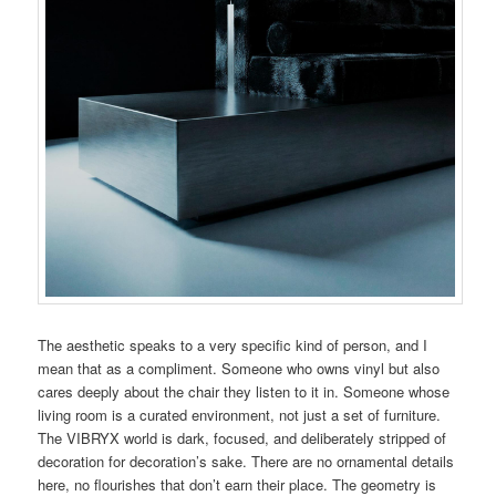
The aesthetic speaks to a very specific kind of person, and I
mean that as a compliment. Someone who owns vinyl but also
cares deeply about the chair they listen to it in. Someone whose
living room is a curated environment, not just a set of furniture.
The VIBRYX world is dark, focused, and deliberately stripped of
decoration for decoration’s sake. There are no ornamental details
here, no flourishes that don’t earn their place. The geometry is