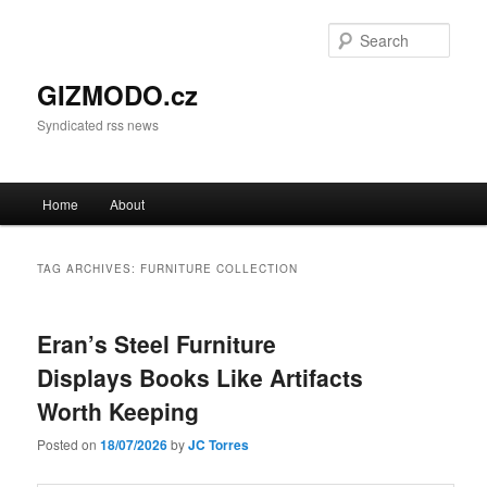
Sear
GIZMODO.cz
Syndicated rss news
Main menu
Home
About
Skip to primary content
Skip to secondary content
TAG ARCHIVES:
FURNITURE COLLECTION
Eran’s Steel Furniture
Displays Books Like Artifacts
Worth Keeping
Posted on
18/07/2026
by
JC Torres