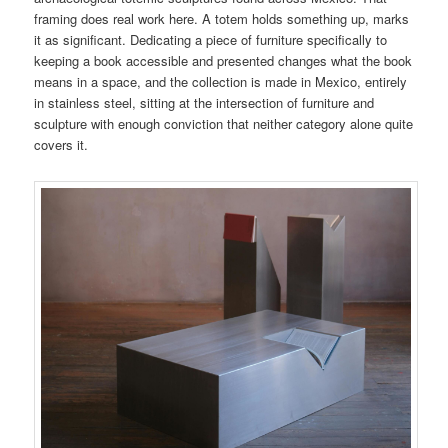
framing does real work here. A totem holds something up, marks
it as significant. Dedicating a piece of furniture specifically to
keeping a book accessible and presented changes what the book
means in a space, and the collection is made in Mexico, entirely
in stainless steel, sitting at the intersection of furniture and
sculpture with enough conviction that neither category alone quite
covers it.