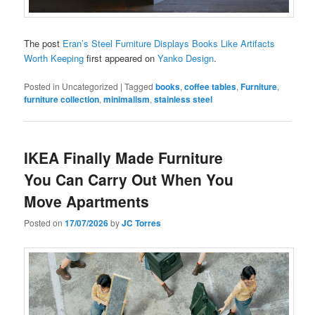
The post
Eran’s Steel Furniture Displays Books Like Artifacts
Worth Keeping
first appeared on
Yanko Design
.
Posted in
Uncategorized
|
Tagged
books
,
coffee tables
,
Furniture
,
furniture collection
,
minimalism
,
stainless steel
IKEA Finally Made Furniture
You Can Carry Out When You
Move Apartments
Posted on
17/07/2026
by
JC Torres