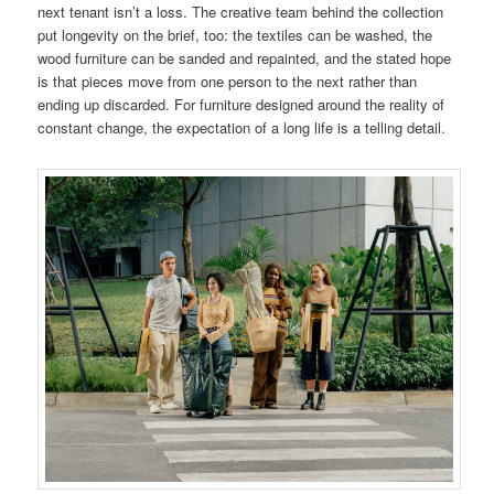
next tenant isn’t a loss. The creative team behind the collection
put longevity on the brief, too: the textiles can be washed, the
wood furniture can be sanded and repainted, and the stated hope
is that pieces move from one person to the next rather than
ending up discarded. For furniture designed around the reality of
constant change, the expectation of a long life is a telling detail.