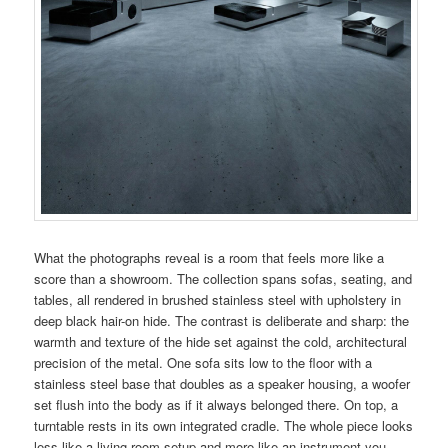
What the photographs reveal is a room that feels more like a
score than a showroom. The collection spans sofas, seating, and
tables, all rendered in brushed stainless steel with upholstery in
deep black hair-on hide. The contrast is deliberate and sharp: the
warmth and texture of the hide set against the cold, architectural
precision of the metal. One sofa sits low to the floor with a
stainless steel base that doubles as a speaker housing, a woofer
set flush into the body as if it always belonged there. On top, a
turntable rests in its own integrated cradle. The whole piece looks
less like a living room setup and more like an instrument you