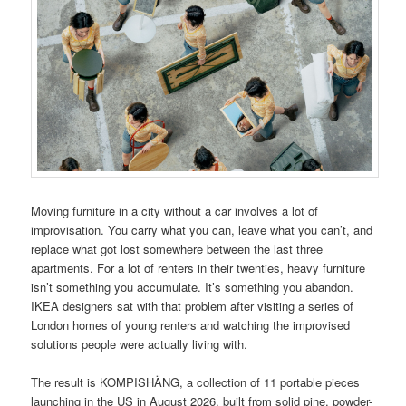
Moving furniture in a city without a car involves a lot of
improvisation. You carry what you can, leave what you can’t, and
replace what got lost somewhere between the last three
apartments. For a lot of renters in their twenties, heavy furniture
isn’t something you accumulate. It’s something you abandon.
IKEA designers sat with that problem after visiting a series of
London homes of young renters and watching the improvised
solutions people were actually living with.
The result is KOMPISHÄNG, a collection of 11 portable pieces
launching in the US in August 2026, built from solid pine, powder-