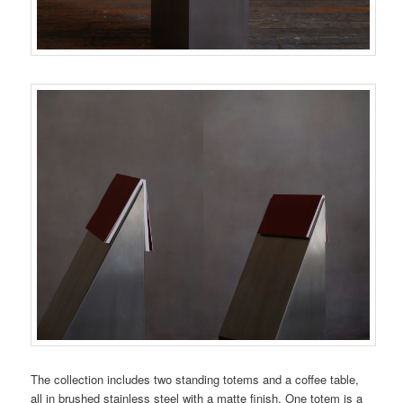
The collection includes two standing totems and a coffee table,
all in brushed stainless steel with a matte finish. One totem is a