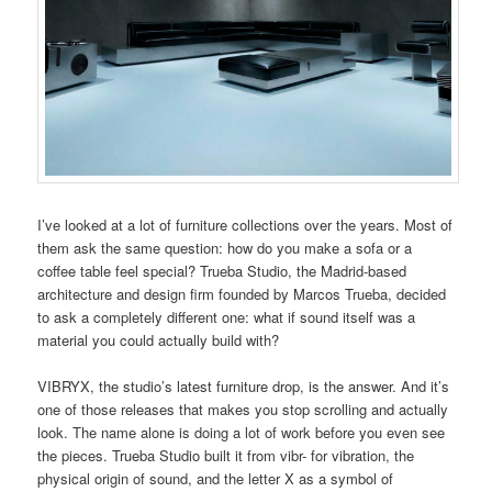
I’ve looked at a lot of furniture collections over the years. Most of
them ask the same question: how do you make a sofa or a
coffee table feel special? Trueba Studio, the Madrid-based
architecture and design firm founded by Marcos Trueba, decided
to ask a completely different one: what if sound itself was a
material you could actually build with?
VIBRYX, the studio’s latest furniture drop, is the answer. And it’s
one of those releases that makes you stop scrolling and actually
look. The name alone is doing a lot of work before you even see
the pieces. Trueba Studio built it from vibr- for vibration, the
physical origin of sound, and the letter X as a symbol of