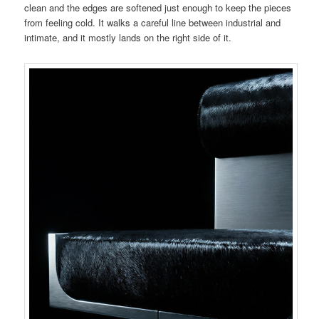
clean and the edges are softened just enough to keep the pieces
from feeling cold. It walks a careful line between industrial and
intimate, and it mostly lands on the right side of it.