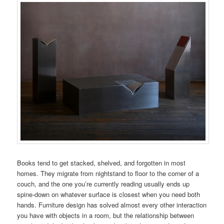
Books tend to get stacked, shelved, and forgotten in most
homes. They migrate from nightstand to floor to the corner of a
couch, and the one you’re currently reading usually ends up
spine-down on whatever surface is closest when you need both
hands. Furniture design has solved almost every other interaction
you have with objects in a room, but the relationship between