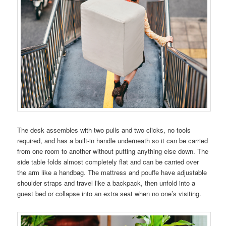
The desk assembles with two pulls and two clicks, no tools
required, and has a built-in handle underneath so it can be carried
from one room to another without putting anything else down. The
side table folds almost completely flat and can be carried over
the arm like a handbag. The mattress and pouffe have adjustable
shoulder straps and travel like a backpack, then unfold into a
guest bed or collapse into an extra seat when no one’s visiting.