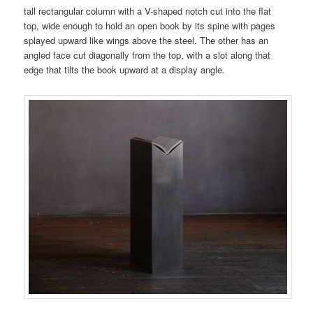
tall rectangular column with a V-shaped notch cut into the flat
top, wide enough to hold an open book by its spine with pages
splayed upward like wings above the steel. The other has an
angled face cut diagonally from the top, with a slot along that
edge that tilts the book upward at a display angle.