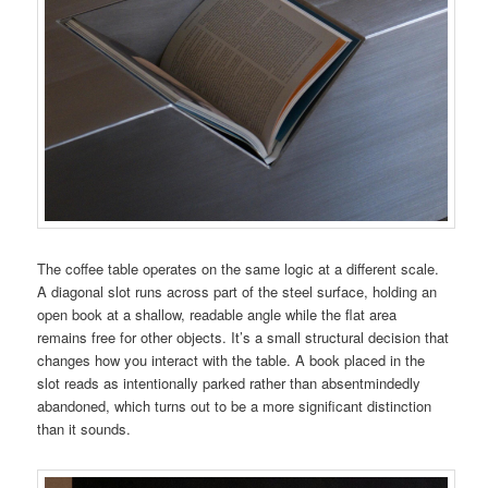
The coffee table operates on the same logic at a different scale.
A diagonal slot runs across part of the steel surface, holding an
open book at a shallow, readable angle while the flat area
remains free for other objects. It’s a small structural decision that
changes how you interact with the table. A book placed in the
slot reads as intentionally parked rather than absentmindedly
abandoned, which turns out to be a more significant distinction
than it sounds.