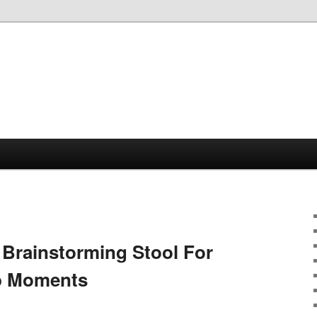
 Brainstorming Stool For
lb Moments