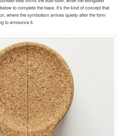
, rounded seat forms the bulb itself, while the elongated
low to complete the base. It’s the kind of concept that
n, where the symbolism arrives quietly after the form
ng to announce it.