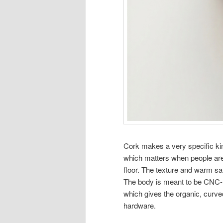
Cork makes a very specific kind
which matters when people are
floor. The texture and warm sand
The body is meant to be CNC-m
which gives the organic, curved
hardware.