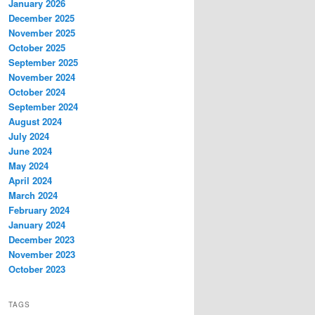
January 2026
December 2025
November 2025
October 2025
September 2025
November 2024
October 2024
September 2024
August 2024
July 2024
June 2024
May 2024
April 2024
March 2024
February 2024
January 2024
December 2023
November 2023
October 2023
TAGS