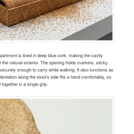
partment is lined in deep blue cork, making the cavity
t the natural exterior. The opening holds markers, sticky
ecurely enough to carry while walking. It also functions as
dentation along the stool’s side fits a hand comfortably, so
 together in a single grip.