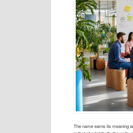
The name earns its meaning wh