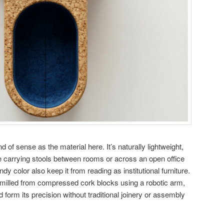
 of sense as the material here. It’s naturally lightweight,
 carrying stools between rooms or across an open office
y color also keep it from reading as institutional furniture.
illed from compressed cork blocks using a robotic arm,
 form its precision without traditional joinery or assembly