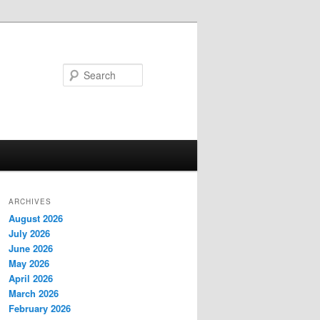
Search
ARCHIVES
August 2026
July 2026
June 2026
May 2026
April 2026
March 2026
February 2026