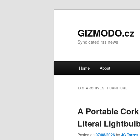
GIZMODO.cz
Syndicated rss news
Main menu
Home
About
Skip to primary content
Skip to secondary content
TAG ARCHIVES:
FURNITURE
A Portable Cork
Literal Lightbu
Posted on
07/08/2026
by
JC Torres