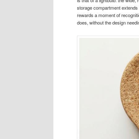
is that of a lightbulb: the wide
storage compartment extends be
rewards a moment of recognitio
does, without the design needi