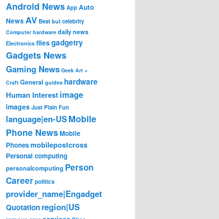
Android News
Auto
App
AV
News
Best
but
celebrity
daily news
Computer hardware
gadgetry
files
Electronics
Gadgets News
Gaming News
Geek Art +
hardware
General
Craft
guides
image
Human Interest
images
Just Plain Fun
Mobile
language|en-US
Phone News
Mobile
mobilepostcross
Phones
Personal computing
Person
personalcomputing
Career
politics
provider_name|Engadget
region|US
Quotation
services