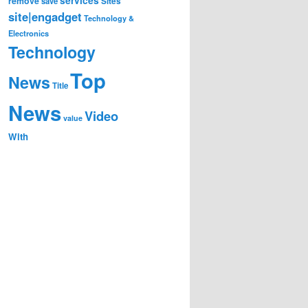
remove
save
Sites
site|engadget
Technology &
Electronics
Technology
Top
News
Title
News
Video
value
With