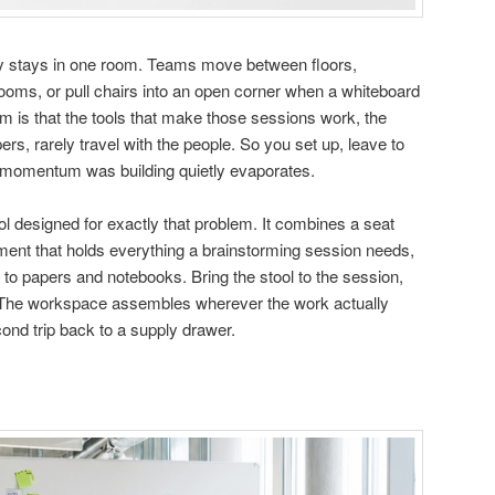
ly stays in one room. Teams move between floors,
ms, or pull chairs into an open corner when a whiteboard
 is that the tools that make those sessions work, the
rs, rarely travel with the people. So you set up, leave to
 momentum was building quietly evaporates.
ol designed for exactly that problem. It combines a seat
tment that holds everything a brainstorming session needs,
to papers and notebooks. Bring the stool to the session,
t. The workspace assembles wherever the work actually
ond trip back to a supply drawer.