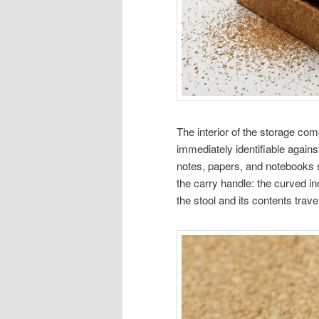
The interior of the storage com
immediately identifiable agains
notes, papers, and notebooks s
the carry handle: the curved in
the stool and its contents travel