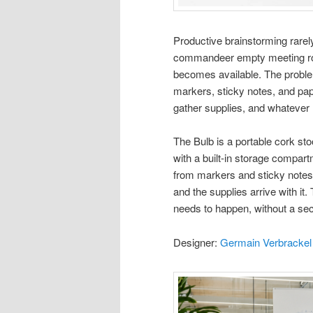
Productive brainstorming rare
commandeer empty meeting roo
becomes available. The problem
markers, sticky notes, and pape
gather supplies, and whatever
The Bulb is a portable cork sto
with a built-in storage compar
from markers and sticky notes 
and the supplies arrive with i
needs to happen, without a sec
Designer:
Germain Verbrackel