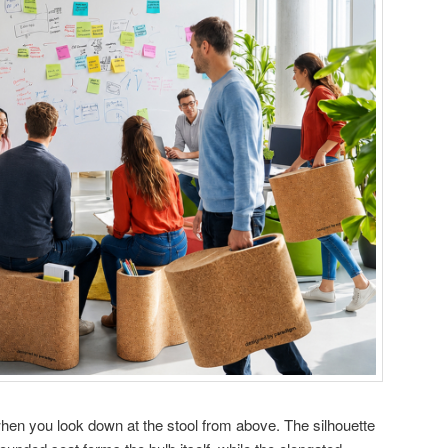
en you look down at the stool from above. The silhouette