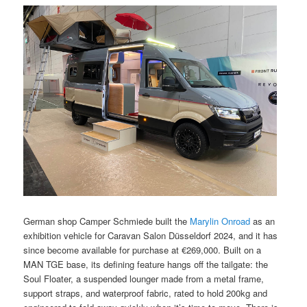
German shop Camper Schmiede built the
Marylin Onroad
as an
exhibition vehicle for Caravan Salon Düsseldorf 2024, and it has
since become available for purchase at €269,000. Built on a
MAN TGE base, its defining feature hangs off the tailgate: the
Soul Floater, a suspended lounger made from a metal frame,
support straps, and waterproof fabric, rated to hold 200kg and