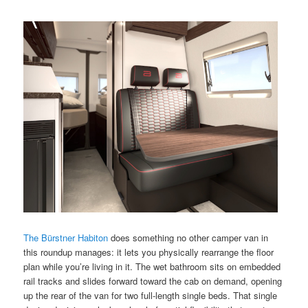
The Bürstner Habiton
does something no other camper van in
this roundup manages: it lets you physically rearrange the floor
plan while you’re living in it. The wet bathroom sits on embedded
rail tracks and slides forward toward the cab on demand, opening
up the rear of the van for two full-length single beds. That single