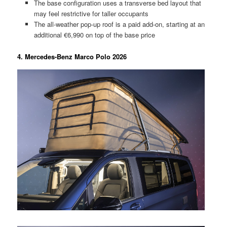
The base configuration uses a transverse bed layout that
may feel restrictive for taller occupants
The all-weather pop-up roof is a paid add-on, starting at an
additional €6,990 on top of the base price
4. Mercedes-Benz Marco Polo 2026