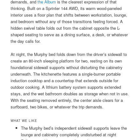
demands, and
the Album
is the clearest expression of that
thinking. Built on a Sprinter 144 AWD, its warm wood-paneled
interior uses a floor plan that shifts between workstation, lounge,
and bedroom without any of those transitions feeling forced. A
hidden swivel table folds out from the cabinet opposite the L-
shaped seating to serve as a dining surface, a desk, or whatever
the day calls for.
At night, the Murphy bed folds down from the driver’s sidewall to
create an 80-inch sleeping platform for two, resting on its own
foundational sidewall supports without disturbing the cabinetry
underneath. The kitchenette features a single-burner portable
induction cooktop and a countertop that extends outside for
outdoor cooking. A lithium battery system supports extended
stays, and the wet bathroom doubles as storage when not in use.
With the seating removed entirely, the center aisle clears for a
surfboard, two bikes, or whatever the trip demands.
WHAT WE LIKE
The Murphy bed’s independent sidewall supports leave the
lounge and cabinetry completely undisturbed at night