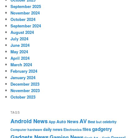
September 2025
November 2024
October 2024
September 2024
August 2024
July 2024
June 2024
May 2024
April 2024
March 2024
February 2024
January 2024
December 2023
November 2023
October 2023
TAGS
Android News
AV
Auto News
App
Best
but
celebrity
gadgetry
files
daily news
Electronics
Computer hardware
Gadgets News
Gaming News
General
Geek Art + Craft