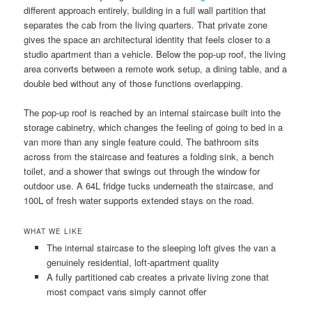
different approach entirely, building in a full wall partition that
separates the cab from the living quarters. That private zone
gives the space an architectural identity that feels closer to a
studio apartment than a vehicle. Below the pop-up roof, the living
area converts between a remote work setup, a dining table, and a
double bed without any of those functions overlapping.
The pop-up roof is reached by an internal staircase built into the
storage cabinetry, which changes the feeling of going to bed in a
van more than any single feature could. The bathroom sits
across from the staircase and features a folding sink, a bench
toilet, and a shower that swings out through the window for
outdoor use. A 64L fridge tucks underneath the staircase, and
100L of fresh water supports extended stays on the road.
WHAT WE LIKE
The internal staircase to the sleeping loft gives the van a
genuinely residential, loft-apartment quality
A fully partitioned cab creates a private living zone that
most compact vans simply cannot offer