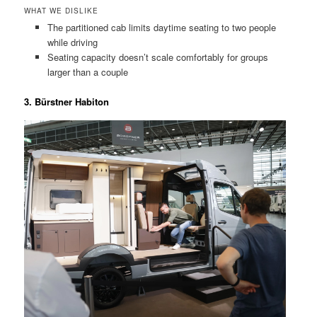
WHAT WE DISLIKE
The partitioned cab limits daytime seating to two people
while driving
Seating capacity doesn’t scale comfortably for groups
larger than a couple
3. Bürstner Habiton