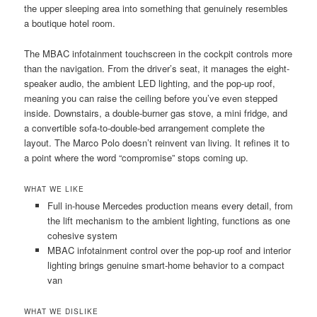
the upper sleeping area into something that genuinely resembles
a boutique hotel room.
The MBAC infotainment touchscreen in the cockpit controls more
than the navigation. From the driver’s seat, it manages the eight-
speaker audio, the ambient LED lighting, and the pop-up roof,
meaning you can raise the ceiling before you’ve even stepped
inside. Downstairs, a double-burner gas stove, a mini fridge, and
a convertible sofa-to-double-bed arrangement complete the
layout. The Marco Polo doesn’t reinvent van living. It refines it to
a point where the word “compromise” stops coming up.
WHAT WE LIKE
Full in-house Mercedes production means every detail, from
the lift mechanism to the ambient lighting, functions as one
cohesive system
MBAC infotainment control over the pop-up roof and interior
lighting brings genuine smart-home behavior to a compact
van
WHAT WE DISLIKE