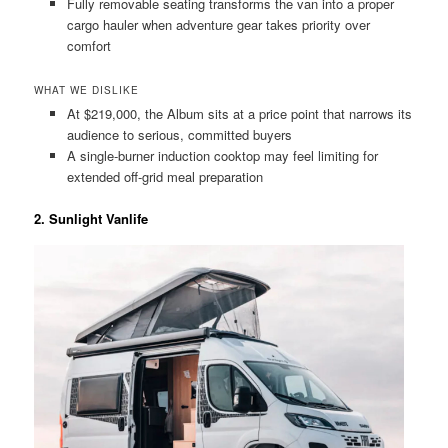
Fully removable seating transforms the van into a proper
cargo hauler when adventure gear takes priority over
comfort
WHAT WE DISLIKE
At $219,000, the Album sits at a price point that narrows its
audience to serious, committed buyers
A single-burner induction cooktop may feel limiting for
extended off-grid meal preparation
2. Sunlight Vanlife