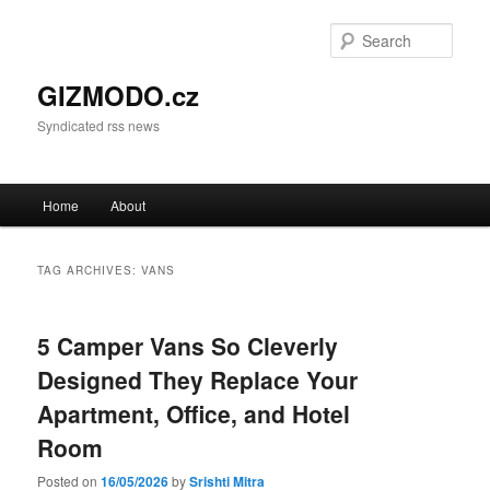
Sear
GIZMODO.cz
Syndicated rss news
Main menu
Home
About
Skip to primary content
Skip to secondary content
TAG ARCHIVES:
VANS
5 Camper Vans So Cleverly
Designed They Replace Your
Apartment, Office, and Hotel
Room
Posted on
16/05/2026
by
Srishti Mitra