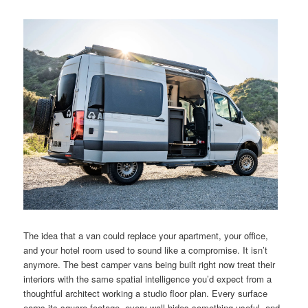
The idea that a van could replace your apartment, your office,
and your hotel room used to sound like a compromise. It isn’t
anymore. The best camper vans being built right now treat their
interiors with the same spatial intelligence you’d expect from a
thoughtful architect working a studio floor plan. Every surface
earns its square footage, every wall hides something useful, and