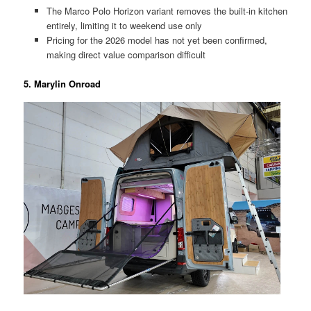
The Marco Polo Horizon variant removes the built-in kitchen
entirely, limiting it to weekend use only
Pricing for the 2026 model has not yet been confirmed,
making direct value comparison difficult
5. Marylin Onroad