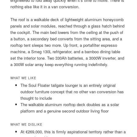
engineered to fold away quickly when it’s time to move. There is
nothing else like it in a van conversion.
The roof is a walkable deck of lightweight aluminum honeycomb
panels and solar modules, reached through a glass hatch behind
the cockpit. The main bed lowers from the ceiling at the push of
a button, a secondary bed converts from the sitting area, and a
rooftop tent sleeps two more. Up front, a portafilter espresso
machine, a Smeg 130L refrigerator, and a bamboo dining table
set the interior tone. Two 330Ah batteries, a 3000W inverter, and
a 300W solar array keep everything running indefinitely.
WHAT WE LIKE
The Soul Floater tailgate lounger is an entirely original
outdoor furniture concept that no other van conversion has
thought to include
The walkable aluminum rooftop deck doubles as a solar
platform and a genuine second outdoor living floor
WHAT WE DISLIKE
At €269,000, this is firmly aspirational territory rather than a