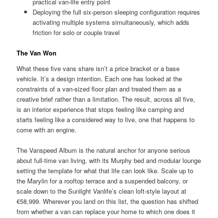
practical van-life entry point
Deploying the full six-person sleeping configuration requires
activating multiple systems simultaneously, which adds
friction for solo or couple travel
The Van Won
What these five vans share isn’t a price bracket or a base
vehicle. It’s a design intention. Each one has looked at the
constraints of a van-sized floor plan and treated them as a
creative brief rather than a limitation. The result, across all five,
is an interior experience that stops feeling like camping and
starts feeling like a considered way to live, one that happens to
come with an engine.
The Vanspeed Album is the natural anchor for anyone serious
about full-time van living, with its Murphy bed and modular lounge
setting the template for what that life can look like. Scale up to
the Marylin for a rooftop terrace and a suspended balcony, or
scale down to the Sunlight Vanlife’s clean loft-style layout at
€58,999. Wherever you land on this list, the question has shifted
from whether a van can replace your home to which one does it