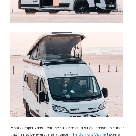
Most camper vans treat their interior as a single convertible room
that has to be everything at once.
The Sunlight Vanlife
takes a