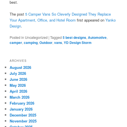
best.
The post
5 Camper Vans So Cleverly Designed They Replace
Your Apartment, Office, and Hotel Room
first appeared on
Yanko
Design
.
Posted in
Uncategorized
|
Tagged
5 best designs
,
Automotive
,
camper
,
camping
,
Outdoor
,
vans
,
YD Design Storm
ARCHIVES
August 2026
July 2026
June 2026
May 2026
April 2026
March 2026
February 2026
January 2026
December 2025
November 2025
October 2025