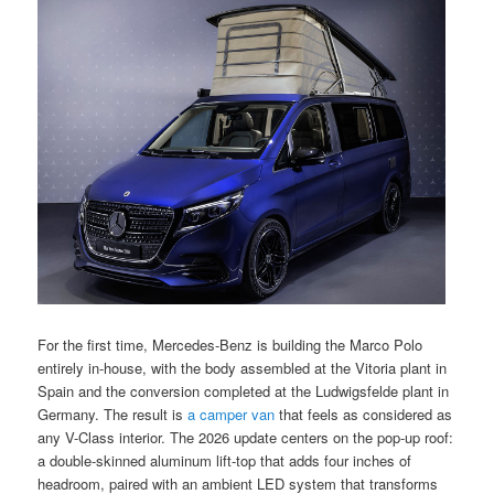
For the first time, Mercedes-Benz is building the Marco Polo
entirely in-house, with the body assembled at the Vitoria plant in
Spain and the conversion completed at the Ludwigsfelde plant in
Germany. The result is
a camper van
that feels as considered as
any V-Class interior. The 2026 update centers on the pop-up roof:
a double-skinned aluminum lift-top that adds four inches of
headroom, paired with an ambient LED system that transforms