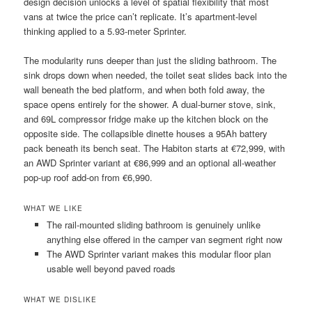
design decision unlocks a level of spatial flexibility that most
vans at twice the price can’t replicate. It’s apartment-level
thinking applied to a 5.93-meter Sprinter.
The modularity runs deeper than just the sliding bathroom. The
sink drops down when needed, the toilet seat slides back into the
wall beneath the bed platform, and when both fold away, the
space opens entirely for the shower. A dual-burner stove, sink,
and 69L compressor fridge make up the kitchen block on the
opposite side. The collapsible dinette houses a 95Ah battery
pack beneath its bench seat. The Habiton starts at €72,999, with
an AWD Sprinter variant at €86,999 and an optional all-weather
pop-up roof add-on from €6,990.
WHAT WE LIKE
The rail-mounted sliding bathroom is genuinely unlike
anything else offered in the camper van segment right now
The AWD Sprinter variant makes this modular floor plan
usable well beyond paved roads
WHAT WE DISLIKE