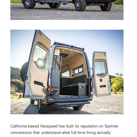
California-based Vanspeed has built its reputation on Sprinter
conversions that understand what full-time living actually