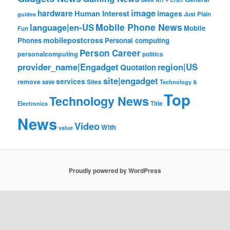
image
hardware
Human Interest
images
Just Plain
guides
Mobile Phone News
language|en-US
Mobile
Fun
mobilepostcross
Phones
Personal computing
Person Career
personalcomputing
politics
provider_name|Engadget
region|US
Quotation
site|engadget
services
remove
save
Sites
Technology &
Top
Technology News
Electronics
Title
News
Video
With
value
Proudly powered by WordPress