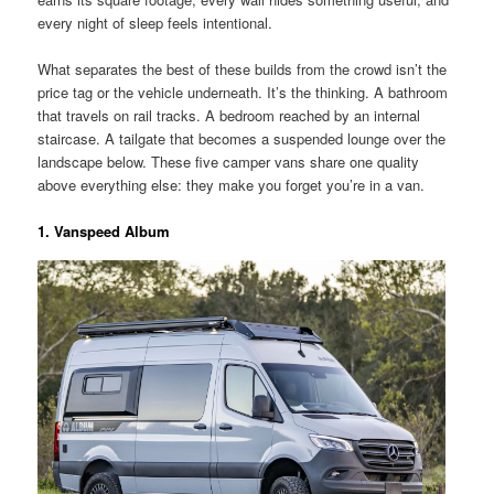
every night of sleep feels intentional.
What separates the best of these builds from the crowd isn’t the
price tag or the vehicle underneath. It’s the thinking. A bathroom
that travels on rail tracks. A bedroom reached by an internal
staircase. A tailgate that becomes a suspended lounge over the
landscape below. These five camper vans share one quality
above everything else: they make you forget you’re in a van.
1. Vanspeed Album