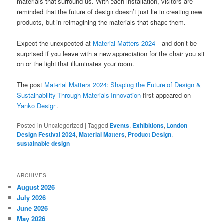
materials that surround us. With each installation, visitors are
reminded that the future of design doesn’t just lie in creating new
products, but in reimagining the materials that shape them.
Expect the unexpected at
Material Matters 2024
—and don’t be
surprised if you leave with a new appreciation for the chair you sit
on or the light that illuminates your room.
The post
Material Matters 2024: Shaping the Future of Design &
Sustainability Through Materials Innovation
first appeared on
Yanko Design
.
Posted in
Uncategorized
|
Tagged
Events
,
Exhibitions
,
London
Design Festival 2024
,
Material Matters
,
Product Design
,
sustainable design
ARCHIVES
August 2026
July 2026
June 2026
May 2026