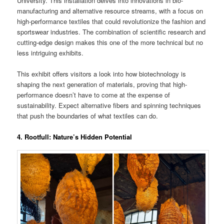
University. This installation delves into innovations in bio-
manufacturing and alternative resource streams, with a focus on
high-performance textiles that could revolutionize the fashion and
sportswear industries. The combination of scientific research and
cutting-edge design makes this one of the more technical but no
less intriguing exhibits​.
This exhibit offers visitors a look into how biotechnology is
shaping the next generation of materials, proving that high-
performance doesn’t have to come at the expense of
sustainability. Expect alternative fibers and spinning techniques
that push the boundaries of what textiles can do.
4. Rootfull: Nature’s Hidden Potential