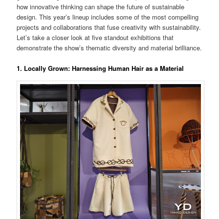
how innovative thinking can shape the future of sustainable
design. This year’s lineup includes some of the most compelling
projects and collaborations that fuse creativity with sustainability.
Let’s take a closer look at five standout exhibitions that
demonstrate the show’s thematic diversity and material brilliance.
1.
Locally Grown: Harnessing Human Hair as a Material