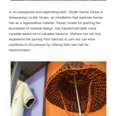
In an unexpected and captivating twist, Studio Sanne Visser is
showcasing Locally Grown, an installation that explores human
hair as a regenerative material. Visser, known for pushing the
boundaries of material design, has transformed what many
consider waste into a valuable resource. Visitors can not only
experience the journey from haircuts to yarn but can even
contribute to the process by offering their own hair for
transformation.