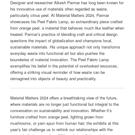
Designer and researcher Alkesh Parmar has long been known for
his innovative use of materials often regarded as waste,
particularly citrus peel. At Material Matters 2024, Parmar
showcases his Peel Fabric Lamp, an extraordinary piece crafted
from orange peel, a material that behaves much like leather when
treated. Parmar’s practice of blending craft and critical design
questions the impact of globalization and champions local,
sustainable materials. His unique approach not only transforms
everyday waste into functional art but also pushes the
boundaries of material innovation. The Peel Fabric Lamp
exemplifies his belief in the potential of overlooked resources,
offering a striking visual reminder of how waste can be
reimagined into objects of beauty and practicality.
Material Matters 2024 offers a breathtaking view of the future,
where materials are no longer just functional but integral to the
conversation on sustainability and innovation. Whether it’s
furniture crafted from orange peel, lighting grown from
mushrooms, or yarn spun from human hair, the exhibits at this
year’s fair challenge us to rethink our relationships with the