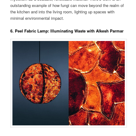
outstanding example of how fungi can move beyond the realm of
the kitchen and into the living room, lighting up spaces with
minimal environmental impact​.
6. Peel Fabric Lamp: Illuminating Waste with Alkesh Parmar