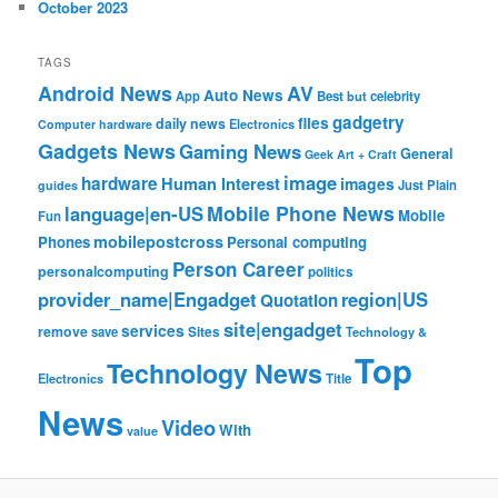
October 2023
TAGS
Android News
AV
Auto News
App
Best
but
celebrity
gadgetry
files
daily news
Electronics
Computer hardware
Gadgets News
Gaming News
General
Geek Art + Craft
image
hardware
Human Interest
images
Just Plain
guides
Mobile Phone News
language|en-US
Mobile
Fun
mobilepostcross
Phones
Personal computing
Person Career
personalcomputing
politics
provider_name|Engadget
region|US
Quotation
site|engadget
services
remove
save
Sites
Technology &
Top
Technology News
Electronics
Title
News
Video
With
value