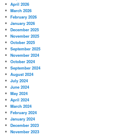
April 2026
March 2026
February 2026
January 2026
December 2025
November 2025
October 2025
September 2025
November 2024
October 2024
September 2024
August 2024
July 2024
June 2024
May 2024
April 2024
March 2024
February 2024
January 2024
December 2023
November 2023