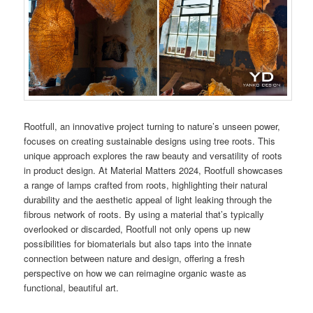
Rootfull, an innovative project turning to nature’s unseen power,
focuses on creating sustainable designs using tree roots. This
unique approach explores the raw beauty and versatility of roots
in product design. At Material Matters 2024, Rootfull showcases
a range of lamps crafted from roots, highlighting their natural
durability and the aesthetic appeal of light leaking through the
fibrous network of roots. By using a material that’s typically
overlooked or discarded, Rootfull not only opens up new
possibilities for biomaterials but also taps into the innate
connection between nature and design, offering a fresh
perspective on how we can reimagine organic waste as
functional, beautiful art.