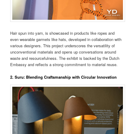
Hair spun into yarn, is showcased in products like ropes and
even wearable garmets like hats, developed in collaboration with
various designers. This project underscores the versatility of
unconventional materials and opens up conversations around
waste and resourcefulness. The exhibit is backed by the Dutch
Embassy and reflects a strong commitment to material reuse​.
2. Suru: Blending Craftsmanship with Circular Innovation