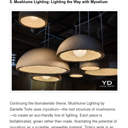
5. Mushlume Lighting: Lighting the Way with Mycelium
Continuing the biomaterials theme, Mushlume Lighting by
Danielle Trofe uses mycelium—the root structure of mushrooms
—to create an eco-friendly line of lighting. Each piece is
biofabricated, grown rather than made, illustrating the potential of
mycelium as a scalable, renewable material. Trofe’s work is an