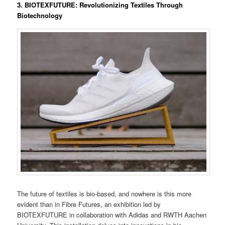
3.
BIOTEXFUTURE: Revolutionizing Textiles Through
Biotechnology
The future of textiles is bio-based, and nowhere is this more
evident than in Fibre Futures, an exhibition led by
BIOTEXFUTURE in collaboration with Adidas and RWTH Aachen