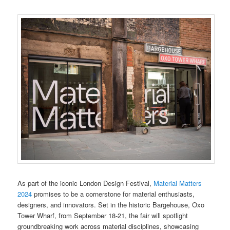
As part of the iconic London Design Festival,
Material Matters
2024
promises to be a cornerstone for material enthusiasts,
designers, and innovators. Set in the historic Bargehouse, Oxo
Tower Wharf, from September 18-21, the fair will spotlight
groundbreaking work across material disciplines, showcasing