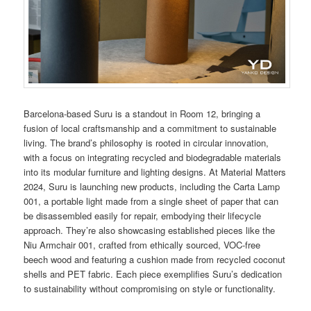
Barcelona-based Suru is a standout in Room 12, bringing a
fusion of local craftsmanship and a commitment to sustainable
living. The brand’s philosophy is rooted in circular innovation,
with a focus on integrating recycled and biodegradable materials
into its modular furniture and lighting designs. At Material Matters
2024, Suru is launching new products, including the Carta Lamp
001, a portable light made from a single sheet of paper that can
be disassembled easily for repair, embodying their lifecycle
approach. They’re also showcasing established pieces like the
Niu Armchair 001, crafted from ethically sourced, VOC-free
beech wood and featuring a cushion made from recycled coconut
shells and PET fabric. Each piece exemplifies Suru’s dedication
to sustainability without compromising on style or functionality​​.