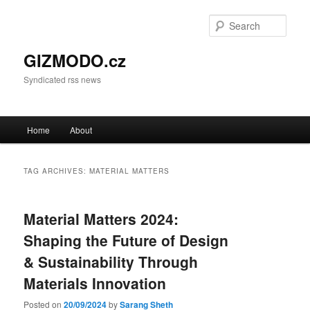
Sear
GIZMODO.cz
Syndicated rss news
Main menu
Home
About
Skip to primary content
Skip to secondary content
TAG ARCHIVES:
MATERIAL MATTERS
Material Matters 2024:
Shaping the Future of Design
& Sustainability Through
Materials Innovation
Posted on
20/09/2024
by
Sarang Sheth