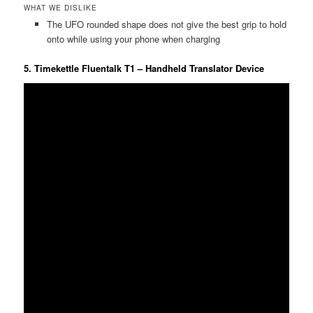
WHAT WE DISLIKE
The UFO rounded shape does not give the best grip to hold
onto while using your phone when charging
5. Timekettle Fluentalk T1 – Handheld Translator Device