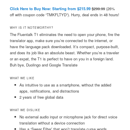
Click Here to Buy Now: Starting from $215.99
$299.99
(26%
off with coupon code “TMKFLTYD”). Hurry, deal ends in 48 hours!
WHY IS IT NOTEWORTHY?
The Fluentalk T1 eliminates the need to open your phone, fire the
translator app, make sure you’re connected to the internet, or
have the language pack downloaded. It’s compact, purpose-built,
and does its job like an absolute beast. Whether you’re a traveler
or an expat, the T1 is perfect to have on you in a foreign land.
Buh bye, Duolingo and Google Translate
WHAT WE LIKE
As intuitive to use as a smartphone, without the added
apps, notifications, and distractions
2 years of free global data
WHAT WE DISLIKE
No external audio input or microphone jack for direct voice
translation without a device connection
Has a ‘Swear Filter’ that won’t translate curse words