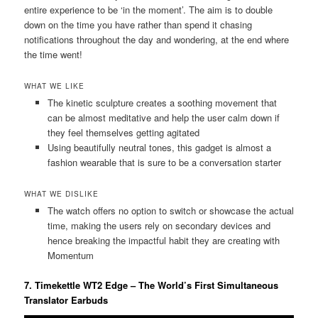
entire experience to be ‘in the moment’. The aim is to double
down on the time you have rather than spend it chasing
notifications throughout the day and wondering, at the end where
the time went!
WHAT WE LIKE
The kinetic sculpture creates a soothing movement that
can be almost meditative and help the user calm down if
they feel themselves getting agitated
Using beautifully neutral tones, this gadget is almost a
fashion wearable that is sure to be a conversation starter
WHAT WE DISLIKE
The watch offers no option to switch or showcase the actual
time, making the users rely on secondary devices and
hence breaking the impactful habit they are creating with
Momentum
7. Timekettle WT2 Edge – The World’s First Simultaneous
Translator Earbuds