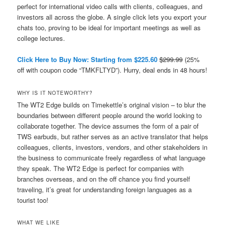
perfect for international video calls with clients, colleagues, and
investors all across the globe. A single click lets you export your
chats too, proving to be ideal for important meetings as well as
college lectures.
Click Here to Buy Now: Starting from $225.60
$299.99
(25%
off with coupon code “TMKFLTYD”). Hurry, deal ends in 48 hours!
WHY IS IT NOTEWORTHY?
The WT2 Edge builds on Timekettle’s original vision – to blur the
boundaries between different people around the world looking to
collaborate together. The device assumes the form of a pair of
TWS earbuds, but rather serves as an active translator that helps
colleagues, clients, investors, vendors, and other stakeholders in
the business to communicate freely regardless of what language
they speak. The WT2 Edge is perfect for companies with
branches overseas, and on the off chance you find yourself
traveling, it’s great for understanding foreign languages as a
tourist too!
WHAT WE LIKE