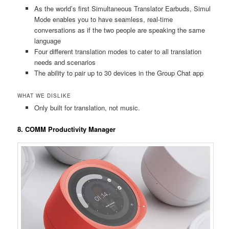
As the world’s first Simultaneous Translator Earbuds, Simul
Mode enables you to have seamless, real-time
conversations as if the two people are speaking the same
language
Four different translation modes to cater to all translation
needs and scenarios
The ability to pair up to 30 devices in the Group Chat app
WHAT WE DISLIKE
Only built for translation, not music.
8. COMM Productivity Manager