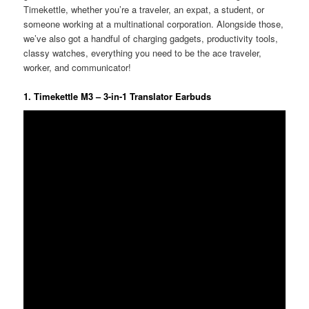
Timekettle, whether you’re a traveler, an expat, a student, or
someone working at a multinational corporation. Alongside those,
we’ve also got a handful of charging gadgets, productivity tools,
classy watches, everything you need to be the ace traveler,
worker, and communicator!
1. Timekettle M3 – 3-in-1 Translator Earbuds