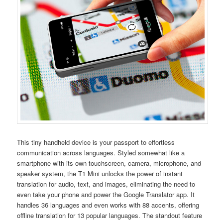
This tiny handheld device is your passport to effortless
communication across languages. Styled somewhat like a
smartphone with its own touchscreen, camera, microphone, and
speaker system, the T1 Mini unlocks the power of instant
translation for audio, text, and images, eliminating the need to
even take your phone and power the Google Translator app. It
handles 36 languages and even works with 88 accents, offering
offline translation for 13 popular languages. The standout feature