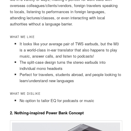
overseas colleagues/clients/vendors, foreign travelers speaking
to locals, listening to performances in foreign languages,
attending lectures/classes, or even interacting with local
authorities without a language barrier.
WHAT WE LIKE
It looks like your average pair of TWS earbuds, but the M3
is a world-class in-ear translator that also happens to play
music, answer calls, and listen to podcasts!
The split-case design turns the stereo earbuds into
individual mono headsets
Perfect for travelers, students abroad, and people looking to
learn/understand new languages
WHAT WE DISLIKE
No option to tailor EQ for podcasts or music
2. Nothing-inspired Power Bank Concept