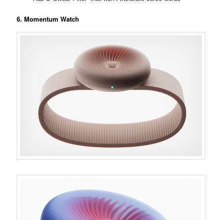
6. Momentum Watch