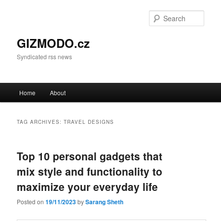
Sear
GIZMODO.cz
Syndicated rss news
Main menu
Home
About
Skip to primary content
Skip to secondary content
TAG ARCHIVES:
TRAVEL DESIGNS
Top 10 personal gadgets that
mix style and functionality to
maximize your everyday life
Posted on
19/11/2023
by
Sarang Sheth