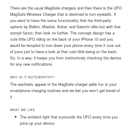
There are the usual MagSafe chargers and then there is the UFO
MagSafe Wireless Charger that is destined to turn eyeballs. If
you want to have the same functionality that the third-party
options by Belkin, Mophie, Anker, and Satechi offer but with that
oomph factor, then look no further. The concept design has a
cute little UFO riding on the back of your iPhone 15 and you
would be tempted to turn down your phone every time it runs out
of juice just to have a look at that cute little being on the back.
So, In a way, it keeps you from instinctively checking the device
for any new notifications.
WHY IS IT NOTEWORTHY?
The aesthetic appeal of the MagSafe charger adds fun to your
smartphone charging routines and we bet you won’t get bored of
it.
WHAT WE LIKE
The ambient light that surrounds the UFO every time you
juice up your device