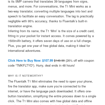
is its 5MP camera that translates 39 languages from signs,
menus, and more. For conversations, the T1 Mini works as a
two-way translator, converting multiple languages into text and
speech to facilitate an easy conversation. The lag is practically
negligible with 95% accuracy, thanks to Fluentalk’s built-in
translation engine.
Inferring from its name, the T1 ‘Mini’ is the size of a credit card,
fitting in your pocket for instant access. It comes powered by a
1500mAh battery, it offers seven days of use on a full charge.
Plus, you get one year of free global data, making it ideal for
international adventures.
Click Here to Buy Now: $107.99
$149.99
(26% off with coupon
code “TMKFLTYD”). Hurry, deal ends in 48 hours!
WHY IS IT NOTEWORTHY?
The Fluentalk T1 Mini eliminates the need to open your phone,
fire the translator app, make sure you’re connected to the
internet, or have the language pack downloaded. It offers one-
button translation, simplifying the entire process down to a single
click. The T1 Mini also comes with free global data and offline