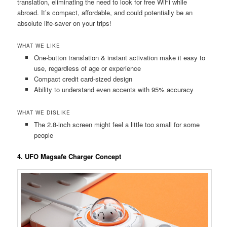
translation, eliminating the need to look for free WiFi while
abroad. It’s compact, affordable, and could potentially be an
absolute life-saver on your trips!
WHAT WE LIKE
One-button translation & instant activation make it easy to
use, regardless of age or experience
Compact credit card-sized design
Ability to understand even accents with 95% accuracy
WHAT WE DISLIKE
The 2.8-inch screen might feel a little too small for some
people
4. UFO Magsafe Charger Concept