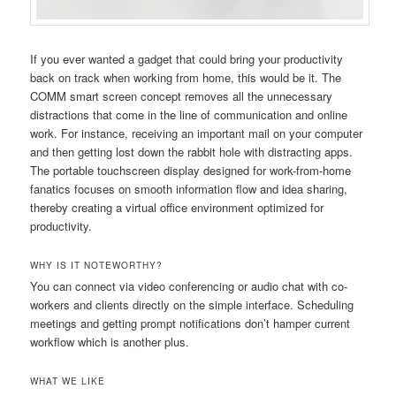
If you ever wanted a gadget that could bring your productivity
back on track when working from home, this would be it. The
COMM smart screen concept removes all the unnecessary
distractions that come in the line of communication and online
work. For instance, receiving an important mail on your computer
and then getting lost down the rabbit hole with distracting apps.
The portable touchscreen display designed for work-from-home
fanatics focuses on smooth information flow and idea sharing,
thereby creating a virtual office environment optimized for
productivity.
WHY IS IT NOTEWORTHY?
You can connect via video conferencing or audio chat with co-
workers and clients directly on the simple interface. Scheduling
meetings and getting prompt notifications don’t hamper current
workflow which is another plus.
WHAT WE LIKE