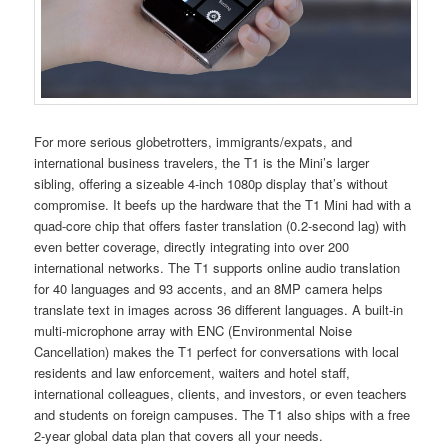
For more serious globetrotters, immigrants/expats, and
international business travelers, the T1 is the Mini’s larger
sibling, offering a sizeable 4-inch 1080p display that’s without
compromise. It beefs up the hardware that the T1 Mini had with a
quad-core chip that offers faster translation (0.2-second lag) with
even better coverage, directly integrating into over 200
international networks. The T1 supports online audio translation
for 40 languages and 93 accents, and an 8MP camera helps
translate text in images across 36 different languages. A built-in
multi-microphone array with ENC (Environmental Noise
Cancellation) makes the T1 perfect for conversations with local
residents and law enforcement, waiters and hotel staff,
international colleagues, clients, and investors, or even teachers
and students on foreign campuses. The T1 also ships with a free
2-year global data plan that covers all your needs.