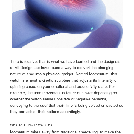
Time is relative, that is what we have learned and the designers
at All Design Lab have found a way to convert the changing
nature of time into a physical gadget. Named Momentum, this
watch is almost a kinetic sculpture that adjusts its intensity of
spinning based on your emotional and productivity state. For
example, the time movement is faster or slower depending on
whether the watch senses positive or negative behavior,
conveying to the user that their time is being seized or wasted so
they can adjust their actions accordingly.
WHY IS IT NOTEWORTHY?
Momentum takes away from traditional time-telling, to make the