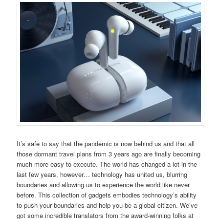
It’s safe to say that the pandemic is now behind us and that all
those dormant travel plans from 3 years ago are finally becoming
much more easy to execute. The world has changed a lot in the
last few years, however… technology has united us, blurring
boundaries and allowing us to experience the world like never
before. This collection of gadgets embodies technology’s ability
to push your boundaries and help you be a global citizen. We’ve
got some incredible translators from the award-winning folks at