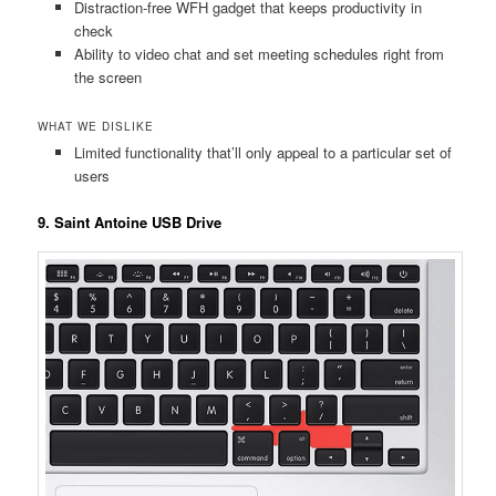
Distraction-free WFH gadget that keeps productivity in
check
Ability to video chat and set meeting schedules right from
the screen
WHAT WE DISLIKE
Limited functionality that’ll only appeal to a particular set of
users
9. Saint Antoine USB Drive