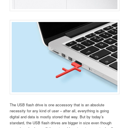
The USB flash drive is one accessory that is an absolute
necessity for any kind of user – after all, everything is going
digital and data is mostly stored that way. But by today’s
standard, the USB flash drives are bigger in size even though