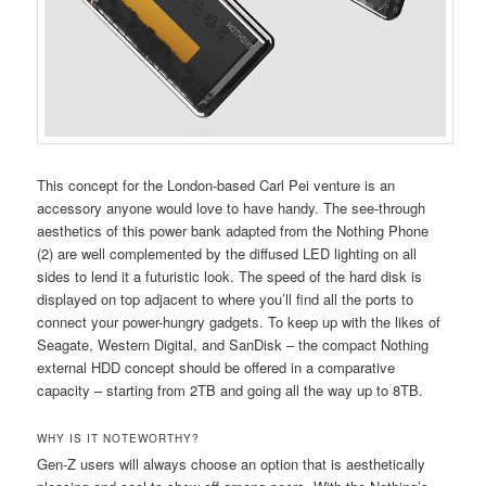
This concept for the London-based Carl Pei venture is an
accessory anyone would love to have handy. The see-through
aesthetics of this power bank adapted from the Nothing Phone
(2) are well complemented by the diffused LED lighting on all
sides to lend it a futuristic look. The speed of the hard disk is
displayed on top adjacent to where you’ll find all the ports to
connect your power-hungry gadgets. To keep up with the likes of
Seagate, Western Digital, and SanDisk – the compact Nothing
external HDD concept should be offered in a comparative
capacity – starting from 2TB and going all the way up to 8TB.
WHY IS IT NOTEWORTHY?
Gen-Z users will always choose an option that is aesthetically