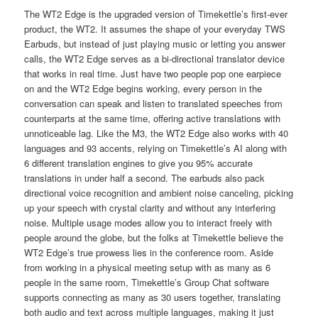
The WT2 Edge is the upgraded version of Timekettle’s first-ever
product, the WT2. It assumes the shape of your everyday TWS
Earbuds, but instead of just playing music or letting you answer
calls, the WT2 Edge serves as a bi-directional translator device
that works in real time. Just have two people pop one earpiece
on and the WT2 Edge begins working, every person in the
conversation can speak and listen to translated speeches from
counterparts at the same time, offering active translations with
unnoticeable lag. Like the M3, the WT2 Edge also works with 40
languages and 93 accents, relying on Timekettle’s AI along with
6 different translation engines to give you 95% accurate
translations in under half a second. The earbuds also pack
directional voice recognition and ambient noise canceling, picking
up your speech with crystal clarity and without any interfering
noise. Multiple usage modes allow you to interact freely with
people around the globe, but the folks at Timekettle believe the
WT2 Edge’s true prowess lies in the conference room. Aside
from working in a physical meeting setup with as many as 6
people in the same room, Timekettle’s Group Chat software
supports connecting as many as 30 users together, translating
both audio and text across multiple languages, making it just