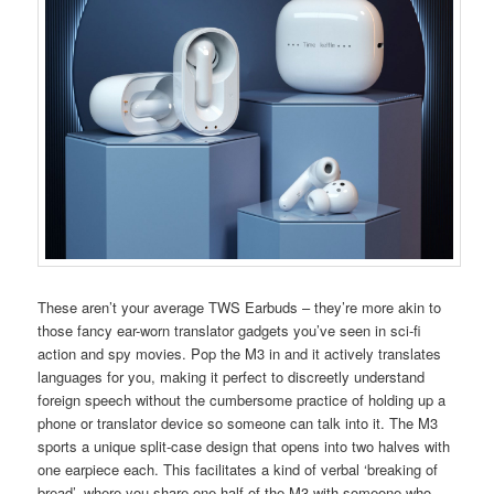
These aren’t your average TWS Earbuds – they’re more akin to
those fancy ear-worn translator gadgets you’ve seen in sci-fi
action and spy movies. Pop the M3 in and it actively translates
languages for you, making it perfect to discreetly understand
foreign speech without the cumbersome practice of holding up a
phone or translator device so someone can talk into it. The M3
sports a unique split-case design that opens into two halves with
one earpiece each. This facilitates a kind of verbal ‘breaking of
bread’, where you share one half of the M3 with someone who