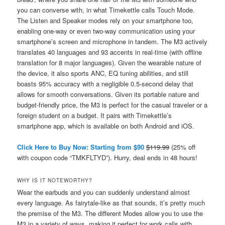
you can converse with, in what Timekettle calls Touch Mode.
The Listen and Speaker modes rely on your smartphone too,
enabling one-way or even two-way communication using your
smartphone’s screen and microphone in tandem. The M3 actively
translates 40 languages and 93 accents in real-time (with offline
translation for 8 major languages). Given the wearable nature of
the device, it also sports ANC, EQ tuning abilities, and still
boasts 95% accuracy with a negligible 0.5-second delay that
allows for smooth conversations. Given its portable nature and
budget-friendly price, the M3 is perfect for the casual traveler or a
foreign student on a budget. It pairs with Timekettle’s
smartphone app, which is available on both Android and iOS.
Click Here to Buy Now: Starting from $90
$119.99
(25% off
with coupon code “TMKFLTYD”). Hurry, deal ends in 48 hours!
WHY IS IT NOTEWORTHY?
Wear the earbuds and you can suddenly understand almost
every language. As fairytale-like as that sounds, it’s pretty much
the premise of the M3. The different Modes allow you to use the
M3 in a variety of ways, making it perfect for work calls with