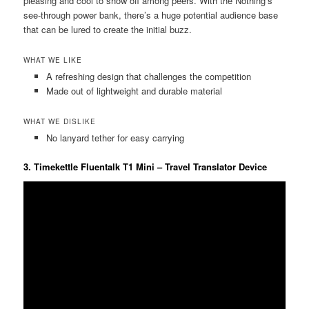
pleasing and cool to show off among peers. With the Nothing’s
see-through power bank, there’s a huge potential audience base
that can be lured to create the initial buzz.
WHAT WE LIKE
A refreshing design that challenges the competition
Made out of lightweight and durable material
WHAT WE DISLIKE
No lanyard tether for easy carrying
3. Timekettle Fluentalk T1 Mini – Travel Translator Device