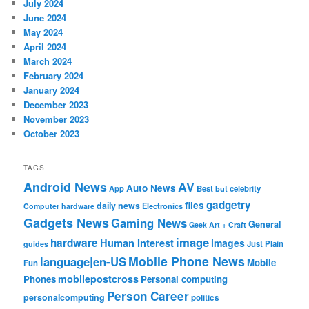
July 2024
June 2024
May 2024
April 2024
March 2024
February 2024
January 2024
December 2023
November 2023
October 2023
TAGS
Android News
AV
Auto News
App
Best
but
celebrity
gadgetry
files
daily news
Electronics
Computer hardware
Gadgets News
Gaming News
General
Geek Art + Craft
image
hardware
Human Interest
images
Just Plain
guides
Mobile Phone News
language|en-US
Mobile
Fun
mobilepostcross
Phones
Personal computing
Person Career
personalcomputing
politics