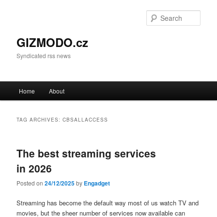
Sear
GIZMODO.cz
Syndicated rss news
Main menu
Home
About
Skip to primary content
Skip to secondary content
TAG ARCHIVES:
CBSALLACCESS
The best streaming services
in 2026
Posted on
24/12/2025
by
Engadget
Streaming has become the default way most of us watch TV and
movies, but the sheer number of services now available can