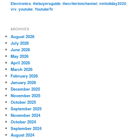
Electronics
,
thebuyersguide
,
thecriterionchannel
,
vmholiday2020
,
vrv
,
youtube
,
YoutubeTv
ARCHIVES
August 2026
July 2026
June 2026
May 2026
April 2026
March 2026
February 2026
January 2026
December 2025
November 2025
October 2025
September 2025
November 2024
October 2024
September 2024
August 2024