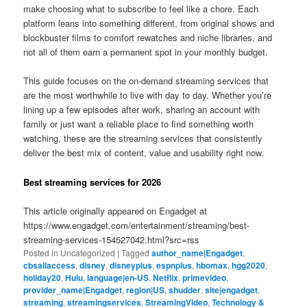
make choosing what to subscribe to feel like a chore. Each
platform leans into something different, from original shows and
blockbuster films to comfort rewatches and niche libraries, and
not all of them earn a permanent spot in your monthly budget.
This guide focuses on the on-demand streaming services that
are the most worthwhile to live with day to day. Whether you’re
lining up a few episodes after work, sharing an account with
family or just want a reliable place to find something worth
watching, these are the streaming services that consistently
deliver the best mix of content, value and usability right now.
Best streaming services for 2026
This article originally appeared on Engadget at
https://www.engadget.com/entertainment/streaming/best-
streaming-services-154527042.html?src=rss
Posted in
Uncategorized
|
Tagged
author_name|Engadget
,
cbsallaccess
,
disney
,
disneyplus
,
espnplus
,
hbomax
,
hgg2020
,
holiday20
,
Hulu
,
language|en-US
,
Netflix
,
primevideo
,
provider_name|Engadget
,
region|US
,
shudder
,
site|engadget
,
streaming
,
streamingservices
,
StreamingVideo
,
Technology &