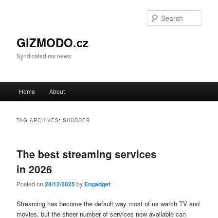
Sear
GIZMODO.cz
Syndicated rss news
Main menu
Home
About
Skip to primary content
Skip to secondary content
TAG ARCHIVES:
SHUDDER
The best streaming services
in 2026
Posted on
24/12/2025
by
Engadget
Streaming has become the default way most of us watch TV and
movies, but the sheer number of services now available can