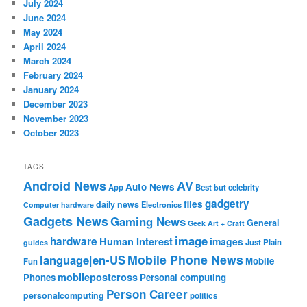
July 2024
June 2024
May 2024
April 2024
March 2024
February 2024
January 2024
December 2023
November 2023
October 2023
TAGS
Android News
AV
Auto News
App
Best
but
celebrity
gadgetry
files
daily news
Electronics
Computer hardware
Gadgets News
Gaming News
General
Geek Art + Craft
image
hardware
Human Interest
images
Just Plain
guides
Mobile Phone News
language|en-US
Mobile
Fun
mobilepostcross
Phones
Personal computing
Person Career
personalcomputing
politics