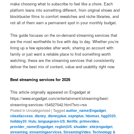
make choosing what to subscribe to feel like a chore. Each
platform leans into something different, from original shows and
blockbuster films to comfort rewatches and niche libraries, and
not all of them earn a permanent spot in your monthly budget.
This guide focuses on the on-demand streaming services that
are the most worthwhile to live with day to day. Whether you’re
lining up a few episodes after work, sharing an account with
family or just want a reliable place to find something worth
watching, these are the streaming services that consistently
deliver the best mix of content, value and usability right now.
Best streaming services for 2026
This article originally appeared on Engadget at
https://www.engadget.com/entertainment/streaming/best-
streaming-services-154527042.html?src=rss
Posted in
Uncategorized
|
Tagged
author_name|Engadget
,
cbsallaccess
,
disney
,
disneyplus
,
espnplus
,
hbomax
,
hgg2020
,
holiday20
,
Hulu
,
language|en-US
,
Netflix
,
primevideo
,
provider_name|Engadget
,
region|US
,
shudder
,
site|engadget
,
streaming
,
streamingservices
,
StreamingVideo
,
Technology &