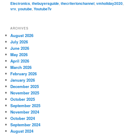
Electronics
,
thebuyersguide
,
thecriterionchannel
,
vmholiday2020
,
vrv
,
youtube
,
YoutubeTv
ARCHIVES
August 2026
July 2026
June 2026
May 2026
April 2026
March 2026
February 2026
January 2026
December 2025
November 2025
October 2025
September 2025
November 2024
October 2024
September 2024
August 2024