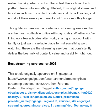
make choosing what to subscribe to feel like a chore. Each
platform leans into something different, from original shows and
blockbuster films to comfort rewatches and niche libraries, and
not all of them earn a permanent spot in your monthly budget.
This guide focuses on the on-demand streaming services that
are the most worthwhile to live with day to day. Whether you’re
lining up a few episodes after work, sharing an account with
family or just want a reliable place to find something worth
watching, these are the streaming services that consistently
deliver the best mix of content, value and usability right now.
Best streaming services for 2026
This article originally appeared on Engadget at
https://www.engadget.com/entertainment/streaming/best-
streaming-services-154527042.html?src=rss
Posted in
Uncategorized
|
Tagged
author_name|Engadget
,
cbsallaccess
,
disney
,
disneyplus
,
espnplus
,
hbomax
,
hgg2020
,
holiday20
,
Hulu
,
language|en-US
,
Netflix
,
primevideo
,
provider_name|Engadget
,
region|US
,
shudder
,
site|engadget
,
streaming
,
streamingservices
,
StreamingVideo
,
Technology &