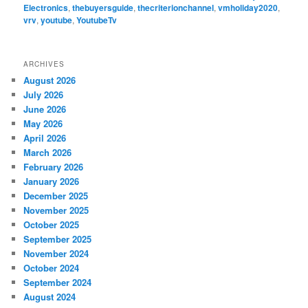
Electronics
,
thebuyersguide
,
thecriterionchannel
,
vmholiday2020
,
vrv
,
youtube
,
YoutubeTv
ARCHIVES
August 2026
July 2026
June 2026
May 2026
April 2026
March 2026
February 2026
January 2026
December 2025
November 2025
October 2025
September 2025
November 2024
October 2024
September 2024
August 2024