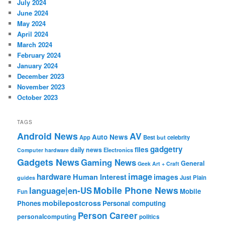
July 2024
June 2024
May 2024
April 2024
March 2024
February 2024
January 2024
December 2023
November 2023
October 2023
TAGS
Android News
AV
Auto News
App
Best
but
celebrity
gadgetry
files
daily news
Electronics
Computer hardware
Gadgets News
Gaming News
General
Geek Art + Craft
image
hardware
Human Interest
images
Just Plain
guides
Mobile Phone News
language|en-US
Mobile
Fun
mobilepostcross
Phones
Personal computing
Person Career
personalcomputing
politics