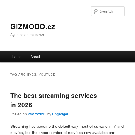
Sear
GIZMODO.cz
Syndicated rss news
Main menu
Home
About
Skip to primary content
Skip to secondary content
TAG ARCHIVES:
YOUTUBE
The best streaming services
in 2026
Posted on
24/12/2025
by
Engadget
Streaming has become the default way most of us watch TV and
movies, but the sheer number of services now available can