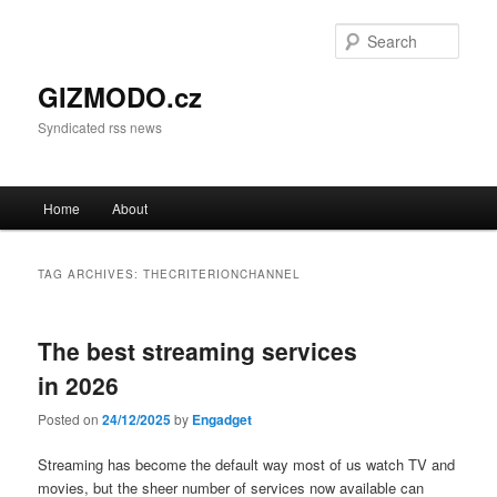
Sear
GIZMODO.cz
Syndicated rss news
Main menu
Home
About
Skip to primary content
Skip to secondary content
TAG ARCHIVES:
THECRITERIONCHANNEL
The best streaming services
in 2026
Posted on
24/12/2025
by
Engadget
Streaming has become the default way most of us watch TV and
movies, but the sheer number of services now available can