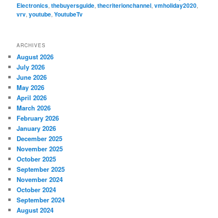
Electronics
,
thebuyersguide
,
thecriterionchannel
,
vmholiday2020
,
vrv
,
youtube
,
YoutubeTv
ARCHIVES
August 2026
July 2026
June 2026
May 2026
April 2026
March 2026
February 2026
January 2026
December 2025
November 2025
October 2025
September 2025
November 2024
October 2024
September 2024
August 2024