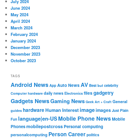
July 2024
June 2024
May 2024
April 2024
March 2024
February 2024
January 2024
December 2023
November 2023
October 2023
TAGS
Android News
AV
Auto News
App
Best
but
celebrity
gadgetry
files
daily news
Electronics
Computer hardware
Gadgets News
Gaming News
General
Geek Art + Craft
image
hardware
Human Interest
images
Just Plain
guides
Mobile Phone News
language|en-US
Mobile
Fun
mobilepostcross
Phones
Personal computing
Person Career
personalcomputing
politics