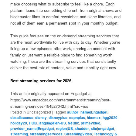
make choosing what to subscribe to feel like a chore. Each
platform leans into something different, from original shows and
blockbuster films to comfort rewatches and niche libraries, and
not all of them earn a permanent spot in your monthly budget.
This guide focuses on the on-demand streaming services that
are the most worthwhile to live with day to day. Whether you’re
lining up a few episodes after work, sharing an account with
family or just want a reliable place to find something worth
watching, these are the streaming services that consistently
deliver the best mix of content, value and usability right now.
Best streaming services for 2026
This article originally appeared on Engadget at
https://www.engadget.com/entertainment/streaming/best-
streaming-services-154527042.html?src=rss
Posted in
Uncategorized
|
Tagged
author_name|Engadget
,
cbsallaccess
,
disney
,
disneyplus
,
espnplus
,
hbomax
,
hgg2020
,
holiday20
,
Hulu
,
language|en-US
,
Netflix
,
primevideo
,
provider_name|Engadget
,
region|US
,
shudder
,
site|engadget
,
streaming
,
streamingservices
,
StreamingVideo
,
Technology &