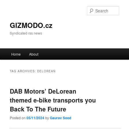
Sear
GIZMODO.cz
Syndicated rss news
Main menu
Home
About
Skip to primary content
Skip to secondary content
TAG ARCHIVES:
DELOREAN
DAB Motors’ DeLorean
themed e-bike transports you
Back To The Future
Posted on
05/11/2024
by
Gaurav Sood