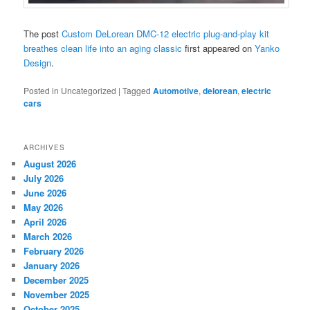
The post
Custom DeLorean DMC-12 electric plug-and-play kit
breathes clean life into an aging classic
first appeared on
Yanko
Design
.
Posted in
Uncategorized
|
Tagged
Automotive
,
delorean
,
electric
cars
ARCHIVES
August 2026
July 2026
June 2026
May 2026
April 2026
March 2026
February 2026
January 2026
December 2025
November 2025
October 2025