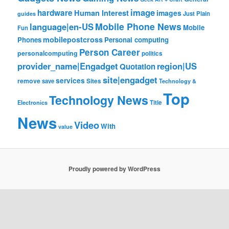
image
hardware
Human Interest
images
Just Plain
guides
Mobile Phone News
language|en-US
Mobile
Fun
mobilepostcross
Phones
Personal computing
Person Career
personalcomputing
politics
provider_name|Engadget
region|US
Quotation
site|engadget
services
remove
save
Sites
Technology &
Top
Technology News
Electronics
Title
News
Video
With
value
Proudly powered by WordPress