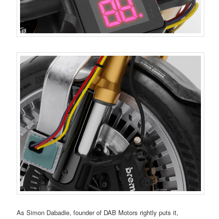
As Simon Dabadie, founder of DAB Motors rightly puts it,