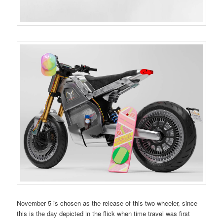
November 5 is chosen as the release of this two-wheeler, since
this is the day depicted in the flick when time travel was first