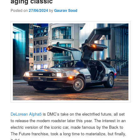
aging classic
Posted on
27/06/2024
by
Gaurav Sood
DeLorean Alpha5
is DMC’s take on the electrified future, all set
to release the modern roadster later this year. The interest in an
electric version of the iconic car, made famous by the Back to
The Future franchise, took a long time to materialize, but finally,