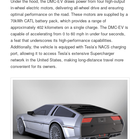
Under the hood, the DMC-EV draws power from four high-output
in-wheel electric motors, delivering all-wheel drive and ensuring
optimal performance on the road. These motors are supplied by a
70kWh CATL battery pack, which provides a range of
approximately 402 kilometers on a single charge. The DMC-EV is
capable of accelerating from 0 to 60 mph in under four seconds,
a feat that underscores its high-performance capabilities.
Additionally, the vehicle is equipped with Tesla’s NACS charging
port, allowing it to access Tesla’s extensive Supercharger
network in the United States, making long-distance travel more
convenient for its owners.