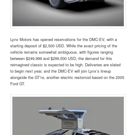
Lynx Motors has opened reservations for the DMC-EV, with a
starting deposit of $2,500 USD. While the exact pricing of the
vehicle remains somewhat ambiguous, with figures ranging
between $249,999 and $299,500 USD, the demand for this
reimagined classic is expected to be high. Deliveries are slated
to begin next year, and the DMC-EV will join Lynx’s lineup
alongside the GT1e, another electric restomod based on the 2005
Ford GT.