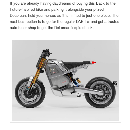
If you are already having daydreams of buying this Back to the
Future-inspired bike and parking it alongside your prized
DeLorean, hold your horses as it is limited to just one piece. The
next best option is to go for the regular DAB 1α and get a trusted
auto tuner shop to get the DeLorean-inspired look.