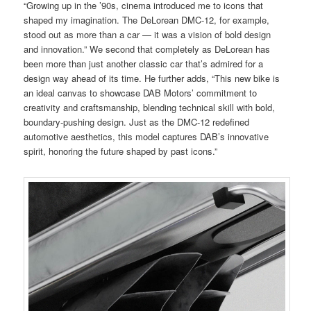
“Growing up in the ’90s, cinema introduced me to icons that
shaped my imagination. The DeLorean DMC-12, for example,
stood out as more than a car — it was a vision of bold design
and innovation.” We second that completely as DeLorean has
been more than just another classic car that’s admired for a
design way ahead of its time. He further adds, “This new bike is
an ideal canvas to showcase DAB Motors’ commitment to
creativity and craftsmanship, blending technical skill with bold,
boundary-pushing design. Just as the DMC-12 redefined
automotive aesthetics, this model captures DAB’s innovative
spirit, honoring the future shaped by past icons.”