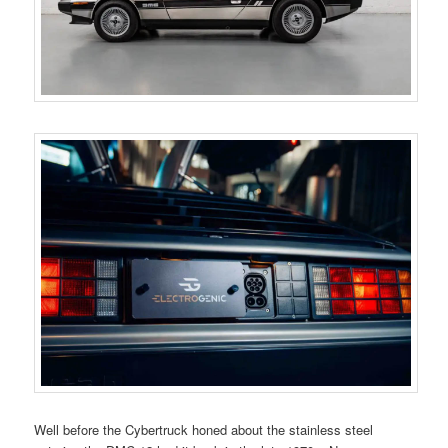
Well before the Cybertruck honed about the stainless steel