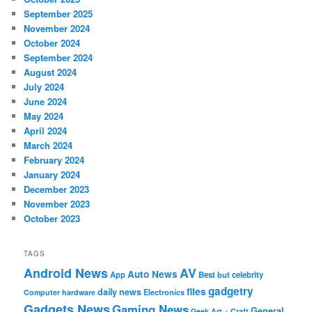
September 2025
November 2024
October 2024
September 2024
August 2024
July 2024
June 2024
May 2024
April 2024
March 2024
February 2024
January 2024
December 2023
November 2023
October 2023
TAGS
Android News
AV
Auto News
App
Best
but
celebrity
gadgetry
files
daily news
Electronics
Computer hardware
Gadgets News
Gaming News
General
Geek Art + Craft