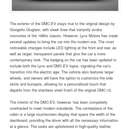
The exterior of the DMC-EV stays true to the original design by
Giorgetto Giugiaro, with sleek lines that instantly evoke
memories of the 1980s classic. However, Lynx Motors has made
several updates to bring the car into the modern era. The most
noticeable changes include LED lighting at the front and rear, as
well as larger, transparent panels that give the car a more
contemporary look. The badging on the car has been updated to
include both the Lynx and DMC-EV logos, signaling the car’s
transition into the electric age. The vehicle also features larger
wheels, and owners will have the option to customize the side
skirts and bumpers, allowing for a personalized touch that
departs from the stainless steel finish of the original DMC-12.
The interior of the DMC-EV, however, has been completely
overhauled to meet modern standards. The centerpiece of the
cabin is a large touchscreen display that spans the width of the
dashboard, providing the driver with all the necessary information
at a glance. The seats are upholstered in high-quality leather,