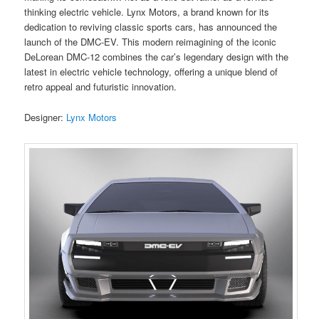
thinking electric vehicle. Lynx Motors, a brand known for its
dedication to reviving classic sports cars, has announced the
launch of the DMC-EV. This modern reimagining of the iconic
DeLorean DMC-12 combines the car’s legendary design with the
latest in electric vehicle technology, offering a unique blend of
retro appeal and futuristic innovation.
Designer:
Lynx Motors