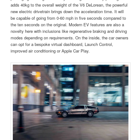
adds 40kg to the overall weight of the V6 DeLorean, the powerful
new electric drivetrain brings down the acceleration time. It will
be capable of going from 0-60 mph in five seconds compared to
the ten seconds on the original. Modern EV features are also a
novelty here with inclusions like regenerative braking and driving
modes depending on requirements. On the inside, the car owners
can opt for a bespoke virtual dashboard, Launch Control,
improved air conditioning or Apple Car Play.