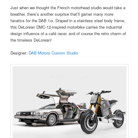
Just when we thought the French motorhead studio would take a
breather, there’s another surprise that’ll garner many more
fanatics for the DAB 1α. Draped in a stainless steel body frame,
this DeLorean DMC-12-inspired motorbike carries the industrial
design influence of a café racer, and of course the retro charm of
the timeless DeLorean!
Designer:
DAB Motors Custom Studio