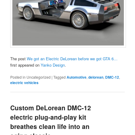
The post
We got an Electric DeLorean before we got GTA 6…
first appeared on
Yanko Design
.
Posted in
Uncategorized
|
Tagged
Automotive
,
delorean
,
DMC-12
,
electric vehicles
Custom DeLorean DMC-12
electric plug-and-play kit
breathes clean life into an