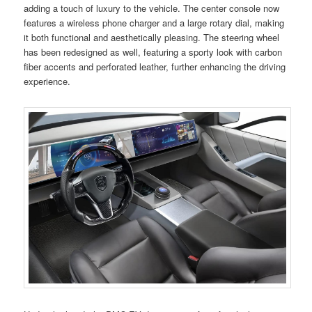
adding a touch of luxury to the vehicle. The center console now
features a wireless phone charger and a large rotary dial, making
it both functional and aesthetically pleasing. The steering wheel
has been redesigned as well, featuring a sporty look with carbon
fiber accents and perforated leather, further enhancing the driving
experience.