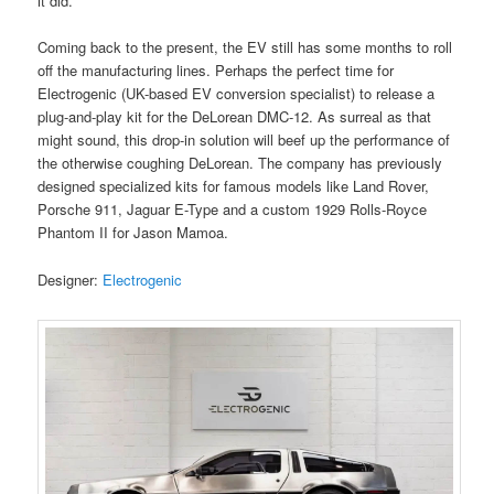
it did.
Coming back to the present, the EV still has some months to roll
off the manufacturing lines. Perhaps the perfect time for
Electrogenic (UK-based EV conversion specialist) to release a
plug-and-play kit for the DeLorean DMC-12. As surreal as that
might sound, this drop-in solution will beef up the performance of
the otherwise coughing DeLorean. The company has previously
designed specialized kits for famous models like Land Rover,
Porsche 911, Jaguar E-Type and a custom 1929 Rolls-Royce
Phantom II for Jason Mamoa.
Designer:
Electrogenic