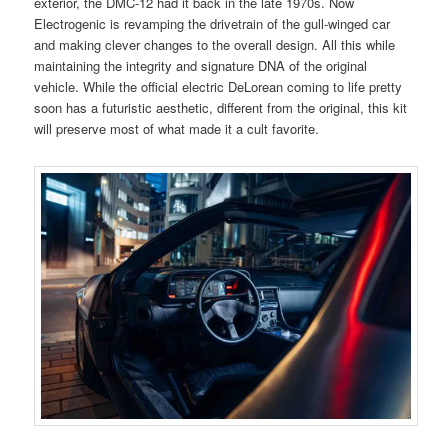
exterior, the DMC-12 had it back in the late 1970s. Now
Electrogenic is revamping the drivetrain of the gull-winged car
and making clever changes to the overall design. All this while
maintaining the integrity and signature DNA of the original
vehicle. While the official electric DeLorean coming to life pretty
soon has a futuristic aesthetic, different from the original, this kit
will preserve most of what made it a cult favorite.