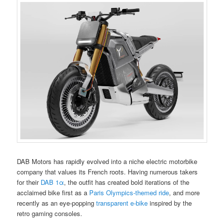
DAB Motors has rapidly evolved into a niche electric motorbike
company that values its French roots. Having numerous takers
for their
DAB 1α
, the outfit has created bold iterations of the
acclaimed bike first as a
Paris Olympics-themed ride
, and more
recently as an eye-popping
transparent e-bike
inspired by the
retro gaming consoles.