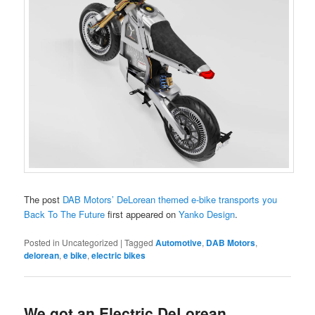
The post
DAB Motors’ DeLorean themed e-bike transports you
Back To The Future
first appeared on
Yanko Design
.
Posted in
Uncategorized
|
Tagged
Automotive
,
DAB Motors
,
delorean
,
e bike
,
electric bikes
We got an Electric DeLorean