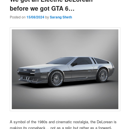
before we got GTA 6…
Posted on
15/08/2024
by
Sarang Sheth
A symbol of the 1980s and cinematic nostalgia, the DeLorean is
making its comeback… not as a relic but rather as a forward-