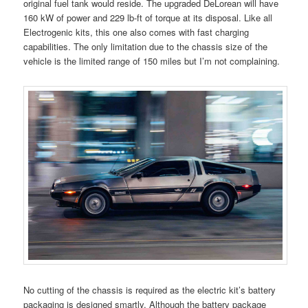
original fuel tank would reside. The upgraded DeLorean will have
160 kW of power and 229 lb-ft of torque at its disposal. Like all
Electrogenic kits, this one also comes with fast charging
capabilities. The only limitation due to the chassis size of the
vehicle is the limited range of 150 miles but I’m not complaining.
No cutting of the chassis is required as the electric kit’s battery
packaging is designed smartly. Although the battery package