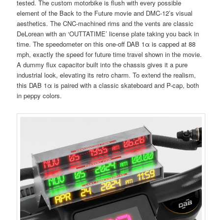
tested. The custom motorbike is flush with every possible
element of the Back to the Future movie and DMC-12’s visual
aesthetics. The CNC-machined rims and the vents are classic
DeLorean with an ‘OUTTATIME’ license plate taking you back in
time. The speedometer on this one-off DAB 1α is capped at 88
mph, exactly the speed for future time travel shown in the movie.
A dummy flux capacitor built into the chassis gives it a pure
industrial look, elevating its retro charm. To extend the realism,
this DAB 1α is paired with a classic skateboard and P-cap, both
in peppy colors.