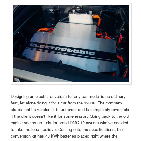
Designing an electric drivetrain for any car model is no ordinary
feat, let alone doing it for a car from the 1980s. The company
states that its version is future-proof and is completely reversible
if the client doesn’t like it for some reason. Going back to the old
engine seems unlikely for proud DMC-12 owners who’ve decided
to take the leap I believe. Coming onto the specifications, the
conversion kit has 43 kWh batteries placed right where the