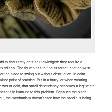
bility that rarely gets acknowledged: they require a
en reliably. The thumb has to find its target, and the wrist
for the blade to swing out without obstruction. In calm,
 minor point of practice. But in a hurry, or when wearing
e wet or cold, that small dependency becomes a legitimate
functionally immune to this problem. Because the blade
track, the mechanism doesn’t care how the handle is being