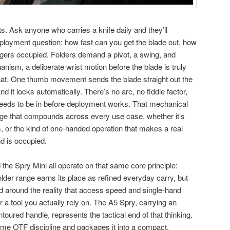
s. Ask anyone who carries a knife daily and they’ll
eployment question: how fast can you get the blade out, how
ngers occupied. Folders demand a pivot, a swing, and
nism, a deliberate wrist motion before the blade is truly
that. One thumb movement sends the blade straight out the
and it locks automatically. There’s no arc, no fiddle factor,
needs to be in before deployment works. That mechanical
age that compounds across every use case, whether it’s
s, or the kind of one-handed operation that makes a real
d is occupied.
the Spry Mini all operate on that same core principle:
folder range earns its place as refined everyday carry, but
 around the reality that access speed and single-hand
r a tool you actually rely on. The A5 Spry, carrying an
oured handle, represents the tactical end of that thinking.
ame OTF discipline and packages it into a compact,