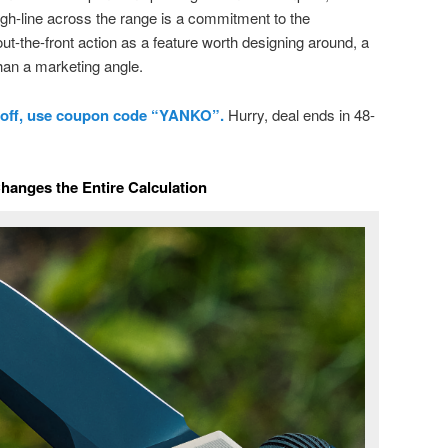
ough-line across the range is a commitment to the
out-the-front action as a feature worth designing around, a
han a marketing angle.
 off, use coupon code “YANKO”.
Hurry, deal ends in 48-
anges the Entire Calculation