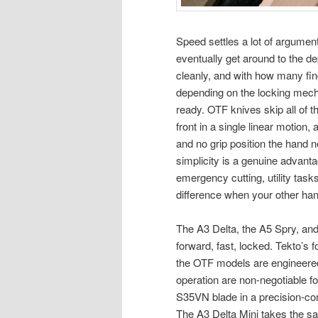
Speed settles a lot of argument
eventually get around to the d
cleanly, and with how many fi
depending on the locking mecha
ready. OTF knives skip all of 
front in a single linear motion, 
and no grip position the hand 
simplicity is a genuine advant
emergency cutting, utility task
difference when your other han
The A3 Delta, the A5 Spry, and 
forward, fast, locked. Tekto’s 
the OTF models are engineered
operation are non-negotiable fo
S35VN blade in a precision-cont
The A3 Delta Mini takes the s