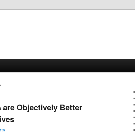
Y
are Objectively Better
ives
eth