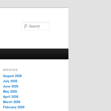
Search
ARCHIVES
August 2026
July 2026
June 2026
May 2026
April 2026
March 2026
February 2026