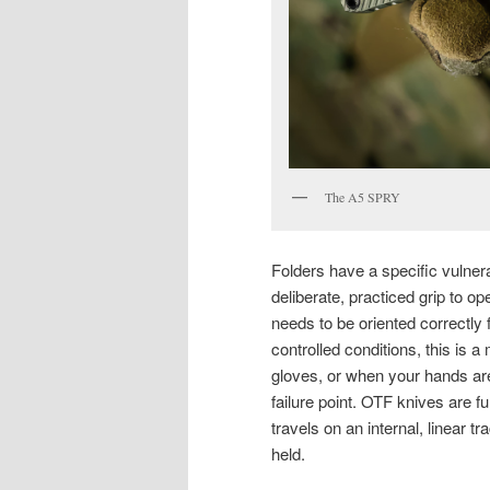
The A5 SPRY
Folders have a specific vulnera
deliberate, practiced grip to op
needs to be oriented correctly 
controlled conditions, this is a
gloves, or when your hands ar
failure point. OTF knives are 
travels on an internal, linear 
held.