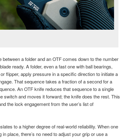
ce between a folder and an OTF comes down to the number
 blade ready. A folder, even a fast one with ball bearings,
or flipper, apply pressure in a specific direction to initiate a
 engage. That sequence takes a fraction of a second for a
a sequence. An OTF knife reduces that sequence to a single
e switch and moves it forward; the knife does the rest. This
and the lock engagement from the user’s list of
lates to a higher degree of real-world reliability. When one
in place, there’s no need to adjust your grip or use a