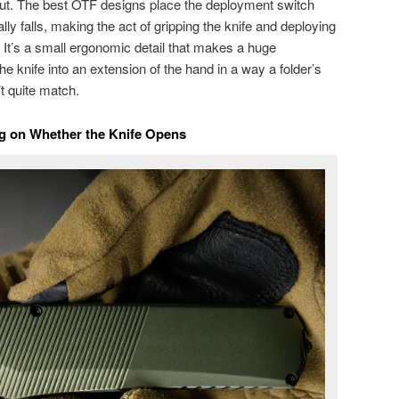
out. The best OTF designs place the deployment switch
ly falls, making the act of gripping the knife and deploying
n. It’s a small ergonomic detail that makes a huge
the knife into an extension of the hand in a way a folder’s
 quite match.
ng on Whether the Knife Opens