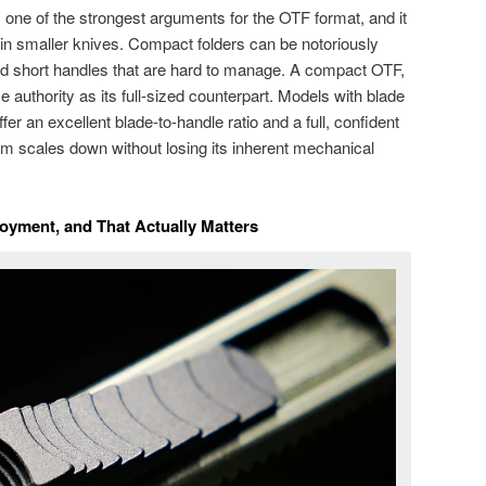
s one of the strongest arguments for the OTF format, and it
 smaller knives. Compact folders can be notoriously
and short handles that are hard to manage. A compact OTF,
authority as its full-sized counterpart. Models with blade
ffer an excellent blade-to-handle ratio and a full, confident
sm scales down without losing its inherent mechanical
loyment, and That Actually Matters