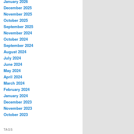
January 2026
December 2025
November 2025
October 2025
September 2025
November 2024
October 2024
September 2024
August 2024
July 2024
June 2024
May 2024
April 2024
March 2024
February 2024
January 2024
December 2023
November 2023
October 2023
TAGS