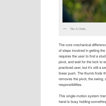
The A3 Delta
The core mechanical differen
of steps involved in getting the
requires the user to find a stud 
pivot, and wait for the lock to
practiced user, but it’s still 
linear push. The thumb finds th
removes the pivot, the swing, 
responsibilities.
This single-motion system trans
hand is busy holding something 