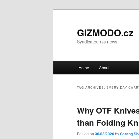
GIZMODO.cz
Syndicated rss news
Main menu
Home
About
Skip to primary content
Skip to secondary content
TAG ARCHIVES:
EVERY DAY CARR
Why OTF Knives 
than Folding Kn
Posted on
30/03/2026
by
Sarang Sh