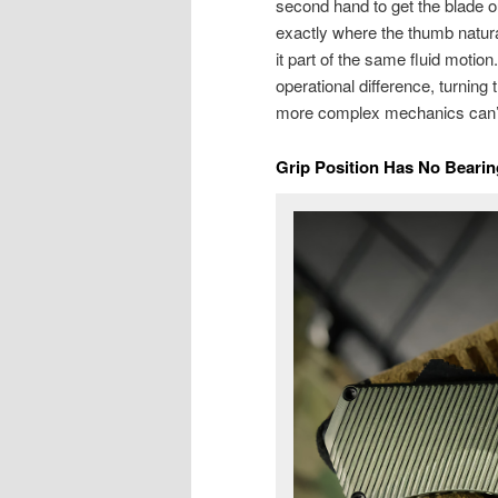
second hand to get the blade 
exactly where the thumb natural
it part of the same fluid motio
operational difference, turning 
more complex mechanics can’t
Grip Position Has No Beari