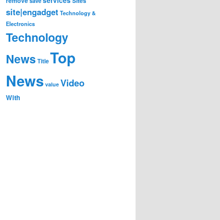
remove
save
Sites
site|engadget
Technology &
Electronics
Technology
Top
News
Title
News
Video
value
With