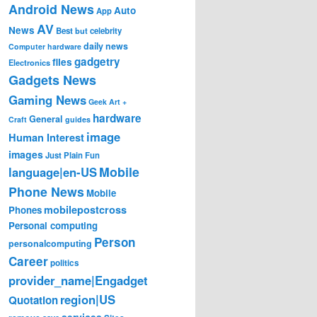
Android News
Auto
App
AV
News
Best
but
celebrity
daily news
Computer hardware
gadgetry
files
Electronics
Gadgets News
Gaming News
Geek Art +
hardware
General
Craft
guides
image
Human Interest
images
Just Plain Fun
Mobile
language|en-US
Phone News
Mobile
mobilepostcross
Phones
Personal computing
Person
personalcomputing
Career
politics
provider_name|Engadget
region|US
Quotation
services