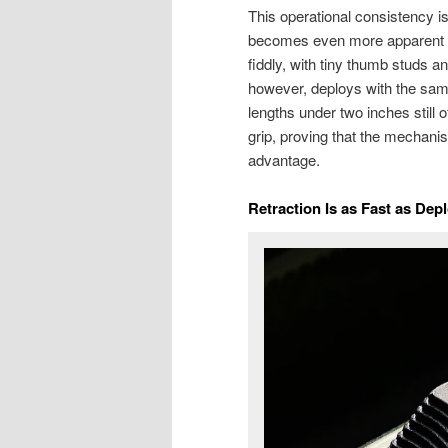
This operational consistency i
becomes even more apparent in
fiddly, with tiny thumb studs 
however, deploys with the same 
lengths under two inches still o
grip, proving that the mechani
advantage.
Retraction Is as Fast as Dep