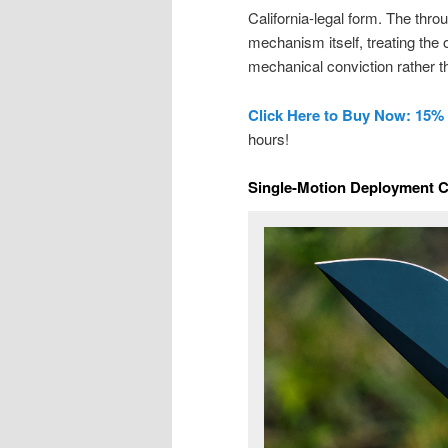
California-legal form. The thr
mechanism itself, treating the 
mechanical conviction rather t
Click Here to Buy Now: 15%
hours!
Single-Motion Deployment Ch