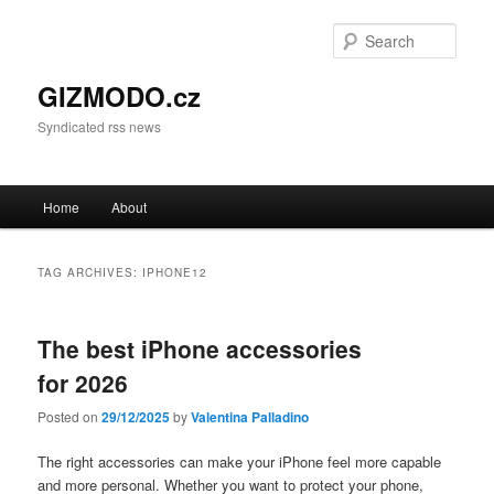
Sear
GIZMODO.cz
Syndicated rss news
Main menu
Home
About
Skip to primary content
Skip to secondary content
TAG ARCHIVES:
IPHONE12
The best iPhone accessories
for 2026
Posted on
29/12/2025
by
Valentina Palladino
The right accessories can make your iPhone feel more capable
and more personal. Whether you want to protect your phone,