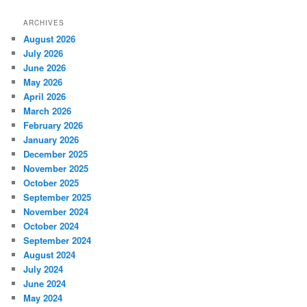
ARCHIVES
August 2026
July 2026
June 2026
May 2026
April 2026
March 2026
February 2026
January 2026
December 2025
November 2025
October 2025
September 2025
November 2024
October 2024
September 2024
August 2024
July 2024
June 2024
May 2024