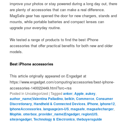
improve your photos or stay powered during a long day out, there
are plenty of accessories that can make a real difference.
MagSafe gear has opened the door for new chargers, stands and
mounts, while portable batteries and compact lenses can
upgrade your everyday routine.
We tested a range of products to find the best iPhone
accessories that offer practical benefits for both new and older
models.
Best iPhone accessories
This article originally appeared on Engadget at
https://www.engadget.com/computing/accessories/best-iphone-
accessories-140022449.html?src=rss
Posted in
Uncategorized
|
Tagged
anker
,
Apple
,
aukey
,
author_name|Valentina Palladino
,
belkin
,
Commerce
,
Consumer
Discretionary
,
Handheld & Connected Devices
,
IPhone
,
iphone12
,
IphoneAccessories
,
language|en-US
,
magsafe
,
magsafecharger
,
Mophie
,
otterbox
,
provider_name|Engadget
,
region|US
,
site|engadget
,
Technology & Electronics
,
thebuyersguide