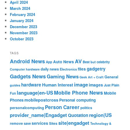
April 2024
March 2024
February 2024
January 2024
December 2023
November 2023
October 2023
TAGS
Android News
AV
Auto News
App
Best
but
celebrity
gadgetry
files
daily news
Electronics
Computer hardware
Gadgets News
Gaming News
General
Geek Art + Craft
image
hardware
Human Interest
images
Just Plain
guides
Mobile Phone News
language|en-US
Mobile
Fun
mobilepostcross
Phones
Personal computing
Person Career
personalcomputing
politics
provider_name|Engadget
region|US
Quotation
site|engadget
services
remove
save
Sites
Technology &