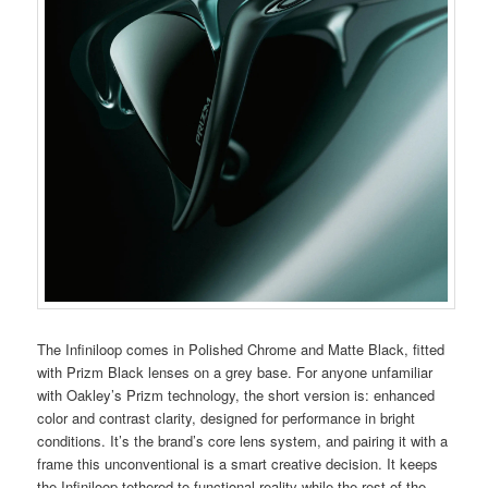
The Infiniloop comes in Polished Chrome and Matte Black, fitted
with Prizm Black lenses on a grey base. For anyone unfamiliar
with Oakley’s Prizm technology, the short version is: enhanced
color and contrast clarity, designed for performance in bright
conditions. It’s the brand’s core lens system, and pairing it with a
frame this unconventional is a smart creative decision. It keeps
the Infiniloop tethered to functional reality while the rest of the