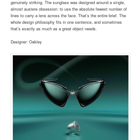
genuinely striking. The sunglass was designed around a single,
almost austere obsession: to use the absolute fewest number of
lines to carry a lens across the face. That’s the entire brief. The
whole design philosophy fits in one sentence, and sometimes
that’s exactly as much as a great object needs.
Designer: Oakley