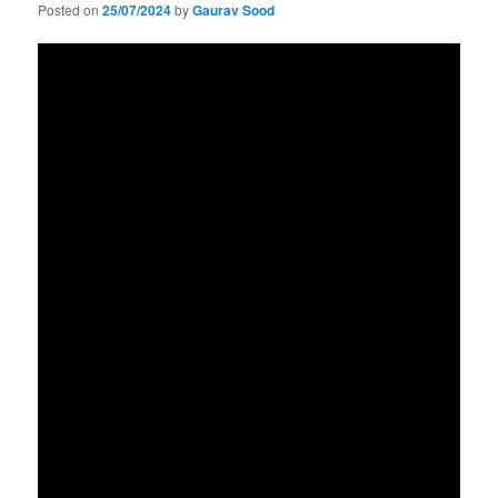
Posted on
25/07/2024
by
Gaurav Sood