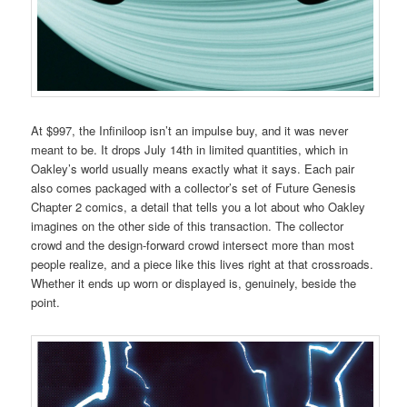
At $997, the Infiniloop isn’t an impulse buy, and it was never
meant to be. It drops July 14th in limited quantities, which in
Oakley’s world usually means exactly what it says. Each pair
also comes packaged with a collector’s set of Future Genesis
Chapter 2 comics, a detail that tells you a lot about who Oakley
imagines on the other side of this transaction. The collector
crowd and the design-forward crowd intersect more than most
people realize, and a piece like this lives right at that crossroads.
Whether it ends up worn or displayed is, genuinely, beside the
point.