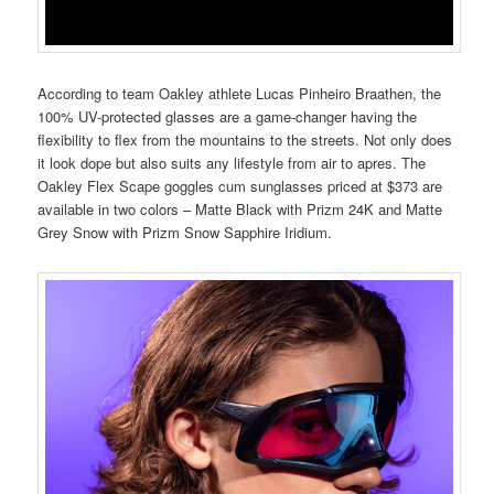
According to team Oakley athlete Lucas Pinheiro Braathen, the
100% UV-protected glasses are a game-changer having the
flexibility to flex from the mountains to the streets. Not only does
it look dope but also suits any lifestyle from air to apres. The
Oakley Flex Scape goggles cum sunglasses priced at $373 are
available in two colors – Matte Black with Prizm 24K and Matte
Grey Snow with Prizm Snow Sapphire Iridium.