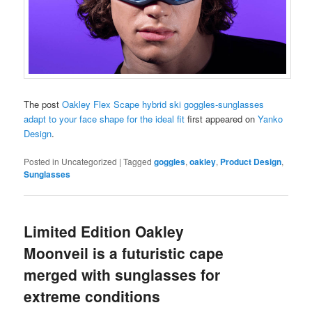
The post
Oakley Flex Scape hybrid ski goggles-sunglasses
adapt to your face shape for the ideal fit
first appeared on
Yanko
Design
.
Posted in
Uncategorized
|
Tagged
goggles
,
oakley
,
Product Design
,
Sunglasses
Limited Edition Oakley
Moonveil is a futuristic cape
merged with sunglasses for
extreme conditions