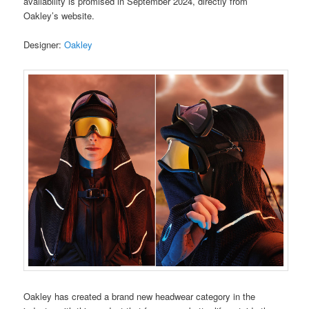
availability is promised in September 2024, directly from
Oakley’s website.
Designer:
Oakley
Oakley has created a brand new headwear category in the