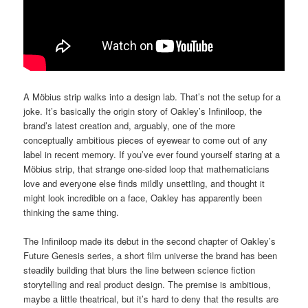
A Möbius strip walks into a design lab. That’s not the setup for a
joke. It’s basically the origin story of Oakley’s Infiniloop, the
brand’s latest creation and, arguably, one of the more
conceptually ambitious pieces of eyewear to come out of any
label in recent memory. If you’ve ever found yourself staring at a
Möbius strip, that strange one-sided loop that mathematicians
love and everyone else finds mildly unsettling, and thought it
might look incredible on a face, Oakley has apparently been
thinking the same thing.
The Infiniloop made its debut in the second chapter of Oakley’s
Future Genesis series, a short film universe the brand has been
steadily building that blurs the line between science fiction
storytelling and real product design. The premise is ambitious,
maybe a little theatrical, but it’s hard to deny that the results are