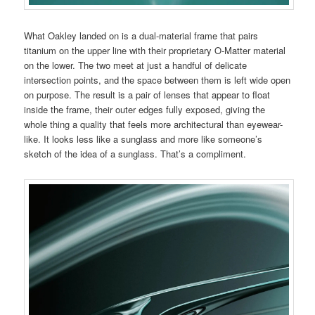
What Oakley landed on is a dual-material frame that pairs
titanium on the upper line with their proprietary O-Matter material
on the lower. The two meet at just a handful of delicate
intersection points, and the space between them is left wide open
on purpose. The result is a pair of lenses that appear to float
inside the frame, their outer edges fully exposed, giving the
whole thing a quality that feels more architectural than eyewear-
like. It looks less like a sunglass and more like someone’s
sketch of the idea of a sunglass. That’s a compliment.