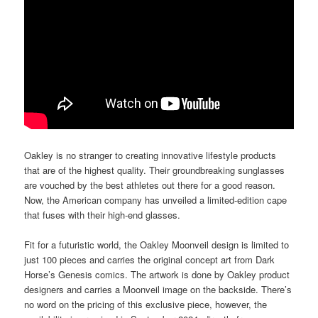
Oakley is no stranger to creating innovative lifestyle products
that are of the highest quality. Their groundbreaking sunglasses
are vouched by the best athletes out there for a good reason.
Now, the American company has unveiled a limited-edition cape
that fuses with their high-end glasses.
Fit for a futuristic world, the Oakley Moonveil design is limited to
just 100 pieces and carries the original concept art from Dark
Horse’s Genesis comics. The artwork is done by Oakley product
designers and carries a Moonveil image on the backside. There’s
no word on the pricing of this exclusive piece, however, the