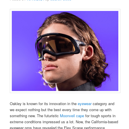
Oakley is known for its innovation in the
eyewear
category and
we expect nothing but the best every time they come up with
something new. The futuristic
Moonveil cape
for tough sports in
extreme conditions impressed us a lot. Now, the California-based
eyewear pros have revealed the Flex Scape performance