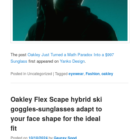
The post
Oakley Just Turned a Math Paradox Into a $997
Sunglass
first appeared on
Yanko Design
.
Posted in
Uncategorized
|
Tagged
eyewear
,
Fashion
,
oakley
Oakley Flex Scape hybrid ski
goggles-sunglasses adapt to
your face shape for the ideal
fit
Posted on
10/10/2024
by
Gaurav Sood