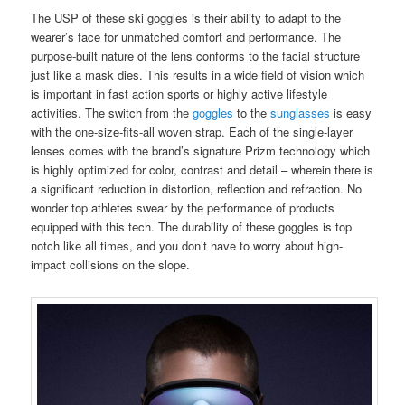
The USP of these ski goggles is their ability to adapt to the
wearer’s face for unmatched comfort and performance. The
purpose-built nature of the lens conforms to the facial structure
just like a mask dies. This results in a wide field of vision which
is important in fast action sports or highly active lifestyle
activities. The switch from the
goggles
to the
sunglasses
is easy
with the one-size-fits-all woven strap. Each of the single-layer
lenses comes with the brand’s signature Prizm technology which
is highly optimized for color, contrast and detail – wherein there is
a significant reduction in distortion, reflection and refraction. No
wonder top athletes swear by the performance of products
equipped with this tech. The durability of these goggles is top
notch like all times, and you don’t have to worry about high-
impact collisions on the slope.