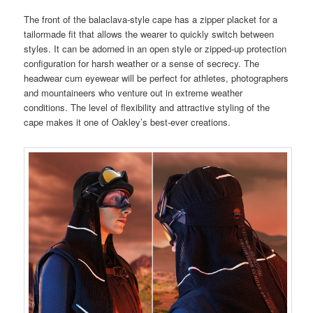
The front of the balaclava-style cape has a zipper placket for a
tailormade fit that allows the wearer to quickly switch between
styles. It can be adorned in an open style or zipped-up protection
configuration for harsh weather or a sense of secrecy. The
headwear cum eyewear will be perfect for athletes, photographers
and mountaineers who venture out in extreme weather
conditions. The level of flexibility and attractive styling of the
cape makes it one of Oakley’s best-ever creations.