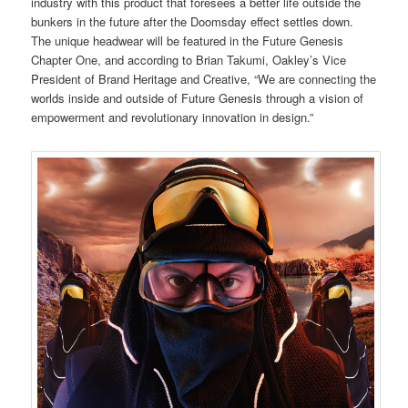
industry with this product that foresees a better life outside the
bunkers in the future after the Doomsday effect settles down.
The unique headwear will be featured in the Future Genesis
Chapter One, and according to Brian Takumi, Oakley’s Vice
President of Brand Heritage and Creative, “We are connecting the
worlds inside and outside of Future Genesis through a vision of
empowerment and revolutionary innovation in design.”