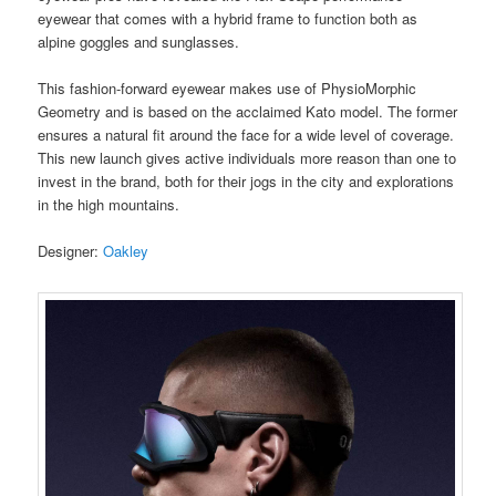
eyewear that comes with a hybrid frame to function both as
alpine goggles and sunglasses.
This fashion-forward eyewear makes use of PhysioMorphic
Geometry and is based on the acclaimed Kato model. The former
ensures a natural fit around the face for a wide level of coverage.
This new launch gives active individuals more reason than one to
invest in the brand, both for their jogs in the city and explorations
in the high mountains.
Designer:
Oakley