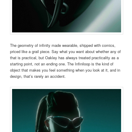
The geometry of infinity made wearable, shipped with comics,
priced like a grail piece. Say what you want about whether any of
that is practical, but Oakley has always treated practicality as a
starting point, not an ending one. The Infiniloop is the kind of
object that makes you feel something when you look at it, and in
design, that’s rarely an accident.