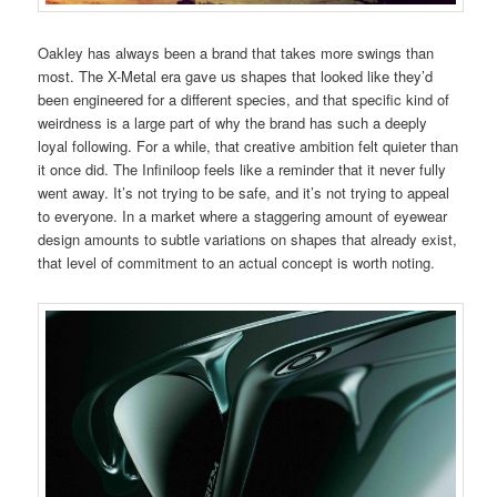
Oakley has always been a brand that takes more swings than
most. The X-Metal era gave us shapes that looked like they’d
been engineered for a different species, and that specific kind of
weirdness is a large part of why the brand has such a deeply
loyal following. For a while, that creative ambition felt quieter than
it once did. The Infiniloop feels like a reminder that it never fully
went away. It’s not trying to be safe, and it’s not trying to appeal
to everyone. In a market where a staggering amount of eyewear
design amounts to subtle variations on shapes that already exist,
that level of commitment to an actual concept is worth noting.