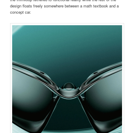
design floats freely somewhere between a math textbook and a
concept car.