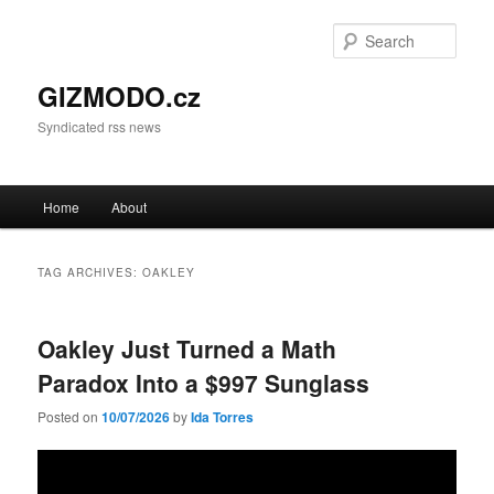
Sear
GIZMODO.cz
Syndicated rss news
Main menu
Home
About
Skip to primary content
Skip to secondary content
TAG ARCHIVES:
OAKLEY
Oakley Just Turned a Math
Paradox Into a $997 Sunglass
Posted on
10/07/2026
by
Ida Torres