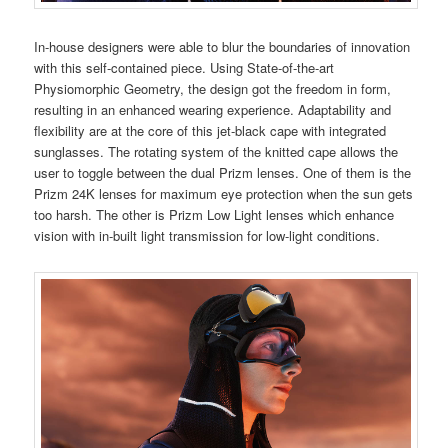
In-house designers were able to blur the boundaries of innovation
with this self-contained piece. Using State-of-the-art
Physiomorphic Geometry, the design got the freedom in form,
resulting in an enhanced wearing experience. Adaptability and
flexibility are at the core of this jet-black cape with integrated
sunglasses. The rotating system of the knitted cape allows the
user to toggle between the dual Prizm lenses. One of them is the
Prizm 24K lenses for maximum eye protection when the sun gets
too harsh. The other is Prizm Low Light lenses which enhance
vision with in-built light transmission for low-light conditions.