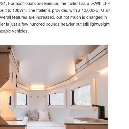
21. For additional convenience, the trailer has a 5kWh LFP
se it to 10kWh. The trailer is provided with a 10,000-BTU air
Overall features are increased, but not much is changed in
er is just a few hundred pounds heavier but still lightweight
pable vehicles.