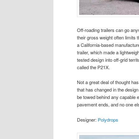
Off-roading trailers can go an
their gross weight often limits
a California-based manufacturer
trailer, which made a lightweigh
tested design into off-grid terri
called the P21X.
Not a great deal of thought has 
that has changed in the design 
be towed behind any capable e
pavement ends, and no one el
Designer:
Polydrops