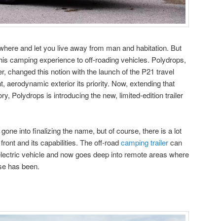
ywhere and let you live away from man and habitation. But
 this camping experience to off-roading vehicles. Polydrops,
, changed this notion with the launch of the P21 travel
t, aerodynamic exterior its priority. Now, extending that
tory, Polydrops is introducing the new, limited-edition trailer
gone into finalizing the name, but of course, there is a lot
front and its capabilities. The off-road
camping trailer
can
lectric vehicle and now goes deep into remote areas where
se has been.