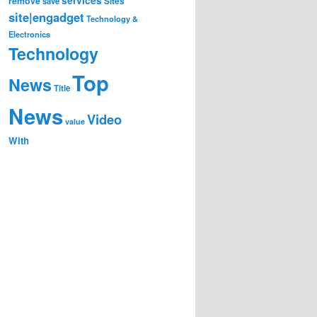
remove
save
Sites
site|engadget
Technology &
Electronics
Technology
Top
News
Title
News
Video
value
With