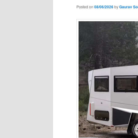
Posted on
08/06/2026
by
Gaurav So