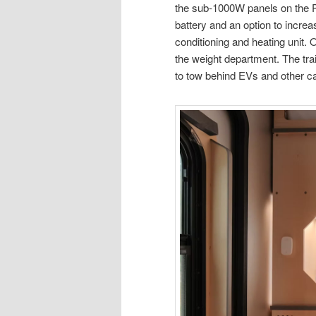
the sub-1000W panels on the P
battery and an option to increa
conditioning and heating unit. 
the weight department. The trail
to tow behind EVs and other ca