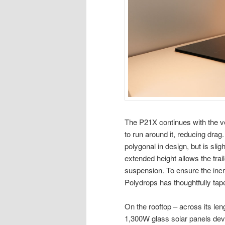
The P21X continues with the ve
to run around it, reducing drag.
polygonal in design, but is sli
extended height allows the trail
suspension. To ensure the inc
Polydrops has thoughtfully taper
On the rooftop – across its le
1,300W glass solar panels deve