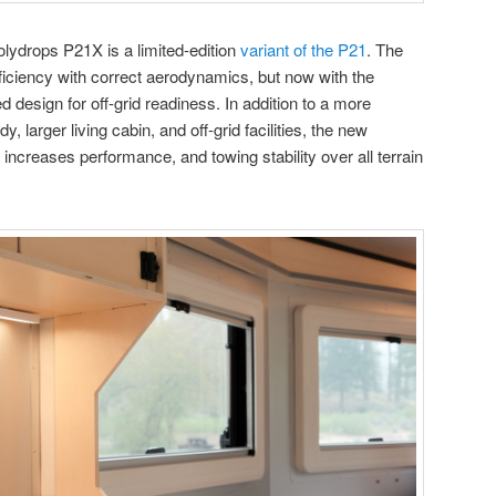
olydrops P21X is a limited-edition
variant of the P21
. The
efficiency with correct aerodynamics, but now with the
d design for off-grid readiness. In addition to a more
 larger living cabin, and off-grid facilities, the new
 increases performance, and towing stability over all terrain