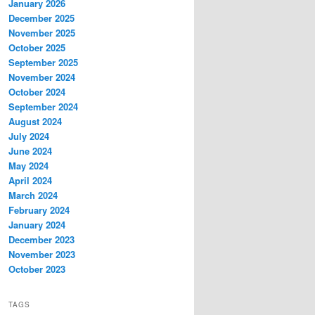
January 2026
December 2025
November 2025
October 2025
September 2025
November 2024
October 2024
September 2024
August 2024
July 2024
June 2024
May 2024
April 2024
March 2024
February 2024
January 2024
December 2023
November 2023
October 2023
TAGS