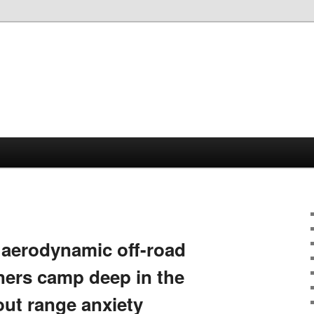
aerodynamic off-road
wners camp deep in the
out range anxiety