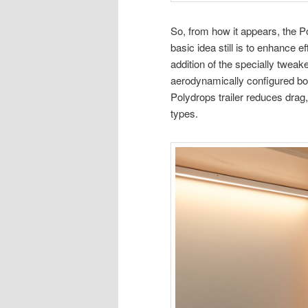
So, from how it appears, the P
basic idea still is to enhance 
addition of the specially tweake
aerodynamically configured body,
Polydrops trailer reduces drag,
types.