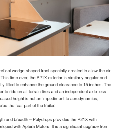
rtical wedge-shaped front specially created to allow the air
 This time over, the P21X exterior is similarly angular and
ghtly lifted to enhance the ground clearance to 15 inches. The
er to ride on all-terrain tires and an independent axle-less
reased height is not an impediment to aerodynamics,
ed the rear part of the trailer.
ngth and breadth – Polydrops provides the P21X with
loped with Aptera Motors. It is a significant upgrade from