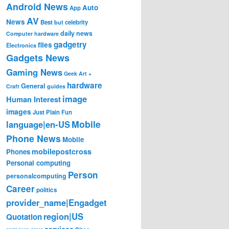
Android News
Auto
App
AV
News
Best
but
celebrity
daily news
Computer hardware
gadgetry
files
Electronics
Gadgets News
Gaming News
Geek Art +
hardware
General
Craft
guides
image
Human Interest
images
Just Plain Fun
Mobile
language|en-US
Phone News
Mobile
mobilepostcross
Phones
Personal computing
Person
personalcomputing
Career
politics
provider_name|Engadget
region|US
Quotation
services