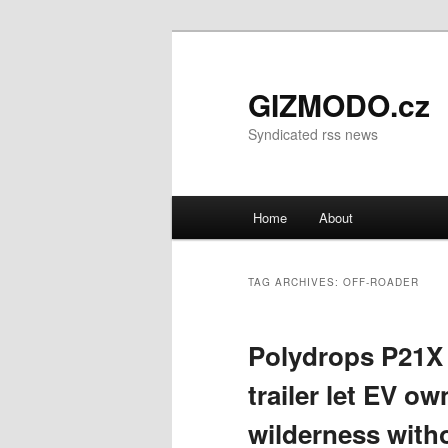
GIZMODO.cz
Syndicated rss news
Main menu
Home
About
Skip to primary content
Skip to secondary content
TAG ARCHIVES:
OFF-ROADER
Polydrops P21X 
trailer let EV o
wilderness with