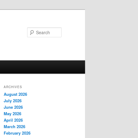
Search
ARCHIVES
August 2026
July 2026
June 2026
May 2026
April 2026
March 2026
February 2026