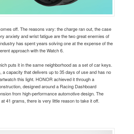
omes off. The reasons vary: the charge ran out, the case
tery anxiety and wrist fatigue are the two great enemies of
ndustry has spent years solving one at the expense of the
erent approach with the Watch 6.
ch puts it in the same neighborhood as a set of car keys.
, a capacity that delivers up to 35 days of use and has no
rtwatch this light. HONOR achieved it through a
onstruction, designed around a Racing Dashboard
tension from high-performance automotive design. The
at 41 grams, there is very little reason to take it off.