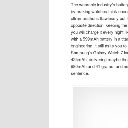
The wearable industry’s batter
by making watches thick enough
ultramarathons flawlessly but lo
opposite direction, keeping the 
you will charge it every night l
with a 599mAh battery in a tit
engineering, it still asks you t
Samsung’s Galaxy Watch 7 lan
425mAh, delivering maybe thre
980mAh and 41 grams, and nei
sentence.