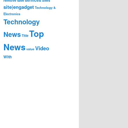
remove
save
Sites
site|engadget
Technology &
Electronics
Technology
Top
News
Title
News
Video
value
With