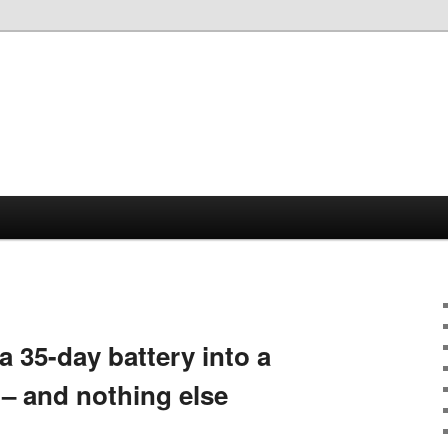
35-day battery into a
– and nothing else