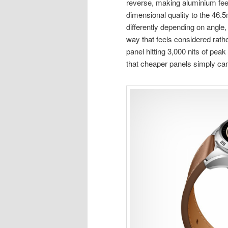
reverse, making aluminium fee
dimensional quality to the 46.
differently depending on angle,
way that feels considered rat
panel hitting 3,000 nits of peak
that cheaper panels simply ca