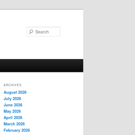
Search
ARCHIVES
August 2026
July 2026
June 2026
May 2026
April 2026
March 2026
February 2026