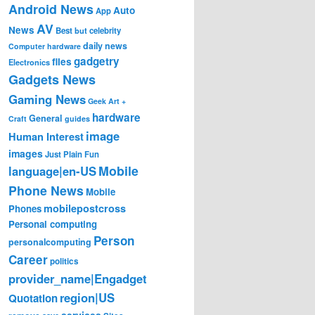
Android News
Auto
App
AV
News
Best
but
celebrity
daily news
Computer hardware
gadgetry
files
Electronics
Gadgets News
Gaming News
Geek Art +
hardware
General
Craft
guides
image
Human Interest
images
Just Plain Fun
Mobile
language|en-US
Phone News
Mobile
mobilepostcross
Phones
Personal computing
Person
personalcomputing
Career
politics
provider_name|Engadget
region|US
Quotation
services