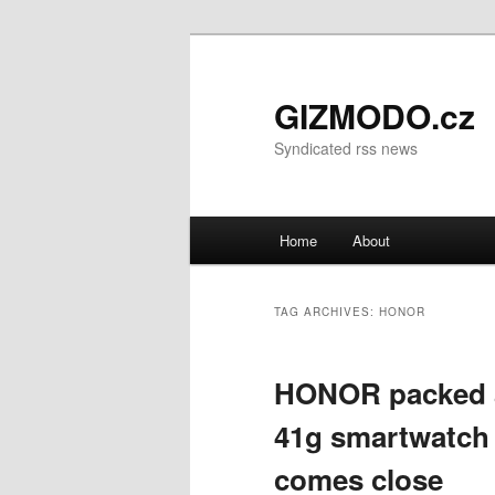
GIZMODO.cz
Syndicated rss news
Main menu
Home
About
Skip to primary content
Skip to secondary content
TAG ARCHIVES:
HONOR
HONOR packed a 
41g smartwatch 
comes close