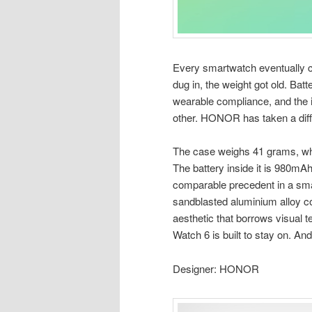
Every smartwatch eventually c
dug in, the weight got old. Bat
wearable compliance, and the i
other. HONOR has taken a diff
The case weighs 41 grams, whi
The battery inside it is 980mAh
comparable precedent in a sma
sandblasted aluminium alloy c
aesthetic that borrows visual 
Watch 6 is built to stay on. And 
Designer: HONOR