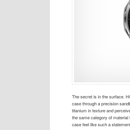
The secret is in the surface.
case through a precision sandb
titanium in texture and perceiv
the same category of material i
case feel like such a statemen