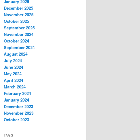
January 2026
December 2025
November 2025
October 2025
September 2025
November 2024
October 2024
September 2024
August 2024
July 2024
June 2024
May 2024
April 2024
March 2024
February 2024
January 2024
December 2023
November 2023
October 2023
TAGS