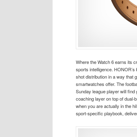
Where the Watch 6 earns its cred
sports intelligence. HONOR’s
shot distribution in a way that
smartwatches offer. The footba
Sunday league player will find g
coaching layer on top of dual-b
when you are actually in the hi
sport-specific playbook, delive