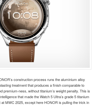
 HONOR’s construction process runs the aluminium alloy
lasting treatment that produces a finish comparable to
ed premium-ness, without titanium’s weight penalty. This is
ntelligence that made the Watch 5 Ultra’s grade 5 titanium
t at MWC 2025, except here HONOR is pulling the trick in