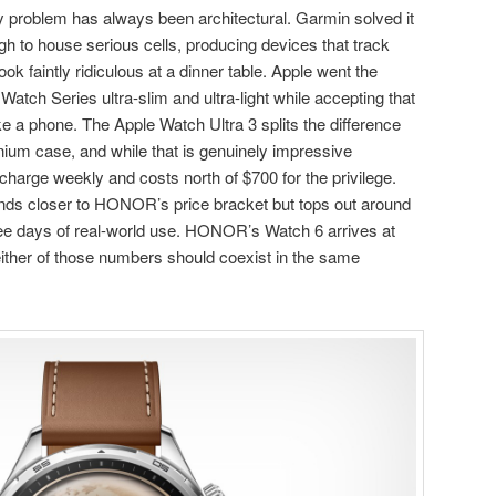
y problem has always been architectural. Garmin solved it
 to house serious cells, producing devices that track
ok faintly ridiculous at a dinner table. Apple went the
Watch Series ultra-slim and ultra-light while accepting that
ike a phone. The Apple Watch Ultra 3 splits the difference
anium case, and while that is genuinely impressive
o charge weekly and costs north of $700 for the privilege.
ds closer to HONOR’s price bracket but tops out around
e days of real-world use. HONOR’s Watch 6 arrives at
ther of those numbers should coexist in the same