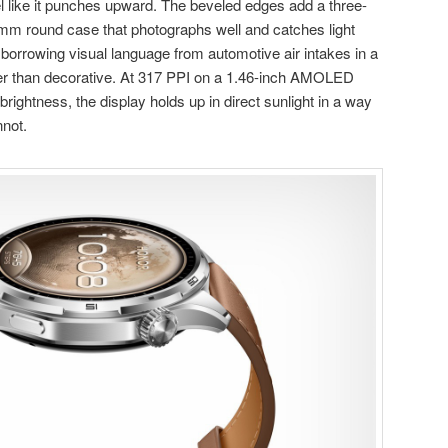
l like it punches upward. The beveled edges add a three-
5mm round case that photographs well and catches light
 borrowing visual language from automotive air intakes in a
her than decorative. At 317 PPI on a 1.46-inch AMOLED
 brightness, the display holds up in direct sunlight in a way
nnot.