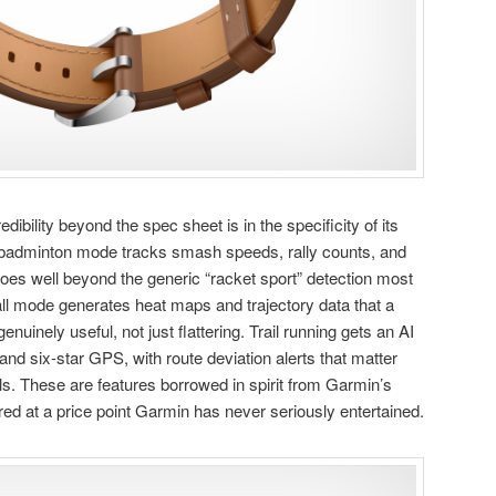
ibility beyond the spec sheet is in the specificity of its
 badminton mode tracks smash speeds, rally counts, and
 goes well beyond the generic “racket sport” detection most
ll mode generates heat maps and trajectory data that a
enuinely useful, not just flattering. Trail running gets an AI
and six-star GPS, with route deviation alerts that matter
lls. These are features borrowed in spirit from Garmin’s
red at a price point Garmin has never seriously entertained.