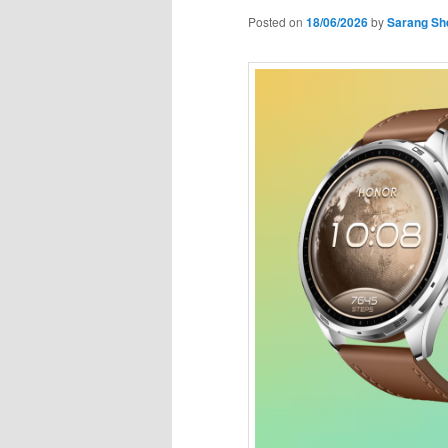
Posted on
18/06/2026
by
Sarang Sh