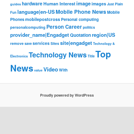
image
hardware
Human Interest
images
Just Plain
guides
Mobile Phone News
language|en-US
Mobile
Fun
mobilepostcross
Phones
Personal computing
Person Career
personalcomputing
politics
provider_name|Engadget
region|US
Quotation
site|engadget
services
remove
save
Sites
Technology &
Top
Technology News
Electronics
Title
News
Video
With
value
Proudly powered by WordPress