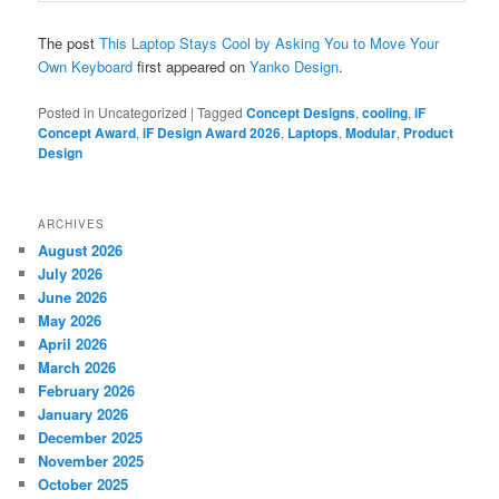
The post
This Laptop Stays Cool by Asking You to Move Your
Own Keyboard
first appeared on
Yanko Design
.
Posted in
Uncategorized
|
Tagged
Concept Designs
,
cooling
,
iF
Concept Award
,
iF Design Award 2026
,
Laptops
,
Modular
,
Product
Design
ARCHIVES
August 2026
July 2026
June 2026
May 2026
April 2026
March 2026
February 2026
January 2026
December 2025
November 2025
October 2025