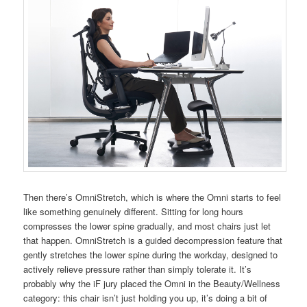
Then there’s OmniStretch, which is where the Omni starts to feel
like something genuinely different. Sitting for long hours
compresses the lower spine gradually, and most chairs just let
that happen. OmniStretch is a guided decompression feature that
gently stretches the lower spine during the workday, designed to
actively relieve pressure rather than simply tolerate it. It’s
probably why the iF jury placed the Omni in the Beauty/Wellness
category: this chair isn’t just holding you up, it’s doing a bit of