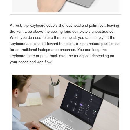
At rest, the keyboard covers the touchpad and palm rest, leaving
the vent area above the cooling fans completely unobstructed.
When you do need to use the touchpad, you can simply lift the
keyboard and place it toward the back, a more natural position as
far as traditional laptops are concerned. You can keep the
keyboard there or put it back over the touchpad, depending on
your needs and workflow.