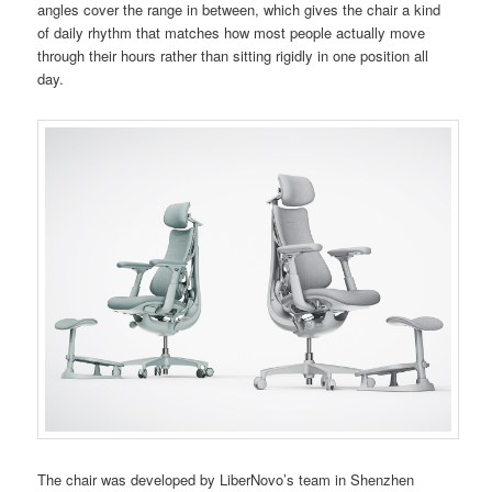
angles cover the range in between, which gives the chair a kind
of daily rhythm that matches how most people actually move
through their hours rather than sitting rigidly in one position all
day.
The chair was developed by LiberNovo’s team in Shenzhen