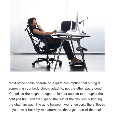
Most office chairs operate on a quiet assumption that sitting is
something your body should adapt to, not the other way around.
You adjust the height, nudge the lumbar support into roughly the
right position, and then spend the rest of the day subtly fighting
the chair anyway. The ache between your shoulders, the stiffness
in your lower back by mid-afternoon, that’s just part of the deal,