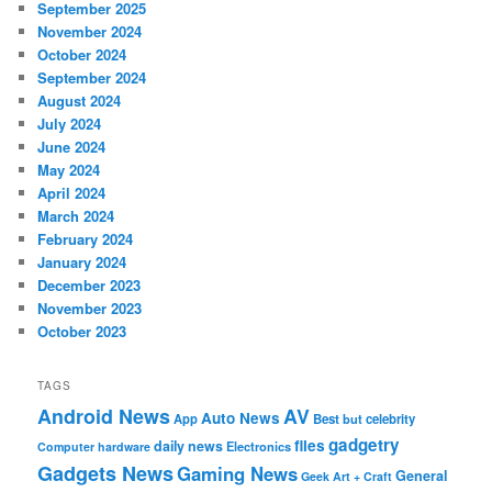
September 2025
November 2024
October 2024
September 2024
August 2024
July 2024
June 2024
May 2024
April 2024
March 2024
February 2024
January 2024
December 2023
November 2023
October 2023
TAGS
Android News
AV
Auto News
App
Best
but
celebrity
gadgetry
files
daily news
Electronics
Computer hardware
Gadgets News
Gaming News
General
Geek Art + Craft