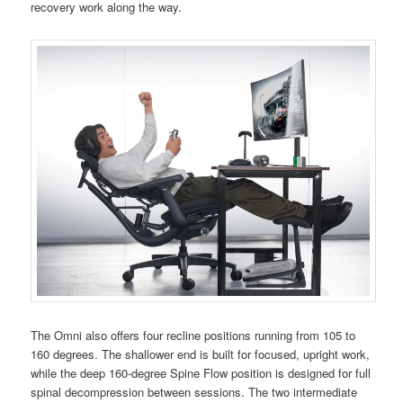
recovery work along the way.
The Omni also offers four recline positions running from 105 to
160 degrees. The shallower end is built for focused, upright work,
while the deep 160-degree Spine Flow position is designed for full
spinal decompression between sessions. The two intermediate