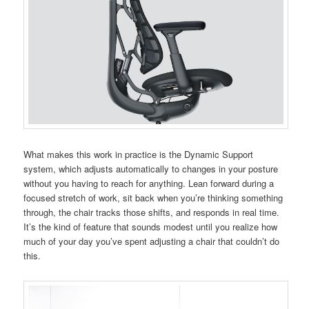
What makes this work in practice is the Dynamic Support
system, which adjusts automatically to changes in your posture
without you having to reach for anything. Lean forward during a
focused stretch of work, sit back when you’re thinking something
through, the chair tracks those shifts, and responds in real time.
It’s the kind of feature that sounds modest until you realize how
much of your day you’ve spent adjusting a chair that couldn’t do
this.