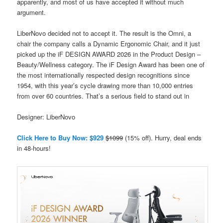
apparently, and most of us have accepted it without much
argument.
LiberNovo decided not to accept it. The result is the Omni, a
chair the company calls a Dynamic Ergonomic Chair, and it just
picked up the iF DESIGN AWARD 2026 in the Product Design –
Beauty/Wellness category. The iF Design Award has been one of
the most internationally respected design recognitions since
1954, with this year’s cycle drawing more than 10,000 entries
from over 60 countries. That’s a serious field to stand out in
Designer: LiberNovo
Click Here to Buy Now: $929
$1099
(15% off). Hurry, deal ends
in 48-hours!