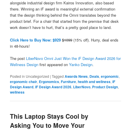
alongside industrial design firm Kairos Innovation, also based
there. Winning an iF award is meaningful external confirmation
that the design thinking behind the Omni translates beyond the
product brief. For a chair that started from the premise that desk
work doesn’t have to hurt, that’s a pretty good place to land.
Click Here to Buy Now: $929
$1099
(15% off). Hurry, deal ends
in 48-hours!
The post
LiberNovo Omni Just Won the iF Design Award 2026 for
Wellness Design
first appeared on
Yanko Design
.
Posted in
Uncategorized
|
Tagged
Awards News
,
Deals
,
ergonomic
,
ergonomic chair
,
Ergonomics
,
Furniture
,
health and wellness
,
iF
Design Award
,
iF Design Award 2026
,
LiberNovo
,
Product Design
,
wellness
This Laptop Stays Cool by
Asking You to Move Your