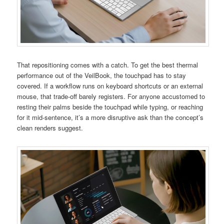
That repositioning comes with a catch. To get the best thermal
performance out of the VeilBook, the touchpad has to stay
covered. If a workflow runs on keyboard shortcuts or an external
mouse, that trade-off barely registers. For anyone accustomed to
resting their palms beside the touchpad while typing, or reaching
for it mid-sentence, it’s a more disruptive ask than the concept’s
clean renders suggest.