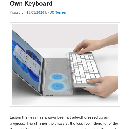
Own Keyboard
Posted on
13/03/2026
by
JC Torres
Laptop thinness has always been a trade-off dressed up as
progress. The slimmer the chassis, the less room there is for the