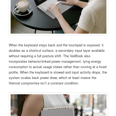
When the keyboard stays back and the touchpad is exposed, it
doubles as a shortcut surface, a secondary input layer available
without requiring a full posture shift. The VeilBook also
incorporates behavior-linked power management, tying energy
consumption to actual usage states rather than running at a fixed
profile. When the keyboard is stowed and input activity drops, the
system scales back power draw, which at least means the
thermal compromise isn’t a constant condition.