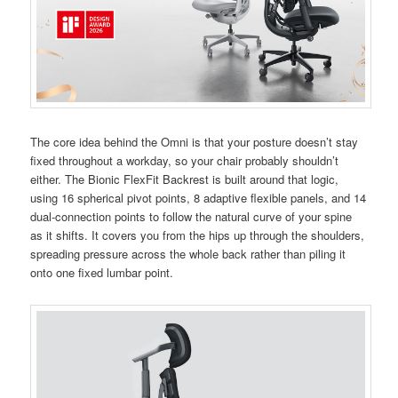
The core idea behind the Omni is that your posture doesn’t stay
fixed throughout a workday, so your chair probably shouldn’t
either. The Bionic FlexFit Backrest is built around that logic,
using 16 spherical pivot points, 8 adaptive flexible panels, and 14
dual-connection points to follow the natural curve of your spine
as it shifts. It covers you from the hips up through the shoulders,
spreading pressure across the whole back rather than piling it
onto one fixed lumbar point.