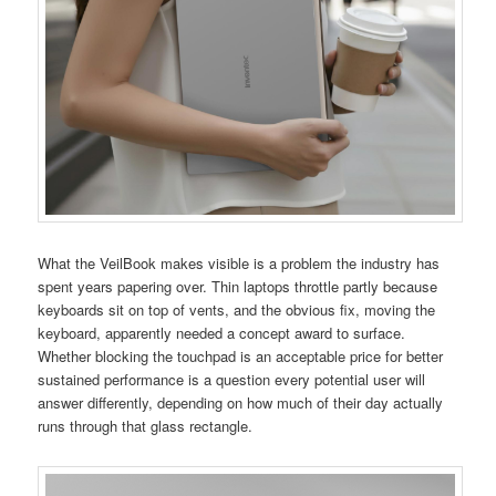
What the VeilBook makes visible is a problem the industry has
spent years papering over. Thin laptops throttle partly because
keyboards sit on top of vents, and the obvious fix, moving the
keyboard, apparently needed a concept award to surface.
Whether blocking the touchpad is an acceptable price for better
sustained performance is a question every potential user will
answer differently, depending on how much of their day actually
runs through that glass rectangle.