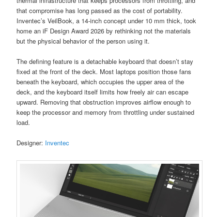
thermal infrastructure that keeps processors from throttling, and
that compromise has long passed as the cost of portability.
Inventec’s VeilBook, a 14-inch concept under 10 mm thick, took
home an iF Design Award 2026 by rethinking not the materials
but the physical behavior of the person using it.
The defining feature is a detachable keyboard that doesn’t stay
fixed at the front of the deck. Most laptops position those fans
beneath the keyboard, which occupies the upper area of the
deck, and the keyboard itself limits how freely air can escape
upward. Removing that obstruction improves airflow enough to
keep the processor and memory from throttling under sustained
load.
Designer:
Inventec