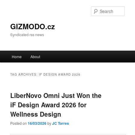
Sear
GIZMODO.cz
Syndicated rss news
Main menu
Home
About
Skip to primary content
Skip to secondary content
TAG ARCHIVES:
IF DESIGN AWARD 2026
LiberNovo Omni Just Won the
iF Design Award 2026 for
Wellness Design
Posted on
16/03/2026
by
JC Torres