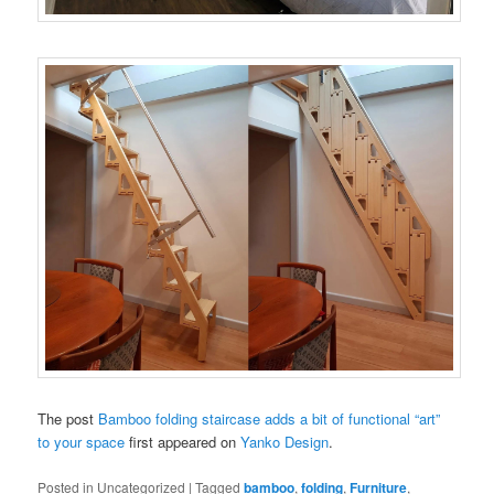
The post
Bamboo folding staircase adds a bit of functional “art”
to your space
first appeared on
Yanko Design
.
Posted in
Uncategorized
|
Tagged
bamboo
,
folding
,
Furniture
,