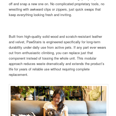
off and snap a new one on. No complicated proprietary tools, no
wrestling with awkward clips or zippers, just quick swaps that
keep everything looking fresh and inviting.
Built from high-quality solid wood and scratch-resistant leather
and velvet, PawStairs is engineered specifically for long-term
durability under daily use from active pets. If any part ever wears
out from enthusiastic climbing, you can replace just that
component instead of tossing the whole unit. This modular
approach reduces waste dramatically and extends the product’s
life for years of reliable use without requiring complete
replacement.