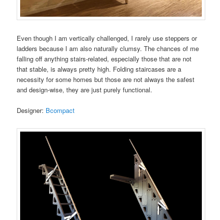
Even though I am vertically challenged, I rarely use steppers or
ladders because I am also naturally clumsy. The chances of me
falling off anything stairs-related, especially those that are not
that stable, is always pretty high. Folding staircases are a
necessity for some homes but those are not always the safest
and design-wise, they are just purely functional.
Designer:
Bcompact