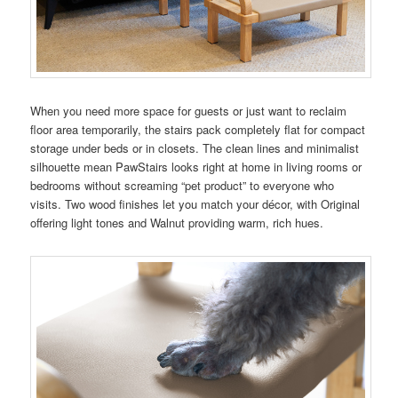
When you need more space for guests or just want to reclaim
floor area temporarily, the stairs pack completely flat for compact
storage under beds or in closets. The clean lines and minimalist
silhouette mean PawStairs looks right at home in living rooms or
bedrooms without screaming “pet product” to everyone who
visits. Two wood finishes let you match your décor, with Original
offering light tones and Walnut providing warm, rich hues.