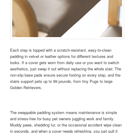
Each step is topped with a scratch-resistant, easy-to-clean
padding in velvet or leather options for different textures and
looks. If a cover gets worn from daily use or you want to switch
aesthetics, just swap it out without replacing the whole stair. The
non-slip base pads ensure secure footing on every step, and the
stairs support pets up to 99 pounds, from tiny Pugs to large
Golden Retrievers.
The swappable padding system means maintenance is simple
and stress-free for busy pet owners juggling work and family.
Muddy paws, shedding fur, or the occasional accident wipe clean
in seconds, and when a cover needs refreshing, you just pull it