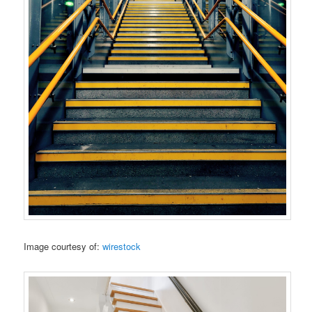
Image courtesy of:
wirestock