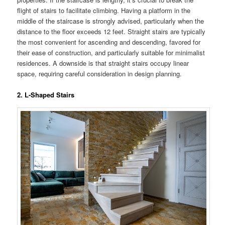
flight of stairs to facilitate climbing. Having a platform in the
middle of the staircase is strongly advised, particularly when the
distance to the floor exceeds 12 feet. Straight stairs are typically
the most convenient for ascending and descending, favored for
their ease of construction, and particularly suitable for minimalist
residences. A downside is that straight stairs occupy linear
space, requiring careful consideration in design planning.
2. L-Shaped Stairs