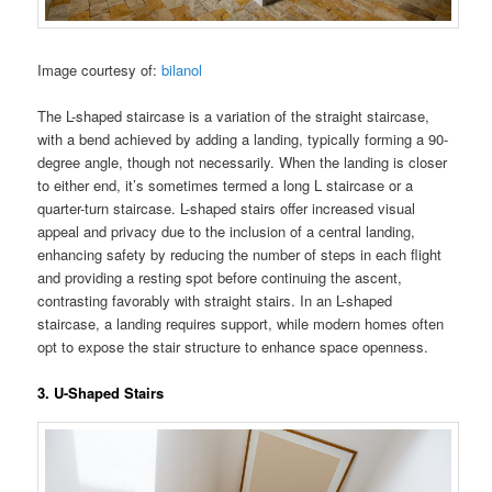
Image courtesy of:
bilanol
The L-shaped staircase is a variation of the straight staircase,
with a bend achieved by adding a landing, typically forming a 90-
degree angle, though not necessarily. When the landing is closer
to either end, it’s sometimes termed a long L staircase or a
quarter-turn staircase. L-shaped stairs offer increased visual
appeal and privacy due to the inclusion of a central landing,
enhancing safety by reducing the number of steps in each flight
and providing a resting spot before continuing the ascent,
contrasting favorably with straight stairs. In an L-shaped
staircase, a landing requires support, while modern homes often
opt to expose the stair structure to enhance space openness.
3. U-Shaped Stairs