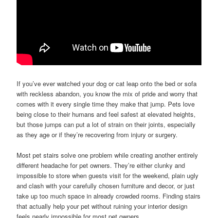
If you’ve ever watched your dog or cat leap onto the bed or sofa
with reckless abandon, you know the mix of pride and worry that
comes with it every single time they make that jump. Pets love
being close to their humans and feel safest at elevated heights,
but those jumps can put a lot of strain on their joints, especially
as they age or if they’re recovering from injury or surgery.
Most pet stairs solve one problem while creating another entirely
different headache for pet owners. They’re either clunky and
impossible to store when guests visit for the weekend, plain ugly
and clash with your carefully chosen furniture and decor, or just
take up too much space in already crowded rooms. Finding stairs
that actually help your pet without ruining your interior design
feels nearly impossible for most pet owners.