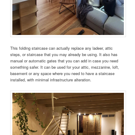
This folding staircase can actually replace any ladeer, attic
steps, or staircase that you may already be using. It also has
manual or automatic gates that you can add in case you need
something safer. It can be used for your attic, mezzanine, loft,
basement or any space where you need to have a staircase
installed, with minimal infrastructure alteration.