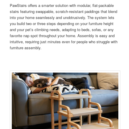
PawStairs offers a smarter solution with modular, flat-packable
stairs featuring swappable, scratch-resistant paddings that blend
into your home seamlessly and unobtrusively. The system lets
you build two or three steps depending on your furniture height
and your pet’s climbing needs, adapting to beds, sofas, or any
favorite nap spot throughout your home. Assembly is easy and
intuitive, requiring just minutes even for people who struggle with
furniture assembly.