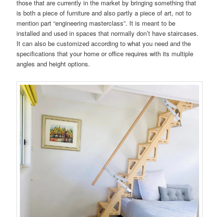
those that are currently in the market by bringing something that
is both a piece of furniture and also partly a piece of art, not to
mention part “engineering masterclass”. It is meant to be
installed and used in spaces that normally don’t have staircases.
It can also be customized according to what you need and the
specifications that your home or office requires with its multiple
angles and height options.