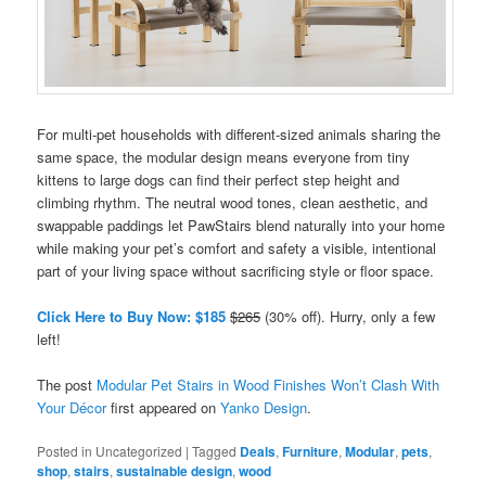
For multi-pet households with different-sized animals sharing the
same space, the modular design means everyone from tiny
kittens to large dogs can find their perfect step height and
climbing rhythm. The neutral wood tones, clean aesthetic, and
swappable paddings let PawStairs blend naturally into your home
while making your pet’s comfort and safety a visible, intentional
part of your living space without sacrificing style or floor space.
Click Here to Buy Now: $185
$265
(30% off). Hurry, only a few
left!
The post
Modular Pet Stairs in Wood Finishes Won’t Clash With
Your Décor
first appeared on
Yanko Design
.
Posted in
Uncategorized
|
Tagged
Deals
,
Furniture
,
Modular
,
pets
,
shop
,
stairs
,
sustainable design
,
wood