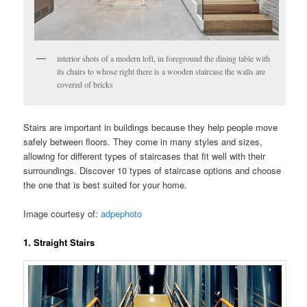
interior shots of a modern loft, in foreground the dining table with
its chairs to whose right there is a wooden staircase the walls are
covered of bricks
Stairs are important in buildings because they help people move
safely between floors. They come in many styles and sizes,
allowing for different types of staircases that fit well with their
surroundings. Discover 10 types of staircase options and choose
the one that is best suited for your home.
Image courtesy of:
adpephoto
1. Straight Stairs