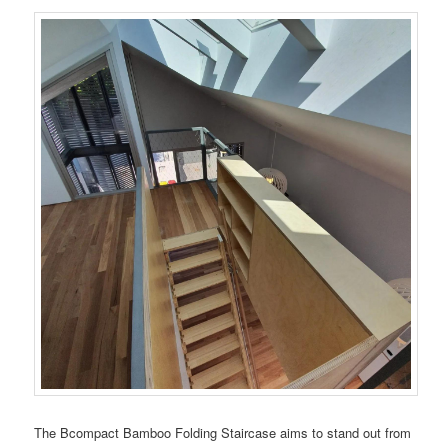
The Bcompact Bamboo Folding Staircase aims to stand out from