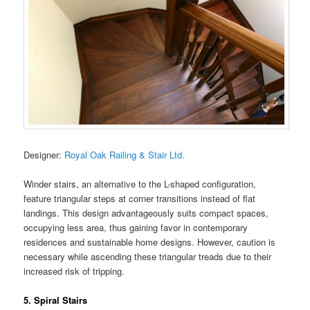
Designer:
Royal Oak Railing & Stair Ltd.
Winder stairs, an alternative to the L-shaped configuration,
feature triangular steps at corner transitions instead of flat
landings. This design advantageously suits compact spaces,
occupying less area, thus gaining favor in contemporary
residences and sustainable home designs. However, caution is
necessary while ascending these triangular treads due to their
increased risk of tripping.
5. Spiral Stairs