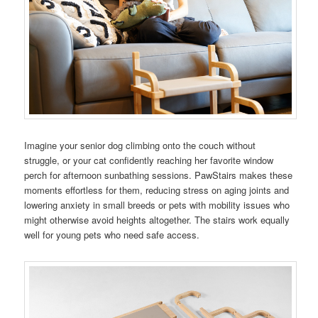
Imagine your senior dog climbing onto the couch without
struggle, or your cat confidently reaching her favorite window
perch for afternoon sunbathing sessions. PawStairs makes these
moments effortless for them, reducing stress on aging joints and
lowering anxiety in small breeds or pets with mobility issues who
might otherwise avoid heights altogether. The stairs work equally
well for young pets who need safe access.