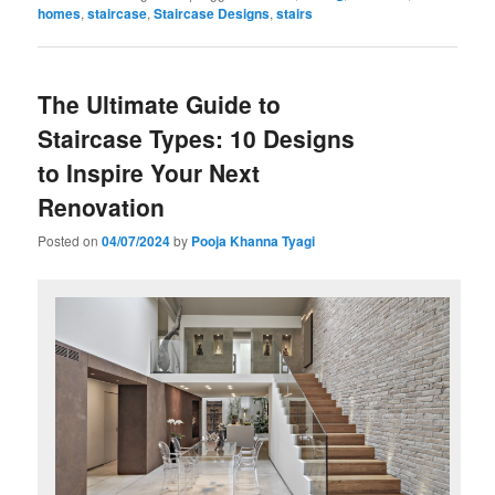
homes
,
staircase
,
Staircase Designs
,
stairs
The Ultimate Guide to
Staircase Types: 10 Designs
to Inspire Your Next
Renovation
Posted on
04/07/2024
by
Pooja Khanna Tyagi