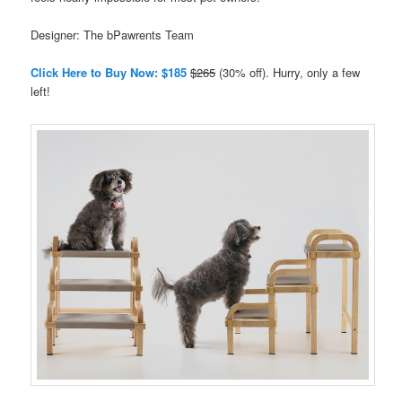
Designer: The bPawrents Team
Click Here to Buy Now: $185
$265
(30% off). Hurry, only a few
left!