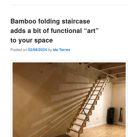
Bamboo folding staircase
adds a bit of functional “art”
to your space
Posted on
02/08/2024
by
Ida Torres