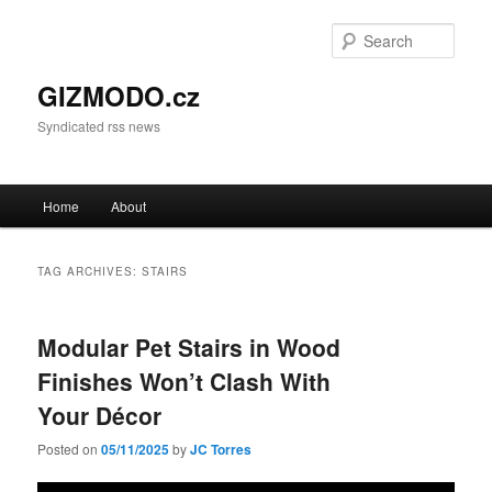
Sear
GIZMODO.cz
Syndicated rss news
Main menu
Home
About
Skip to primary content
Skip to secondary content
TAG ARCHIVES:
STAIRS
Modular Pet Stairs in Wood
Finishes Won’t Clash With
Your Décor
Posted on
05/11/2025
by
JC Torres