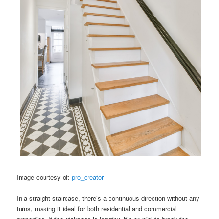
Image courtesy of:
pro_creator
In a straight staircase, there’s a continuous direction without any
turns, making it ideal for both residential and commercial
properties. If the staircase is lengthy, it’s crucial to break the