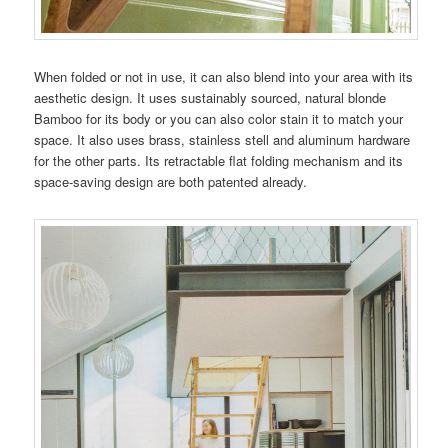
When folded or not in use, it can also blend into your area with its
aesthetic design. It uses sustainably sourced, natural blonde
Bamboo for its body or you can also color stain it to match your
space. It also uses brass, stainless stell and aluminum hardware
for the other parts. Its retractable flat folding mechanism and its
space-saving design are both patented already.