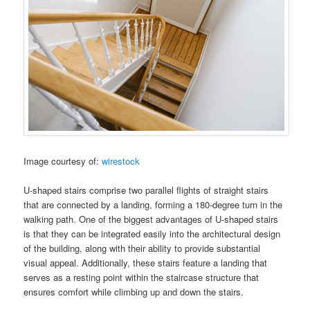
Image courtesy of:
wirestock
U-shaped stairs comprise two parallel flights of straight stairs
that are connected by a landing, forming a 180-degree turn in the
walking path. One of the biggest advantages of U-shaped stairs
is that they can be integrated easily into the architectural design
of the building, along with their ability to provide substantial
visual appeal. Additionally, these stairs feature a landing that
serves as a resting point within the staircase structure that
ensures comfort while climbing up and down the stairs.