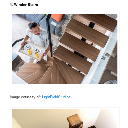
4. Winder Stairs
Image courtesy of:
LightFieldStudios