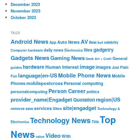
December 2023
November 2023
October 2023
TAGS
Android News
AV
Auto News
App
Best
but
celebrity
gadgetry
files
daily news
Electronics
Computer hardware
Gadgets News
Gaming News
General
Geek Art + Craft
image
hardware
Human Interest
images
Just Plain
guides
Mobile Phone News
language|en-US
Mobile
Fun
mobilepostcross
Phones
Personal computing
Person Career
personalcomputing
politics
provider_name|Engadget
region|US
Quotation
site|engadget
services
remove
save
Sites
Technology &
Top
Technology News
Electronics
Title
News
Video
With
value