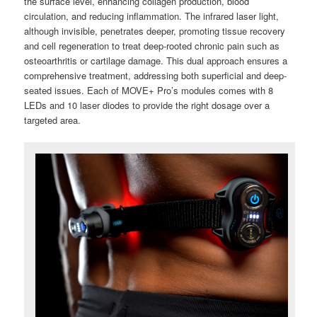
the surface level, enhancing collagen production, blood
circulation, and reducing inflammation. The infrared laser light,
although invisible, penetrates deeper, promoting tissue recovery
and cell regeneration to treat deep-rooted chronic pain such as
osteoarthritis or cartilage damage. This dual approach ensures a
comprehensive treatment, addressing both superficial and deep-
seated issues. Each of MOVE+ Pro’s modules comes with 8
LEDs and 10 laser diodes to provide the right dosage over a
targeted area.