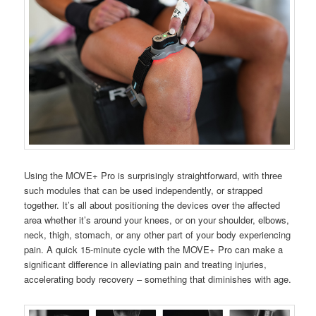
Using the MOVE+ Pro is surprisingly straightforward, with three
such modules that can be used independently, or strapped
together. It’s all about positioning the devices over the affected
area whether it’s around your knees, or on your shoulder, elbows,
neck, thigh, stomach, or any other part of your body experiencing
pain. A quick 15-minute cycle with the MOVE+ Pro can make a
significant difference in alleviating pain and treating injuries,
accelerating body recovery – something that diminishes with age.