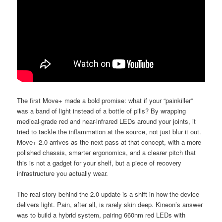
The first Move+ made a bold promise: what if your “painkiller”
was a band of light instead of a bottle of pills? By wrapping
medical-grade red and near-infrared LEDs around your joints, it
tried to tackle the inflammation at the source, not just blur it out.
Move+ 2.0 arrives as the next pass at that concept, with a more
polished chassis, smarter ergonomics, and a clearer pitch that
this is not a gadget for your shelf, but a piece of recovery
infrastructure you actually wear.
The real story behind the 2.0 update is a shift in how the device
delivers light. Pain, after all, is rarely skin deep. Kineon’s answer
was to build a hybrid system, pairing 660nm red LEDs with