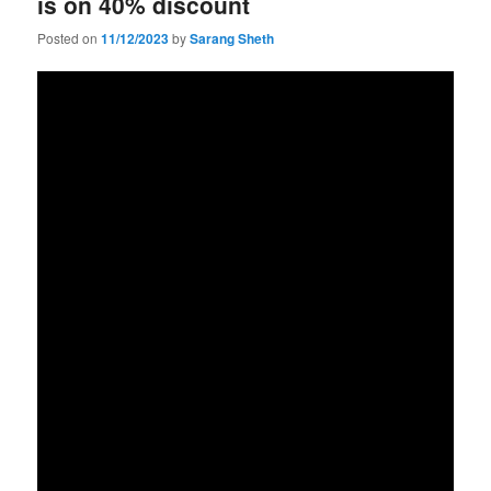
is on 40% discount
Posted on
11/12/2023
by
Sarang Sheth