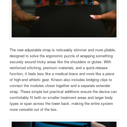
The new adjustable strap is noticeably slimmer and more pliable,
designed to solve the ergonomic puzzle of wrapping something
securely around tricky areas like the shoulders or glutes. With
reinforced stitching, premium materials, and a quick-release
function, it feels less like a medical brace and more like a piece
of high-end athletic gear. Kineon also includes bridging clips to
connect the modules closer together and a separate extender
strap. These simple but practical additions ensure the device can
comfortably fit both on smaller treatment areas and larger body
types or span across the lower back, making the entire system
more versatile out of the box.