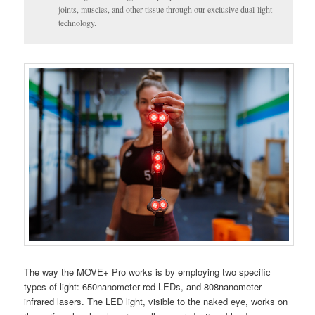
joints, muscles, and other tissue through our exclusive dual-light
technology.
The way the MOVE+ Pro works is by employing two specific
types of light: 650nanometer red LEDs, and 808nanometer
infrared lasers. The LED light, visible to the naked eye, works on