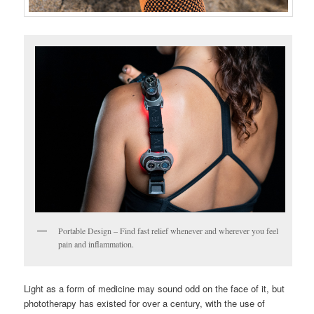
Portable Design – Find fast relief whenever and wherever you feel
pain and inflammation.
Light as a form of medicine may sound odd on the face of it, but
phototherapy has existed for over a century, with the use of