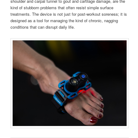
shoulder and carpal tunnel to gout and cartilage damage, are the
kind of stubborn problems that often resist simple surface
treatments. The device is not just for post-workout soreness; it is
designed as a tool for managing the kind of chronic, nagging
conditions that can disrupt daily life.