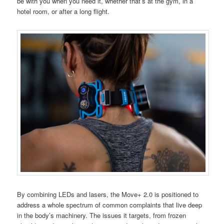
be with you when you need it, whether that’s at the gym, in a
hotel room, or after a long flight.
By combining LEDs and lasers, the Move+ 2.0 is positioned to
address a whole spectrum of common complaints that live deep
in the body’s machinery. The issues it targets, from frozen