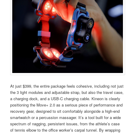
At just $399, the entire package feels cohesive, including not just
the 3 light modules and adjustable strap, but also the travel case,
a charging dock, and a USB-C charging cable. Kineon is clearly
positioning the Move+ 2.0 as a serious piece of performance and
recovery gear, designed to sit comfortably alongside a high-end
smartwatch or a percussion massager. It’s a tool built for a wide
spectrum of nagging, persistent issues, from the athlete’s case
of tennis elbow to the office worker’s carpal tunnel. By wrapping