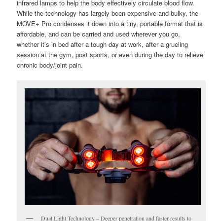
infrared lamps to help the body effectively circulate blood flow.
While the technology has largely been expensive and bulky, the
MOVE+ Pro condenses it down into a tiny, portable format that is
affordable, and can be carried and used wherever you go,
whether it’s in bed after a tough day at work, after a grueling
session at the gym, post sports, or even during the day to relieve
chronic body/joint pain.
Dual Light Technology – Deeper penetration and faster results to