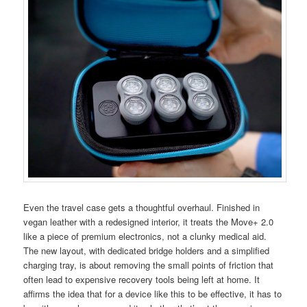
Even the travel case gets a thoughtful overhaul. Finished in
vegan leather with a redesigned interior, it treats the Move+ 2.0
like a piece of premium electronics, not a clunky medical aid.
The new layout, with dedicated bridge holders and a simplified
charging tray, is about removing the small points of friction that
often lead to expensive recovery tools being left at home. It
affirms the idea that for a device like this to be effective, it has to