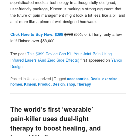
sophisticated medical technology in a thoughtfully designed,
user-friendly package, Kineon is making a strong argument that
the future of pain management might look a lot less like a pill and
a lot more like a piece of well-designed hardware.
Click Here to Buy Now: $399
$798
(50% off). Hurry, only a few
left! Raised over $58,000.
The post
This $399 Device Can Kill Your Joint Pain Using
Infrared Lasers (And Zero Side Effects)
first appeared on
Yanko
Design
.
Posted in
Uncategorized
|
Tagged
accessories
,
Deals
,
exercise
,
homes
,
Kineon
,
Product Design
,
shop
,
Therapy
The world’s first ‘wearable’
pain-killer uses dual-light
therapy to boost healing, and