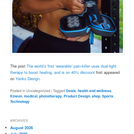
The post
The world’s first ‘wearable’ pain-killer uses dual-light
therapy to boost healing, and is on 40% discount
first appeared
on
Yanko Design
.
Posted in
Uncategorized
|
Tagged
Deals
,
health and wellness
,
Kineon
,
medical
,
phototherapy
,
Product Design
,
shop
,
Sports
,
Technology
ARCHIVES
August 2026
July 2026