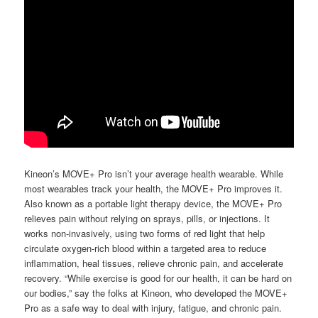
Kineon’s MOVE+ Pro isn’t your average health wearable. While
most wearables track your health, the MOVE+ Pro improves it.
Also known as a portable light therapy device, the MOVE+ Pro
relieves pain without relying on sprays, pills, or injections. It
works non-invasively, using two forms of red light that help
circulate oxygen-rich blood within a targeted area to reduce
inflammation, heal tissues, relieve chronic pain, and accelerate
recovery. “While exercise is good for our health, it can be hard on
our bodies,” say the folks at Kineon, who developed the MOVE+
Pro as a safe way to deal with injury, fatigue, and chronic pain.