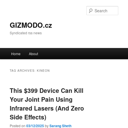
Sear
GIZMODO.cz
Syndicated rss news
Main menu
Home
About
Skip to primary content
Skip to secondary content
TAG ARCHIVES:
KINEON
This $399 Device Can Kill
Your Joint Pain Using
Infrared Lasers (And Zero
Side Effects)
Posted on
03/12/2025
by
Sarang Sheth