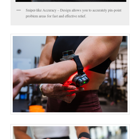
Sniper-like Accuracy – Design allows you to accurately pin-point
problem areas for fast and effective relief.