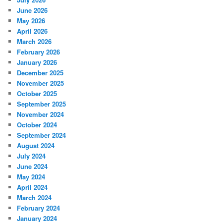
June 2026
May 2026
April 2026
March 2026
February 2026
January 2026
December 2025
November 2025
October 2025
September 2025
November 2024
October 2024
September 2024
August 2024
July 2024
June 2024
May 2024
April 2024
March 2024
February 2024
January 2024