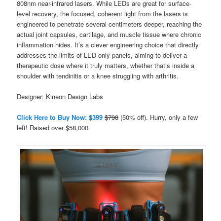
808nm near-infrared lasers. While LEDs are great for surface-
level recovery, the focused, coherent light from the lasers is
engineered to penetrate several centimeters deeper, reaching the
actual joint capsules, cartilage, and muscle tissue where chronic
inflammation hides. It’s a clever engineering choice that directly
addresses the limits of LED-only panels, aiming to deliver a
therapeutic dose where it truly matters, whether that’s inside a
shoulder with tendinitis or a knee struggling with arthritis.
Designer: Kineon Design Labs
Click Here to Buy Now: $399
$798
(50% off). Hurry, only a few
left! Raised over $58,000.