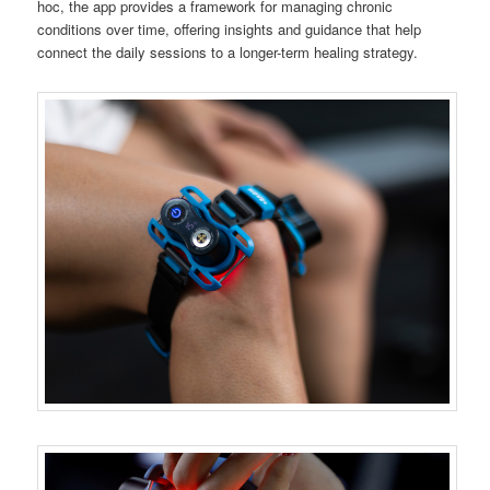
hoc, the app provides a framework for managing chronic
conditions over time, offering insights and guidance that help
connect the daily sessions to a longer-term healing strategy.