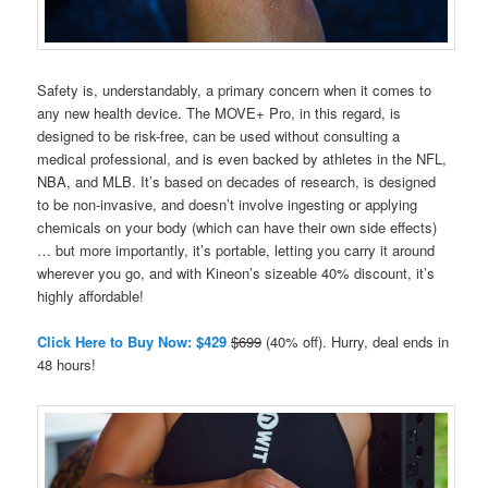
Safety is, understandably, a primary concern when it comes to
any new health device. The MOVE+ Pro, in this regard, is
designed to be risk-free, can be used without consulting a
medical professional, and is even backed by athletes in the NFL,
NBA, and MLB. It’s based on decades of research, is designed
to be non-invasive, and doesn’t involve ingesting or applying
chemicals on your body (which can have their own side effects)
… but more importantly, it’s portable, letting you carry it around
wherever you go, and with Kineon’s sizeable 40% discount, it’s
highly affordable!
Click Here to Buy Now: $429
$699
(40% off). Hurry, deal ends in
48 hours!