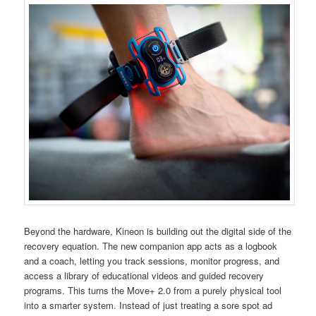
Beyond the hardware, Kineon is building out the digital side of the
recovery equation. The new companion app acts as a logbook
and a coach, letting you track sessions, monitor progress, and
access a library of educational videos and guided recovery
programs. This turns the Move+ 2.0 from a purely physical tool
into a smarter system. Instead of just treating a sore spot ad