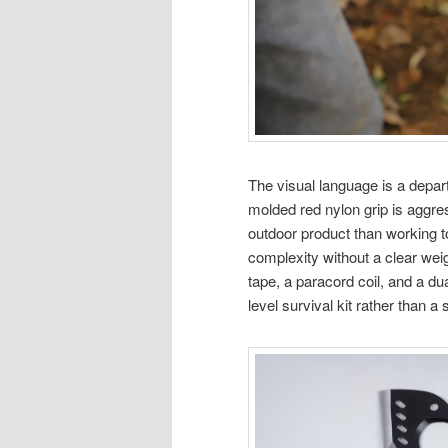
The visual language is a depart
molded red nylon grip is aggr
outdoor product than working t
complexity without a clear wei
tape, a paracord coil, and a d
level survival kit rather than 