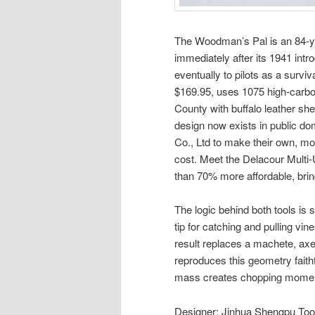
The Woodman’s Pal is an 84-ye
immediately after its 1941 intro
eventually to pilots as a survi
$169.95, uses 1075 high-carbon
County with buffalo leather s
design now exists in public do
Co., Ltd to make their own, mod
cost. Meet the Delacour Multi
than 70% more affordable, brin
The logic behind both tools is 
tip for catching and pulling vin
result replaces a machete, ax
reproduces this geometry fait
mass creates chopping momentu
Designer: Jinhua Shengpu Tool