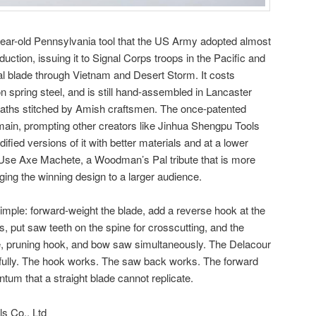
ar-old Pennsylvania tool that the US Army adopted almost
duction, issuing it to Signal Corps troops in the Pacific and
val blade through Vietnam and Desert Storm. It costs
 spring steel, and is still hand-assembled in Lancaster
heaths stitched by Amish craftsmen. The once-patented
main, prompting other creators like Jinhua Shengpu Tools
ified versions of it with better materials and at a lower
-Use Axe Machete, a Woodman’s Pal tribute that is more
ging the winning design to a larger audience.
simple: forward-weight the blade, add a reverse hook at the
es, put saw teeth on the spine for crosscutting, and the
e, pruning hook, and bow saw simultaneously. The Delacour
hfully. The hook works. The saw back works. The forward
m that a straight blade cannot replicate.
s Co., Ltd