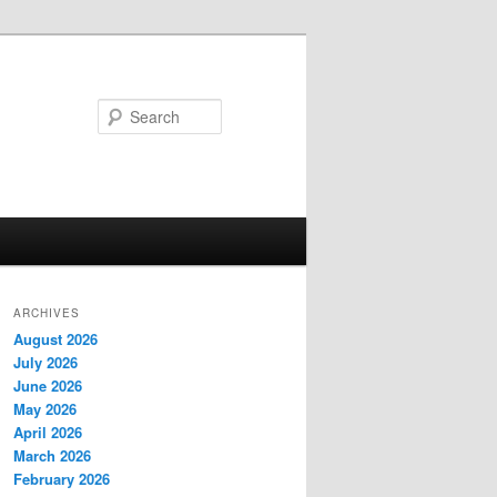
Search
ARCHIVES
August 2026
July 2026
June 2026
May 2026
April 2026
March 2026
February 2026