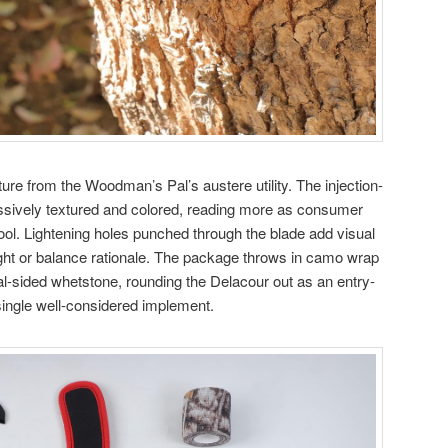
ure from the Woodman’s Pal’s austere utility. The injection-
essively textured and colored, reading more as consumer
ool. Lightening holes punched through the blade add visual
ght or balance rationale. The package throws in camo wrap
ual-sided whetstone, rounding the Delacour out as an entry-
a single well-considered implement.