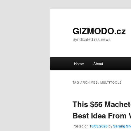
GIZMODO.cz
Syndicated rss news
Main menu
Home
About
Skip to primary content
Skip to secondary content
TAG ARCHIVES:
MULTITOOLS
This $56 Machet
Best Idea From 
Posted on
16/03/2026
by
Sarang Sh