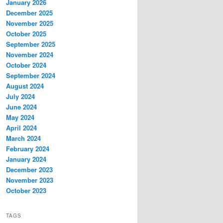
January 2026
December 2025
November 2025
October 2025
September 2025
November 2024
October 2024
September 2024
August 2024
July 2024
June 2024
May 2024
April 2024
March 2024
February 2024
January 2024
December 2023
November 2023
October 2023
TAGS