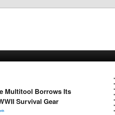
e Multitool Borrows Its
WWII Survival Gear
eth