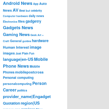
Android News
Auto
App
AV
News
Best
but
celebrity
daily news
Computer hardware
gadgetry
files
Electronics
Gadgets News
Gaming News
Geek Art +
hardware
General
Craft
guides
image
Human Interest
images
Just Plain Fun
Mobile
language|en-US
Phone News
Mobile
mobilepostcross
Phones
Personal computing
Person
personalcomputing
Career
politics
provider_name|Engadget
region|US
Quotation
services