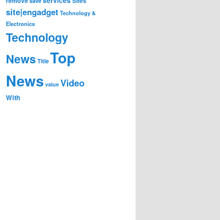
remove
save
Sites
site|engadget
Technology &
Electronics
Technology
Top
News
Title
News
Video
value
With