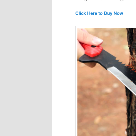
Click Here to Buy Now