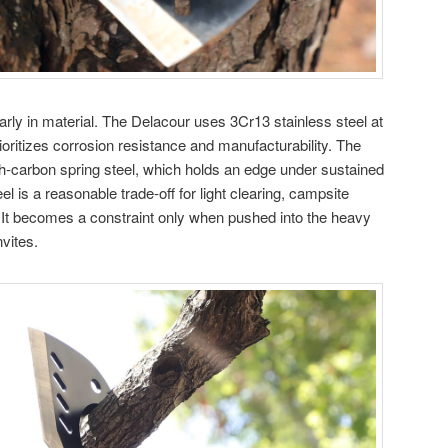
arly in material. The Delacour uses 3Cr13 stainless steel at
oritizes corrosion resistance and manufacturability. The
carbon spring steel, which holds an edge under sustained
el is a reasonable trade-off for light clearing, campsite
. It becomes a constraint only when pushed into the heavy
vites.