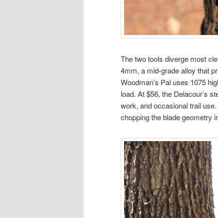
The two tools diverge most cle
4mm, a mid-grade alloy that pri
Woodman’s Pal uses 1075 high-
load. At $56, the Delacour’s ste
work, and occasional trail use
chopping the blade geometry in