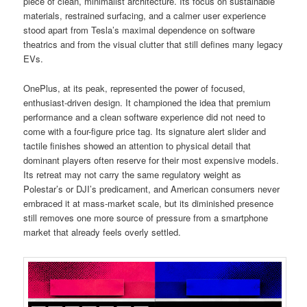
piece of clean, minimalist architecture. Its focus on sustainable
materials, restrained surfacing, and a calmer user experience
stood apart from Tesla’s maximal dependence on software
theatrics and from the visual clutter that still defines many legacy
EVs.
OnePlus, at its peak, represented the power of focused,
enthusiast-driven design. It championed the idea that premium
performance and a clean software experience did not need to
come with a four-figure price tag. Its signature alert slider and
tactile finishes showed an attention to physical detail that
dominant players often reserve for their most expensive models.
Its retreat may not carry the same regulatory weight as
Polestar’s or DJI’s predicament, and American consumers never
embraced it at mass-market scale, but its diminished presence
still removes one more source of pressure from a smartphone
market that already feels overly settled.