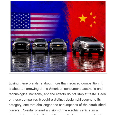
Losing these brands is about more than reduced competition. It
is about a narrowing of the American consumer’s aesthetic and
technological horizons, and the effects do not stop at taste. Each
of these companies brought a distinct design philosophy to its
category, one that challenged the assumptions of the established
players. Polestar offered a vision of the electric vehicle as a