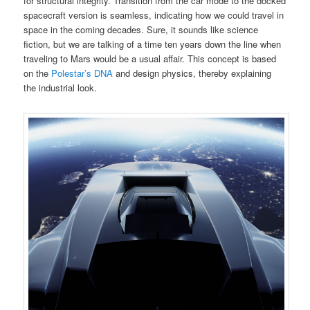
for structural integrity. Transition from the car mode to the docked
spacecraft version is seamless, indicating how we could travel in
space in the coming decades. Sure, it sounds like science
fiction, but we are talking of a time ten years down the line when
traveling to Mars would be a usual affair. This concept is based
on the
Polestar’s DNA
and design physics, thereby explaining
the industrial look.