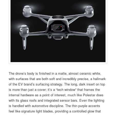
The drone’s body is finished in a matte, almost ceramic white,
with surfaces that are both soft and incredibly precise, a hallmark
of the EV brand’s surfacing strategy. The long, dark insert on top
is more than just a cover; it’s a “tech window” that frames the
internal hardware as a point of interest, much like Polestar does
with its glass roofs and integrated sensor bars. Even the lighting
is handled with automotive discipline. The thin purple accents
feel like signature light blades, providing a controlled glow that