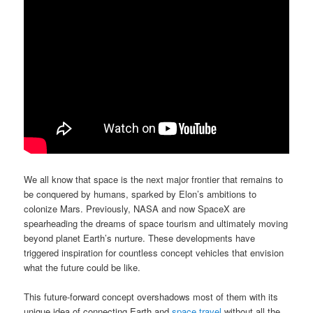
We all know that space is the next major frontier that remains to
be conquered by humans, sparked by Elon’s ambitions to
colonize Mars. Previously, NASA and now SpaceX are
spearheading the dreams of space tourism and ultimately moving
beyond planet Earth’s nurture. These developments have
triggered inspiration for countless concept vehicles that envision
what the future could be like.
This future-forward concept overshadows most of them with its
unique idea of connecting Earth and
space travel
without all the