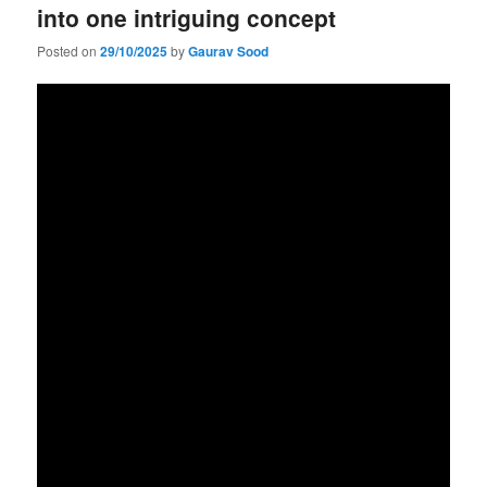
into one intriguing concept
Posted on
29/10/2025
by
Gaurav Sood