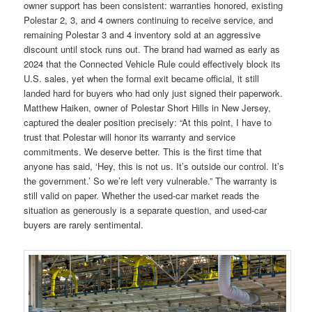
owner support has been consistent: warranties honored, existing
Polestar 2, 3, and 4 owners continuing to receive service, and
remaining Polestar 3 and 4 inventory sold at an aggressive
discount until stock runs out. The brand had warned as early as
2024 that the Connected Vehicle Rule could effectively block its
U.S. sales, yet when the formal exit became official, it still
landed hard for buyers who had only just signed their paperwork.
Matthew Haiken, owner of Polestar Short Hills in New Jersey,
captured the dealer position precisely: “At this point, I have to
trust that Polestar will honor its warranty and service
commitments. We deserve better. This is the first time that
anyone has said, ‘Hey, this is not us. It’s outside our control. It’s
the government.’ So we’re left very vulnerable.” The warranty is
still valid on paper. Whether the used-car market reads the
situation as generously is a separate question, and used-car
buyers are rarely sentimental.