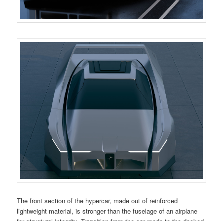
The front section of the hypercar, made out of reinforced
lightweight material, is stronger than the fuselage of an airplane