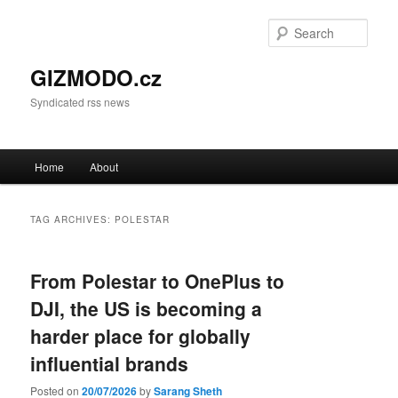
Sear
GIZMODO.cz
Syndicated rss news
Main menu
Home
About
Skip to primary content
Skip to secondary content
TAG ARCHIVES:
POLESTAR
From Polestar to OnePlus to
DJI, the US is becoming a
harder place for globally
influential brands
Posted on
20/07/2026
by
Sarang Sheth