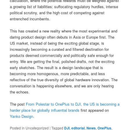
calculation, where the potential rewards must be weighed against
a growing list of liabilities: suffocating regulatory hurdles, intense
political scrutiny, and the high cost of competing against
entrenched incumbents.
This has created a new reality where the most experimental and
daring product design often debuts in Asia or Europe first. The
US market, instead of being the exciting global stage, is
increasingly becoming a curated and filtered destination for
products deemed commercially and politically safe enough for
entry. We are getting the final, polished drafts, not the exciting
early sketches. The result is a design landscape that is
becoming more homogenous, more predictable, and less
reflective of the true diversity of global hardware innovation. The
conversation is happening elsewhere, and we are only hearing
the echoes.
The post
From Polestar to OnePlus to DJI, the US is becoming a
harder place for globally influential brands
first appeared on
Yanko Design
.
Posted in
Uncategorized
|
Tagged
DJI
,
editorial
,
News
,
OnePlus
,