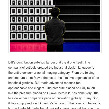
DJI’s contribution extends far beyond the drone itself. The
company effectively created the industrial design language for
the entire consumer aerial imaging category. From the folding
architecture of its Mavic drones to the intuitive ergonomics of its
handheld gimbals, DJI made advanced robotics feel
approachable and elegant. The pressure placed on DJI, much
like the pressure placed on Huawei before it, has done very little
to slow either company’s pace of innovation globally. If anything,
it has simply reduced America’s access to the results. The same
is true in electric vehicles. A market shaped around Tesla as the