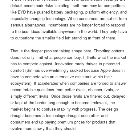
default benchmark risks isolating itself from how far competitors
like BYD have pushed battery packaging, platform efficiency, and
especially charging technology. When consumers are cut off from
serious alternatives, incumbents are no longer forced to respond
to the best ideas available anywhere in the world. They only have
to outperform the smaller field left standing in front of them.
That is the deeper problem taking shape here. Throttling options
does not only limit what people can buy. It limits what the market
has to compete against. Innovation rarely thrives in protected
comfort (Siri has overwhelmingly sucked because Apple doesn’t
have to compete with an alternative assistant within their
ecosystem). It accelerates when companies are forced to answer
uncomfortable questions from better rivals, cheaper rivals, or
simply different rivals. Once those rivals are filtered out, delayed,
or kept at the border long enough to become irrelevant, the
market begins to confuse stability with progress. The design
drought becomes a technology drought soon after, and
consumers end up paying premium prices for products that
evolve more slowly than they should.