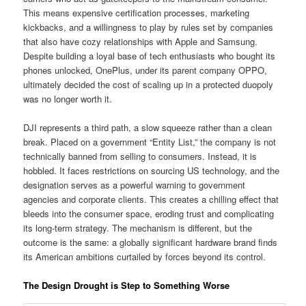
This means expensive certification processes, marketing
kickbacks, and a willingness to play by rules set by companies
that also have cozy relationships with Apple and Samsung.
Despite building a loyal base of tech enthusiasts who bought its
phones unlocked, OnePlus, under its parent company OPPO,
ultimately decided the cost of scaling up in a protected duopoly
was no longer worth it.
DJI represents a third path, a slow squeeze rather than a clean
break. Placed on a government “Entity List,” the company is not
technically banned from selling to consumers. Instead, it is
hobbled. It faces restrictions on sourcing US technology, and the
designation serves as a powerful warning to government
agencies and corporate clients. This creates a chilling effect that
bleeds into the consumer space, eroding trust and complicating
its long-term strategy. The mechanism is different, but the
outcome is the same: a globally significant hardware brand finds
its American ambitions curtailed by forces beyond its control.
The Design Drought is Step to Something Worse