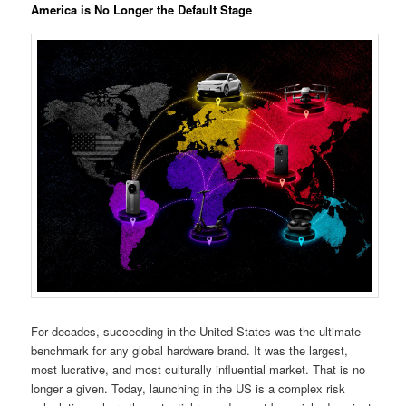
America is No Longer the Default Stage
For decades, succeeding in the United States was the ultimate
benchmark for any global hardware brand. It was the largest,
most lucrative, and most culturally influential market. That is no
longer a given. Today, launching in the US is a complex risk