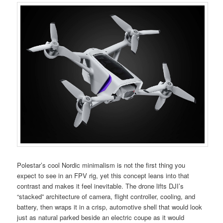
Polestar’s cool Nordic minimalism is not the first thing you
expect to see in an FPV rig, yet this concept leans into that
contrast and makes it feel inevitable. The drone lifts DJI’s
“stacked” architecture of camera, flight controller, cooling, and
battery, then wraps it in a crisp, automotive shell that would look
just as natural parked beside an electric coupe as it would