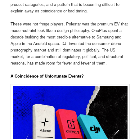
product categories, and a pattern that is becoming difficult to
explain away as coincidence or bad timing.
These were not fringe players. Polestar was the premium EV that
made restraint look like a design philosophy. OnePlus spent a
decade building the most credible alternative to Samsung and
Apple in the Android space. DJI invented the consumer drone
photography market and still dominates it globally. The US
market, for a combination of regulatory, political, and structural
reasons, has made room for fewer and fewer of them.
A Coincidence of Unfortunate Events?