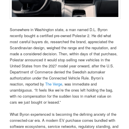
Somewhere in Washington state, a man named D.L. Byron
recently bought a certified pre-owned Polestar 2. He did what
most careful buyers do, researched the brand, appreciated the
Scandinavian design, weighed the range and the reputation, and
made a considered decision. Then, within days of that purchase,
Polestar announced it would stop selling new vehicles in the
United States from the 2027 model year onward, after the U.S.
Department of Commerce denied the Swedish automaker
authorization under the Connected Vehicle Rule. Byron’s
reaction, reported by
The Verge
, was immediate and
unambiguous. “It feels like we’re the ones left holding the bag,
with no compensation for the sudden loss in market value on
cars we just bought or leased.”
What Byron experienced is becoming the defining anxiety of the
connected-car era. A modern EV purchase comes bundled with
software ecosystems, service networks, regulatory standing, and