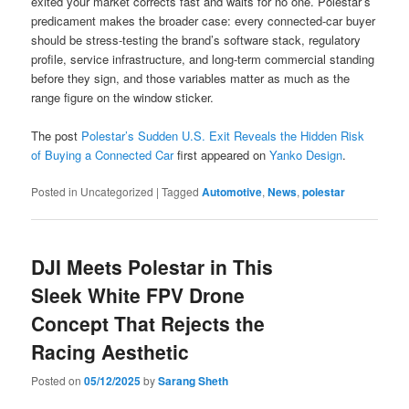
exited your market corrects fast and waits for no one. Polestar’s
predicament makes the broader case: every connected-car buyer
should be stress-testing the brand’s software stack, regulatory
profile, service infrastructure, and long-term commercial standing
before they sign, and those variables matter as much as the
range figure on the window sticker.
The post
Polestar’s Sudden U.S. Exit Reveals the Hidden Risk
of Buying a Connected Car
first appeared on
Yanko Design
.
Posted in
Uncategorized
|
Tagged
Automotive
,
News
,
polestar
DJI Meets Polestar in This
Sleek White FPV Drone
Concept That Rejects the
Racing Aesthetic
Posted on
05/12/2025
by
Sarang Sheth