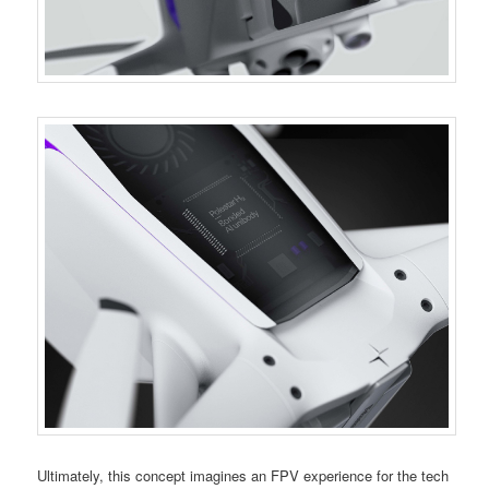
Ultimately, this concept imagines an FPV experience for the tech