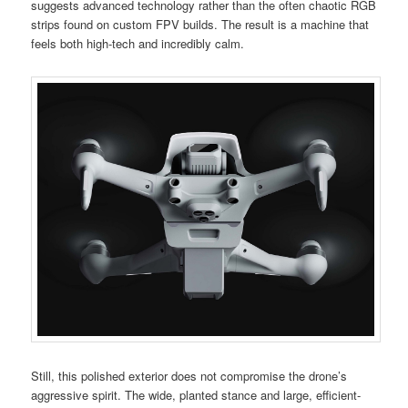
suggests advanced technology rather than the often chaotic RGB
strips found on custom FPV builds. The result is a machine that
feels both high-tech and incredibly calm.
Still, this polished exterior does not compromise the drone’s
aggressive spirit. The wide, planted stance and large, efficient-