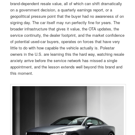
brand-dependent resale value, all of which can shift dramatically
on a government decision, a quarterly earnings report, or a
geopolitical pressure point that the buyer had no awareness of on
signing day. The car itself may run perfectly fine for years. The
broader infrastructure that gives it value, the OTA updates, the
service continuity, the dealer footprint, and the market confidence
of potential used-car buyers, operates on forces that have very
little to do with how capable the vehicle actually is. Polestar
owners in the U.S. are learning this the hard way, watching resale
anxiety arrive before the service network has missed a single
appointment, and the lesson extends well beyond this brand and
this moment.