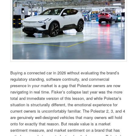
Buying a connected car in 2026 without evaluating the brand’s
regulatory standing, software continuity, and commercial
presence in your market is a gap that Polestar owners are now
navigating in real time. Fisker’s collapse last year was the more
total and immediate version of this lesson, and while Polestar’s
situation is structurally different, the emotional experience for
current owners is uncomfortably familiar. The Polestar 2, 3, and 4
are genuinely well-designed vehicles that many owners will hold
onto for exactly that reason. But resale value is a market
sentiment measure, and market sentiment on a brand that has