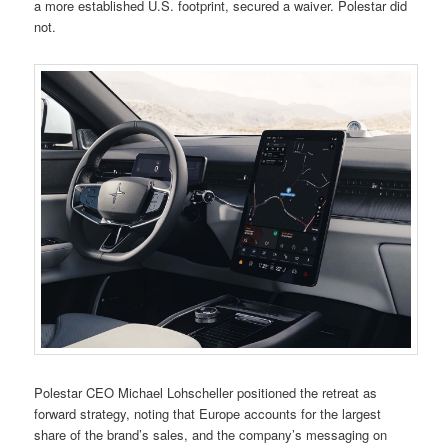
a more established U.S. footprint, secured a waiver. Polestar did
not.
Polestar CEO Michael Lohscheller positioned the retreat as
forward strategy, noting that Europe accounts for the largest
share of the brand’s sales, and the company’s messaging on