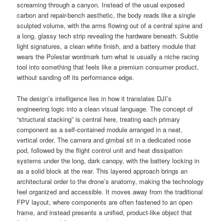
screaming through a canyon. Instead of the usual exposed
carbon and repair-bench aesthetic, the body reads like a single
sculpted volume, with the arms flowing out of a central spine and
a long, glassy tech strip revealing the hardware beneath. Subtle
light signatures, a clean white finish, and a battery module that
wears the Polestar wordmark turn what is usually a niche racing
tool into something that feels like a premium consumer product,
without sanding off its performance edge.
The design’s intelligence lies in how it translates DJI’s
engineering logic into a clean visual language. The concept of
“structural stacking” is central here, treating each primary
component as a self-contained module arranged in a neat,
vertical order. The camera and gimbal sit in a dedicated nose
pod, followed by the flight control unit and heat dissipation
systems under the long, dark canopy, with the battery locking in
as a solid block at the rear. This layered approach brings an
architectural order to the drone’s anatomy, making the technology
feel organized and accessible. It moves away from the traditional
FPV layout, where components are often fastened to an open
frame, and instead presents a unified, product-like object that