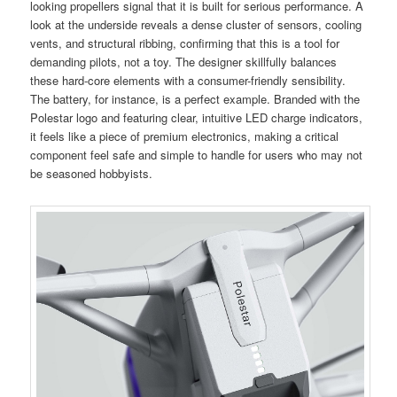
looking propellers signal that it is built for serious performance. A
look at the underside reveals a dense cluster of sensors, cooling
vents, and structural ribbing, confirming that this is a tool for
demanding pilots, not a toy. The designer skillfully balances
these hard-core elements with a consumer-friendly sensibility.
The battery, for instance, is a perfect example. Branded with the
Polestar logo and featuring clear, intuitive LED charge indicators,
it feels like a piece of premium electronics, making a critical
component feel safe and simple to handle for users who may not
be seasoned hobbyists.