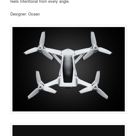
feels intentional from every angle.
Designer: Ocean