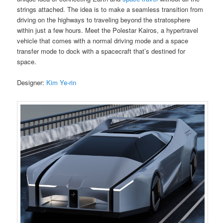
strings attached. The idea is to make a seamless transition from
driving on the highways to traveling beyond the stratosphere
within just a few hours. Meet the Polestar Kairos, a hypertravel
vehicle that comes with a normal driving mode and a space
transfer mode to dock with a spacecraft that’s destined for
space.
Designer:
Kim Ye-rin