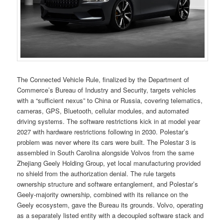
The Connected Vehicle Rule, finalized by the Department of
Commerce’s Bureau of Industry and Security, targets vehicles
with a “sufficient nexus” to China or Russia, covering telematics,
cameras, GPS, Bluetooth, cellular modules, and automated
driving systems. The software restrictions kick in at model year
2027 with hardware restrictions following in 2030. Polestar’s
problem was never where its cars were built. The Polestar 3 is
assembled in South Carolina alongside Volvos from the same
Zhejiang Geely Holding Group, yet local manufacturing provided
no shield from the authorization denial. The rule targets
ownership structure and software entanglement, and Polestar’s
Geely-majority ownership, combined with its reliance on the
Geely ecosystem, gave the Bureau its grounds. Volvo, operating
as a separately listed entity with a decoupled software stack and