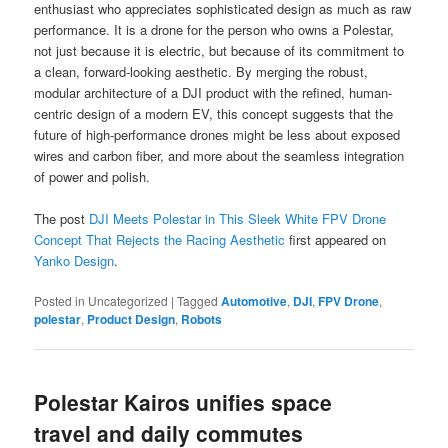
enthusiast who appreciates sophisticated design as much as raw
performance. It is a drone for the person who owns a Polestar,
not just because it is electric, but because of its commitment to
a clean, forward-looking aesthetic. By merging the robust,
modular architecture of a DJI product with the refined, human-
centric design of a modern EV, this concept suggests that the
future of high-performance drones might be less about exposed
wires and carbon fiber, and more about the seamless integration
of power and polish.
The post
DJI Meets Polestar in This Sleek White FPV Drone
Concept That Rejects the Racing Aesthetic
first appeared on
Yanko Design
.
Posted in
Uncategorized
|
Tagged
Automotive
,
DJI
,
FPV Drone
,
polestar
,
Product Design
,
Robots
Polestar Kairos unifies space
travel and daily commutes