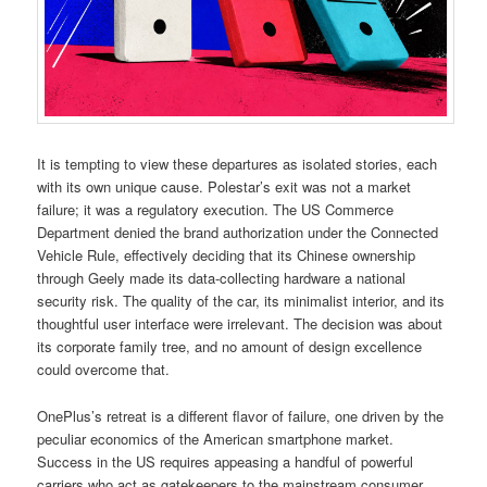
It is tempting to view these departures as isolated stories, each
with its own unique cause. Polestar’s exit was not a market
failure; it was a regulatory execution. The US Commerce
Department denied the brand authorization under the Connected
Vehicle Rule, effectively deciding that its Chinese ownership
through Geely made its data-collecting hardware a national
security risk. The quality of the car, its minimalist interior, and its
thoughtful user interface were irrelevant. The decision was about
its corporate family tree, and no amount of design excellence
could overcome that.
OnePlus’s retreat is a different flavor of failure, one driven by the
peculiar economics of the American smartphone market.
Success in the US requires appeasing a handful of powerful
carriers who act as gatekeepers to the mainstream consumer.