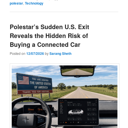
polestar
,
Technology
Polestar’s Sudden U.S. Exit
Reveals the Hidden Risk of
Buying a Connected Car
Posted on
12/07/2026
by
Sarang Sheth