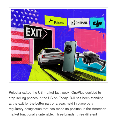
Polestar exited the US market last week. OnePlus decided to
stop selling phones in the US on Friday. DJI has been standing
at the exit for the better part of a year, held in place by a
regulatory designation that has made its position in the American
market functionally untenable. Three brands, three different