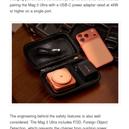
pairing the Mag 3 Ultra with a USB-C power adapter rated at 45W
or higher on a single port.
The engineering behind the safety features is also well
considered. The Mag 3 Ultra includes FOD, Foreign Object
Detection, which prevents the charger from pushing power