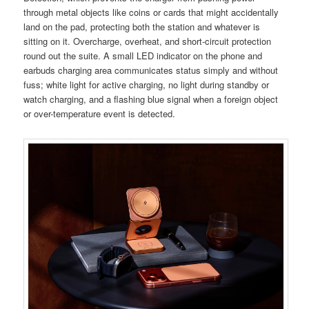
through metal objects like coins or cards that might accidentally
land on the pad, protecting both the station and whatever is
sitting on it. Overcharge, overheat, and short-circuit protection
round out the suite. A small LED indicator on the phone and
earbuds charging area communicates status simply and without
fuss; white light for active charging, no light during standby or
watch charging, and a flashing blue signal when a foreign object
or over-temperature event is detected.