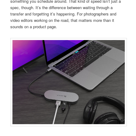
something you schedule around. That kind of speed isn’t just a
spec, though. It’s the difference between waiting through a
transfer and forgetting it’s happening. For photographers and
video editors working on the road, that matters more than it
sounds on a product page.