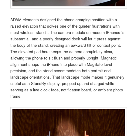
ADAM elements designed the phone charging position with a
raised elevation that solves one of the quieter frustrations with
most wireless stands. The camera module on modern iPhones is
substantial, and a poorly designed dock will let it press against
the body of the stand, creating an awkward tilt or contact point.
The elevated pad here keeps the camera completely clear,
allowing the phone to sit flush and properly upright. Magnetic
alignment snaps the iPhone into place with MagSafe-level
precision, and the stand accommodates both portrait and
landscape orientations. That landscape mode makes it genuinely
useful as a StandBy display, propped up and charged while
serving as a live clock face, notification board, or ambient photo
frame.