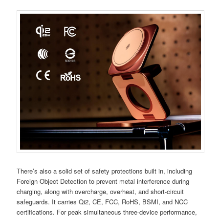
There’s also a solid set of safety protections built in, including
Foreign Object Detection to prevent metal interference during
charging, along with overcharge, overheat, and short-circuit
safeguards. It carries Qi2, CE, FCC, RoHS, BSMI, and NCC
certifications. For peak simultaneous three-device performance,