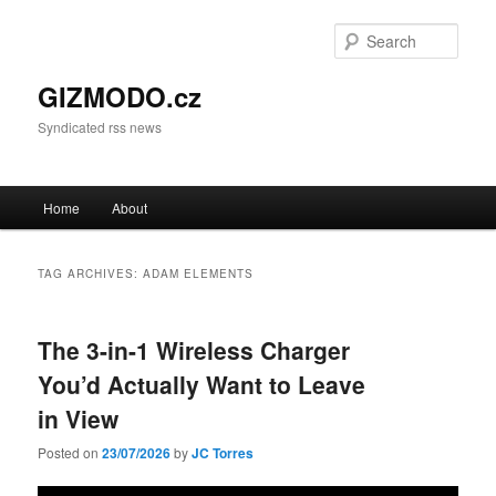
Sear
GIZMODO.cz
Syndicated rss news
Main menu
Home
About
Skip to primary content
Skip to secondary content
TAG ARCHIVES:
ADAM ELEMENTS
The 3-in-1 Wireless Charger
You’d Actually Want to Leave
in View
Posted on
23/07/2026
by
JC Torres