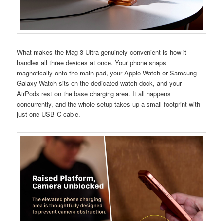
What makes the Mag 3 Ultra genuinely convenient is how it
handles all three devices at once. Your phone snaps
magnetically onto the main pad, your Apple Watch or Samsung
Galaxy Watch sits on the dedicated watch dock, and your
AirPods rest on the base charging area. It all happens
concurrently, and the whole setup takes up a small footprint with
just one USB-C cable.