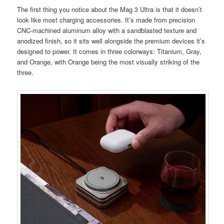
The first thing you notice about the Mag 3 Ultra is that it doesn’t
look like most charging accessories. It’s made from precision
CNC-machined aluminum alloy with a sandblasted texture and
anodized finish, so it sits well alongside the premium devices it’s
designed to power. It comes in three colorways: Titanium, Gray,
and Orange, with Orange being the most visually striking of the
three.