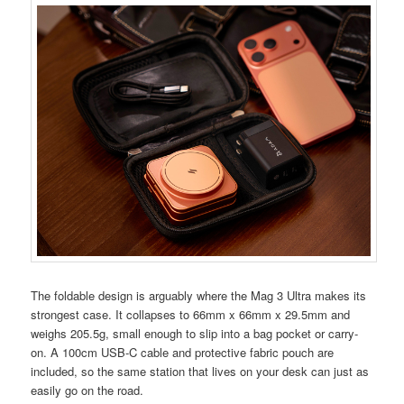
The foldable design is arguably where the Mag 3 Ultra makes its
strongest case. It collapses to 66mm x 66mm x 29.5mm and
weighs 205.5g, small enough to slip into a bag pocket or carry-
on. A 100cm USB-C cable and protective fabric pouch are
included, so the same station that lives on your desk can just as
easily go on the road.