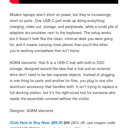
Modern laptops aren’t short on power, but they’re increasingly
short on ports. One USB-C port ends up doing everything:
charging, video out, storage, and peripherals, while a small pile of
adapters accumulates next to the keyboard. The setup works,
but it doesn’t look like the clean, minimal desk you were going
for, and it means carrying more pieces than you’d like when
you’re working somewhere that isn’t home.
ADAM elements’ Hub S is a USB-C hub with built-in SSD
storage, designed around the idea that a hub and an external
drive don’t need to be two separate objects. Instead of plugging
in one thing for ports and another for files, you plug in one slim
aluminum accessory that handles both. It isn’t trying to replace a
full docking station, but it’s the right-sized tool for someone who
needs the essentials covered without the clutter.
Designer: ADAM elements
Click Here to Buy Now: $69.30
$99
(30% off, use coupon code