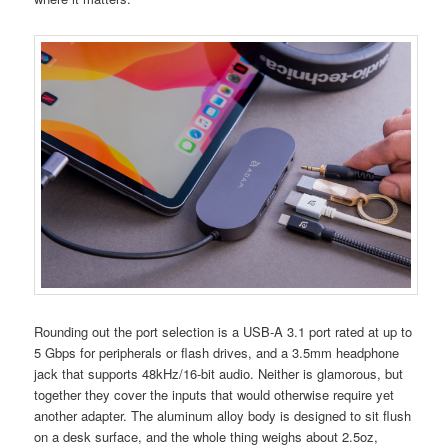
Rounding out the port selection is a USB-A 3.1 port rated at up to
5 Gbps for peripherals or flash drives, and a 3.5mm headphone
jack that supports 48kHz/16-bit audio. Neither is glamorous, but
together they cover the inputs that would otherwise require yet
another adapter. The aluminum alloy body is designed to sit flush
on a desk surface, and the whole thing weighs about 2.5oz,