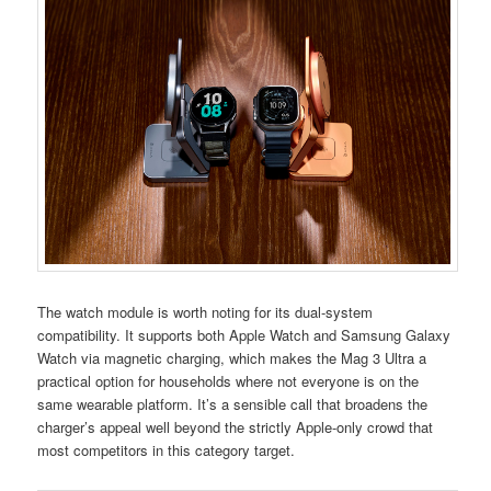
The watch module is worth noting for its dual-system
compatibility. It supports both Apple Watch and Samsung Galaxy
Watch via magnetic charging, which makes the Mag 3 Ultra a
practical option for households where not everyone is on the
same wearable platform. It’s a sensible call that broadens the
charger’s appeal well beyond the strictly Apple-only crowd that
most competitors in this category target.