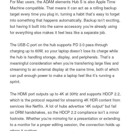
For Mac users, the ADAM elements Hub S is also Apple Time
Machine compatible. That means it can act as a rolling backup
target every time you plug in, turning a habit that’s easy to forget
into something that happens automatically. Backup isn’t exciting,
but having it built into the same accessory you’re already using
for everything else makes it feel less like a separate job.
The USB-C port on the hub supports PD 3.0 pass-through
charging up to 60W, so your laptop doesn’t lose its charge while
the hub is handling storage, display, and peripherals. That’s a
meaningful consideration when you’re transferring large files and
streaming to an external display at the same time, both of which
can pull enough power to make a laptop feel like it’s running a
sprint.
The HDMI port outputs up to 4K at 30Hz and supports HDCP 2.2,
which is the protocol required for streaming 4K HDR content from
services like Netflix. A lot of hubs advertise “4K output” but fail
on DRM handshakes, so the HDCP 2.2 compliance isn’t a minor
footnote. Whether you’re mirroring for a presentation or extending
to a monitor for a proper editing session, the connection holds up
where it matters.