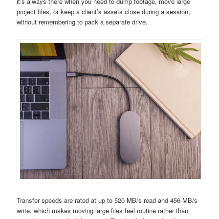
it’s always there when you need to dump footage, move large
project files, or keep a client’s assets close during a session,
without remembering to pack a separate drive.
Transfer speeds are rated at up to 520 MB/s read and 456 MB/s
write, which makes moving large files feel routine rather than