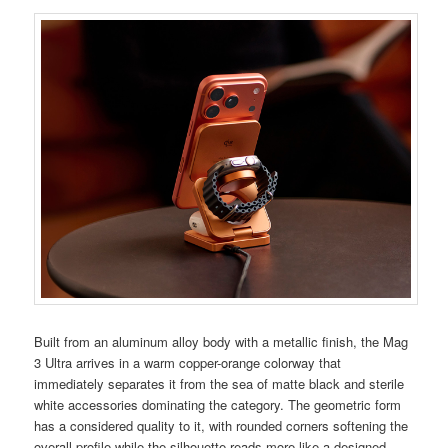
Built from an aluminum alloy body with a metallic finish, the Mag
3 Ultra arrives in a warm copper-orange colorway that
immediately separates it from the sea of matte black and sterile
white accessories dominating the category. The geometric form
has a considered quality to it, with rounded corners softening the
overall profile while the silhouette reads more like a designed