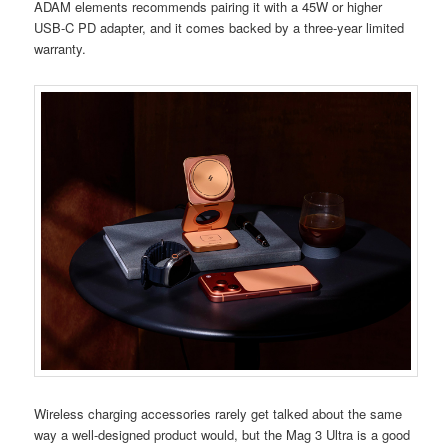
ADAM elements recommends pairing it with a 45W or higher
USB-C PD adapter, and it comes backed by a three-year limited
warranty.
Wireless charging accessories rarely get talked about the same
way a well-designed product would, but the Mag 3 Ultra is a good