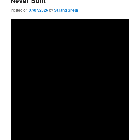
Never Built
Posted on
07/07/2026
by
Sarang Sheth