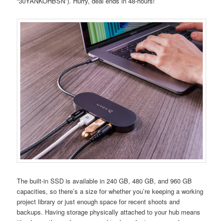
“30YANKOHBSN”). Hurry, deal ends in 48-hours!
The built-in SSD is available in 240 GB, 480 GB, and 960 GB
capacities, so there’s a size for whether you’re keeping a working
project library or just enough space for recent shoots and
backups. Having storage physically attached to your hub means