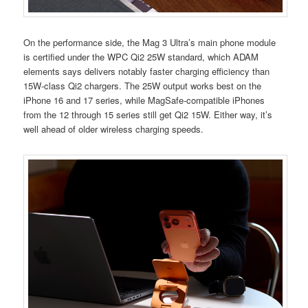
On the performance side, the Mag 3 Ultra’s main phone module
is certified under the WPC Qi2 25W standard, which ADAM
elements says delivers notably faster charging efficiency than
15W-class Qi2 chargers. The 25W output works best on the
iPhone 16 and 17 series, while MagSafe-compatible iPhones
from the 12 through 15 series still get Qi2 15W. Either way, it’s
well ahead of older wireless charging speeds.