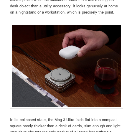
desk object than a utility accessory. It looks genuinely at home
on a nightstand or a workstation, which is precisely the point.
In its collapsed state, the Mag 3 Ultra folds flat into a compact
square barely thicker than a deck of cards, slim enough and light
enough to slip into the side pocket of a laptop bag without a