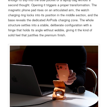
second thought. Opening it triggers a proper transformation. The
magnetic phone pad rises on an articulated arm, the watch
charging ring locks into its position in the middle section, and the
base reveals the dedicated AirPods charging zone. The whole
structure settles into a stable, deliberate configuration with a
hinge that holds its angle without wobble, giving it the kind of
solid feel that justifies the premium finish.