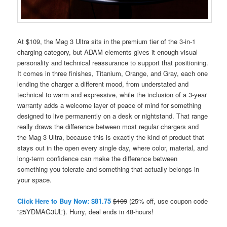
At $109, the Mag 3 Ultra sits in the premium tier of the 3-in-1
charging category, but ADAM elements gives it enough visual
personality and technical reassurance to support that positioning.
It comes in three finishes, Titanium, Orange, and Gray, each one
lending the charger a different mood, from understated and
technical to warm and expressive, while the inclusion of a 3-year
warranty adds a welcome layer of peace of mind for something
designed to live permanently on a desk or nightstand. That range
really draws the difference between most regular chargers and
the Mag 3 Ultra, because this is exactly the kind of product that
stays out in the open every single day, where color, material, and
long-term confidence can make the difference between
something you tolerate and something that actually belongs in
your space.
Click Here to Buy Now: $81.75
$109
(25% off, use coupon code
“25YDMAG3UL”). Hurry, deal ends in 48-hours!