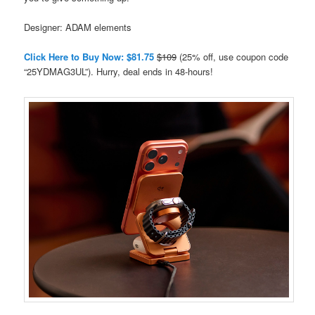
Designer: ADAM elements
Click Here to Buy Now: $81.75
$109
(25% off, use coupon code
“25YDMAG3UL”). Hurry, deal ends in 48-hours!