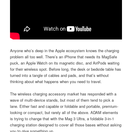
Anyone who’s deep in the Apple ecosystem knows the charging
problem all too well. There’s an iPhone that needs its MagSafe
puck, an Apple Watch on its magnetic disc, and AirPods waiting
for their wireless spot. Before long, the desk or bedside table has
turned into a tangle of cables and pads, and that’s without
thinking about what happens when you need to travel.
The wireless charging accessory market has responded with a
wave of multi-device stands, but most of them tend to pick a
lane. Either fast and capable or foldable and portable, premium-
looking or compact, but rarely all of the above. ADAM elements
is trying to change that with the Mag 3 Ultra, a foldable 3-in-1
charging station designed to cover all those bases without asking
you to give something up.