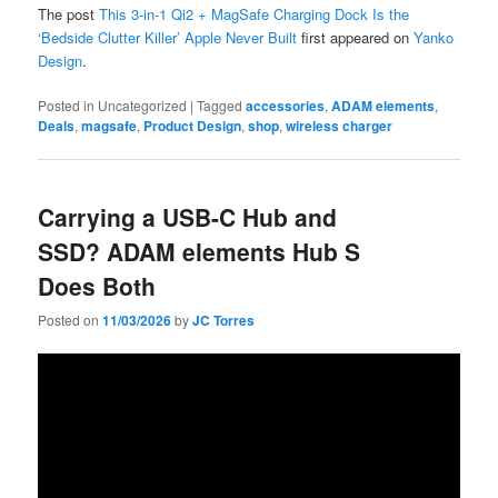
The post
This 3-in-1 Qi2 + MagSafe Charging Dock Is the
‘Bedside Clutter Killer’ Apple Never Built
first appeared on
Yanko
Design
.
Posted in
Uncategorized
|
Tagged
accessories
,
ADAM elements
,
Deals
,
magsafe
,
Product Design
,
shop
,
wireless charger
Carrying a USB-C Hub and
SSD? ADAM elements Hub S
Does Both
Posted on
11/03/2026
by
JC Torres