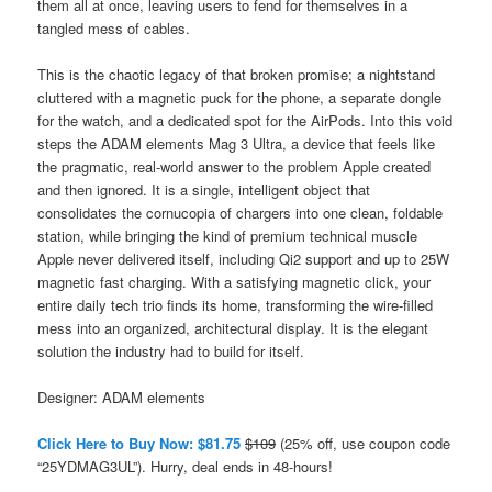
them all at once, leaving users to fend for themselves in a
tangled mess of cables.
This is the chaotic legacy of that broken promise; a nightstand
cluttered with a magnetic puck for the phone, a separate dongle
for the watch, and a dedicated spot for the AirPods. Into this void
steps the ADAM elements Mag 3 Ultra, a device that feels like
the pragmatic, real-world answer to the problem Apple created
and then ignored. It is a single, intelligent object that
consolidates the cornucopia of chargers into one clean, foldable
station, while bringing the kind of premium technical muscle
Apple never delivered itself, including Qi2 support and up to 25W
magnetic fast charging. With a satisfying magnetic click, your
entire daily tech trio finds its home, transforming the wire-filled
mess into an organized, architectural display. It is the elegant
solution the industry had to build for itself.
Designer: ADAM elements
Click Here to Buy Now: $81.75
$109
(25% off, use coupon code
“25YDMAG3UL”). Hurry, deal ends in 48-hours!