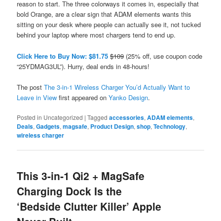
reason to start. The three colorways it comes in, especially that
bold Orange, are a clear sign that ADAM elements wants this
sitting on your desk where people can actually see it, not tucked
behind your laptop where most chargers tend to end up.
Click Here to Buy Now: $81.75
$109
(25% off, use coupon code
“25YDMAG3UL”). Hurry, deal ends in 48-hours!
The post
The 3-in-1 Wireless Charger You’d Actually Want to
Leave in View
first appeared on
Yanko Design
.
Posted in
Uncategorized
|
Tagged
accessories
,
ADAM elements
,
Deals
,
Gadgets
,
magsafe
,
Product Design
,
shop
,
Technology
,
wireless charger
This 3-in-1 Qi2 + MagSafe
Charging Dock Is the
‘Bedside Clutter Killer’ Apple