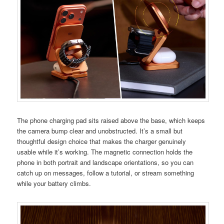
The phone charging pad sits raised above the base, which keeps
the camera bump clear and unobstructed. It’s a small but
thoughtful design choice that makes the charger genuinely
usable while it’s working. The magnetic connection holds the
phone in both portrait and landscape orientations, so you can
catch up on messages, follow a tutorial, or stream something
while your battery climbs.