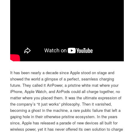
It has been nearly a decade since Apple stood on stage and
showed the world a glimpse of a perfect, seamless charging
future. They called it AirPower, a pristine white mat where your
iPhone, Apple Watch, and AirPods could all charge together, no
matter where you placed them. It was the ultimate expression of
the company’s “it just works” philosophy. Then it vanished,
becoming a ghost in the machine, a rare public failure that left a
gaping hole in their otherwise pristine ecosystem. In the years
since, Apple has released a parade of new devices all built for
wireless power, yet it has never offered its own solution to charge