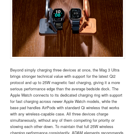
Beyond simply charging three devices at once, the Mag 3 Ultra
brings stronger technical value with support for the latest Qi2
protocol and up to 25W magnetic fast charging, giving it a more
serious performance edge than the average bedside dock. The
Apple Watch connects to its dedicated charging ring with support
for fast charging across newer Apple Watch models, while the
base pad handles AirPods with standard Qi wireless that works
with any wireless-capable case. All three devices charge
simultaneously, without any of them competing for priority or
slowing each other down. To maintain that full 25W wireless
charging performance consistently, ADAM elements recommends