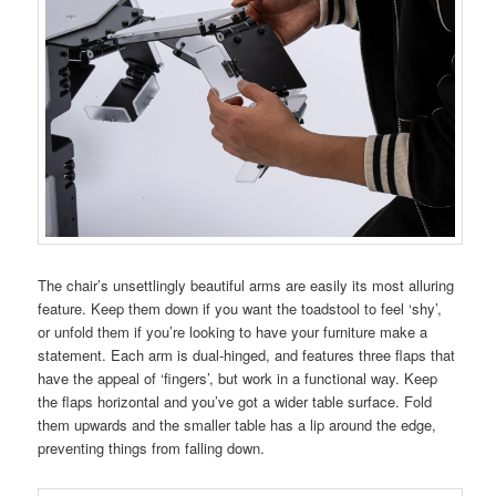
The chair’s unsettlingly beautiful arms are easily its most alluring
feature. Keep them down if you want the toadstool to feel ‘shy’,
or unfold them if you’re looking to have your furniture make a
statement. Each arm is dual-hinged, and features three flaps that
have the appeal of ‘fingers’, but work in a functional way. Keep
the flaps horizontal and you’ve got a wider table surface. Fold
them upwards and the smaller table has a lip around the edge,
preventing things from falling down.