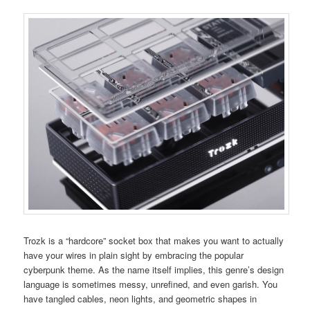
Trozk is a “hardcore” socket box that makes you want to actually
have your wires in plain sight by embracing the popular
cyberpunk theme. As the name itself implies, this genre’s design
language is sometimes messy, unrefined, and even garish. You
have tangled cables, neon lights, and geometric shapes in