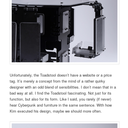
Unfortunately, the Toadstool doesn’t have a website or a price
tag. It’s merely a concept from the mind of a rather quirky
designer with an odd blend of sensibilities. I don’t mean that in a
bad way at all. I find the Toadstool fascinating. Not just for its
function, but also for its form. Like I said, you rarely (if never)
hear Cyberpunk and furniture in the same sentence. With how
Kim executed his design, maybe we should more often.