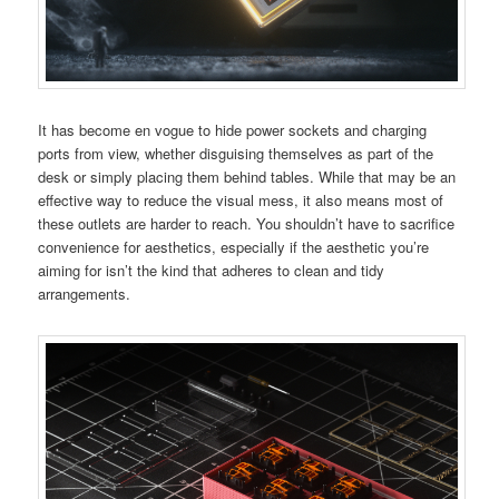
It has become en vogue to hide power sockets and charging
ports from view, whether disguising themselves as part of the
desk or simply placing them behind tables. While that may be an
effective way to reduce the visual mess, it also means most of
these outlets are harder to reach. You shouldn’t have to sacrifice
convenience for aesthetics, especially if the aesthetic you’re
aiming for isn’t the kind that adheres to clean and tidy
arrangements.