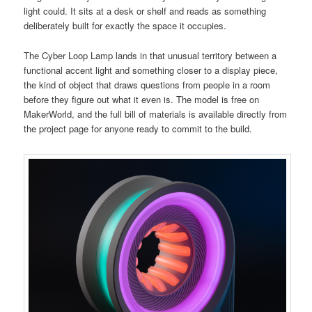
light could. It sits at a desk or shelf and reads as something
deliberately built for exactly the space it occupies.
The Cyber Loop Lamp lands in that unusual territory between a
functional accent light and something closer to a display piece,
the kind of object that draws questions from people in a room
before they figure out what it even is. The model is free on
MakerWorld, and the full bill of materials is available directly from
the project page for anyone ready to commit to the build.