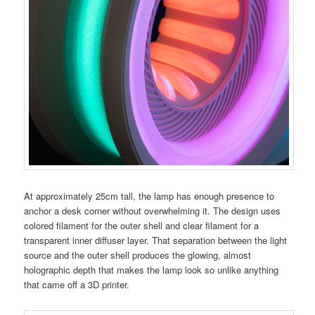
At approximately 25cm tall, the lamp has enough presence to
anchor a desk corner without overwhelming it. The design uses
colored filament for the outer shell and clear filament for a
transparent inner diffuser layer. That separation between the light
source and the outer shell produces the glowing, almost
holographic depth that makes the lamp look so unlike anything
that came off a 3D printer.