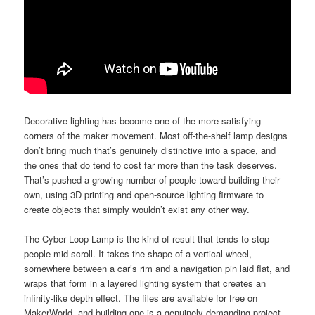
Decorative lighting has become one of the more satisfying
corners of the maker movement. Most off-the-shelf lamp designs
don’t bring much that’s genuinely distinctive into a space, and
the ones that do tend to cost far more than the task deserves.
That’s pushed a growing number of people toward building their
own, using 3D printing and open-source lighting firmware to
create objects that simply wouldn’t exist any other way.
The Cyber Loop Lamp is the kind of result that tends to stop
people mid-scroll. It takes the shape of a vertical wheel,
somewhere between a car’s rim and a navigation pin laid flat, and
wraps that form in a layered lighting system that creates an
infinity-like depth effect. The files are available for free on
MakerWorld, and building one is a genuinely demanding project.