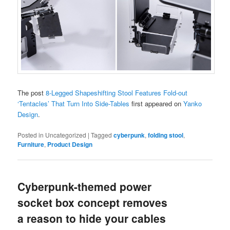
The post
8-Legged Shapeshifting Stool Features Fold-out
‘Tentacles’ That Turn Into Side-Tables
first appeared on
Yanko
Design
.
Posted in
Uncategorized
|
Tagged
cyberpunk
,
folding stool
,
Furniture
,
Product Design
Cyberpunk-themed power
socket box concept removes
a reason to hide your cables