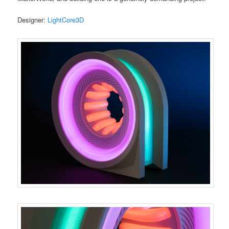
Designer:
LightCore3D