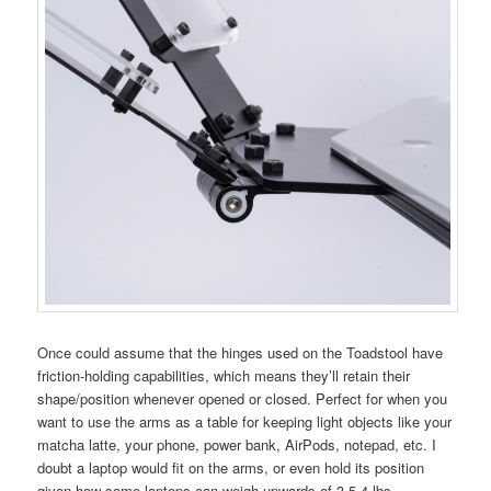
Once could assume that the hinges used on the Toadstool have
friction-holding capabilities, which means they’ll retain their
shape/position whenever opened or closed. Perfect for when you
want to use the arms as a table for keeping light objects like your
matcha latte, your phone, power bank, AirPods, notepad, etc. I
doubt a laptop would fit on the arms, or even hold its position
given how some laptops can weigh upwards of 3.5-4 lbs.