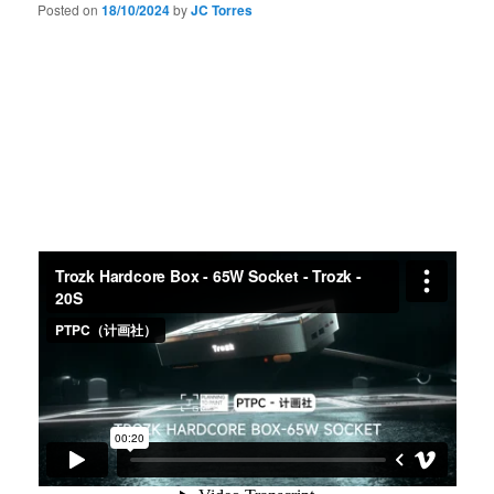
Posted on
18/10/2024
by
JC Torres