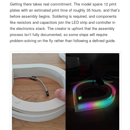
Getting there takes real commitment. The model spans 12 print
plates with an estimated print time of roughly 35 hours, and that’s
before assembly begins. Soldering is required, and components
like resistors and capacitors join the LED strip and controller in
the electronics stack. The creator is upfront that the assembly
process isn’t fully documented, so some steps will require
problem-solving on the fly rather than following a defined guide.