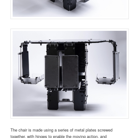
The chair is made using a series of metal plates screwed
together, with hinges to enable the moving action, and