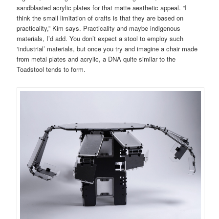
sandblasted acrylic plates for that matte aesthetic appeal. “I
think the small limitation of crafts is that they are based on
practicality,” Kim says. Practicality and maybe indigenous
materials, I’d add. You don’t expect a stool to employ such
‘industrial’ materials, but once you try and imagine a chair made
from metal plates and acrylic, a DNA quite similar to the
Toadstool tends to form.