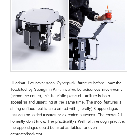
I’ll admit, I’ve never seen ‘Cyberpunk’ furniture before I saw the
Toadstool by Seongmin Kim. Inspired by poisonous mushrooms
(hence the name), this futuristic piece of furniture is both
appealing and unsettling at the same time. The stool features a
sitting surface, but is also armed with (literally) 8 appendages
that can be folded inwards or extended outwards. The reason? I
honestly don’t know. The practicality? Well, with enough practice,
the appendages could be used as tables, or even
armrests/backrest.