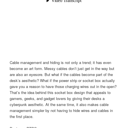
Cable management and hiding is not only a trend; it has even
become an art form. Messy cables don’t just get in the way but
are also an eyesore. But what if the cables become part of the
desk’s aesthetic? What if the power strip or socket box actually
gave you a reason to have those charging wires out in the open?
That’s the idea behind this socket box design that appeals to
gamers, geeks, and gadget lovers by giving their desks a
cyberpunk aesthetic. At the same time, it also makes cable
management simpler by not having to hide wires and cables in
the first place.