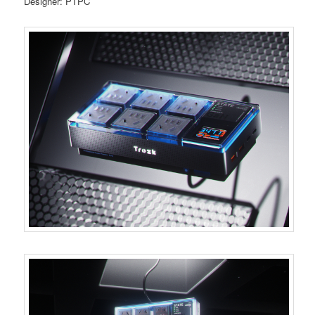
Designer: PTPC