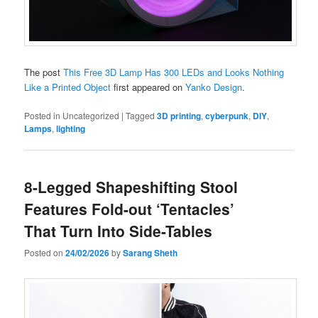
The post
This Free 3D Lamp Has 300 LEDs and Looks Nothing
Like a Printed Object
first appeared on
Yanko Design
.
Posted in
Uncategorized
|
Tagged
3D printing
,
cyberpunk
,
DIY
,
Lamps
,
lighting
8-Legged Shapeshifting Stool
Features Fold-out ‘Tentacles’
That Turn Into Side-Tables
Posted on
24/02/2026
by
Sarang Sheth