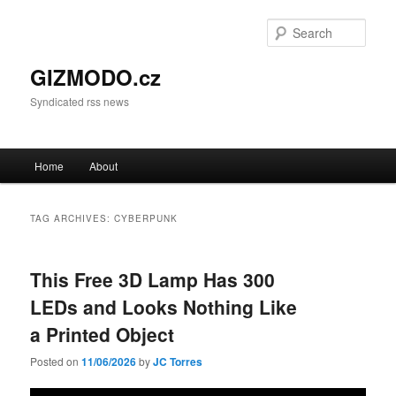
Sear
GIZMODO.cz
Syndicated rss news
Main menu
Home
About
Skip to primary content
Skip to secondary content
TAG ARCHIVES:
CYBERPUNK
This Free 3D Lamp Has 300
LEDs and Looks Nothing Like
a Printed Object
Posted on
11/06/2026
by
JC Torres