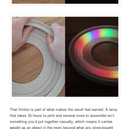
That friction is part of what makes the result feel earned. A lamp
that takes 35 hours to print and several more to assemble isn’t
something you’d put together casually, which means it carries
weight as an object in the room beyond what any store-bought