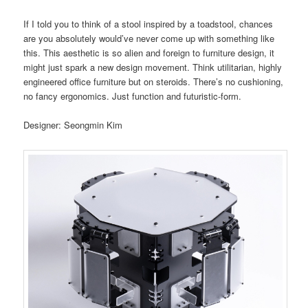
If I told you to think of a stool inspired by a toadstool, chances
are you absolutely would’ve never come up with something like
this. This aesthetic is so alien and foreign to furniture design, it
might just spark a new design movement. Think utilitarian, highly
engineered office furniture but on steroids. There’s no cushioning,
no fancy ergonomics. Just function and futuristic-form.
Designer: Seongmin Kim