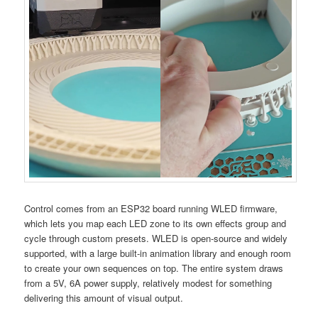
Control comes from an ESP32 board running WLED firmware,
which lets you map each LED zone to its own effects group and
cycle through custom presets. WLED is open-source and widely
supported, with a large built-in animation library and enough room
to create your own sequences on top. The entire system draws
from a 5V, 6A power supply, relatively modest for something
delivering this amount of visual output.