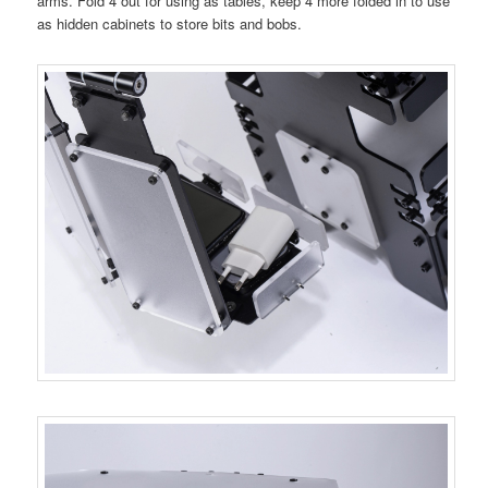
arms. Fold 4 out for using as tables, keep 4 more folded in to use
as hidden cabinets to store bits and bobs.