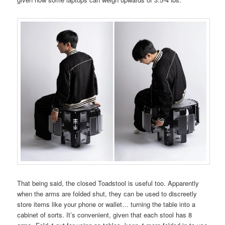
That being said, the closed Toadstool is useful too. Apparently
when the arms are folded shut, they can be used to discreetly
store items like your phone or wallet… turning the table into a
cabinet of sorts. It’s convenient, given that each stool has 8