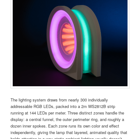
The lighting system draws from nearly 300 individually
addressable RGB LEDs, packed into a 2m WS2812B strip
running at 144 LEDs per meter. Three distinct zones handle the
display: a central funnel, the outer perimeter ring, and roughly a
dozen inner spokes. Each zone runs its own color and effect
independently, giving the lamp that layered, animated quality that
holds attention in a way static ambient lighting usually doesn’t.