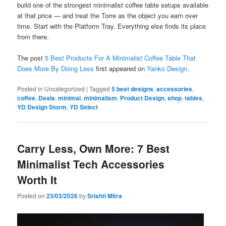
build one of the strongest minimalist coffee table setups available
at that price — and treat the Torre as the object you earn over
time. Start with the Platform Tray. Everything else finds its place
from there.
The post
5 Best Products For A Minimalist Coffee Table That
Does More By Doing Less
first appeared on
Yanko Design
.
Posted in
Uncategorized
|
Tagged
5 best designs
,
accessories
,
coffee
,
Deals
,
minimal
,
minimalism
,
Product Design
,
shop
,
tables
,
YD Design Storm
,
YD Select
Carry Less, Own More: 7 Best
Minimalist Tech Accessories
Worth It
Posted on
23/03/2026
by
Srishti Mitra