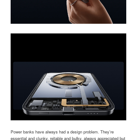
Power banks have always had a design problem. They’re
essential and clunky, reliable and bulky, always appreciated but