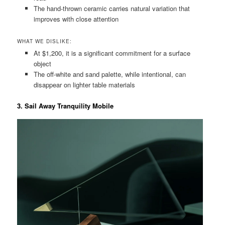
The hand-thrown ceramic carries natural variation that
improves with close attention
WHAT WE DISLIKE:
At $1,200, it is a significant commitment for a surface
object
The off-white and sand palette, while intentional, can
disappear on lighter table materials
3. Sail Away Tranquility Mobile