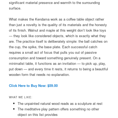
significant material presence and warmth to the surrounding
surface.
What makes the Kendama work as a coffee table object rather
than just a novelty is the quality of its materials and the honesty
of its finish. Walnut and maple at this weight don’t look like toys
— they look like considered objects, which is exactly what they
are. The practice itself is deliberately simple: the ball catches on
the cup, the spike, the base plate. Each successful catch
requires a small act of focus that pulls you out of passive
consumption and toward something genuinely present. On a
minimalist table, it functions as an invitation — to pick up, play,
put down — and every time it rests, it returns to being a beautiful
wooden form that needs no explanation.
Click Here to Buy Now: $59.00
WHAT WE LIKE:
The unpainted natural wood reads as a sculpture at rest
The meditative play pattern offers something no other
object on this list provides