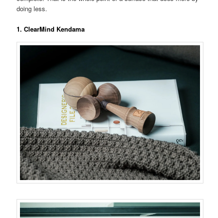
doing less.
1. ClearMind Kendama