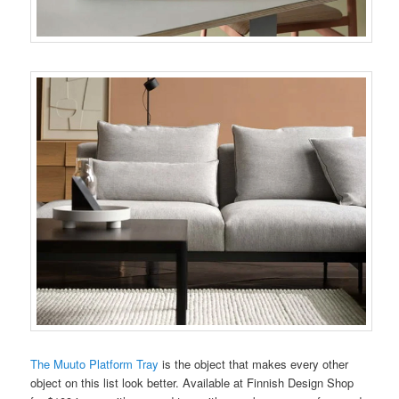
The Muuto Platform Tray
is the object that makes every other
object on this list look better. Available at Finnish Design Shop