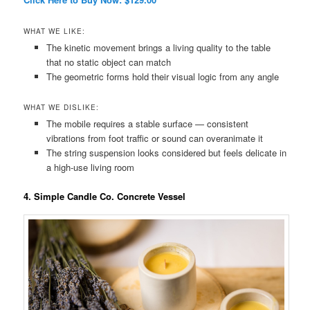
WHAT WE LIKE:
The kinetic movement brings a living quality to the table
that no static object can match
The geometric forms hold their visual logic from any angle
WHAT WE DISLIKE:
The mobile requires a stable surface — consistent
vibrations from foot traffic or sound can overanimate it
The string suspension looks considered but feels delicate in
a high-use living room
4. Simple Candle Co. Concrete Vessel