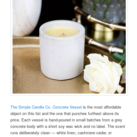
The Simple Candle Co. Concrete Vessel
is the most affordable
object on this list and the one that punches furthest above its
price. Each vessel is hand-poured in small batches from a grey
concrete body with a short soy wax wick and no label. The scent
runs deliberately clean — white linen, cashmere cedar, or