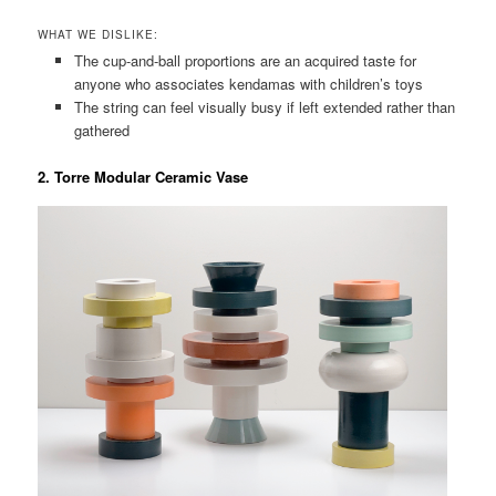
WHAT WE DISLIKE:
The cup-and-ball proportions are an acquired taste for
anyone who associates kendamas with children’s toys
The string can feel visually busy if left extended rather than
gathered
2. Torre Modular Ceramic Vase