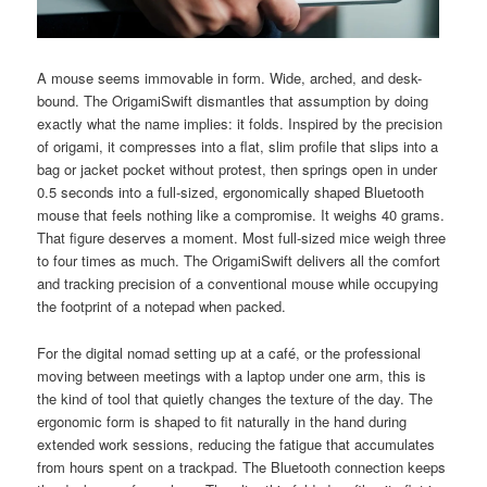
A mouse seems immovable in form. Wide, arched, and desk-
bound. The OrigamiSwift dismantles that assumption by doing
exactly what the name implies: it folds. Inspired by the precision
of origami, it compresses into a flat, slim profile that slips into a
bag or jacket pocket without protest, then springs open in under
0.5 seconds into a full-sized, ergonomically shaped Bluetooth
mouse that feels nothing like a compromise. It weighs 40 grams.
That figure deserves a moment. Most full-sized mice weigh three
to four times as much. The OrigamiSwift delivers all the comfort
and tracking precision of a conventional mouse while occupying
the footprint of a notepad when packed.
For the digital nomad setting up at a café, or the professional
moving between meetings with a laptop under one arm, this is
the kind of tool that quietly changes the texture of the day. The
ergonomic form is shaped to fit naturally in the hand during
extended work sessions, reducing the fatigue that accumulates
from hours spent on a trackpad. The Bluetooth connection keeps