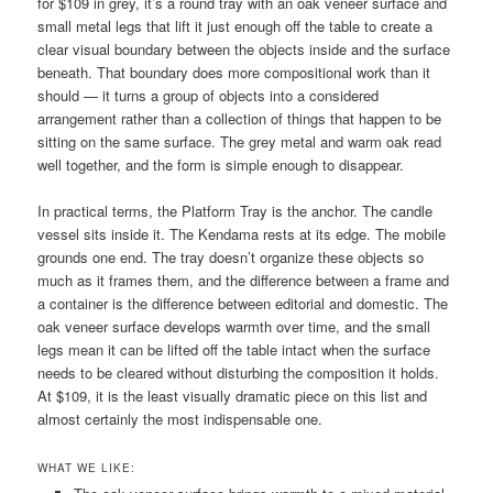
for $109 in grey, it’s a round tray with an oak veneer surface and
small metal legs that lift it just enough off the table to create a
clear visual boundary between the objects inside and the surface
beneath. That boundary does more compositional work than it
should — it turns a group of objects into a considered
arrangement rather than a collection of things that happen to be
sitting on the same surface. The grey metal and warm oak read
well together, and the form is simple enough to disappear.
In practical terms, the Platform Tray is the anchor. The candle
vessel sits inside it. The Kendama rests at its edge. The mobile
grounds one end. The tray doesn’t organize these objects so
much as it frames them, and the difference between a frame and
a container is the difference between editorial and domestic. The
oak veneer surface develops warmth over time, and the small
legs mean it can be lifted off the table intact when the surface
needs to be cleared without disturbing the composition it holds.
At $109, it is the least visually dramatic piece on this list and
almost certainly the most indispensable one.
WHAT WE LIKE: