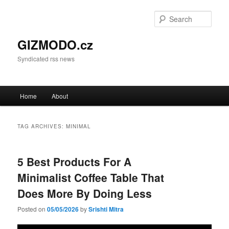
Sear
GIZMODO.cz
Syndicated rss news
Main menu
Home
About
Skip to primary content
Skip to secondary content
TAG ARCHIVES:
MINIMAL
5 Best Products For A
Minimalist Coffee Table That
Does More By Doing Less
Posted on
05/05/2026
by
Srishti Mitra