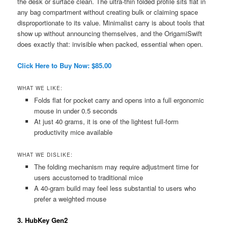
the desk or surface clean. The ultra-thin folded profile sits flat in
any bag compartment without creating bulk or claiming space
disproportionate to its value. Minimalist carry is about tools that
show up without announcing themselves, and the OrigamiSwift
does exactly that: invisible when packed, essential when open.
Click Here to Buy Now: $85.00
WHAT WE LIKE:
Folds flat for pocket carry and opens into a full ergonomic
mouse in under 0.5 seconds
At just 40 grams, it is one of the lightest full-form
productivity mice available
WHAT WE DISLIKE:
The folding mechanism may require adjustment time for
users accustomed to traditional mice
A 40-gram build may feel less substantial to users who
prefer a weighted mouse
3. HubKey Gen2