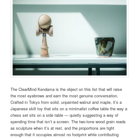
The ClearMind Kendama is the object on this list that will raise
the most eyebrows and earn the most genuine conversation.
Crafted in Tokyo from solid, unpainted walnut and maple, it’s a
Japanese skill toy that sits on a minimalist coffee table the way a
chess set sits on a side table — quietly suggesting a way of
spending time that isn’t a screen. The two-tone wood grain reads
as sculpture when it’s at rest, and the proportions are tight
enough that it occupies almost no footprint while contributing