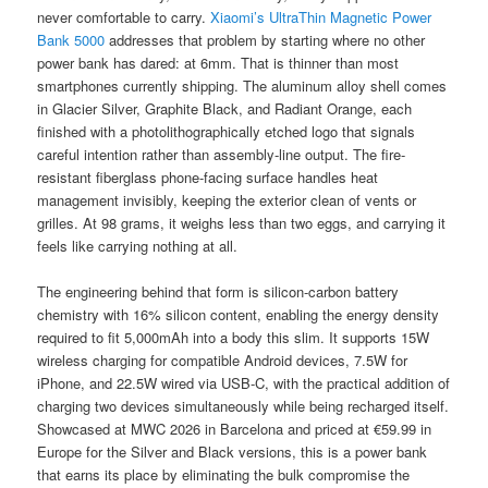
never comfortable to carry.
Xiaomi’s UltraThin Magnetic Power
Bank 5000
addresses that problem by starting where no other
power bank has dared: at 6mm. That is thinner than most
smartphones currently shipping. The aluminum alloy shell comes
in Glacier Silver, Graphite Black, and Radiant Orange, each
finished with a photolithographically etched logo that signals
careful intention rather than assembly-line output. The fire-
resistant fiberglass phone-facing surface handles heat
management invisibly, keeping the exterior clean of vents or
grilles. At 98 grams, it weighs less than two eggs, and carrying it
feels like carrying nothing at all.
The engineering behind that form is silicon-carbon battery
chemistry with 16% silicon content, enabling the energy density
required to fit 5,000mAh into a body this slim. It supports 15W
wireless charging for compatible Android devices, 7.5W for
iPhone, and 22.5W wired via USB-C, with the practical addition of
charging two devices simultaneously while being recharged itself.
Showcased at MWC 2026 in Barcelona and priced at €59.99 in
Europe for the Silver and Black versions, this is a power bank
that earns its place by eliminating the bulk compromise the