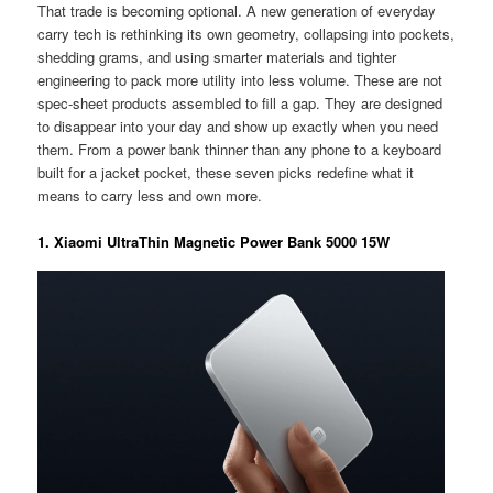
That trade is becoming optional. A new generation of everyday
carry tech is rethinking its own geometry, collapsing into pockets,
shedding grams, and using smarter materials and tighter
engineering to pack more utility into less volume. These are not
spec-sheet products assembled to fill a gap. They are designed
to disappear into your day and show up exactly when you need
them. From a power bank thinner than any phone to a keyboard
built for a jacket pocket, these seven picks redefine what it
means to carry less and own more.
1. Xiaomi UltraThin Magnetic Power Bank 5000 15W