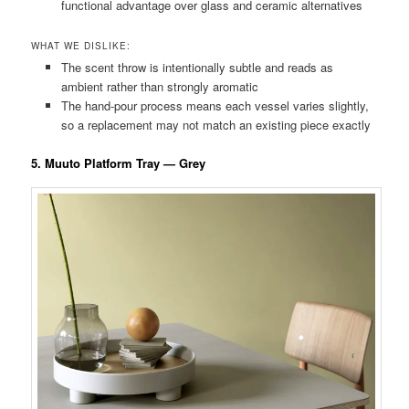
functional advantage over glass and ceramic alternatives
WHAT WE DISLIKE:
The scent throw is intentionally subtle and reads as
ambient rather than strongly aromatic
The hand-pour process means each vessel varies slightly,
so a replacement may not match an existing piece exactly
5. Muuto Platform Tray — Grey