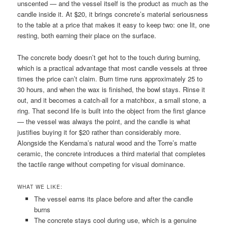
unscented — and the vessel itself is the product as much as the
candle inside it. At $20, it brings concrete’s material seriousness
to the table at a price that makes it easy to keep two: one lit, one
resting, both earning their place on the surface.
The concrete body doesn’t get hot to the touch during burning,
which is a practical advantage that most candle vessels at three
times the price can’t claim. Burn time runs approximately 25 to
30 hours, and when the wax is finished, the bowl stays. Rinse it
out, and it becomes a catch-all for a matchbox, a small stone, a
ring. That second life is built into the object from the first glance
— the vessel was always the point, and the candle is what
justifies buying it for $20 rather than considerably more.
Alongside the Kendama’s natural wood and the Torre’s matte
ceramic, the concrete introduces a third material that completes
the tactile range without competing for visual dominance.
WHAT WE LIKE:
The vessel earns its place before and after the candle
burns
The concrete stays cool during use, which is a genuine