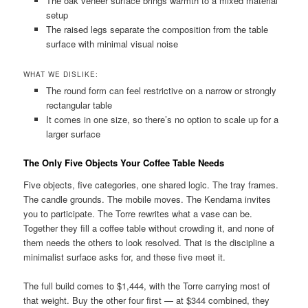
The oak veneer surface brings warmth to a mixed material
setup
The raised legs separate the composition from the table
surface with minimal visual noise
WHAT WE DISLIKE:
The round form can feel restrictive on a narrow or strongly
rectangular table
It comes in one size, so there’s no option to scale up for a
larger surface
The Only Five Objects Your Coffee Table Needs
Five objects, five categories, one shared logic. The tray frames.
The candle grounds. The mobile moves. The Kendama invites
you to participate. The Torre rewrites what a vase can be.
Together they fill a coffee table without crowding it, and none of
them needs the others to look resolved. That is the discipline a
minimalist surface asks for, and these five meet it.
The full build comes to $1,444, with the Torre carrying most of
that weight. Buy the other four first — at $344 combined, they