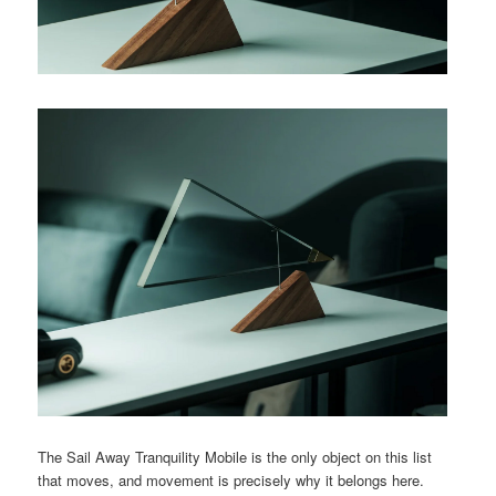
The Sail Away Tranquility Mobile is the only object on this list
that moves, and movement is precisely why it belongs here.