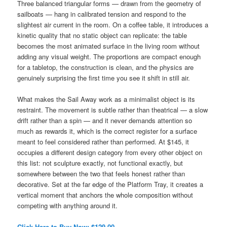
Three balanced triangular forms — drawn from the geometry of
sailboats — hang in calibrated tension and respond to the
slightest air current in the room. On a coffee table, it introduces a
kinetic quality that no static object can replicate: the table
becomes the most animated surface in the living room without
adding any visual weight. The proportions are compact enough
for a tabletop, the construction is clean, and the physics are
genuinely surprising the first time you see it shift in still air.
What makes the Sail Away work as a minimalist object is its
restraint. The movement is subtle rather than theatrical — a slow
drift rather than a spin — and it never demands attention so
much as rewards it, which is the correct register for a surface
meant to feel considered rather than performed. At $145, it
occupies a different design category from every other object on
this list: not sculpture exactly, not functional exactly, but
somewhere between the two that feels honest rather than
decorative. Set at the far edge of the Platform Tray, it creates a
vertical moment that anchors the whole composition without
competing with anything around it.
Click Here to Buy Now: $129.00