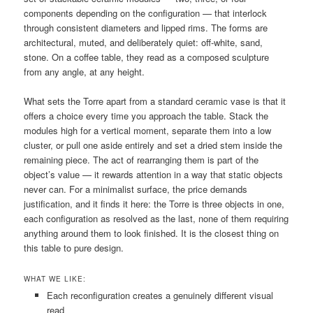
components depending on the configuration — that interlock
through consistent diameters and lipped rims. The forms are
architectural, muted, and deliberately quiet: off-white, sand,
stone. On a coffee table, they read as a composed sculpture
from any angle, at any height.
What sets the Torre apart from a standard ceramic vase is that it
offers a choice every time you approach the table. Stack the
modules high for a vertical moment, separate them into a low
cluster, or pull one aside entirely and set a dried stem inside the
remaining piece. The act of rearranging them is part of the
object’s value — it rewards attention in a way that static objects
never can. For a minimalist surface, the price demands
justification, and it finds it here: the Torre is three objects in one,
each configuration as resolved as the last, none of them requiring
anything around them to look finished. It is the closest thing on
this table to pure design.
WHAT WE LIKE:
Each reconfiguration creates a genuinely different visual
read