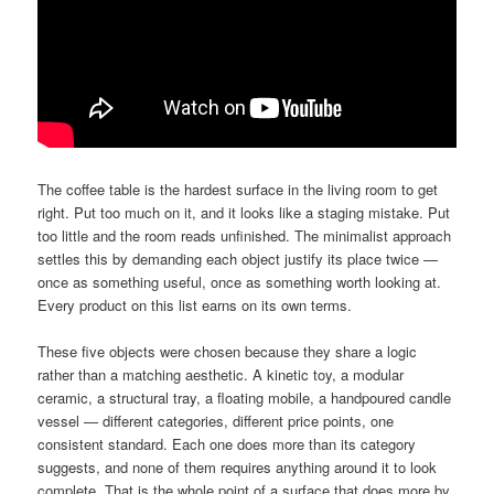
The coffee table is the hardest surface in the living room to get
right. Put too much on it, and it looks like a staging mistake. Put
too little and the room reads unfinished. The minimalist approach
settles this by demanding each object justify its place twice —
once as something useful, once as something worth looking at.
Every product on this list earns on its own terms.
These five objects were chosen because they share a logic
rather than a matching aesthetic. A kinetic toy, a modular
ceramic, a structural tray, a floating mobile, a handpoured candle
vessel — different categories, different price points, one
consistent standard. Each one does more than its category
suggests, and none of them requires anything around it to look
complete. That is the whole point of a surface that does more by