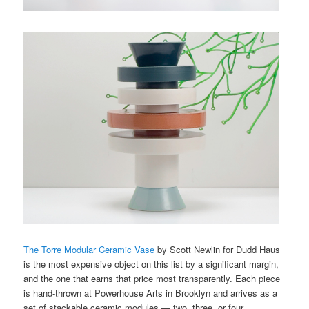
The Torre Modular Ceramic Vase
by Scott Newlin for Dudd Haus
is the most expensive object on this list by a significant margin,
and the one that earns that price most transparently. Each piece
is hand-thrown at Powerhouse Arts in Brooklyn and arrives as a
set of stackable ceramic modules — two, three, or four