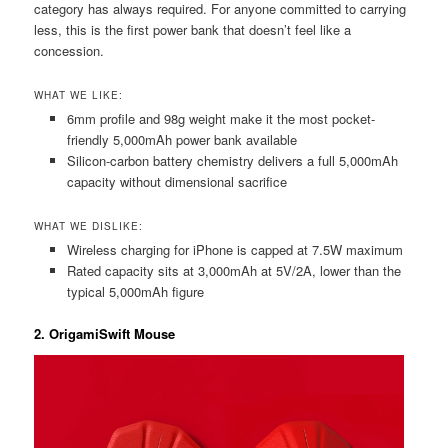
category has always required. For anyone committed to carrying
less, this is the first power bank that doesn’t feel like a
concession.
WHAT WE LIKE:
6mm profile and 98g weight make it the most pocket-
friendly 5,000mAh power bank available
Silicon-carbon battery chemistry delivers a full 5,000mAh
capacity without dimensional sacrifice
WHAT WE DISLIKE:
Wireless charging for iPhone is capped at 7.5W maximum
Rated capacity sits at 3,000mAh at 5V/2A, lower than the
typical 5,000mAh figure
2. OrigamiSwift Mouse