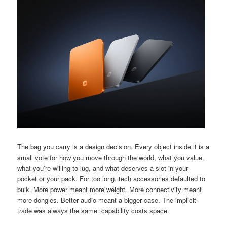
The bag you carry is a design decision. Every object inside it is a
small vote for how you move through the world, what you value,
what you’re willing to lug, and what deserves a slot in your
pocket or your pack. For too long, tech accessories defaulted to
bulk. More power meant more weight. More connectivity meant
more dongles. Better audio meant a bigger case. The implicit
trade was always the same: capability costs space.