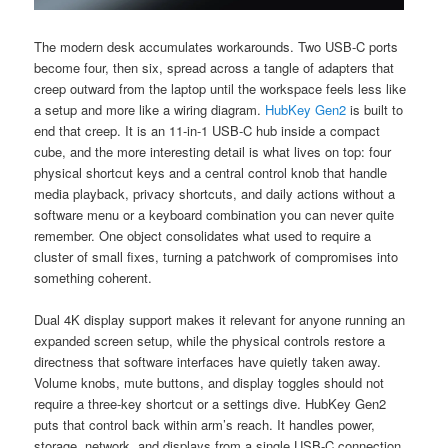
The modern desk accumulates workarounds. Two USB-C ports
become four, then six, spread across a tangle of adapters that
creep outward from the laptop until the workspace feels less like
a setup and more like a wiring diagram.
HubKey Gen2
is built to
end that creep. It is an 11-in-1 USB-C hub inside a compact
cube, and the more interesting detail is what lives on top: four
physical shortcut keys and a central control knob that handle
media playback, privacy shortcuts, and daily actions without a
software menu or a keyboard combination you can never quite
remember. One object consolidates what used to require a
cluster of small fixes, turning a patchwork of compromises into
something coherent.
Dual 4K display support makes it relevant for anyone running an
expanded screen setup, while the physical controls restore a
directness that software interfaces have quietly taken away.
Volume knobs, mute buttons, and display toggles should not
require a three-key shortcut or a settings dive. HubKey Gen2
puts that control back within arm’s reach. It handles power,
storage, network, and displays from a single USB-C connection,