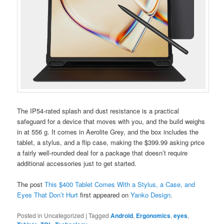
The IP54-rated splash and dust resistance is a practical
safeguard for a device that moves with you, and the build weighs
in at 556 g. It comes in Aerolite Grey, and the box includes the
tablet, a stylus, and a flip case, making the $399.99 asking price
a fairly well-rounded deal for a package that doesn’t require
additional accessories just to get started.
The post
This $400 Tablet Comes With a Stylus, a Case, and
Eyes That Don’t Hurt
first appeared on
Yanko Design
.
Posted in
Uncategorized
|
Tagged
Android
,
Ergonomics
,
eyes
,