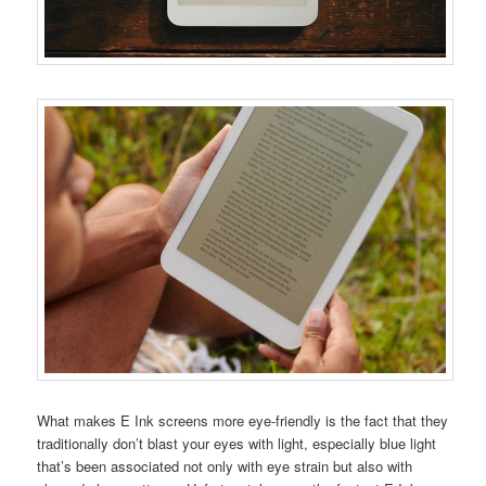
What makes E Ink screens more eye-friendly is the fact that they
traditionally don’t blast your eyes with light, especially blue light
that’s been associated not only with eye strain but also with