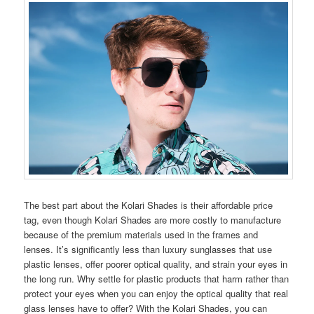
The best part about the Kolari Shades is their affordable price
tag, even though Kolari Shades are more costly to manufacture
because of the premium materials used in the frames and
lenses. It’s significantly less than luxury sunglasses that use
plastic lenses, offer poorer optical quality, and strain your eyes in
the long run. Why settle for plastic products that harm rather than
protect your eyes when you can enjoy the optical quality that real
glass lenses have to offer? With the Kolari Shades, you can