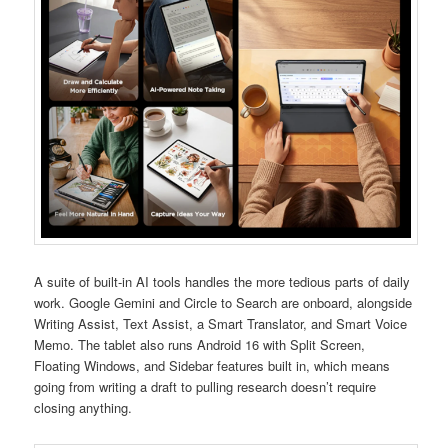
A suite of built-in AI tools handles the more tedious parts of daily
work. Google Gemini and Circle to Search are onboard, alongside
Writing Assist, Text Assist, a Smart Translator, and Smart Voice
Memo. The tablet also runs Android 16 with Split Screen,
Floating Windows, and Sidebar features built in, which means
going from writing a draft to pulling research doesn’t require
closing anything.