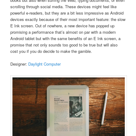
books but also when surfing the Web, typing documents, or even
scrolling through social media. These devices might feel like
powerful e-readers, but they are a bit less impressive as Android
devices exactly because of their most important feature: the slow
E Ink screen. Out of nowhere, a new device has popped up
promising a performance that’s almost on par with a modern
Android tablet but with the same benefits of an E Ink screen, a
promise that not only sounds too good to be true but will also
cost you if you do decide to make the gamble.
Designer:
Daylight Computer