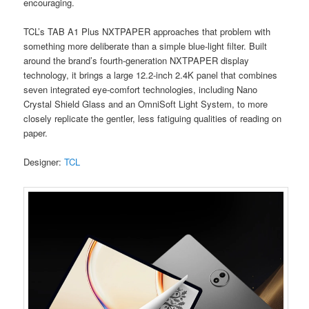
encouraging.
TCL’s TAB A1 Plus NXTPAPER approaches that problem with
something more deliberate than a simple blue-light filter. Built
around the brand’s fourth-generation NXTPAPER display
technology, it brings a large 12.2-inch 2.4K panel that combines
seven integrated eye-comfort technologies, including Nano
Crystal Shield Glass and an OmniSoft Light System, to more
closely replicate the gentler, less fatiguing qualities of reading on
paper.
Designer:
TCL