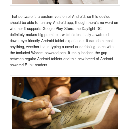
That software is a custom version of Android, so this device
should be able to run any Android app, though there’s no word on
whether it supports Google Play Store. the Daylight DC-1
definitely makes big promises, which is basically a watered-
down, eye-friendly Android tablet experience. It can do almost
anything, whether that’s typing a novel or scribbling notes with
the included Wacom-powered pen. It really bridges the gap
between regular Android tablets and this new breed of Android-
powered E Ink readers.