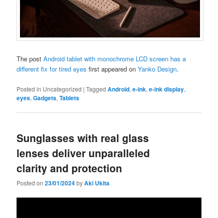
The post
Android tablet with monochrome LCD screen has a
different fix for tired eyes
first appeared on
Yanko Design
.
Posted in
Uncategorized
|
Tagged
Android
,
e-ink
,
e-ink display
,
eyes
,
Gadgets
,
Tablets
Sunglasses with real glass
lenses deliver unparalleled
clarity and protection
Posted on
23/01/2024
by
Aki Ukita