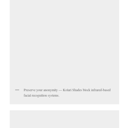
Preserve your anonymity — Kolari Shades block infrared-based
facial recognition systems.