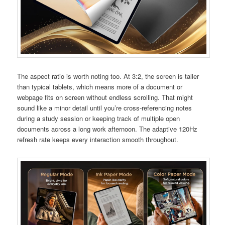
The aspect ratio is worth noting too. At 3:2, the screen is taller
than typical tablets, which means more of a document or
webpage fits on screen without endless scrolling. That might
sound like a minor detail until you’re cross-referencing notes
during a study session or keeping track of multiple open
documents across a long work afternoon. The adaptive 120Hz
refresh rate keeps every interaction smooth throughout.