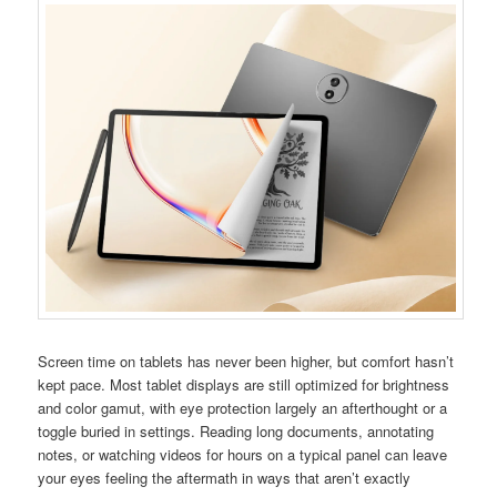
Screen time on tablets has never been higher, but comfort hasn’t
kept pace. Most tablet displays are still optimized for brightness
and color gamut, with eye protection largely an afterthought or a
toggle buried in settings. Reading long documents, annotating
notes, or watching videos for hours on a typical panel can leave
your eyes feeling the aftermath in ways that aren’t exactly