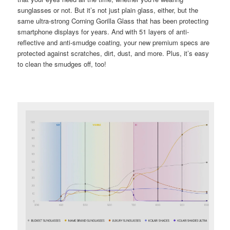
sunglasses or not. But it’s not just plain glass, either, but the
same ultra-strong Corning Gorilla Glass that has been protecting
smartphone displays for years. And with 51 layers of anti-
reflective and anti-smudge coating, your new premium specs are
protected against scratches, dirt, dust, and more. Plus, it’s easy
to clean the smudges off, too!