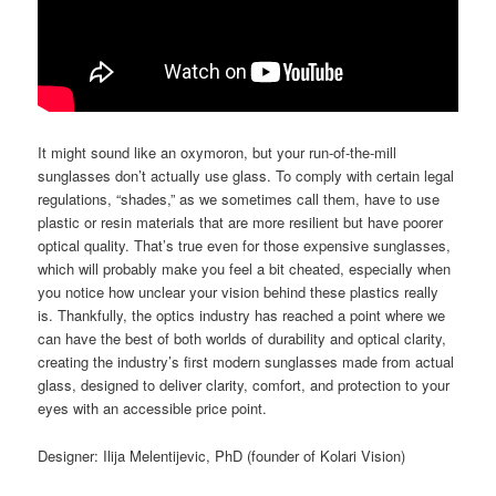
It might sound like an oxymoron, but your run-of-the-mill
sunglasses don’t actually use glass. To comply with certain legal
regulations, “shades,” as we sometimes call them, have to use
plastic or resin materials that are more resilient but have poorer
optical quality. That’s true even for those expensive sunglasses,
which will probably make you feel a bit cheated, especially when
you notice how unclear your vision behind these plastics really
is. Thankfully, the optics industry has reached a point where we
can have the best of both worlds of durability and optical clarity,
creating the industry’s first modern sunglasses made from actual
glass, designed to deliver clarity, comfort, and protection to your
eyes with an accessible price point.
Designer: Ilija Melentijevic, PhD (founder of Kolari Vision)