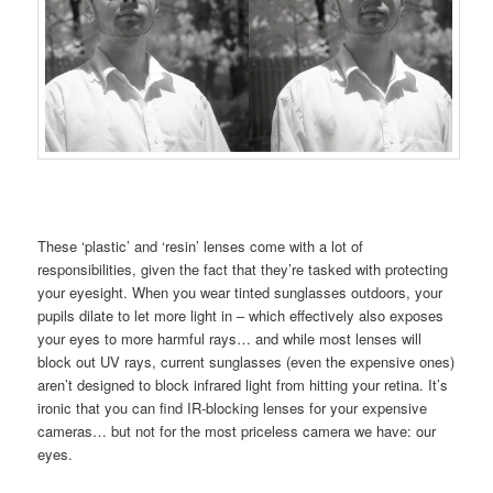
These ‘plastic’ and ‘resin’ lenses come with a lot of
responsibilities, given the fact that they’re tasked with protecting
your eyesight. When you wear tinted sunglasses outdoors, your
pupils dilate to let more light in – which effectively also exposes
your eyes to more harmful rays… and while most lenses will
block out UV rays, current sunglasses (even the expensive ones)
aren’t designed to block infrared light from hitting your retina. It’s
ironic that you can find IR-blocking lenses for your expensive
cameras… but not for the most priceless camera we have: our
eyes.