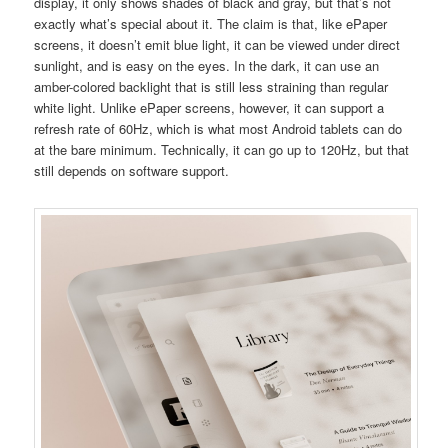
display, it only shows shades of black and gray, but that’s not
exactly what’s special about it. The claim is that, like ePaper
screens, it doesn’t emit blue light, it can be viewed under direct
sunlight, and is easy on the eyes. In the dark, it can use an
amber-colored backlight that is still less straining than regular
white light. Unlike ePaper screens, however, it can support a
refresh rate of 60Hz, which is what most Android tablets can do
at the bare minimum. Technically, it can go up to 120Hz, but that
still depends on software support.