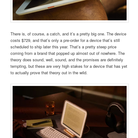
There is, of course, a catch, and it’s a pretty big one. The device
costs $729, and that’s only a pre-order for a device that’s still
scheduled to ship later this year. That’s a pretty steep price
coming from a brand that popped up almost out of nowhere. The
theory does sound, well, sound, and the promises are definitely
tempting, but these are very high stakes for a device that has yet
to actually prove that theory out in the wild.