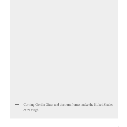
Corning Gorilla Glass and titanium frames make the Kolari Shades
extra tough.