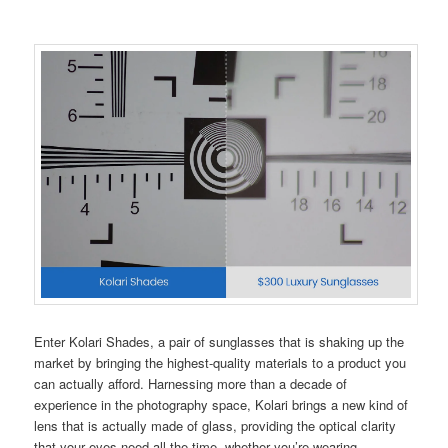
Enter Kolari Shades, a pair of sunglasses that is shaking up the
market by bringing the highest-quality materials to a product you
can actually afford. Harnessing more than a decade of
experience in the photography space, Kolari brings a new kind of
lens that is actually made of glass, providing the optical clarity
that your eyes need all the time, whether you’re wearing