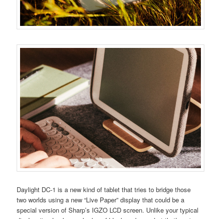
Daylight DC-1 is a new kind of tablet that tries to bridge those
two worlds using a new “Live Paper” display that could be a
special version of Sharp’s IGZO LCD screen. Unlike your typical