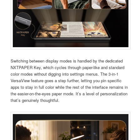
Switching between display modes is handled by the dedicated
NXTPAPER Key, which cycles through paper-like and standard
color modes without digging into settings menus. The 3-in-1
VersaView feature goes a step further, letting you pin specific
apps to stay in full color while the rest of the interface remains in
the easier-on-the-eyes paper mode. It’s a level of personalization
that’s genuinely thoughtful.