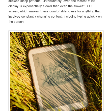
skewed sleep patterns. Unfortunately, even the fastest E Ink
display is exponentially slower than even the slowest LCD
screen, which makes it less comfortable to use for anything that
involves constantly changing content, including typing quickly on
the screen.