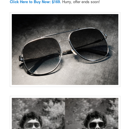
Click Here to Buy Now: $169.
Hurry, offer ends soon!