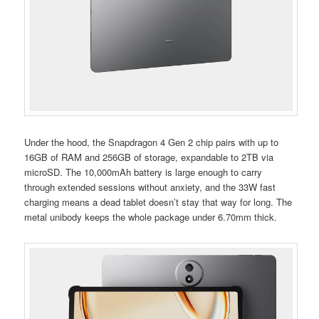
Under the hood, the Snapdragon 4 Gen 2 chip pairs with up to
16GB of RAM and 256GB of storage, expandable to 2TB via
microSD. The 10,000mAh battery is large enough to carry
through extended sessions without anxiety, and the 33W fast
charging means a dead tablet doesn’t stay that way for long. The
metal unibody keeps the whole package under 6.70mm thick.