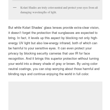
Kolari Shades are truly color-neutral and protect your eyes from all
damaging wavelengths of light.
But while Kolari Shades’ glass lenses provide extra-clear vision,
it doesn’t forget the protection that sunglasses are expected to
bring. In fact, it levels up this aspect by blocking not only high-
energy UV light but also low-energy infrared, both of which can
be harmful to your sensitive eyes. It can even protect your
privacy by blocking security cameras that use IR for face
recognition. And it brings this superior protection without turning
your world into a dreary shade of gray or brown. By using color-
neutral coatings, you can stop worrying about those harmful and
blinding rays and continue enjoying the world in full color.