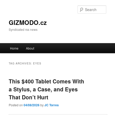
Sear
GIZMODO.cz
Syndicated rss news
Main menu
Home
About
Skip to primary content
Skip to secondary content
TAG ARCHIVES:
EYES
This $400 Tablet Comes With
a Stylus, a Case, and Eyes
That Don’t Hurt
Posted on
04/08/2026
by
JC Torres