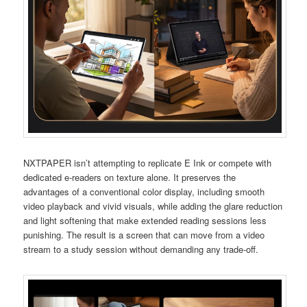
NXTPAPER isn’t attempting to replicate E Ink or compete with
dedicated e-readers on texture alone. It preserves the
advantages of a conventional color display, including smooth
video playback and vivid visuals, while adding the glare reduction
and light softening that make extended reading sessions less
punishing. The result is a screen that can move from a video
stream to a study session without demanding any trade-off.