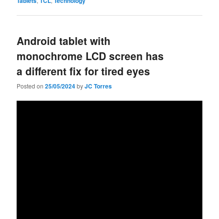
Tablets
,
TCL
,
Technology
Android tablet with
monochrome LCD screen has
a different fix for tired eyes
Posted on
25/05/2024
by
JC Torres