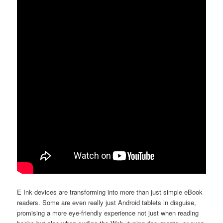
E Ink devices are transforming into more than just simple eBook
readers. Some are even really just Android tablets in disguise,
promising a more eye-friendly experience not just when reading