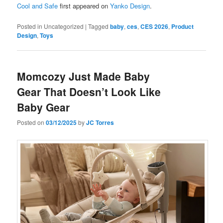
Cool and Safe
first appeared on
Yanko Design
.
Posted in
Uncategorized
|
Tagged
baby
,
ces
,
CES 2026
,
Product
Design
,
Toys
Momcozy Just Made Baby
Gear That Doesn’t Look Like
Baby Gear
Posted on
03/12/2025
by
JC Torres