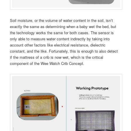
Soil moisture, or the volume of water content in the soil, isn’t
exactly the same as determining when a baby wet the bed, but
the technology works the same for both cases. The sensor is
only able to measure water content indirectly by taking into
account other factors like electrical resistance, dielectric
constant, and the like. Fortunately, this is enough to also detect
if the mattress of a crib is now wet, which is the critical
component of the Wee Watch Crib Concept.