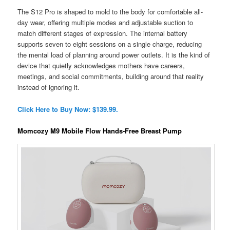
The S12 Pro is shaped to mold to the body for comfortable all-
day wear, offering multiple modes and adjustable suction to
match different stages of expression. The internal battery
supports seven to eight sessions on a single charge, reducing
the mental load of planning around power outlets. It is the kind of
device that quietly acknowledges mothers have careers,
meetings, and social commitments, building around that reality
instead of ignoring it.
Click Here to Buy Now: $139.99.
Momcozy M9 Mobile Flow Hands-Free Breast Pump