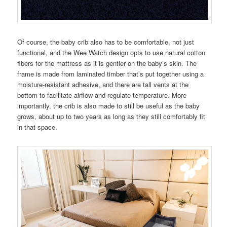
Of course, the baby crib also has to be comfortable, not just
functional, and the Wee Watch design opts to use natural cotton
fibers for the mattress as it is gentler on the baby’s skin. The
frame is made from laminated timber that’s put together using a
moisture-resistant adhesive, and there are tall vents at the
bottom to facilitate airflow and regulate temperature. More
importantly, the crib is also made to still be useful as the baby
grows, about up to two years as long as they still comfortably fit
in that space.