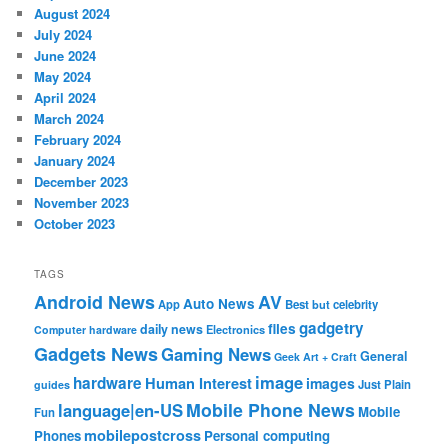
August 2024
July 2024
June 2024
May 2024
April 2024
March 2024
February 2024
January 2024
December 2023
November 2023
October 2023
TAGS
Android News
AV
Auto News
App
Best
but
celebrity
gadgetry
files
daily news
Electronics
Computer hardware
Gadgets News
Gaming News
General
Geek Art + Craft
image
hardware
Human Interest
images
Just Plain
guides
Mobile Phone News
language|en-US
Mobile
Fun
mobilepostcross
Phones
Personal computing