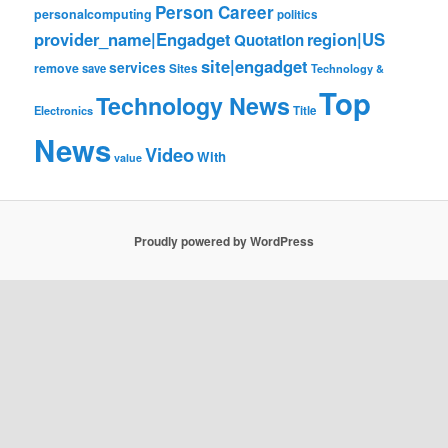
Person Career
personalcomputing
politics
provider_name|Engadget
region|US
Quotation
site|engadget
services
remove
save
Sites
Technology &
Top
Technology News
Electronics
Title
News
Video
With
value
Proudly powered by WordPress