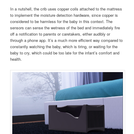
In a nutshell, the crib uses copper coils attached to the mattress
to implement the moisture detection hardware, since copper is
considered to be harmless for the baby in this context. The
sensors can sense the wetness of the bed and immediately fire
off a notification to parents or caretakers, either audibly or
through a phone app. It’s a much more efficient way compared to
constantly watching the baby, which is tiring, or waiting for the
baby to cry, which could be too late for the infant’s comfort and
health.