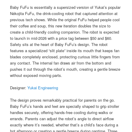
Baby FuFu is essentially a supersized version of Yukai’s popular
Nékojita FuFu, the drink-cooling robot that captured attention at
previous tech shows. While the original FuFu helped people cool
their coffee and soup, this new iteration doubles the size to
create a child-friendly cooling companion. The robot is expected
to launch in mid-2026 with a price tag between $50 and $60.
Safety sits at the heart of Baby FuFu’s design. The robot
features a specialized “slit plate” inside its mouth that keeps fan
blades completely enclosed, protecting curious little fingers from
any contact. The internal fan draws air from the bottom and
pushes it out through the robot’s mouth, creating a gentle breeze
without exposed moving parts.
Designer:
Yukai Engineering
The design proves remarkably practical for parents on the go.
Baby FuFu’s hands and feet are specially shaped to grip stroller
handles securely, offering hands-free cooling during walks or
errands. Parents can adjust the robot’s angle to direct airflow
exactly where it’s needed, whether that’s a child’s face during a
hot afternoon or creating a gentle breeze during naptime. Three