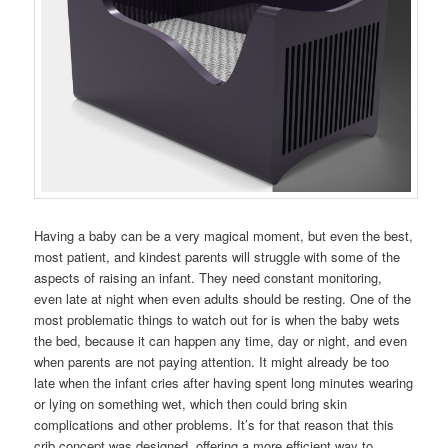
Having a baby can be a very magical moment, but even the best,
most patient, and kindest parents will struggle with some of the
aspects of raising an infant. They need constant monitoring,
even late at night when even adults should be resting. One of the
most problematic things to watch out for is when the baby wets
the bed, because it can happen any time, day or night, and even
when parents are not paying attention. It might already be too
late when the infant cries after having spent long minutes wearing
or lying on something wet, which then could bring skin
complications and other problems. It’s for that reason that this
crib concept was designed, offering a more efficient way to