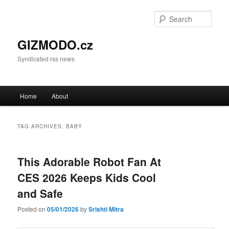
Sear
GIZMODO.cz
Syndicated rss news
Main menu
Home
About
Skip to primary content
Skip to secondary content
TAG ARCHIVES:
BABY
This Adorable Robot Fan At
CES 2026 Keeps Kids Cool
and Safe
Posted on
05/01/2026
by
Srishti Mitra