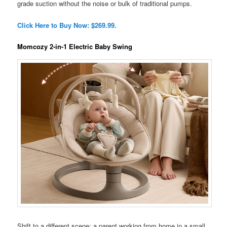
grade suction without the noise or bulk of traditional pumps.
Click Here to Buy Now: $269.99.
Momcozy 2-in-1 Electric Baby Swing
Shift to a different scene: a parent working from home in a small