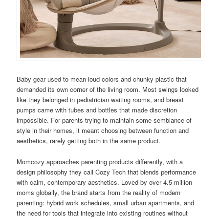
Baby gear used to mean loud colors and chunky plastic that
demanded its own corner of the living room. Most swings looked
like they belonged in pediatrician waiting rooms, and breast
pumps came with tubes and bottles that made discretion
impossible. For parents trying to maintain some semblance of
style in their homes, it meant choosing between function and
aesthetics, rarely getting both in the same product.
Momcozy approaches parenting products differently, with a
design philosophy they call Cozy Tech that blends performance
with calm, contemporary aesthetics. Loved by over 4.5 million
moms globally, the brand starts from the reality of modern
parenting: hybrid work schedules, small urban apartments, and
the need for tools that integrate into existing routines without