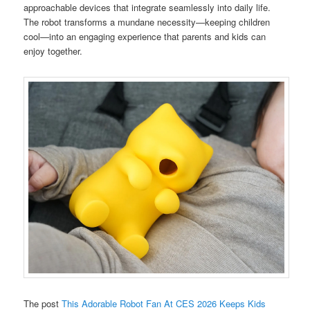
approachable devices that integrate seamlessly into daily life.
The robot transforms a mundane necessity—keeping children
cool—into an engaging experience that parents and kids can
enjoy together.
The post
This Adorable Robot Fan At CES 2026 Keeps Kids