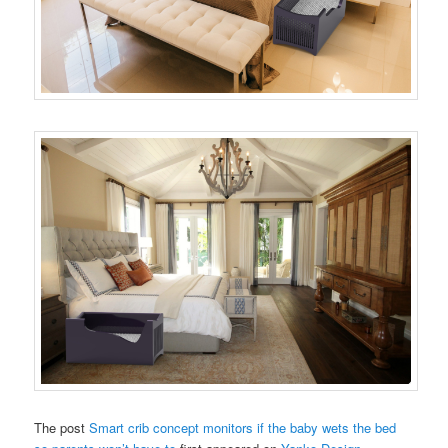
The post
Smart crib concept monitors if the baby wets the bed