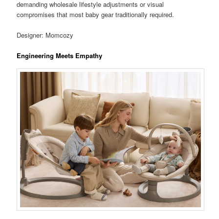
demanding wholesale lifestyle adjustments or visual
compromises that most baby gear traditionally required.
Designer: Momcozy
Engineering Meets Empathy