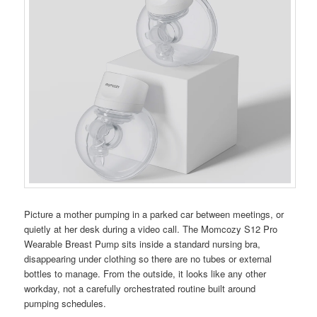
Picture a mother pumping in a parked car between meetings, or
quietly at her desk during a video call. The Momcozy S12 Pro
Wearable Breast Pump sits inside a standard nursing bra,
disappearing under clothing so there are no tubes or external
bottles to manage. From the outside, it looks like any other
workday, not a carefully orchestrated routine built around
pumping schedules.