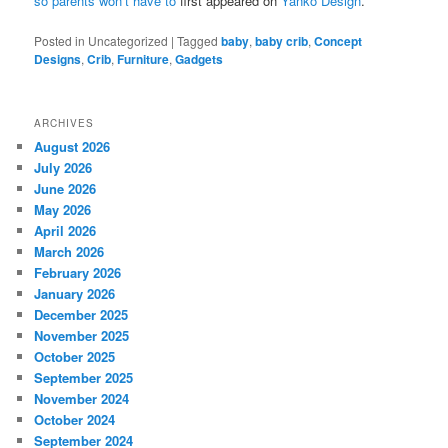
so parents won’t have to
first appeared on
Yanko Design
.
Posted in
Uncategorized
|
Tagged
baby
,
baby crib
,
Concept
Designs
,
Crib
,
Furniture
,
Gadgets
ARCHIVES
August 2026
July 2026
June 2026
May 2026
April 2026
March 2026
February 2026
January 2026
December 2025
November 2025
October 2025
September 2025
November 2024
October 2024
September 2024