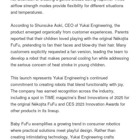
airflow strength modes provide flexibility for different situations
and temperatures.
According to Shunsuke Aoki, CEO of Yukai Engineering, the
product emerged organically from customer experiences. Parents
reported that their children loved playing with the original Nékojita
FuFu, pretending to fan their faces and blow-dry their hair. Many
customers explicitly requested a fan version, leading the team to
develop a robot that makes personal cooling fun while addressing
the serious concern of heat stroke in young children.
This launch represents Yukai Engineering’s continued
commitment to creating robots that blend functionality with joy.
The company has earned recognition across the industry,
including a spot in TIME magazine’s Best Innovations of 2025 for
the original Nékojita FuFu and CES 2023 Innovation Awards for
other products in its lineup.
Baby FuFu exemplifies a growing trend in consumer robotics
where practical solutions meet playful design. Rather than
creating intimidating technology, Yukai Engineering crafts