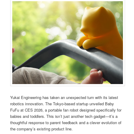
Yukai Engineering has taken an unexpected turn with its latest
robotics innovation. The Tokyo-based startup unveiled Baby
FuFu at CES 2026, a portable fan robot designed specifically for
babies and toddlers. This isn’t just another tech gadget—it’s a
thoughtful response to parent feedback and a clever evolution of
the company’s existing product line.