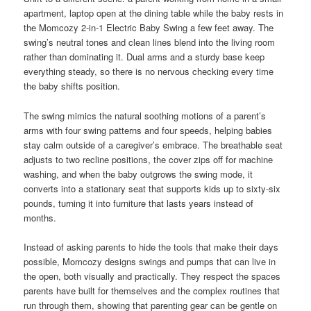
apartment, laptop open at the dining table while the baby rests in
the Momcozy 2-in-1 Electric Baby Swing a few feet away. The
swing’s neutral tones and clean lines blend into the living room
rather than dominating it. Dual arms and a sturdy base keep
everything steady, so there is no nervous checking every time
the baby shifts position.
The swing mimics the natural soothing motions of a parent’s
arms with four swing patterns and four speeds, helping babies
stay calm outside of a caregiver’s embrace. The breathable seat
adjusts to two recline positions, the cover zips off for machine
washing, and when the baby outgrows the swing mode, it
converts into a stationary seat that supports kids up to sixty-six
pounds, turning it into furniture that lasts years instead of
months.
Instead of asking parents to hide the tools that make their days
possible, Momcozy designs swings and pumps that can live in
the open, both visually and practically. They respect the spaces
parents have built for themselves and the complex routines that
run through them, showing that parenting gear can be gentle on