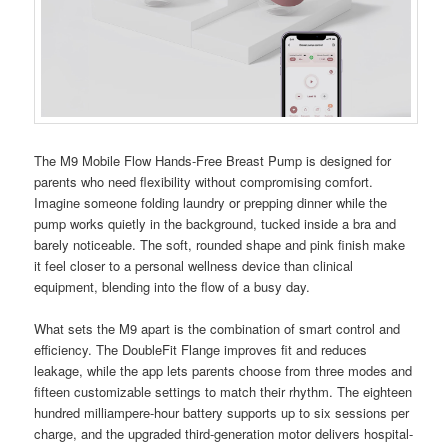
The M9 Mobile Flow Hands-Free Breast Pump is designed for
parents who need flexibility without compromising comfort.
Imagine someone folding laundry or prepping dinner while the
pump works quietly in the background, tucked inside a bra and
barely noticeable. The soft, rounded shape and pink finish make
it feel closer to a personal wellness device than clinical
equipment, blending into the flow of a busy day.
What sets the M9 apart is the combination of smart control and
efficiency. The DoubleFit Flange improves fit and reduces
leakage, while the app lets parents choose from three modes and
fifteen customizable settings to match their rhythm. The eighteen
hundred milliampere-hour battery supports up to six sessions per
charge, and the upgraded third-generation motor delivers hospital-