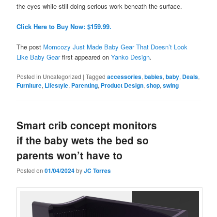
the eyes while still doing serious work beneath the surface.
Click Here to Buy Now: $159.99.
The post
Momcozy Just Made Baby Gear That Doesn’t Look
Like Baby Gear
first appeared on
Yanko Design
.
Posted in
Uncategorized
|
Tagged
accessories
,
babies
,
baby
,
Deals
,
Furniture
,
Lifestyle
,
Parenting
,
Product Design
,
shop
,
swing
Smart crib concept monitors
if the baby wets the bed so
parents won’t have to
Posted on
01/04/2024
by
JC Torres