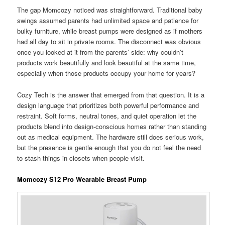
The gap Momcozy noticed was straightforward. Traditional baby
swings assumed parents had unlimited space and patience for
bulky furniture, while breast pumps were designed as if mothers
had all day to sit in private rooms. The disconnect was obvious
once you looked at it from the parents’ side: why couldn’t
products work beautifully and look beautiful at the same time,
especially when those products occupy your home for years?
Cozy Tech is the answer that emerged from that question. It is a
design language that prioritizes both powerful performance and
restraint. Soft forms, neutral tones, and quiet operation let the
products blend into design-conscious homes rather than standing
out as medical equipment. The hardware still does serious work,
but the presence is gentle enough that you do not feel the need
to stash things in closets when people visit.
Momcozy S12 Pro Wearable Breast Pump