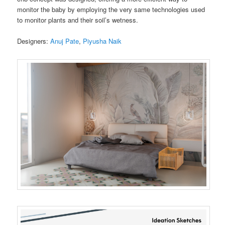
monitor the baby by employing the very same technologies used
to monitor plants and their soil’s wetness.
Designers:
Anuj Pate
,
Piyusha Naik