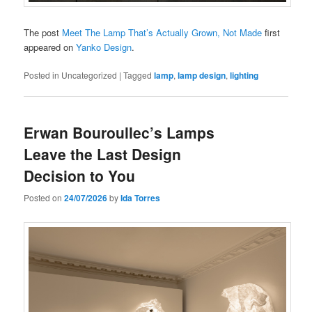
The post
Meet The Lamp That’s Actually Grown, Not Made
first
appeared on
Yanko Design
.
Posted in
Uncategorized
|
Tagged
lamp
,
lamp design
,
lighting
Erwan Bouroullec’s Lamps
Leave the Last Design
Decision to You
Posted on
24/07/2026
by
Ida Torres