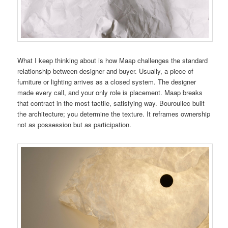
What I keep thinking about is how Maap challenges the standard
relationship between designer and buyer. Usually, a piece of
furniture or lighting arrives as a closed system. The designer
made every call, and your only role is placement. Maap breaks
that contract in the most tactile, satisfying way. Bouroullec built
the architecture; you determine the texture. It reframes ownership
not as possession but as participation.