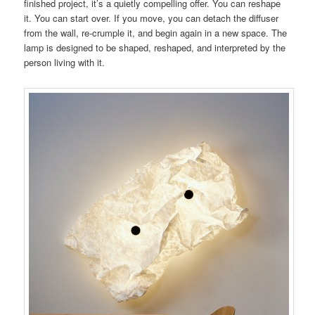
finished project, it’s a quietly compelling offer. You can reshape
it. You can start over. If you move, you can detach the diffuser
from the wall, re-crumple it, and begin again in a new space. The
lamp is designed to be shaped, reshaped, and interpreted by the
person living with it.