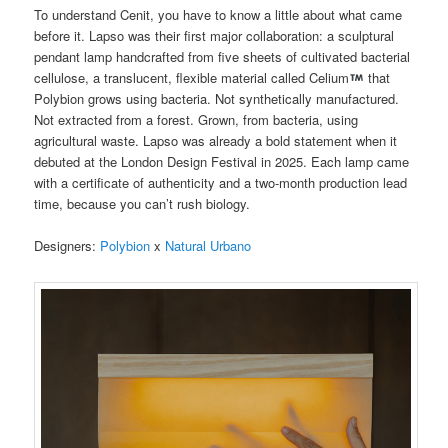
To understand Cenit, you have to know a little about what came
before it. Lapso was their first major collaboration: a sculptural
pendant lamp handcrafted from five sheets of cultivated bacterial
cellulose, a translucent, flexible material called Celium
that
Polybion grows using bacteria. Not synthetically manufactured.
Not extracted from a forest. Grown, from bacteria, using
agricultural waste. Lapso was already a bold statement when it
debuted at the London Design Festival in 2025. Each lamp came
with a certificate of authenticity and a two-month production lead
time, because you can’t rush biology.
Designers:
Polybion
x
Natural Urbano