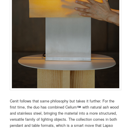
Cenit follows that same philosophy but takes it further. For the
first time, the duo has combined Celium
with natural ash wood
and stainless steel, bringing the material into a more structured,
versatile family of lighting objects. The collection comes in both
pendant and table formats, which is a smart move that Lapso