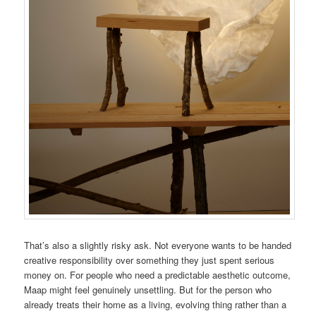
That’s also a slightly risky ask. Not everyone wants to be handed
creative responsibility over something they just spent serious
money on. For people who need a predictable aesthetic outcome,
Maap might feel genuinely unsettling. But for the person who
already treats their home as a living, evolving thing rather than a