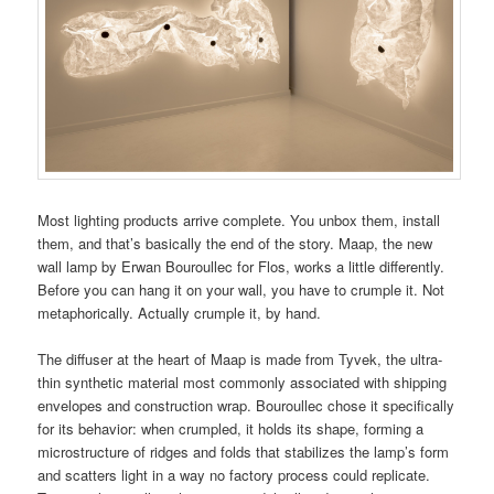
Most lighting products arrive complete. You unbox them, install
them, and that’s basically the end of the story. Maap, the new
wall lamp by Erwan Bouroullec for Flos, works a little differently.
Before you can hang it on your wall, you have to crumple it. Not
metaphorically. Actually crumple it, by hand.
The diffuser at the heart of Maap is made from Tyvek, the ultra-
thin synthetic material most commonly associated with shipping
envelopes and construction wrap. Bouroullec chose it specifically
for its behavior: when crumpled, it holds its shape, forming a
microstructure of ridges and folds that stabilizes the lamp’s form
and scatters light in a way no factory process could replicate.