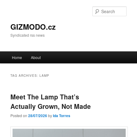
Sear
GIZMODO.cz
Syndicated rss news
Main menu
Home
About
Skip to primary content
Skip to secondary content
TAG ARCHIVES:
LAMP
Meet The Lamp That’s
Actually Grown, Not Made
Posted on
28/07/2026
by
Ida Torres