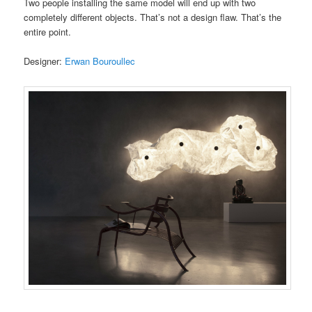
Two people installing the same model will end up with two
completely different objects. That’s not a design flaw. That’s the
entire point.
Designer:
Erwan Bouroullec