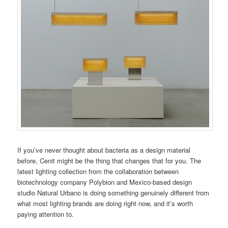
If you’ve never thought about bacteria as a design material
before, Cenit might be the thing that changes that for you. The
latest lighting collection from the collaboration between
biotechnology company Polybion and Mexico-based design
studio Natural Urbano is doing something genuinely different from
what most lighting brands are doing right now, and it’s worth
paying attention to.