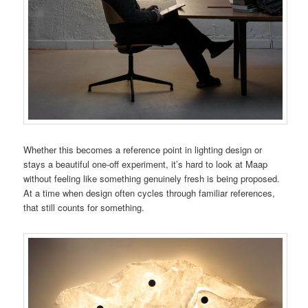
Whether this becomes a reference point in lighting design or
stays a beautiful one-off experiment, it’s hard to look at Maap
without feeling like something genuinely fresh is being proposed.
At a time when design often cycles through familiar references,
that still counts for something.