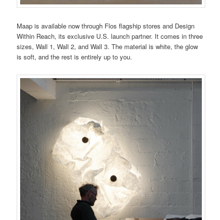
Maap is available now through Flos flagship stores and Design
Within Reach, its exclusive U.S. launch partner. It comes in three
sizes, Wall 1, Wall 2, and Wall 3. The material is white, the glow
is soft, and the rest is entirely up to you.