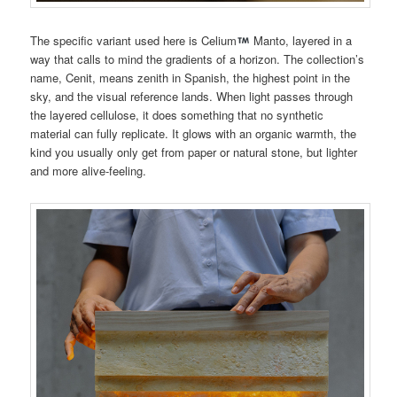
The specific variant used here is Celium
Manto, layered in a
way that calls to mind the gradients of a horizon. The collection’s
name, Cenit, means zenith in Spanish, the highest point in the
sky, and the visual reference lands. When light passes through
the layered cellulose, it does something that no synthetic
material can fully replicate. It glows with an organic warmth, the
kind you usually only get from paper or natural stone, but lighter
and more alive-feeling.