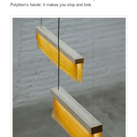
Polybion’s hands: it makes you stop and look.