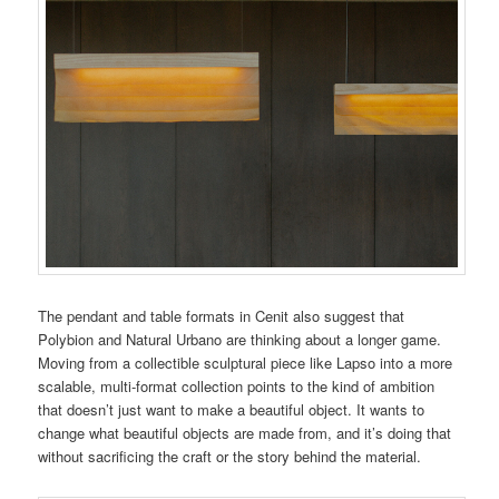
The pendant and table formats in Cenit also suggest that
Polybion and Natural Urbano are thinking about a longer game.
Moving from a collectible sculptural piece like Lapso into a more
scalable, multi-format collection points to the kind of ambition
that doesn’t just want to make a beautiful object. It wants to
change what beautiful objects are made from, and it’s doing that
without sacrificing the craft or the story behind the material.