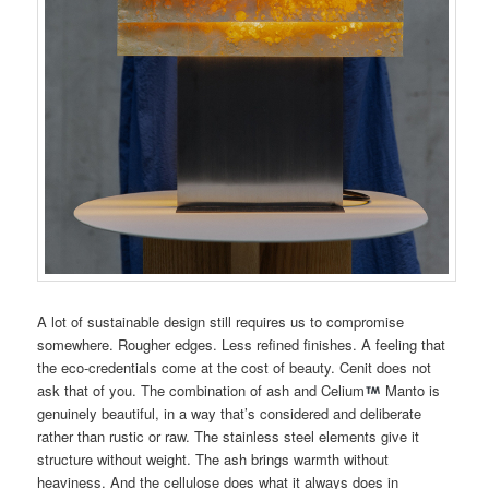
A lot of sustainable design still requires us to compromise
somewhere. Rougher edges. Less refined finishes. A feeling that
the eco-credentials come at the cost of beauty. Cenit does not
ask that of you. The combination of ash and Celium
Manto is
genuinely beautiful, in a way that’s considered and deliberate
rather than rustic or raw. The stainless steel elements give it
structure without weight. The ash brings warmth without
heaviness. And the cellulose does what it always does in