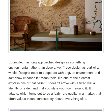
Bouroullec has long approached design as something
environmental rather than decorative. “I see design as part of a
whole. Designs need to cooperate with a given environment and
somehow enhance it.” Maap feels like one of the clearest
expressions of that belief. It doesn’t arrive with a fixed visual
identity or a demand that you style your room around it. It
adapts, which turns out to be a fairly rare quality in a market that
often values visual consistency above everything else.