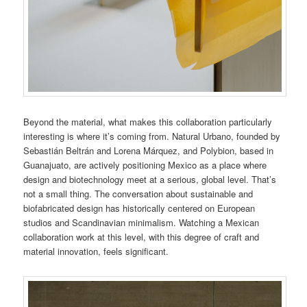
Beyond the material, what makes this collaboration particularly
interesting is where it’s coming from. Natural Urbano, founded by
Sebastián Beltrán and Lorena Márquez, and Polybion, based in
Guanajuato, are actively positioning Mexico as a place where
design and biotechnology meet at a serious, global level. That’s
not a small thing. The conversation about sustainable and
biofabricated design has historically centered on European
studios and Scandinavian minimalism. Watching a Mexican
collaboration work at this level, with this degree of craft and
material innovation, feels significant.