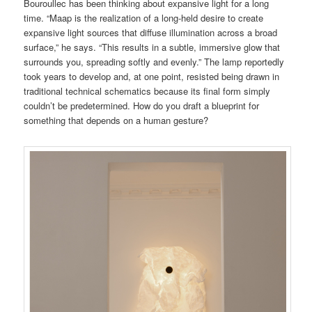
Bouroullec has been thinking about expansive light for a long
time. “Maap is the realization of a long-held desire to create
expansive light sources that diffuse illumination across a broad
surface,” he says. “This results in a subtle, immersive glow that
surrounds you, spreading softly and evenly.” The lamp reportedly
took years to develop and, at one point, resisted being drawn in
traditional technical schematics because its final form simply
couldn’t be predetermined. How do you draft a blueprint for
something that depends on a human gesture?