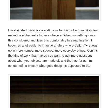
Biofabricated materials are still a niche, but collections like Cenit
make the niche feel a lot less obscure. When something looks
this considered and lives this comfortably in a real interior, it
becomes a lot easier to imagine a future where Celium
shows
up in more homes, more spaces, more everyday things. Cenit is
the kind of work that makes you want to ask more questions
about what your objects are made of, and that, as far as I’m
concerned, is exactly what good design is supposed to do.