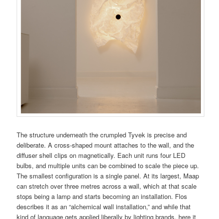
The structure underneath the crumpled Tyvek is precise and
deliberate. A cross-shaped mount attaches to the wall, and the
diffuser shell clips on magnetically. Each unit runs four LED
bulbs, and multiple units can be combined to scale the piece up.
The smallest configuration is a single panel. At its largest, Maap
can stretch over three metres across a wall, which at that scale
stops being a lamp and starts becoming an installation. Flos
describes it as an “alchemical wall installation,” and while that
kind of language gets applied liberally by lighting brands, here it