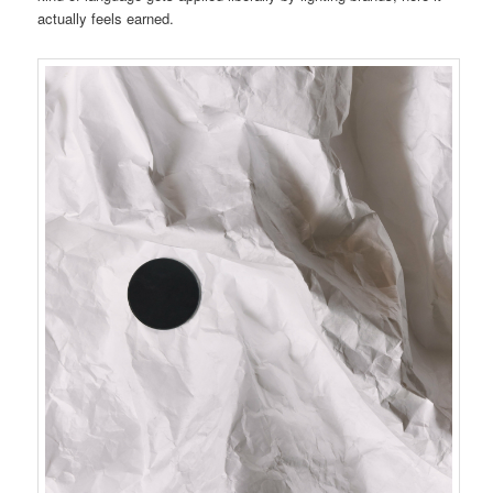
actually feels earned.