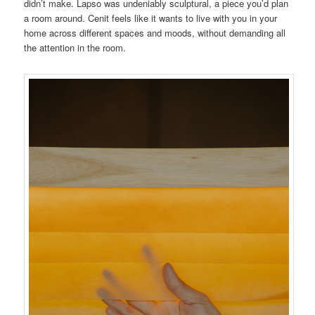
didn’t make. Lapso was undeniably sculptural, a piece you’d plan
a room around. Cenit feels like it wants to live with you in your
home across different spaces and moods, without demanding all
the attention in the room.