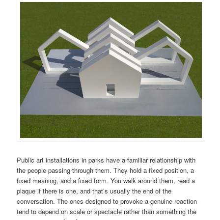
Public art installations in parks have a familiar relationship with
the people passing through them. They hold a fixed position, a
fixed meaning, and a fixed form. You walk around them, read a
plaque if there is one, and that’s usually the end of the
conversation. The ones designed to provoke a genuine reaction
tend to depend on scale or spectacle rather than something the