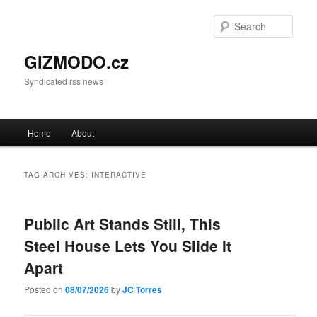
Sear
GIZMODO.cz
Syndicated rss news
Main menu
Home
About
Skip to primary content
Skip to secondary content
TAG ARCHIVES:
INTERACTIVE
Public Art Stands Still, This
Steel House Lets You Slide It
Apart
Posted on
08/07/2026
by
JC Torres