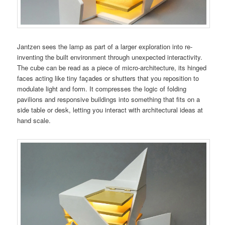
Jantzen sees the lamp as part of a larger exploration into re-
inventing the built environment through unexpected interactivity.
The cube can be read as a piece of micro-architecture, its hinged
faces acting like tiny façades or shutters that you reposition to
modulate light and form. It compresses the logic of folding
pavilions and responsive buildings into something that fits on a
side table or desk, letting you interact with architectural ideas at
hand scale.