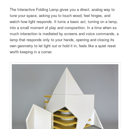
The Interactive Folding Lamp gives you a direct, analog way to
tune your space, asking you to touch wood, feel hinges, and
watch how light responds. It turns a basic act, turning on a lamp,
into a small moment of play and composition. In a time when so
much interaction is mediated by screens and voice commands, a
lamp that responds only to your hands, opening and closing its
own geometry to let light out or hold it in, feels like a quiet reset
worth keeping in a corner.