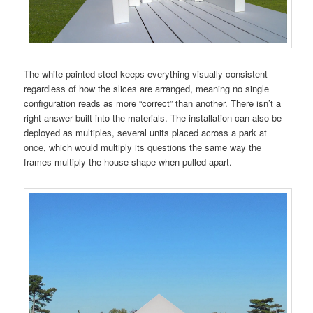
The white painted steel keeps everything visually consistent
regardless of how the slices are arranged, meaning no single
configuration reads as more “correct” than another. There isn’t a
right answer built into the materials. The installation can also be
deployed as multiples, several units placed across a park at
once, which would multiply its questions the same way the
frames multiply the house shape when pulled apart.