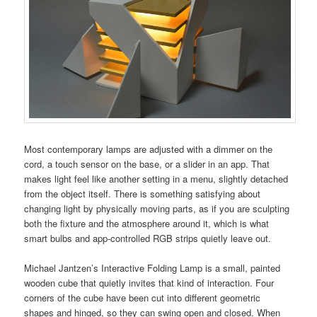
Most contemporary lamps are adjusted with a dimmer on the
cord, a touch sensor on the base, or a slider in an app. That
makes light feel like another setting in a menu, slightly detached
from the object itself. There is something satisfying about
changing light by physically moving parts, as if you are sculpting
both the fixture and the atmosphere around it, which is what
smart bulbs and app-controlled RGB strips quietly leave out.
Michael Jantzen’s Interactive Folding Lamp is a small, painted
wooden cube that quietly invites that kind of interaction. Four
corners of the cube have been cut into different geometric
shapes and hinged, so they can swing open and closed. When