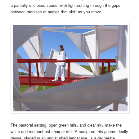
a partially enclosed space, with light cutting through the gaps
between triangles at angles that shift as you move.
The pastoral setting, open green hills, and clear sky make the
white-and-red contrast sharper still. A sculpture this geometrically
dense, placed in an undisturbed landscape, is a deliberate