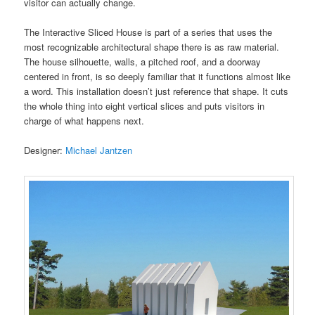
visitor can actually change.
The Interactive Sliced House is part of a series that uses the
most recognizable architectural shape there is as raw material.
The house silhouette, walls, a pitched roof, and a doorway
centered in front, is so deeply familiar that it functions almost like
a word. This installation doesn’t just reference that shape. It cuts
the whole thing into eight vertical slices and puts visitors in
charge of what happens next.
Designer:
Michael Jantzen