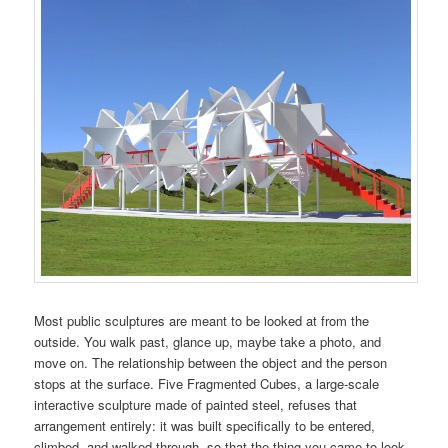
Most public sculptures are meant to be looked at from the
outside. You walk past, glance up, maybe take a photo, and
move on. The relationship between the object and the person
stops at the surface. Five Fragmented Cubes, a large-scale
interactive sculpture made of painted steel, refuses that
arrangement entirely: it was built specifically to be entered,
climbed, and walked through, so that the thing you came to look