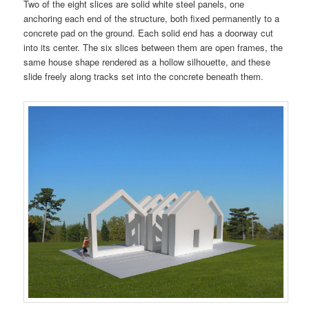
Two of the eight slices are solid white steel panels, one
anchoring each end of the structure, both fixed permanently to a
concrete pad on the ground. Each solid end has a doorway cut
into its center. The six slices between them are open frames, the
same house shape rendered as a hollow silhouette, and these
slide freely along tracks set into the concrete beneath them.