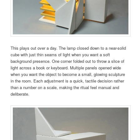
This plays out over a day. The lamp closed down to a near-solid
cube with just thin seams of light when you want a soft
background presence. One corner folded out to throw a slice of
light across a book or keyboard. Multiple panels opened wide
when you want the object to become a small, glowing sculpture
in the room. Each adjustment is a quick, tactile decision rather
than a number on a scale, making the ritual feel manual and
deliberate.