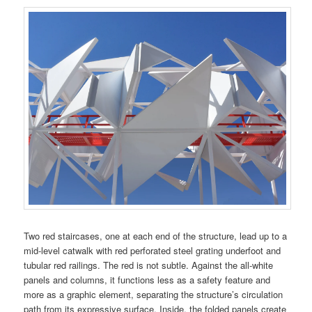
Two red staircases, one at each end of the structure, lead up to a
mid-level catwalk with red perforated steel grating underfoot and
tubular red railings. The red is not subtle. Against the all-white
panels and columns, it functions less as a safety feature and
more as a graphic element, separating the structure’s circulation
path from its expressive surface. Inside, the folded panels create