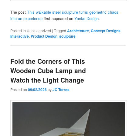
The post
This walkable steel sculpture turns geometric chaos
into an experience
first appeared on
Yanko Design
.
Posted in
Uncategorized
|
Tagged
Architecture
,
Concept Designs
,
Interactive
,
Product Design
,
sculpture
Fold the Corners of This
Wooden Cube Lamp and
Watch the Light Change
Posted on
09/02/2026
by
JC Torres