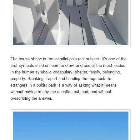
The house shape is the installation’s real subject. It’s one of the
first symbols children learn to draw, and one of the most loaded
in the human symbolic vocabulary: shelter, family, belonging,
property. Breaking it apart and handing the fragments to
strangers in a public park is a way of asking what it means
without having to say the question out loud, and without
prescribing the answer.