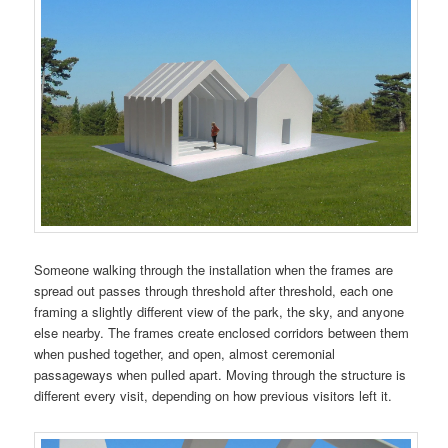
Someone walking through the installation when the frames are
spread out passes through threshold after threshold, each one
framing a slightly different view of the park, the sky, and anyone
else nearby. The frames create enclosed corridors between them
when pushed together, and open, almost ceremonial
passageways when pulled apart. Moving through the structure is
different every visit, depending on how previous visitors left it.