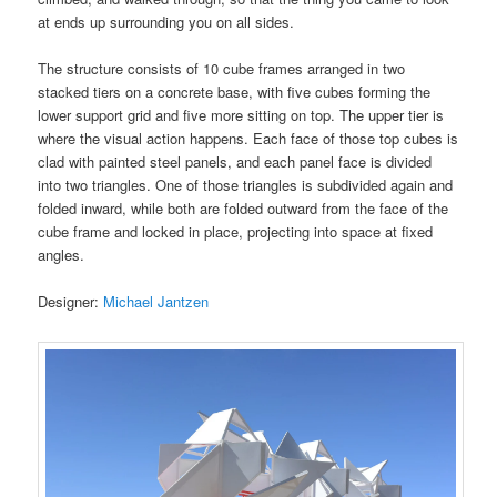
at ends up surrounding you on all sides.
The structure consists of 10 cube frames arranged in two
stacked tiers on a concrete base, with five cubes forming the
lower support grid and five more sitting on top. The upper tier is
where the visual action happens. Each face of those top cubes is
clad with painted steel panels, and each panel face is divided
into two triangles. One of those triangles is subdivided again and
folded inward, while both are folded outward from the face of the
cube frame and locked in place, projecting into space at fixed
angles.
Designer:
Michael Jantzen