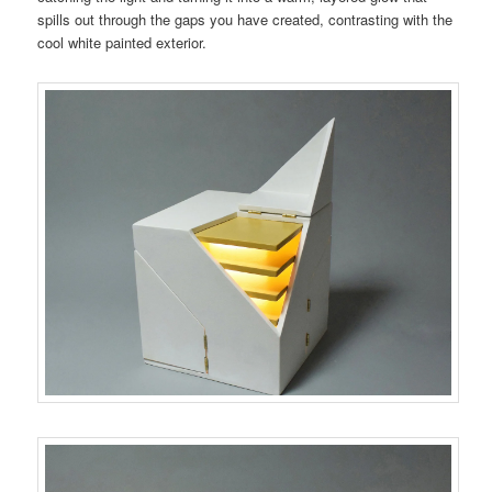
spills out through the gaps you have created, contrasting with the
cool white painted exterior.