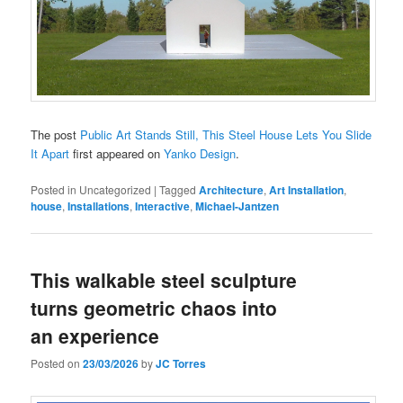
The post
Public Art Stands Still, This Steel House Lets You Slide
It Apart
first appeared on
Yanko Design
.
Posted in
Uncategorized
|
Tagged
Architecture
,
Art Installation
,
house
,
Installations
,
Interactive
,
Michael-Jantzen
This walkable steel sculpture
turns geometric chaos into
an experience
Posted on
23/03/2026
by
JC Torres