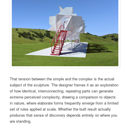
That tension between the simple and the complex is the actual
subject of the sculpture. The designer frames it as an exploration
of how identical, interconnecting, repeating parts can generate
extreme perceived complexity, drawing a comparison to objects
in nature, where elaborate forms frequently emerge from a limited
set of rules applied at scale. Whether the built result actually
produces that sense of discovery depends entirely on where you
are standing.