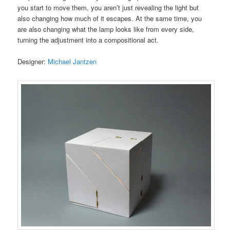
you start to move them, you aren’t just revealing the light but
also changing how much of it escapes. At the same time, you
are also changing what the lamp looks like from every side,
turning the adjustment into a compositional act.
Designer:
Michael Jantzen