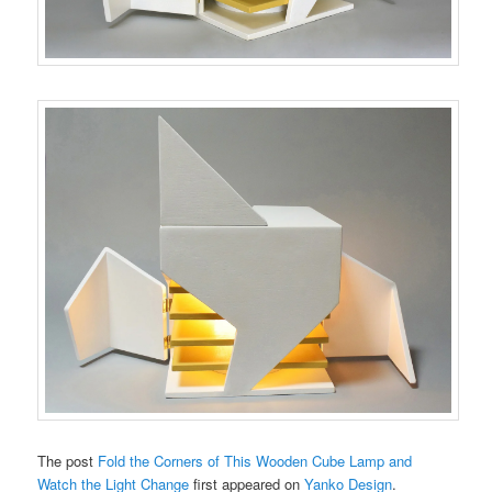
The post
Fold the Corners of This Wooden Cube Lamp and
Watch the Light Change
first appeared on
Yanko Design
.