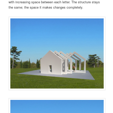
with increasing space between each letter. The structure stays
the same; the space it makes changes completely.