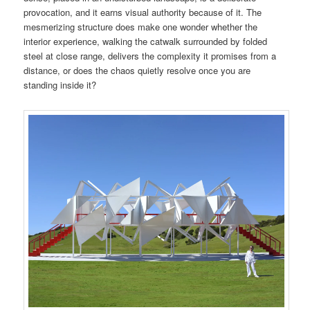
provocation, and it earns visual authority because of it. The
mesmerizing structure does make one wonder whether the
interior experience, walking the catwalk surrounded by folded
steel at close range, delivers the complexity it promises from a
distance, or does the chaos quietly resolve once you are
standing inside it?