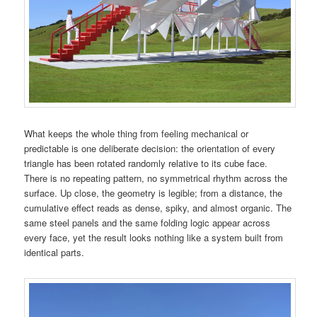
What keeps the whole thing from feeling mechanical or
predictable is one deliberate decision: the orientation of every
triangle has been rotated randomly relative to its cube face.
There is no repeating pattern, no symmetrical rhythm across the
surface. Up close, the geometry is legible; from a distance, the
cumulative effect reads as dense, spiky, and almost organic. The
same steel panels and the same folding logic appear across
every face, yet the result looks nothing like a system built from
identical parts.