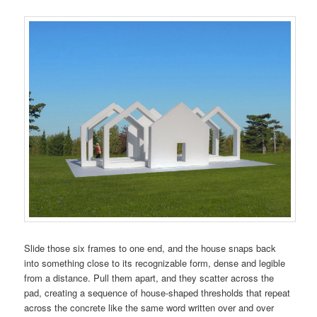
Slide those six frames to one end, and the house snaps back
into something close to its recognizable form, dense and legible
from a distance. Pull them apart, and they scatter across the
pad, creating a sequence of house-shaped thresholds that repeat
across the concrete like the same word written over and over