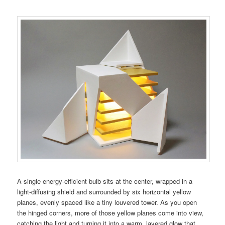
A single energy-efficient bulb sits at the center, wrapped in a
light-diffusing shield and surrounded by six horizontal yellow
planes, evenly spaced like a tiny louvered tower. As you open
the hinged corners, more of those yellow planes come into view,
catching the light and turning it into a warm, layered glow that