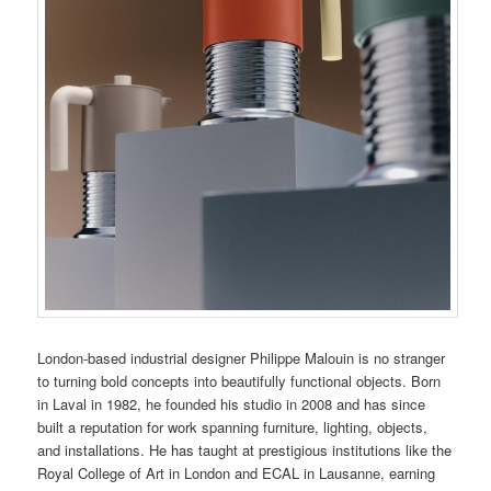
London-based industrial designer Philippe Malouin is no stranger
to turning bold concepts into beautifully functional objects. Born
in Laval in 1982, he founded his studio in 2008 and has since
built a reputation for work spanning furniture, lighting, objects,
and installations. He has taught at prestigious institutions like the
Royal College of Art in London and ECAL in Lausanne, earning