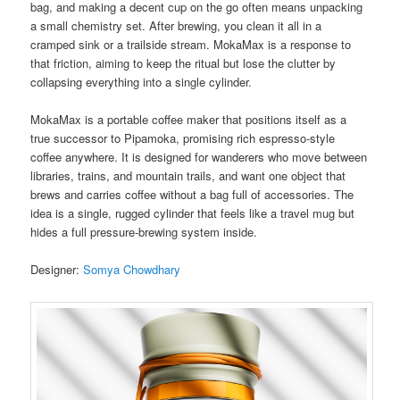
bag, and making a decent cup on the go often means unpacking
a small chemistry set. After brewing, you clean it all in a
cramped sink or a trailside stream. MokaMax is a response to
that friction, aiming to keep the ritual but lose the clutter by
collapsing everything into a single cylinder.
MokaMax is a portable coffee maker that positions itself as a
true successor to Pipamoka, promising rich espresso-style
coffee anywhere. It is designed for wanderers who move between
libraries, trains, and mountain trails, and want one object that
brews and carries coffee without a bag full of accessories. The
idea is a single, rugged cylinder that feels like a travel mug but
hides a full pressure-brewing system inside.
Designer:
Somya Chowdhary