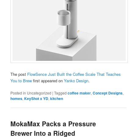
The post
FlowSence Just Built the Coffee Scale That Teaches
You to Brew
first appeared on
Yanko Design
.
Posted in
Uncategorized
|
Tagged
coffee maker
,
Concept Designs
,
homes
,
KeyShot x YD
,
kitchen
MokaMax Packs a Pressure
Brewer Into a Ridged