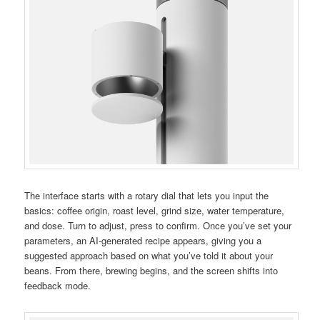
The interface starts with a rotary dial that lets you input the
basics: coffee origin, roast level, grind size, water temperature,
and dose. Turn to adjust, press to confirm. Once you’ve set your
parameters, an AI-generated recipe appears, giving you a
suggested approach based on what you’ve told it about your
beans. From there, brewing begins, and the screen shifts into
feedback mode.