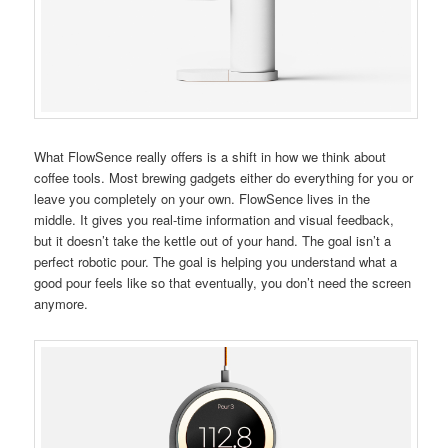
What FlowSence really offers is a shift in how we think about
coffee tools. Most brewing gadgets either do everything for you or
leave you completely on your own. FlowSence lives in the
middle. It gives you real-time information and visual feedback,
but it doesn’t take the kettle out of your hand. The goal isn’t a
perfect robotic pour. The goal is helping you understand what a
good pour feels like so that eventually, you don’t need the screen
anymore.