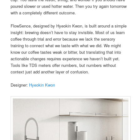
poured slower or used hotter water. Then you try again tomorrow
with a completely different outcome.
FlowSence, designed by Hyeokin Kwon, is built around a simple
insight: brewing doesn’t have to stay invisible. Most of us learn
coffee through trial and error because we lack the sensory
training to connect what we taste with what we did. We might
know our coffee tastes weak or bitter, but translating that into
actionable changes requires experience we haven’t built yet.
Tools like TDS meters offer numbers, but numbers without
context just add another layer of confusion.
Designer:
Hyeokin Kwon