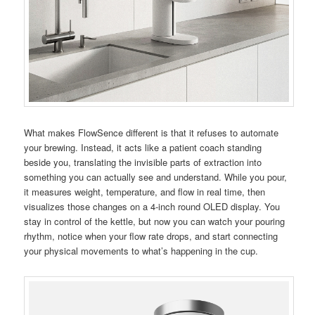
What makes FlowSence different is that it refuses to automate
your brewing. Instead, it acts like a patient coach standing
beside you, translating the invisible parts of extraction into
something you can actually see and understand. While you pour,
it measures weight, temperature, and flow in real time, then
visualizes those changes on a 4-inch round OLED display. You
stay in control of the kettle, but now you can watch your pouring
rhythm, notice when your flow rate drops, and start connecting
your physical movements to what’s happening in the cup.