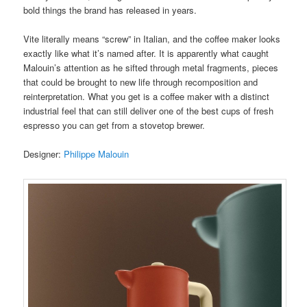
bold things the brand has released in years.
Vite literally means “screw” in Italian, and the coffee maker looks
exactly like what it’s named after. It is apparently what caught
Malouin’s attention as he sifted through metal fragments, pieces
that could be brought to new life through recomposition and
reinterpretation. What you get is a coffee maker with a distinct
industrial feel that can still deliver one of the best cups of fresh
espresso you can get from a stovetop brewer.
Designer:
Philippe Malouin