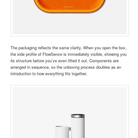
The packaging reflects the same clarity. When you open the box,
the side profile of FlowSence is immediately visible, showing you
its structure before you’ve even lifted it out. Components are
arranged in sequence, so the unboxing process doubles as an
introduction to how everything fits together.