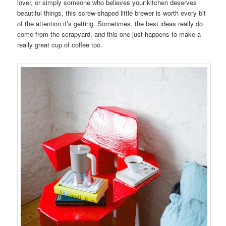
lover, or simply someone who believes your kitchen deserves
beautiful things, this screw-shaped little brewer is worth every bit
of the attention it’s getting. Sometimes, the best ideas really do
come from the scrapyard, and this one just happens to make a
really great cup of coffee too.