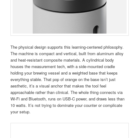
The physical design supports this learning-centered philosophy.
The machine is compact and vertical, built from aluminum alloy
and heat-resistant composite materials. A cylindrical body
houses the measurement tech, with a side-mounted cradle
holding your brewing vessel and a weighted base that keeps
everything stable. That pop of orange on the base isn’t just
aesthetic, it’s a visual anchor that makes the tool feel
approachable rather than clinical. The whole thing connects via
Wi-Fi and Bluetooth, runs on USB-C power, and draws less than
10 watts. It’s not trying to dominate your counter or complicate
your setup.