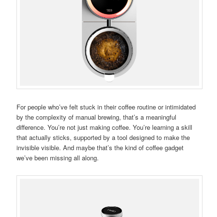
For people who’ve felt stuck in their coffee routine or intimidated
by the complexity of manual brewing, that’s a meaningful
difference. You’re not just making coffee. You’re learning a skill
that actually sticks, supported by a tool designed to make the
invisible visible. And maybe that’s the kind of coffee gadget
we’ve been missing all along.