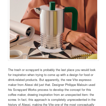
The trash or scrapyard is probably the last place you would look
for inspiration when trying to come up with a design for food or
drink-related products. But apparently, the new Vite espresso
maker from Alessi did just that. Designer Philippe Malouin used
his Scrapyard Works process to develop the concept for this
coffee maker, drawing inspiration from an unexpected item: the
screw. In fact, this approach is completely unprecedented in the
history of Alessi, making the Vite one of the most conceptually