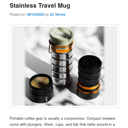
Stainless Travel Mug
Posted on
18/12/2025
by
JC Torres
Portable coffee gear is usually a compromise. Compact brewers
come with plungers, filters, cups, and lids that rattle around in a