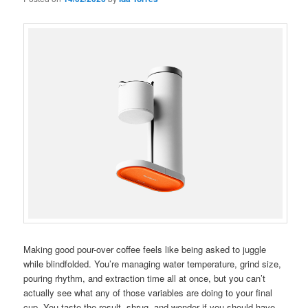
Making good pour-over coffee feels like being asked to juggle
while blindfolded. You’re managing water temperature, grind size,
pouring rhythm, and extraction time all at once, but you can’t
actually see what any of those variables are doing to your final
cup. You taste the result, shrug, and wonder if you should have