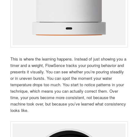
This is where the learning happens. Instead of just showing you a
timer and a weight, FlowSence tracks your pouring behavior and
presents it visually. You can see whether you’re pouring steadily
or in uneven bursts. You can spot the moment your water
temperature drops too much. You start to notice patterns in your
technique, which means you can actually correct them. Over
time, your pours become more consistent, not because the
machine took over, but because you’ve learned what consistency
looks like.