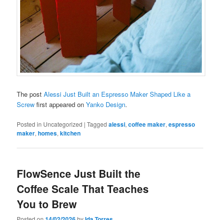
The post
Alessi Just Built an Espresso Maker Shaped Like a
Screw
first appeared on
Yanko Design
.
Posted in
Uncategorized
|
Tagged
alessi
,
coffee maker
,
espresso
maker
,
homes
,
kitchen
FlowSence Just Built the
Coffee Scale That Teaches
You to Brew
Posted on
14/02/2026
by
Ida Torres