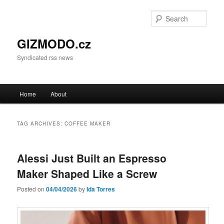
Sear
GIZMODO.cz
Syndicated rss news
Main menu
Home
About
Skip to primary content
Skip to secondary content
TAG ARCHIVES:
COFFEE MAKER
Alessi Just Built an Espresso
Maker Shaped Like a Screw
Posted on
04/04/2026
by
Ida Torres