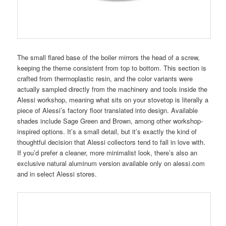
The small flared base of the boiler mirrors the head of a screw,
keeping the theme consistent from top to bottom. This section is
crafted from thermoplastic resin, and the color variants were
actually sampled directly from the machinery and tools inside the
Alessi workshop, meaning what sits on your stovetop is literally a
piece of Alessi’s factory floor translated into design. Available
shades include Sage Green and Brown, among other workshop-
inspired options. It’s a small detail, but it’s exactly the kind of
thoughtful decision that Alessi collectors tend to fall in love with.
If you’d prefer a cleaner, more minimalist look, there’s also an
exclusive natural aluminum version available only on alessi.com
and in select Alessi stores.