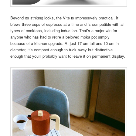
Beyond its striking looks, the Vite is impressively practical. It
brews three cups of espresso at a time and is compatible with all
types of cooktops, including induction. That’s a major win for
anyone who has had to retire a beloved moka pot simply
because of a kitchen upgrade. At just 17 cm tall and 10 cm in
diameter, it’s compact enough to tuck away but distinctive
enough that you’ll probably want to leave it on permanent display.