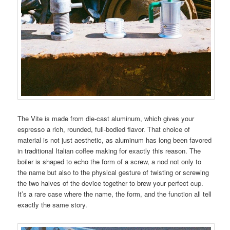
The Vite is made from die-cast aluminum, which gives your
espresso a rich, rounded, full-bodied flavor. That choice of
material is not just aesthetic, as aluminum has long been favored
in traditional Italian coffee making for exactly this reason. The
boiler is shaped to echo the form of a screw, a nod not only to
the name but also to the physical gesture of twisting or screwing
the two halves of the device together to brew your perfect cup.
It’s a rare case where the name, the form, and the function all tell
exactly the same story.