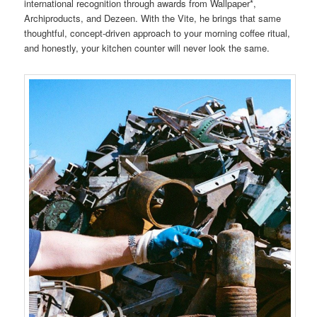
international recognition through awards from Wallpaper*,
Archiproducts, and Dezeen. With the Vite, he brings that same
thoughtful, concept-driven approach to your morning coffee ritual,
and honestly, your kitchen counter will never look the same.