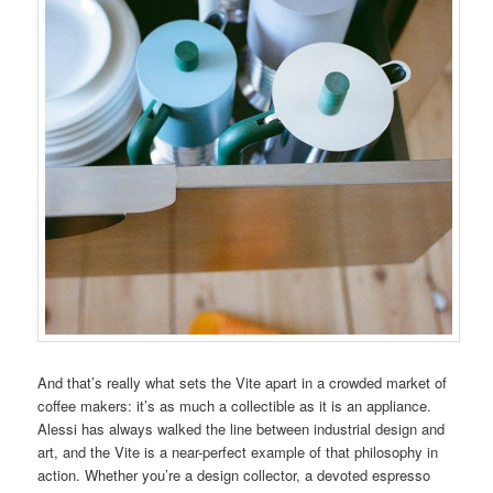
And that’s really what sets the Vite apart in a crowded market of
coffee makers: it’s as much a collectible as it is an appliance.
Alessi has always walked the line between industrial design and
art, and the Vite is a near-perfect example of that philosophy in
action. Whether you’re a design collector, a devoted espresso