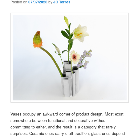
Posted on
07/07/2026
by
JC Torres
Vases occupy an awkward corner of product design. Most exist
somewhere between functional and decorative without
committing to either, and the result is a category that rarely
surprises. Ceramic ones carry craft tradition, glass ones depend