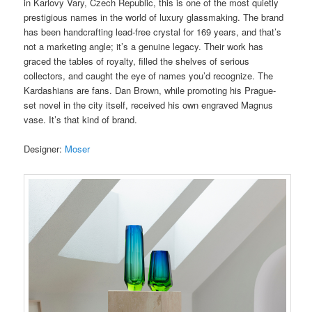
in Karlovy Vary, Czech Republic, this is one of the most quietly
prestigious names in the world of luxury glassmaking. The brand
has been handcrafting lead-free crystal for 169 years, and that’s
not a marketing angle; it’s a genuine legacy. Their work has
graced the tables of royalty, filled the shelves of serious
collectors, and caught the eye of names you’d recognize. The
Kardashians are fans. Dan Brown, while promoting his Prague-
set novel in the city itself, received his own engraved Magnus
vase. It’s that kind of brand.
Designer:
Moser