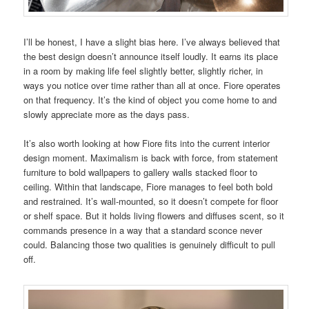
I’ll be honest, I have a slight bias here. I’ve always believed that
the best design doesn’t announce itself loudly. It earns its place
in a room by making life feel slightly better, slightly richer, in
ways you notice over time rather than all at once. Fiore operates
on that frequency. It’s the kind of object you come home to and
slowly appreciate more as the days pass.
It’s also worth looking at how Fiore fits into the current interior
design moment. Maximalism is back with force, from statement
furniture to bold wallpapers to gallery walls stacked floor to
ceiling. Within that landscape, Fiore manages to feel both bold
and restrained. It’s wall-mounted, so it doesn’t compete for floor
or shelf space. But it holds living flowers and diffuses scent, so it
commands presence in a way that a standard sconce never
could. Balancing those two qualities is genuinely difficult to pull
off.