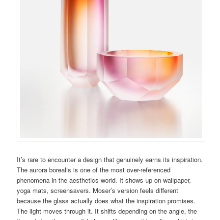
It’s rare to encounter a design that genuinely earns its inspiration.
The aurora borealis is one of the most over-referenced
phenomena in the aesthetics world. It shows up on wallpaper,
yoga mats, screensavers. Moser’s version feels different
because the glass actually does what the inspiration promises.
The light moves through it. It shifts depending on the angle, the