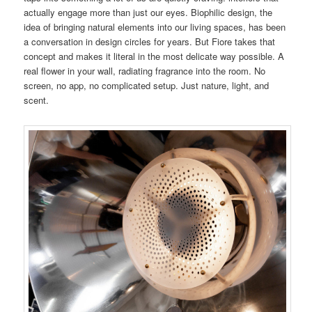
actually engage more than just our eyes. Biophilic design, the
idea of bringing natural elements into our living spaces, has been
a conversation in design circles for years. But Fiore takes that
concept and makes it literal in the most delicate way possible. A
real flower in your wall, radiating fragrance into the room. No
screen, no app, no complicated setup. Just nature, light, and
scent.