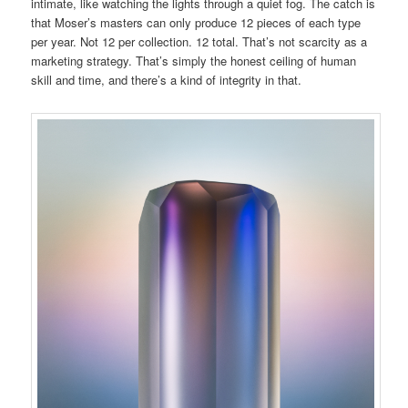
intimate, like watching the lights through a quiet fog. The catch is
that Moser’s masters can only produce 12 pieces of each type
per year. Not 12 per collection. 12 total. That’s not scarcity as a
marketing strategy. That’s simply the honest ceiling of human
skill and time, and there’s a kind of integrity in that.