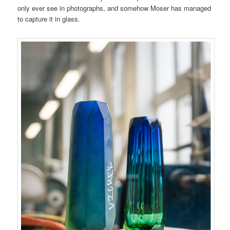
only ever see in photographs, and somehow Moser has managed
to capture it in glass.