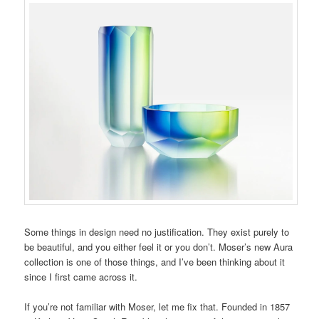
Some things in design need no justification. They exist purely to
be beautiful, and you either feel it or you don’t. Moser’s new Aura
collection is one of those things, and I’ve been thinking about it
since I first came across it.
If you’re not familiar with Moser, let me fix that. Founded in 1857