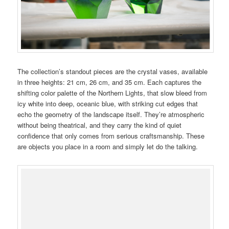
The collection’s standout pieces are the crystal vases, available
in three heights: 21 cm, 26 cm, and 35 cm. Each captures the
shifting color palette of the Northern Lights, that slow bleed from
icy white into deep, oceanic blue, with striking cut edges that
echo the geometry of the landscape itself. They’re atmospheric
without being theatrical, and they carry the kind of quiet
confidence that only comes from serious craftsmanship. These
are objects you place in a room and simply let do the talking.