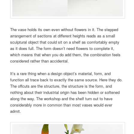
The vase holds its own even without flowers in it. The stepped
arrangement of sections at different heights reads as a small
sculptural object that could sit on a shelf as comfortably empty
as it does full. The form doesn’t need flowers to complete it,
which means that when you do add them, the combination feels
considered rather than accidental.
It’s a rare thing when a design object’s material, form, and
function all trace back to exactly the same source. Here they do.
The offcuts are the structure, the structure is the form, and
nothing about their industrial origin has been hidden or softened
along the way. The workshop and the shelf turn out to have
considerably more in common than most vases would ever
admit.