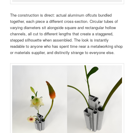
The construction is direct: actual aluminum offcuts bundled
together, each piece a different cross-section. Circular tubes of
varying diameters sit alongside square and rectangular hollow
channels, all cut to different lengths that create a staggered,
stepped silhouette when assembled. The look is instantly
readable to anyone who has spent time near a metalworking shop
or materials supplier, and distinctly strange to everyone else.