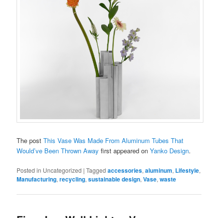
The post
This Vase Was Made From Aluminum Tubes That
Would’ve Been Thrown Away
first appeared on
Yanko Design
.
Posted in
Uncategorized
|
Tagged
accessories
,
aluminum
,
Lifestyle
,
Manufacturing
,
recycling
,
sustainable design
,
Vase
,
waste