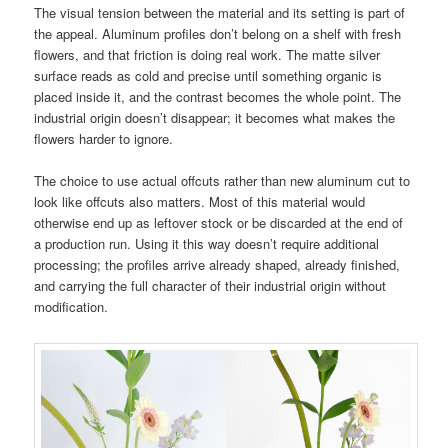
The visual tension between the material and its setting is part of
the appeal. Aluminum profiles don’t belong on a shelf with fresh
flowers, and that friction is doing real work. The matte silver
surface reads as cold and precise until something organic is
placed inside it, and the contrast becomes the whole point. The
industrial origin doesn’t disappear; it becomes what makes the
flowers harder to ignore.
The choice to use actual offcuts rather than new aluminum cut to
look like offcuts also matters. Most of this material would
otherwise end up as leftover stock or be discarded at the end of
a production run. Using it this way doesn’t require additional
processing; the profiles arrive already shaped, already finished,
and carrying the full character of their industrial origin without
modification.