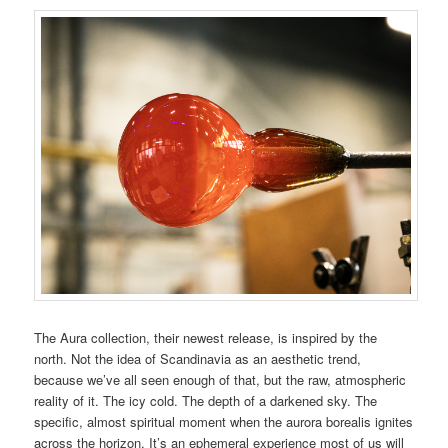
The Aura collection, their newest release, is inspired by the
north. Not the idea of Scandinavia as an aesthetic trend,
because we’ve all seen enough of that, but the raw, atmospheric
reality of it. The icy cold. The depth of a darkened sky. The
specific, almost spiritual moment when the aurora borealis ignites
across the horizon. It’s an ephemeral experience most of us will