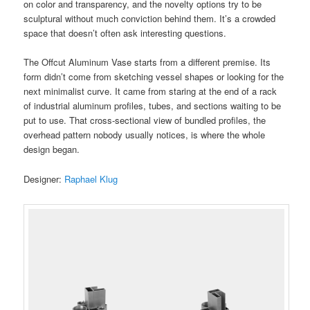
on color and transparency, and the novelty options try to be
sculptural without much conviction behind them. It’s a crowded
space that doesn’t often ask interesting questions.
The Offcut Aluminum Vase starts from a different premise. Its
form didn’t come from sketching vessel shapes or looking for the
next minimalist curve. It came from staring at the end of a rack
of industrial aluminum profiles, tubes, and sections waiting to be
put to use. That cross-sectional view of bundled profiles, the
overhead pattern nobody usually notices, is where the whole
design began.
Designer:
Raphael Klug