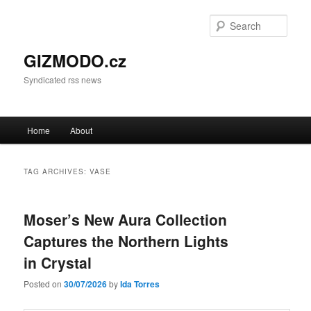
Sear
GIZMODO.cz
Syndicated rss news
Main menu
Home
About
Skip to primary content
Skip to secondary content
TAG ARCHIVES:
VASE
Moser’s New Aura Collection
Captures the Northern Lights
in Crystal
Posted on
30/07/2026
by
Ida Torres