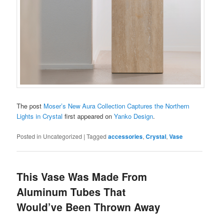
The post
Moser’s New Aura Collection Captures the Northern
Lights in Crystal
first appeared on
Yanko Design
.
Posted in
Uncategorized
|
Tagged
accessories
,
Crystal
,
Vase
This Vase Was Made From
Aluminum Tubes That
Would’ve Been Thrown Away