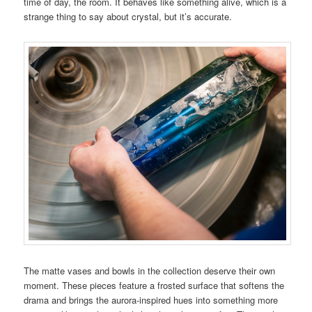
time of day, the room. It behaves like something alive, which is a
strange thing to say about crystal, but it’s accurate.
The matte vases and bowls in the collection deserve their own
moment. These pieces feature a frosted surface that softens the
drama and brings the aurora-inspired hues into something more