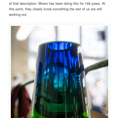
of that description. Moser has been doing this for 169 years. At
this point, they clearly know something the rest of us are still
working out.