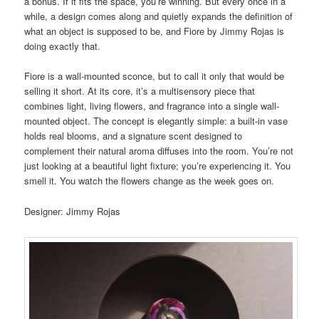
a bonus. If it fits the space, you’re winning. But every once in a
while, a design comes along and quietly expands the definition of
what an object is supposed to be, and Fiore by Jimmy Rojas is
doing exactly that.
Fiore is a wall-mounted sconce, but to call it only that would be
selling it short. At its core, it’s a multisensory piece that
combines light, living flowers, and fragrance into a single wall-
mounted object. The concept is elegantly simple: a built-in vase
holds real blooms, and a signature scent designed to
complement their natural aroma diffuses into the room. You’re not
just looking at a beautiful light fixture; you’re experiencing it. You
smell it. You watch the flowers change as the week goes on.
Designer: Jimmy Rojas