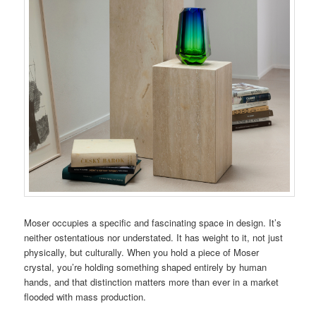
Moser occupies a specific and fascinating space in design. It’s
neither ostentatious nor understated. It has weight to it, not just
physically, but culturally. When you hold a piece of Moser
crystal, you’re holding something shaped entirely by human
hands, and that distinction matters more than ever in a market
flooded with mass production.