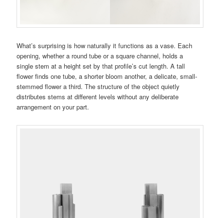
What’s surprising is how naturally it functions as a vase. Each
opening, whether a round tube or a square channel, holds a
single stem at a height set by that profile’s cut length. A tall
flower finds one tube, a shorter bloom another, a delicate, small-
stemmed flower a third. The structure of the object quietly
distributes stems at different levels without any deliberate
arrangement on your part.