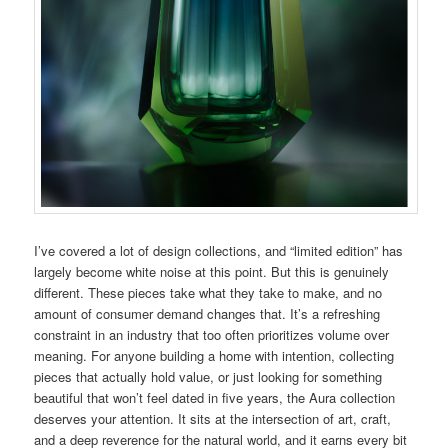
I’ve covered a lot of design collections, and “limited edition” has
largely become white noise at this point. But this is genuinely
different. These pieces take what they take to make, and no
amount of consumer demand changes that. It’s a refreshing
constraint in an industry that too often prioritizes volume over
meaning. For anyone building a home with intention, collecting
pieces that actually hold value, or just looking for something
beautiful that won’t feel dated in five years, the Aura collection
deserves your attention. It sits at the intersection of art, craft,
and a deep reverence for the natural world, and it earns every bit