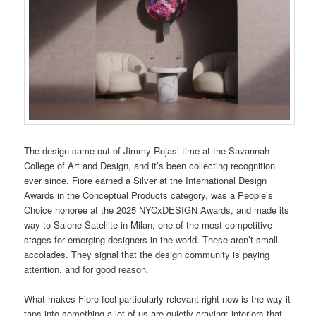
The design came out of Jimmy Rojas’ time at the Savannah
College of Art and Design, and it’s been collecting recognition
ever since. Fiore earned a Silver at the International Design
Awards in the Conceptual Products category, was a People’s
Choice honoree at the 2025 NYCxDESIGN Awards, and made its
way to Salone Satellite in Milan, one of the most competitive
stages for emerging designers in the world. These aren’t small
accolades. They signal that the design community is paying
attention, and for good reason.
What makes Fiore feel particularly relevant right now is the way it
taps into something a lot of us are quietly craving: interiors that