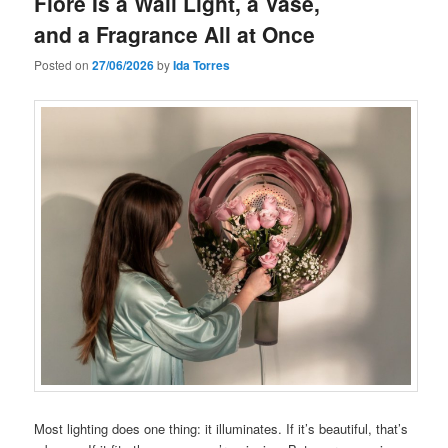
Fiore Is a Wall Light, a Vase,
and a Fragrance All at Once
Posted on
27/06/2026
by
Ida Torres
Most lighting does one thing: it illuminates. If it’s beautiful, that’s