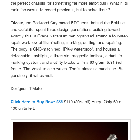
the perfect chassis for something far more ambitious? What if its
main job wasn’t to record problems, but to solve them?
TiMate, the Redwood City-based EDC team behind the BoltLite
and CoreLite, spent three design generations building toward
exactly this: a Grade 5 titanium pen organized around a four-step
repair workflow of illuminating, marking, cutting, and repairing.
The body is CNC-machined, IPX-8 waterproof, and houses a
detachable flashlight, a three-slot magnetic toolbox, a dual-tip
marking system, and a utility blade, all in a 60-gram, 5.31-inch
frame. The VeroLite also writes. That’s almost a punchline. But
genuinely, it writes well.
Designer: TiMate
Click Here to Buy Now: $85
$119
(30% off) Hurry! Only 69 of
100 units left.