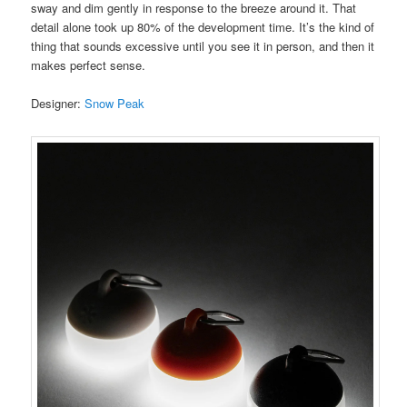
sway and dim gently in response to the breeze around it. That
detail alone took up 80% of the development time. It’s the kind of
thing that sounds excessive until you see it in person, and then it
makes perfect sense.
Designer:
Snow Peak