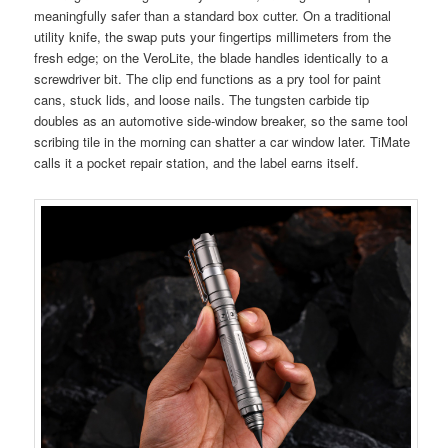
meaningfully safer than a standard box cutter. On a traditional
utility knife, the swap puts your fingertips millimeters from the
fresh edge; on the VeroLite, the blade handles identically to a
screwdriver bit. The clip end functions as a pry tool for paint
cans, stuck lids, and loose nails. The tungsten carbide tip
doubles as an automotive side-window breaker, so the same tool
scribing tile in the morning can shatter a car window later. TiMate
calls it a pocket repair station, and the label earns itself.