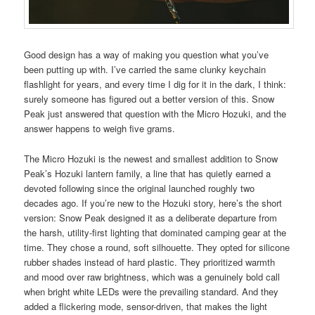
Good design has a way of making you question what you’ve
been putting up with. I’ve carried the same clunky keychain
flashlight for years, and every time I dig for it in the dark, I think:
surely someone has figured out a better version of this. Snow
Peak just answered that question with the Micro Hozuki, and the
answer happens to weigh five grams.
The Micro Hozuki is the newest and smallest addition to Snow
Peak’s Hozuki lantern family, a line that has quietly earned a
devoted following since the original launched roughly two
decades ago. If you’re new to the Hozuki story, here’s the short
version: Snow Peak designed it as a deliberate departure from
the harsh, utility-first lighting that dominated camping gear at the
time. They chose a round, soft silhouette. They opted for silicone
rubber shades instead of hard plastic. They prioritized warmth
and mood over raw brightness, which was a genuinely bold call
when bright white LEDs were the prevailing standard. And they
added a flickering mode, sensor-driven, that makes the light