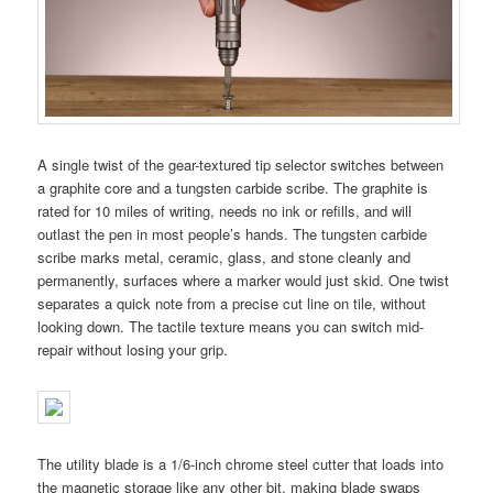
A single twist of the gear-textured tip selector switches between
a graphite core and a tungsten carbide scribe. The graphite is
rated for 10 miles of writing, needs no ink or refills, and will
outlast the pen in most people’s hands. The tungsten carbide
scribe marks metal, ceramic, glass, and stone cleanly and
permanently, surfaces where a marker would just skid. One twist
separates a quick note from a precise cut line on tile, without
looking down. The tactile texture means you can switch mid-
repair without losing your grip.
The utility blade is a 1/6-inch chrome steel cutter that loads into
the magnetic storage like any other bit, making blade swaps