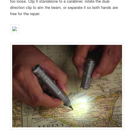
too loose. Clip it standalone to a carabiner, rotate the dual-
direction clip to aim the beam, or separate it so both hands are
free for the repair.