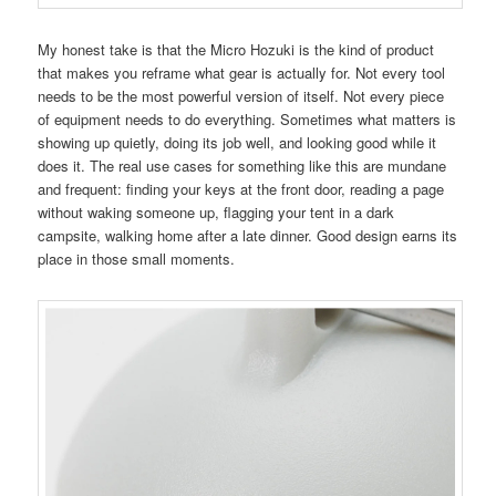
My honest take is that the Micro Hozuki is the kind of product
that makes you reframe what gear is actually for. Not every tool
needs to be the most powerful version of itself. Not every piece
of equipment needs to do everything. Sometimes what matters is
showing up quietly, doing its job well, and looking good while it
does it. The real use cases for something like this are mundane
and frequent: finding your keys at the front door, reading a page
without waking someone up, flagging your tent in a dark
campsite, walking home after a late dinner. Good design earns its
place in those small moments.