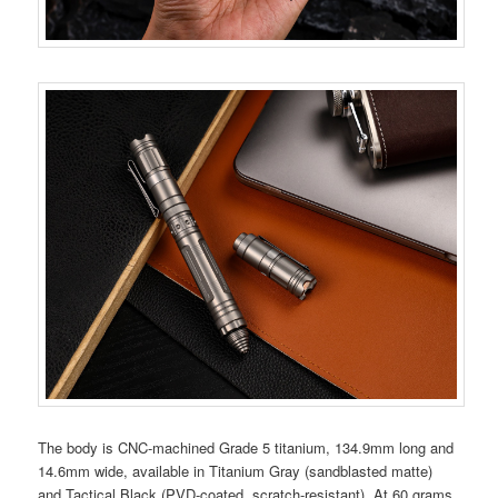
The body is CNC-machined Grade 5 titanium, 134.9mm long and
14.6mm wide, available in Titanium Gray (sandblasted matte)
and Tactical Black (PVD-coated, scratch-resistant). At 60 grams,