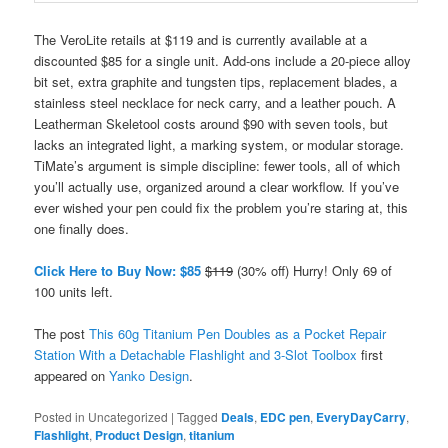
The VeroLite retails at $119 and is currently available at a
discounted $85 for a single unit. Add-ons include a 20-piece alloy
bit set, extra graphite and tungsten tips, replacement blades, a
stainless steel necklace for neck carry, and a leather pouch. A
Leatherman Skeletool costs around $90 with seven tools, but
lacks an integrated light, a marking system, or modular storage.
TiMate’s argument is simple discipline: fewer tools, all of which
you’ll actually use, organized around a clear workflow. If you’ve
ever wished your pen could fix the problem you’re staring at, this
one finally does.
Click Here to Buy Now: $85
$119
(30% off) Hurry! Only 69 of
100 units left.
The post
This 60g Titanium Pen Doubles as a Pocket Repair
Station With a Detachable Flashlight and 3-Slot Toolbox
first
appeared on
Yanko Design
.
Posted in
Uncategorized
|
Tagged
Deals
,
EDC pen
,
EveryDayCarry
,
Flashlight
,
Product Design
,
titanium