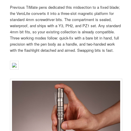
Previous TiMate pens dedicated this midsection to a fixed blade;
the VeroLite converts it into a three-slot magnetic platform for
standard 4mm screwdriver bits. The compartment is sealed,
waterproof, and ships with a Y3, PH2, and PZ1 set. Any standard
4mm bit fits, so your existing collection is already compatible.
Three working modes follow: quick-fix with a bare bit in hand, full
precision with the pen body as a handle, and two-handed work
with the flashlight detached and aimed. Swapping bits is fast.