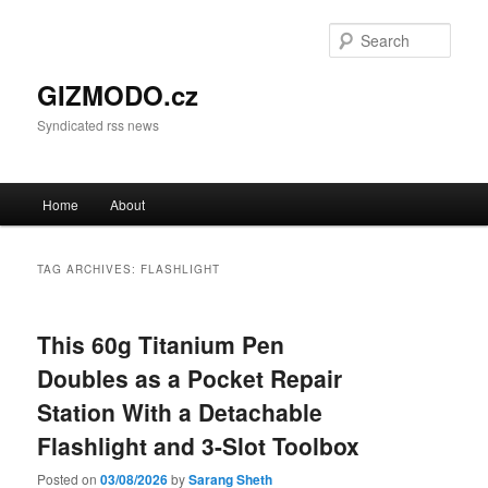
Sear
GIZMODO.cz
Syndicated rss news
Main menu
Home
About
Skip to primary content
Skip to secondary content
TAG ARCHIVES:
FLASHLIGHT
This 60g Titanium Pen
Doubles as a Pocket Repair
Station With a Detachable
Flashlight and 3-Slot Toolbox
Posted on
03/08/2026
by
Sarang Sheth