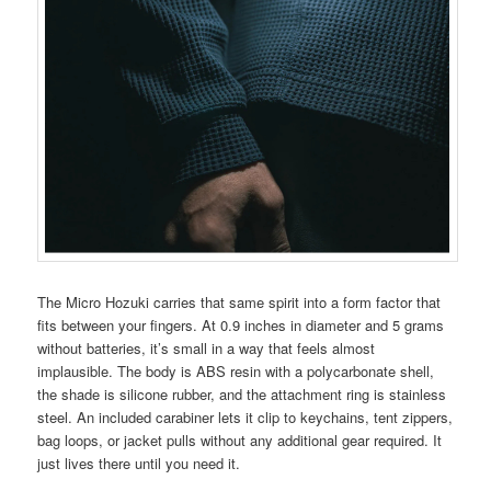
The Micro Hozuki carries that same spirit into a form factor that
fits between your fingers. At 0.9 inches in diameter and 5 grams
without batteries, it’s small in a way that feels almost
implausible. The body is ABS resin with a polycarbonate shell,
the shade is silicone rubber, and the attachment ring is stainless
steel. An included carabiner lets it clip to keychains, tent zippers,
bag loops, or jacket pulls without any additional gear required. It
just lives there until you need it.