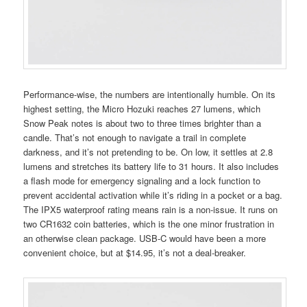
Performance-wise, the numbers are intentionally humble. On its
highest setting, the Micro Hozuki reaches 27 lumens, which
Snow Peak notes is about two to three times brighter than a
candle. That’s not enough to navigate a trail in complete
darkness, and it’s not pretending to be. On low, it settles at 2.8
lumens and stretches its battery life to 31 hours. It also includes
a flash mode for emergency signaling and a lock function to
prevent accidental activation while it’s riding in a pocket or a bag.
The IPX5 waterproof rating means rain is a non-issue. It runs on
two CR1632 coin batteries, which is the one minor frustration in
an otherwise clean package. USB-C would have been a more
convenient choice, but at $14.95, it’s not a deal-breaker.