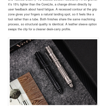
it’s 15% lighter than the CoreLite, a change driven directly by
user feedback about hand fatigue. A recessed contour at the grip
zone gives your fingers a natural landing spot, so it feels like a
tool rather than a tube. Both finishes share the same machining
process, so structural quality is identical. A leather sleeve option
swaps the clip for a cleaner desk-carry profile.