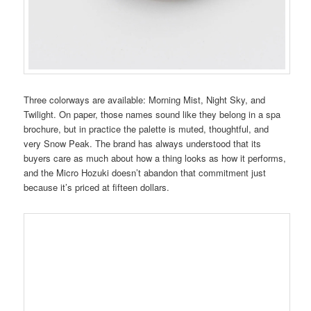
Three colorways are available: Morning Mist, Night Sky, and
Twilight. On paper, those names sound like they belong in a spa
brochure, but in practice the palette is muted, thoughtful, and
very Snow Peak. The brand has always understood that its
buyers care as much about how a thing looks as how it performs,
and the Micro Hozuki doesn’t abandon that commitment just
because it’s priced at fifteen dollars.