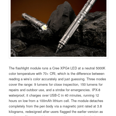
The flashlight module runs a Cree XPG4 LED at a neutral 5000K
color temperature with 70+ CRI, which is the difference between
reading a wire’s color accurately and just guessing. Three modes
cover the range: 9 lumens for close inspection, 150 lumens for
repairs and outdoor use, and a strobe for emergencies. IPX-8
waterproof, it charges over USB-C in 40 minutes, running 12
hours on low from a 100mAh lithium cell. The module detaches
completely from the pen body via a magnetic joint rated at 3.8
kilograms, redesigned after users flagged the earlier version as