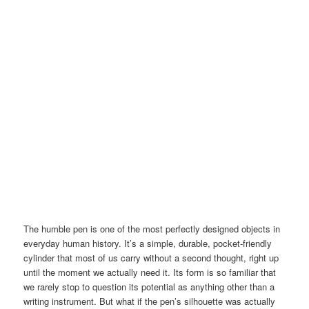
The humble pen is one of the most perfectly designed objects in
everyday human history. It’s a simple, durable, pocket-friendly
cylinder that most of us carry without a second thought, right up
until the moment we actually need it. Its form is so familiar that
we rarely stop to question its potential as anything other than a
writing instrument. But what if the pen’s silhouette was actually