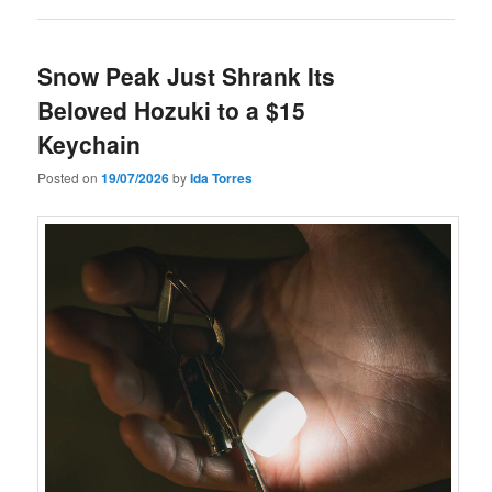
Snow Peak Just Shrank Its
Beloved Hozuki to a $15
Keychain
Posted on
19/07/2026
by
Ida Torres