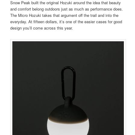
Snow Peak built the original Hozuki around the idea that beauty
and comfort belong outdoors just as much as performance does.
The Micro Hozuki takes that argument off the trail and into the
everyday. At fifteen dollars, it’s one of the easier cases for good
design you’ll come across this year.