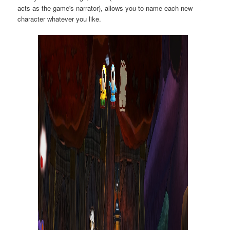
acts as the game's narrator), allows you to name each new
character whatever you like.