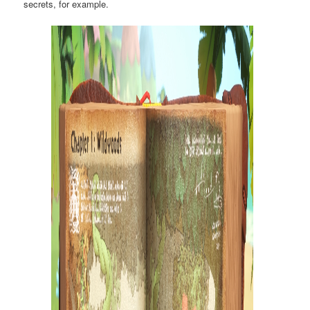
secrets, for example.