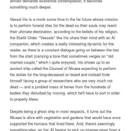
almost demands existential contemplation, it becomes
something much deeper.
Vessel Iris is a monk some time in the far future whose mission
is to perform funeral rites for the dead so their souls may reach
their ultimate destination, according to the beliefs of his religion,
the Starlit Order. "Vessels" like Iris share their mind with an AI
companion, which creates a really interesting dynamic for the
reader, as there is a constant dialogue going on between the two
from the start (carrying a tone that sometimes verges on "old
married couple," which I quite enjoyed). Iris shows up to an
ancient ship called the
Counsel of Nicaea
expecting to perform
his duties for the long-deceased on board and instead finds
himself facing a group of researchers who are very much not
dead — and a jumbled mess of bones from the hundreds of
bodies they disturbed by moving, which he'll have to sort in order
to properly bless.
Despite being a ghost ship in most respects, it turns out the
Nicaea
is alive with vegetation and gardens that would have once
supported the humans that lived there. And, there's seemingly
something else, as Iris' AI begins to pick up strange pings from a