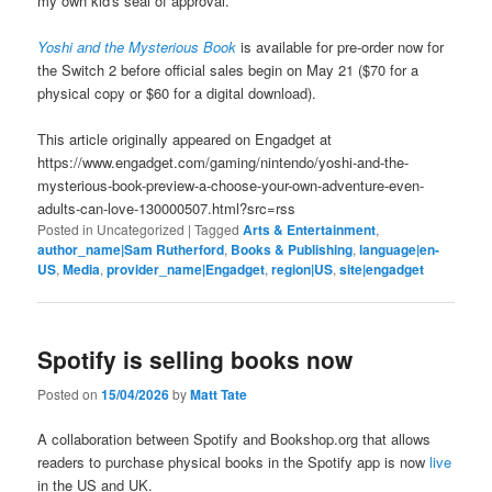
my own kid's seal of approval.
Yoshi and the Mysterious Book
is available for pre-order now for
the Switch 2 before official sales begin on May 21 ($70 for a
physical copy or $60 for a digital download).
This article originally appeared on Engadget at
https://www.engadget.com/gaming/nintendo/yoshi-and-the-
mysterious-book-preview-a-choose-your-own-adventure-even-
adults-can-love-130000507.html?src=rss
Posted in
Uncategorized
|
Tagged
Arts & Entertainment
,
author_name|Sam Rutherford
,
Books & Publishing
,
language|en-
US
,
Media
,
provider_name|Engadget
,
region|US
,
site|engadget
Spotify is selling books now
Posted on
15/04/2026
by
Matt Tate
A collaboration between Spotify and Bookshop.org that allows
readers to purchase physical books in the Spotify app is now
live
in the US and UK.