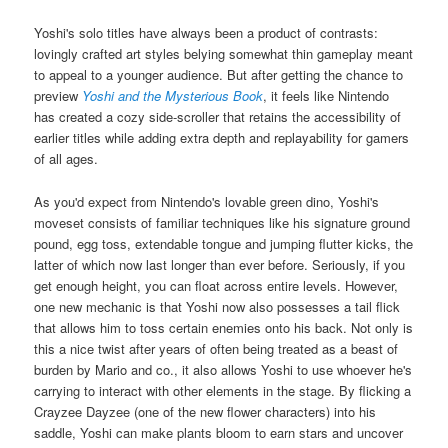
Yoshi's solo titles have always been a product of contrasts:
lovingly crafted art styles belying somewhat thin gameplay meant
to appeal to a younger audience. But after getting the chance to
preview
Yoshi and the Mysterious Book
, it feels like Nintendo
has created a cozy side-scroller that retains the accessibility of
earlier titles while adding extra depth and replayability for gamers
of all ages.
As you'd expect from Nintendo's lovable green dino, Yoshi's
moveset consists of familiar techniques like his signature ground
pound, egg toss, extendable tongue and jumping flutter kicks, the
latter of which now last longer than ever before. Seriously, if you
get enough height, you can float across entire levels. However,
one new mechanic is that Yoshi now also possesses a tail flick
that allows him to toss certain enemies onto his back. Not only is
this a nice twist after years of often being treated as a beast of
burden by Mario and co., it also allows Yoshi to use whoever he's
carrying to interact with other elements in the stage. By flicking a
Crayzee Dayzee (one of the new flower characters) into his
saddle, Yoshi can make plants bloom to earn stars and uncover