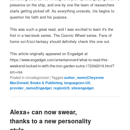
presence on the ship, and one by one the team of researchers
starts getting picked off. As everything unravels, Iris begins to
question his faith and his purpose.
This was such a great read, and I was excited to learn it's the
first in a two-book series, The Cosmic Wheel series. Fans of
horror sci-fi/sci-fantasy should definitely check this one out.
This article originally appeared on Engadget at
https://www.engadget.com/entertainment/what-to-read-this-
weekend-locked-in-with-the-iron-garden-sutra-172342019.html?
src=rss
Posted in
Uncategorized
|
Tagged
author_name|Cheyenne
MacDonald
,
Books & Publishing
,
language|en-US
,
provider_name|Engadget
,
region|US
,
site|engadget
Alexa+ can now swear,
thanks to a new personality
style