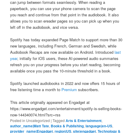
can jump between formats seamlessly. When reading a
paperback, you can use your phone camera to scan the page
you reach and continue from that point in the audiobook. It also
allows you to scan ereader pages so you can pick up when you
left off in the audiobook, and vice versa.
Spotify has today expanded Page Match to support more than 30
new languages, including French, German and Swedish, while
Audiobook Recaps are now available on Android. Introduced
last
year
, initially for iOS users, these AI-powered audio summaries
refresh you on your progress before you start reading, becoming
available once you pass the 10-minute threshold in a book.
Spotify launched audiobooks in 2022 and now offers 15 hours of
free listening time a month to
Premium
subscribers.
This article originally appeared on Engadget at
https://www.engadget.com/entertainment/spotify-is-selling-books-
now-144340074.html?src=rss
Posted in
Uncategorized
|
Tagged
Arts & Entertainment
,
author_name|Matt Tate
,
Books & Publishing
,
language|en-US
,
provider_name|Engadget
,
region|US
,
site|engadget
,
Technology &