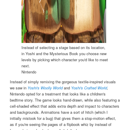
Instead of selecting a stage based on its location,
in Yoshi and the Mysterious Book you choose new
levels by picking which character you'd like to meet
next.
Nintendo
Instead of simply remixing the gorgeous textile-inspired visuals
we saw in
Yoshi's Woolly World
and
Yoshi's Crafted World
,
Nintendo opted for a treatment that looks like a children's
bedtime story. The game looks hand-drawn, while also featuring a
cell-shaded effect that adds extra depth and impact to characters
and backgrounds. Animations have a sort of hitch (which I
initially mistook for a bug) that gives them a stop-motion effect,
as if you're seeing the pages of a flipbook whiz by instead of