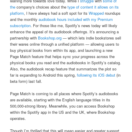
leaning more towards love today. While I
struggle
with
some of
the
company's choices about the
type of content it allows on its
platform
, I have always had a soft spot for its
Wrapped
roundups
and the monthly
audiobook hours included with
my Premium
subscription
. For those like me, Spotify’s news today will likely
enhance the appeal of its audiobook offerings. It’s announcing a
partnership with
Bookshop.org
— which lets indie bookstores sell
their wares online through a unified platform — allowing users to
buy physical books from within its app, and launching a new
Page Match feature that helps sync your progress across the
physical books you read and the audiobooks in Spotify’s catalog.
Also, the audiobook recap feature that summarizes the plot so
far is expanding to Android this spring,
following its iOS debut
(in
beta form) last fall.
Page Match is coming to all places where Spotify’s audiobooks
are available, starting with the English language titles in its
500,000-strong library. Meanwhile, you can access Bookshop
within the Spotify app in the US and the UK, where Bookshop
operates.
Though I’m thrilled that this will mean easier and greater support