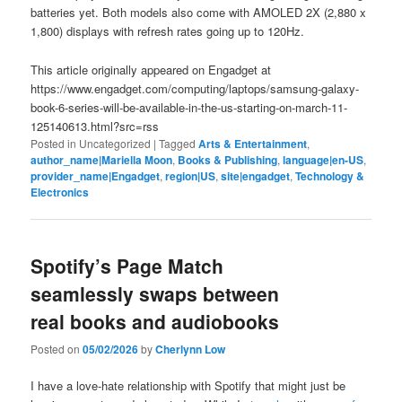
batteries yet. Both models also come with AMOLED 2X (2,880 x
1,800) displays with refresh rates going up to 120Hz.
This article originally appeared on Engadget at
https://www.engadget.com/computing/laptops/samsung-galaxy-
book-6-series-will-be-available-in-the-us-starting-on-march-11-
125140613.html?src=rss
Posted in
Uncategorized
|
Tagged
Arts & Entertainment
,
author_name|Mariella Moon
,
Books & Publishing
,
language|en-US
,
provider_name|Engadget
,
region|US
,
site|engadget
,
Technology &
Electronics
Spotify’s Page Match
seamlessly swaps between
real books and audiobooks
Posted on
05/02/2026
by
Cherlynn Low
I have a love-hate relationship with Spotify that might just be