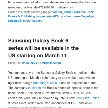
https://www.engadget.com/ai/alexa-can-now-swear-thanks-to-a-
new-personality-style-172106310.html?src=rss
Posted in
Uncategorized
|
Tagged
author_name|Lawrence Bonk
,
Books & Publishing
,
language|en-US
,
provider_name|Engadget
,
region|US
,
site|engadget
Samsung Galaxy Book 6
series will be available in the
US starting on March 11
Posted on
24/02/2026
by
Mariella Moon
You can get any of the Samsung Galaxy Book 6 models in the
US, starting on March 11. In fact, you can make a reservation
right now through
Samsung’s website
and its experience stores.
The company
launched
the Book 6 series of laptops, namely the
basic Book 6, the Book 6 Pro and the Book 6 Ultra, at CES
earlier this year. They’re powered by Intel’s new
Core Ultra Series
3
processors, which were also announced at CES and which
promise great graphics and battery life.