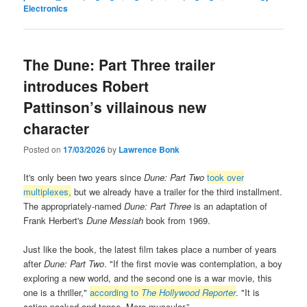
Electronics
The Dune: Part Three trailer
introduces Robert
Pattinson’s villainous new
character
Posted on
17/03/2026
by
Lawrence Bonk
It's only been two years since
Dune: Part Two
took over
multiplexes,
but we already have a trailer for the third installment.
The appropriately-named
Dune: Part Three
is an adaptation of
Frank Herbert's
Dune Messiah
book from 1969.
Just like the book, the latest film takes place a number of years
after
Dune: Part Two
. "If the first movie was contemplation, a boy
exploring a new world, and the second one is a war movie, this
one is a thriller,"
according to
The Hollywood Reporter
. "It is
action-packed and tense. More muscular.”