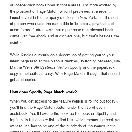
of independent bookstores in those areas, I’m more excited by
the prospect of Page Match, which I previewed at a recent
launch event in the company’s offices in New York. I’m the sort
of person who reads the same title in its ebook, physical and
audio forms. (I often wish that a purchase of a physical book
came with free ebook and audio versions, but that’s besides the
point.)
While Kindles currently do a decent job of getting you to your
latest page read across various devices, switching between, say,
Martha Wells’
All Systems Red
on Spotify and the paperback
copy is not quite as easy. With Page Match, though, that should
get a lot easier.
How does Spotify Page Match work?
When you get access to the feature (which is rolling out today),
you’ll find the Page Match button under the title of each
audiobook. You’ll have to first look up the book on Spotify and
tap into its full chapter list to find this, which means the book you
want to use has to be one of the hundreds of thousands in the
company’s library. Then, tap the green “Scan to listen” button if