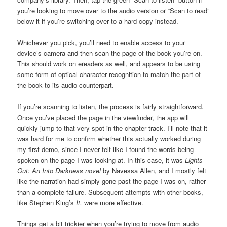
you’re looking to move over to the audio version or “Scan to read”
below it if you’re switching over to a hard copy instead.
Whichever you pick, you’ll need to enable access to your
device’s camera and then scan the page of the book you’re on.
This should work on ereaders as well, and appears to be using
some form of optical character recognition to match the part of
the book to its audio counterpart.
If you’re scanning to listen, the process is fairly straightforward.
Once you’ve placed the page in the viewfinder, the app will
quickly jump to that very spot in the chapter track. I’ll note that it
was hard for me to confirm whether this actually worked during
my first demo, since I never felt like I found the words being
spoken on the page I was looking at. In this case, it was
Lights
Out: An Into Darkness novel
by Navessa Allen, and I mostly felt
like the narration had simply gone past the page I was on, rather
than a complete failure. Subsequent attempts with other books,
like Stephen King’s
It,
were more effective.
Things get a bit trickier when you’re trying to move from audio