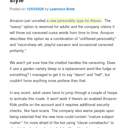
Posted on
12/03/2026
by
Lawrence Bonk
Amazon just unveiled
a new personality type for Alexa+
. The
"sassy" option is reserved for adults and the company claims it
will throw out censored curse words from time to time. Amazon
describes this option as a combination of "unfiltered personality"
and "razor-sharp wit, playful sarcasm and occasional censored
profanity."
We aren't yet sure how the chatbot handles the censoring. Does
it use a garden variety bleep or a replacement word like fudge or
something? I managed to get it to say "damn" and "hell", but
couldn't force anything more profane than that.
In any event, adult users have to jump through a couple of hoops
to activate this mode. It won't work if there's an enabled Amazon
Kids profile on the account and it requires additional security
checks, like face scans. The company also warns people upon
being selected that the new tone could contain "mature subject
matter." I'm more afraid of the bot using "clever comebacks" to