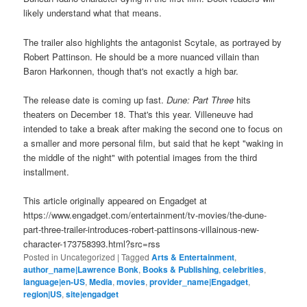
likely understand what that means.
The trailer also highlights the antagonist Scytale, as portrayed by
Robert Pattinson. He should be a more nuanced villain than
Baron Harkonnen, though that's not exactly a high bar.
The release date is coming up fast.
Dune: Part Three
hits
theaters on December 18. That's this year. Villeneuve had
intended to take a break after making the second one to focus on
a smaller and more personal film, but said that he kept "waking in
the middle of the night" with potential images from the third
installment.
This article originally appeared on Engadget at
https://www.engadget.com/entertainment/tv-movies/the-dune-
part-three-trailer-introduces-robert-pattinsons-villainous-new-
character-173758393.html?src=rss
Posted in
Uncategorized
|
Tagged
Arts & Entertainment
,
author_name|Lawrence Bonk
,
Books & Publishing
,
celebrities
,
language|en-US
,
Media
,
movies
,
provider_name|Engadget
,
region|US
,
site|engadget