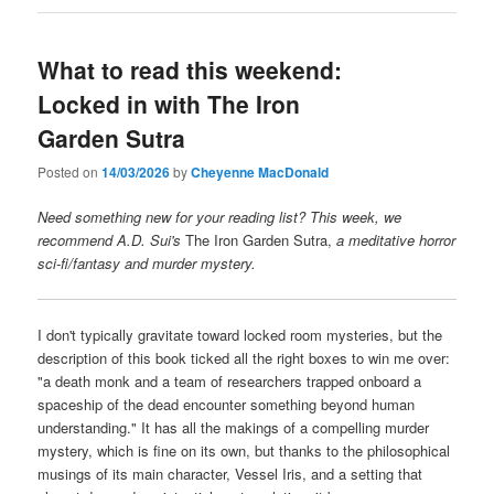
What to read this weekend:
Locked in with The Iron
Garden Sutra
Posted on
14/03/2026
by
Cheyenne MacDonald
Need something new for your reading list? This week, we
recommend A.D. Sui's
The Iron Garden Sutra,
a meditative horror
sci-fi/fantasy and murder mystery.
I don't typically gravitate toward locked room mysteries, but the
description of this book ticked all the right boxes to win me over:
"a death monk and a team of researchers trapped onboard a
spaceship of the dead encounter something beyond human
understanding." It has all the makings of a compelling murder
mystery, which is fine on its own, but thanks to the philosophical
musings of its main character, Vessel Iris, and a setting that