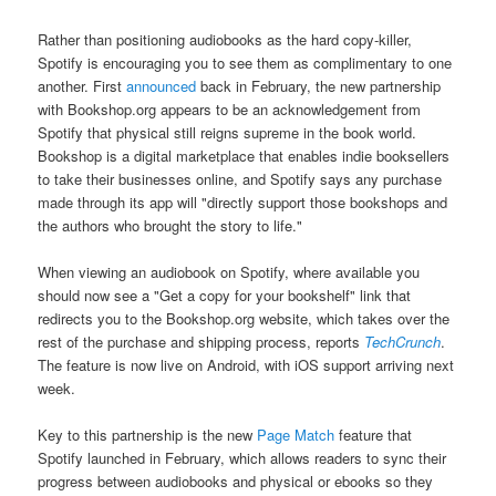
Rather than positioning audiobooks as the hard copy-killer,
Spotify is encouraging you to see them as complimentary to one
another. First
announced
back in February, the new partnership
with Bookshop.org appears to be an acknowledgement from
Spotify that physical still reigns supreme in the book world.
Bookshop is a digital marketplace that enables indie booksellers
to take their businesses online, and Spotify says any purchase
made through its app will "directly support those bookshops and
the authors who brought the story to life."
When viewing an audiobook on Spotify, where available you
should now see a "Get a copy for your bookshelf" link that
redirects you to the Bookshop.org website, which takes over the
rest of the purchase and shipping process, reports
TechCrunch
.
The feature is now live on Android, with iOS support arriving next
week.
Key to this partnership is the new
Page Match
feature that
Spotify launched in February, which allows readers to sync their
progress between audiobooks and physical or ebooks so they