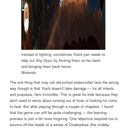
Instead of fighting, sometimes Yoshi just needs to
help out Shy Guys by flicking them on his back
and bringing them back home.
Nintendo
The one thing that may rub old-school sidescroller fans the wrong
way though is that Yoshi doesn't take damage — for all intents
and purposes, he's invincible. This is great for kids because they
don't need to worry about running out of lives or looking for coins
to heal. But after playing through a couple of chapters, I found
that the game can still be quite challenging — the learning
process is just a bit more forgiving. One objective required me to
bounce off the heads of a series of Croakaokes (the chubby