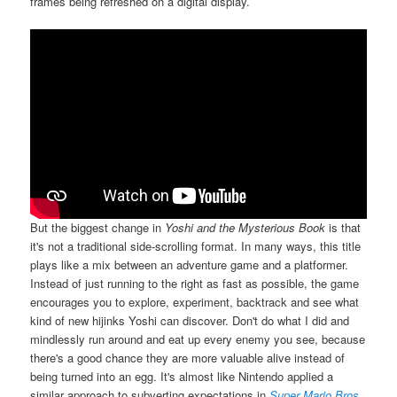
frames being refreshed on a digital display.
But the biggest change in
Yoshi and the Mysterious Book
is that
it's not a traditional side-scrolling format. In many ways, this title
plays like a mix between an adventure game and a platformer.
Instead of just running to the right as fast as possible, the game
encourages you to explore, experiment, backtrack and see what
kind of new hijinks Yoshi can discover. Don't do what I did and
mindlessly run around and eat up every enemy you see, because
there's a good chance they are more valuable alive instead of
being turned into an egg. It's almost like Nintendo applied a
similar approach to subverting expectations in
Super Mario Bros.