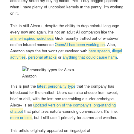
absolutely shred my buying habits. Yes, I buy bagged popcorn
when I have plenty of uncooked kernels in the pantry. I'm working
on it.
This is still Alexa+, despite the ability to drop colorful language
every now and again. It's not an adult AI companion like the
anime-inspired weirdness
Grok recently trotted out or whatever
erotica-infused nonsense
OpenAI has been working on
. Also,
Amazon says the bot won't get involved with
hate speech
,
illegal
activities
,
personal attacks
or
anything that could cause harm
.
Amazon
This is just the
latest personality type
that the company has
introduced for the chatbot. Users can also choose from sweet,
brief or chill, with the last one resembling a surfer archetype.
Alexa+ is an
updated version of the company's long-standing
chatbot
that prioritizes natural-sounding conversation. It's fine,
more or less
, but I still use it primarily for alarms and weather.
This article originally appeared on Engadget at