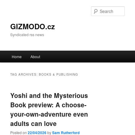
Sear
GIZMODO.cz
Syndicated rss news
Main menu
Home
About
Skip to primary content
Skip to secondary content
TAG ARCHIVES:
BOOKS & PUBLISHING
Yoshi and the Mysterious
Book preview: A choose-
your-own-adventure even
adults can love
Posted on
22/04/2026
by
Sam Rutherford