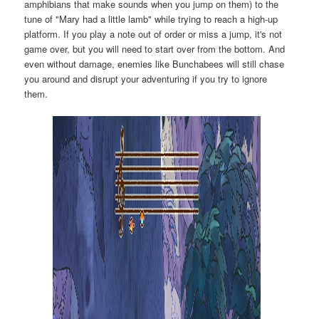
amphibians that make sounds when you jump on them) to the
tune of "Mary had a little lamb" while trying to reach a high-up
platform. If you play a note out of order or miss a jump, it's not
game over, but you will need to start over from the bottom. And
even without damage, enemies like Bunchabees will still chase
you around and disrupt your adventuring if you try to ignore
them.