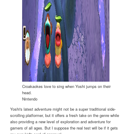
Croakaokes love to sing when Yoshi jumps on their
head.
Nintendo
Yoshi's latest adventure might not be a super traditional side-
scrolling platformer, but it offers a fresh take on the genre while
also providing a new level of exploration and adventure for
gamers of all ages. But I suppose the real test will be if it gets