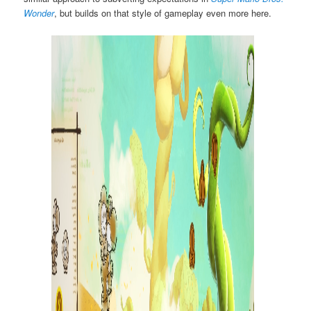
Wonder
, but builds on that style of gameplay even more here.