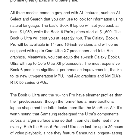
All three models come in grey and with AI features, such as AI
Select and Search that you can use to look for information using
natural language. The basic Book 6 laptop will set you back at
least $1,050, while the Book 6 Pro’s prices start at $1,600. The
Book 6 Ultra will cost you at least $2,450. The Galaxy Book 6
Pro will be available in 14- and 16-inch versions and will come
equipped with up to Core Ultra X7 processors and Intel Arc
graphics. Meanwhile, you can equip the 16-inch Galaxy Book 6
Ultra with up to Core Ultra X9 processors. The most expensive
Book 6 promises significant performance improvements, thanks
to its new 5th-generation MPU, Intel Arc graphics and NVIDIA’s
RTX 50 series GPUs.
The Book 6 Ultra and the 16-inch Pro have slimmer profiles than
their predecessors, though the former has a more traditional
laptop shape and the latter looks more like the MacBook Air. It’s
worth noting that Samsung redesigned the Ultra’s components
across a larger surface area so that it can distribute heat more
evenly. Both the Book 6 Pro and Ultra can last for up to 30 hours
of video playback, since they feature Samsung’s longest-lasting