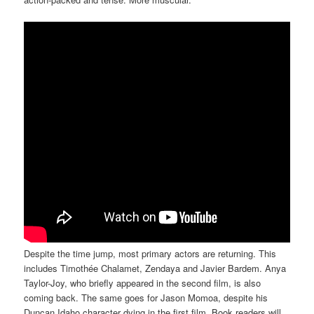
Despite the time jump, most primary actors are returning. This
includes Timothée Chalamet, Zendaya and Javier Bardem. Anya
Taylor-Joy, who briefly appeared in the second film, is also
coming back. The same goes for Jason Momoa, despite his
Duncan Idaho character dying in the first film. Book readers will