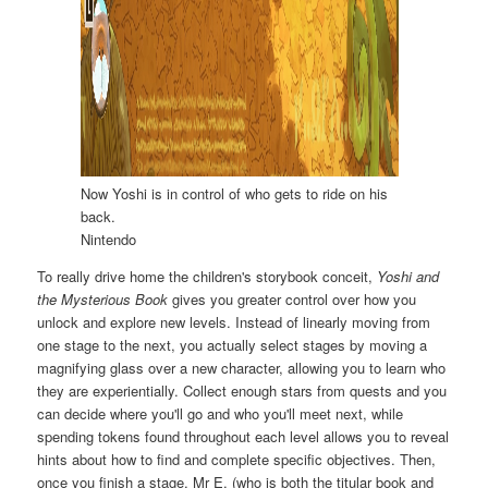
Now Yoshi is in control of who gets to ride on his
back.
Nintendo
To really drive home the children's storybook conceit,
Yoshi and
the Mysterious Book
gives you greater control over how you
unlock and explore new levels. Instead of linearly moving from
one stage to the next, you actually select stages by moving a
magnifying glass over a new character, allowing you to learn who
they are experientially. Collect enough stars from quests and you
can decide where you'll go and who you'll meet next, while
spending tokens found throughout each level allows you to reveal
hints about how to find and complete specific objectives. Then,
once you finish a stage, Mr E. (who is both the titular book and