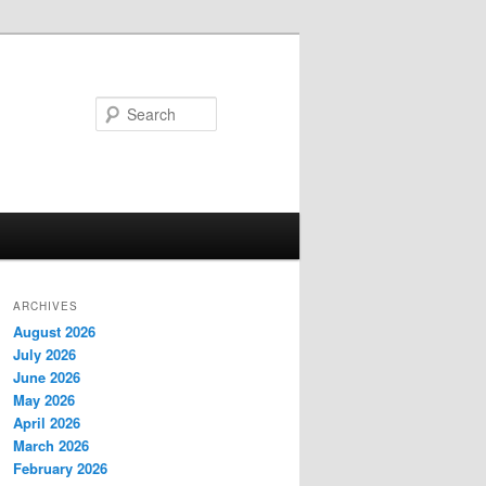
Search
ARCHIVES
August 2026
July 2026
June 2026
May 2026
April 2026
March 2026
February 2026