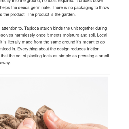
irectly into the ground, no tools required. It breaks down
d helps the seeds germinate. There is no packaging to throw
 the product. The product is the garden.
attention to. Tapioca starch binds the unit together during
issolves harmlessly once it meets moisture and soil. Local
 is literally made from the same ground it’s meant to go
 mixed in. Everything about the design reduces friction,
that the act of planting feels as simple as pressing a small
 away.