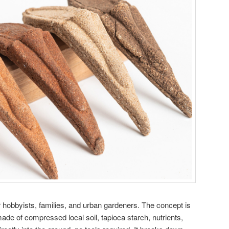
or hobbyists, families, and urban gardeners. The concept is
ade of compressed local soil, tapioca starch, nutrients,