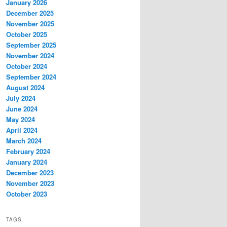
January 2026
December 2025
November 2025
October 2025
September 2025
November 2024
October 2024
September 2024
August 2024
July 2024
June 2024
May 2024
April 2024
March 2024
February 2024
January 2024
December 2023
November 2023
October 2023
TAGS