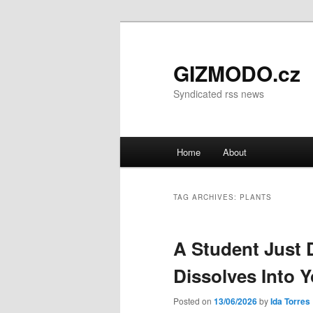
GIZMODO.cz
Syndicated rss news
Main menu
Home
About
Skip to primary content
Skip to secondary content
TAG ARCHIVES:
PLANTS
A Student Just 
Dissolves Into 
Posted on
13/06/2026
by
Ida Torres