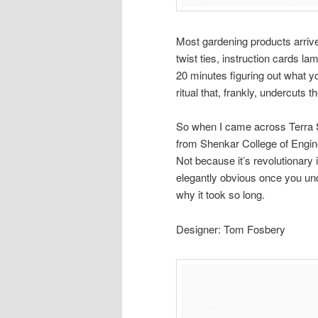
Most gardening products arrive 
twist ties, instruction cards l
20 minutes figuring out what you
ritual that, frankly, undercuts 
So when I came across Terra S
from Shenkar College of Enginee
Not because it’s revolutionary 
elegantly obvious once you un
why it took so long.
Designer: Tom Fosbery