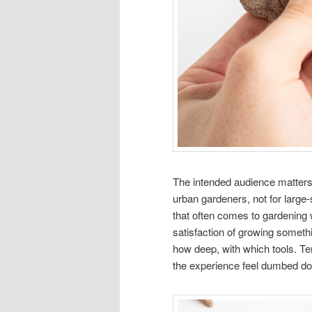
The intended audience matters 
urban gardeners, not for large
that often comes to gardening 
satisfaction of growing someth
how deep, with which tools. Te
the experience feel dumbed dow