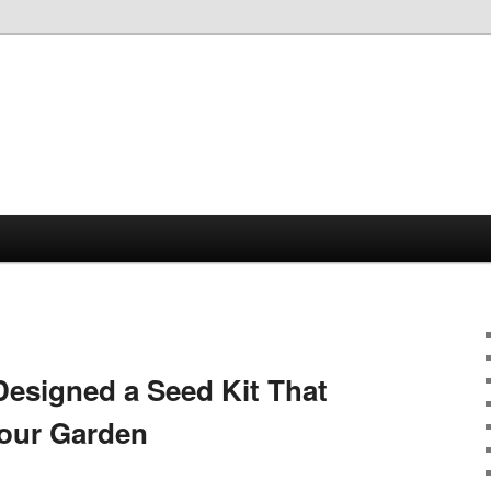
Designed a Seed Kit That
Your Garden