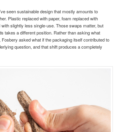
’ve seen sustainable design that mostly amounts to
her. Plastic replaced with paper, foam replaced with
 with slightly less single-use. Those swaps matter, but
s takes a different position. Rather than asking what
 Fosbery asked what if the packaging itself contributed to
nderlying question, and that shift produces a completely