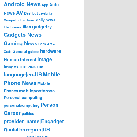
Android News
Auto
App
AV
News
Best
but
celebrity
daily news
Computer hardware
gadgetry
files
Electronics
Gadgets News
Gaming News
Geek Art +
hardware
General
Craft
guides
image
Human Interest
images
Just Plain Fun
Mobile
language|en-US
Phone News
Mobile
mobilepostcross
Phones
Personal computing
Person
personalcomputing
Career
politics
provider_name|Engadget
region|US
Quotation
services