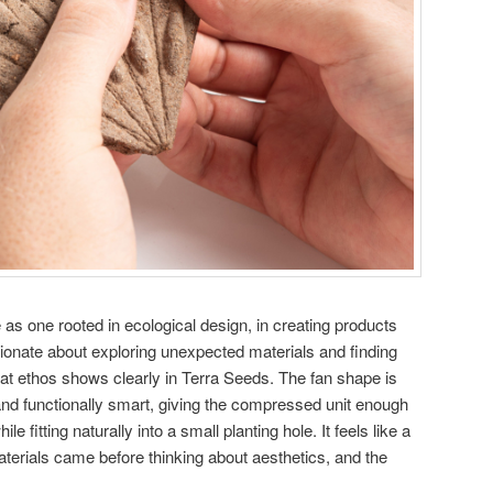
as one rooted in ecological design, in creating products
ionate about exploring unexpected materials and finding
 That ethos shows clearly in Terra Seeds. The fan shape is
and functionally smart, giving the compressed unit enough
le fitting naturally into a small planting hole. It feels like a
terials came before thinking about aesthetics, and the