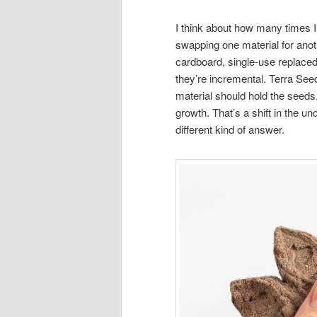
I think about how many times I
swapping one material for anot
cardboard, single-use replaced
they’re incremental. Terra Seed
material should hold the seeds,
growth. That’s a shift in the u
different kind of answer.