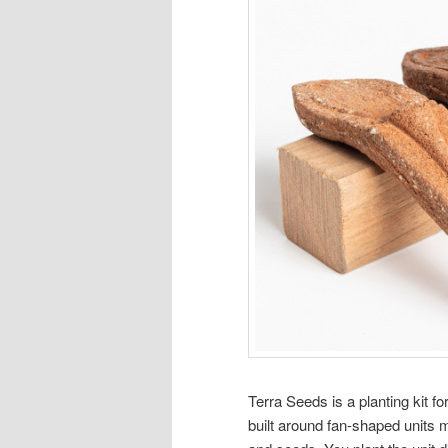
Terra Seeds is a planting kit f
built around fan-shaped units m