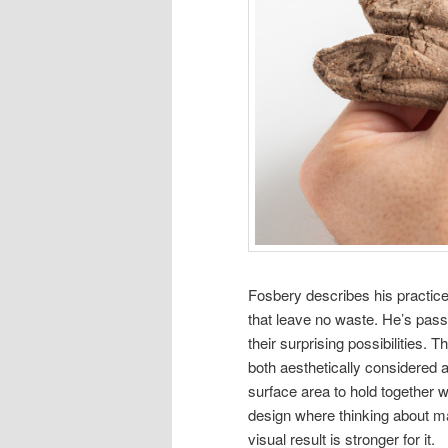
Fosbery describes his practice 
that leave no waste. He’s pass
their surprising possibilities.
both aesthetically considered 
surface area to hold together whi
design where thinking about ma
visual result is stronger for it.