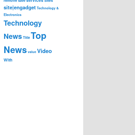
remove
save
Sites
site|engadget
Technology &
Electronics
Technology
Top
News
Title
News
Video
value
With