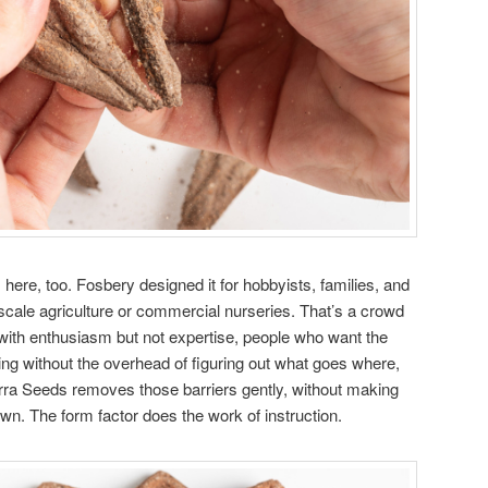
here, too. Fosbery designed it for hobbyists, families, and
-scale agriculture or commercial nurseries. That’s a crowd
with enthusiasm but not expertise, people who want the
ing without the overhead of figuring out what goes where,
rra Seeds removes those barriers gently, without making
n. The form factor does the work of instruction.