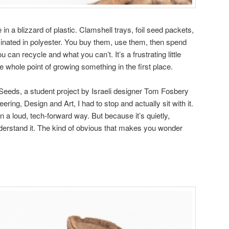
in a blizzard of plastic. Clamshell trays, foil seed packets,
aminated in polyester. You buy them, use them, then spend
 can recycle and what you can’t. It’s a frustrating little
the whole point of growing something in the first place.
eeds, a student project by Israeli designer Tom Fosbery
ring, Design and Art, I had to stop and actually sit with it.
in a loud, tech-forward way. But because it’s quietly,
derstand it. The kind of obvious that makes you wonder