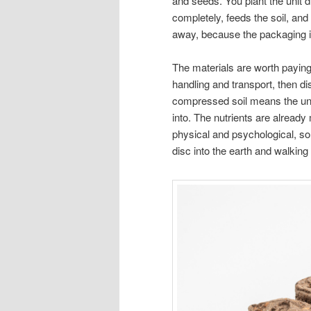
and seeds. You plant the unit d
completely, feeds the soil, an
away, because the packaging is
The materials are worth paying 
handling and transport, then d
compressed soil means the unit
into. The nutrients are already
physical and psychological, so 
disc into the earth and walking