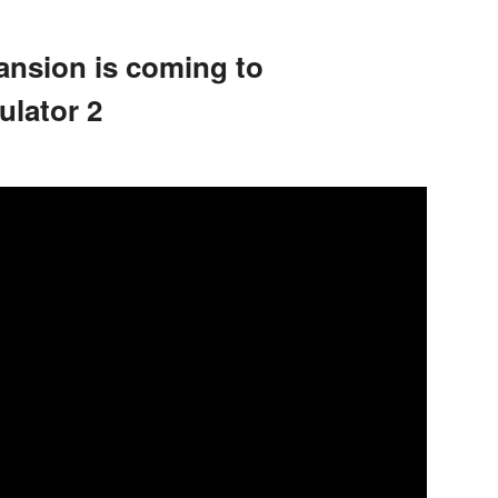
ansion is coming to
lator 2