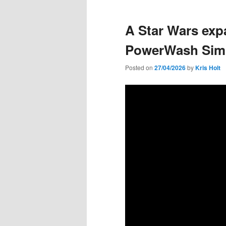
A Star Wars exp
PowerWash Simu
Posted on
27/04/2026
by
Kris Holt