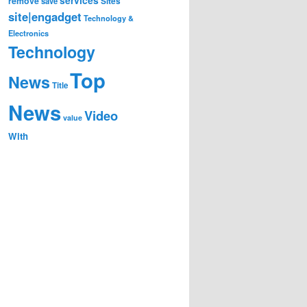
remove
save
Sites
site|engadget
Technology &
Electronics
Technology
Top
News
Title
News
Video
value
With