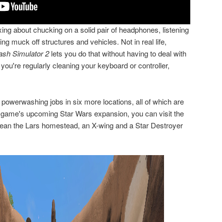
ing about chucking on a solid pair of headphones, listening
g muck off structures and vehicles. Not in real life,
sh Simulator 2
lets you do that without having to deal with
ou're regularly cleaning your keyboard or controller,
t powerwashing jobs in six more locations, all of which are
the game's upcoming Star Wars expansion, you can visit the
clean the Lars homestead, an X-wing and a Star Destroyer