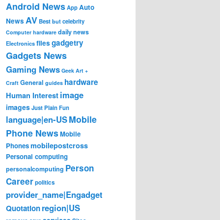
Android News
Auto
App
AV
News
Best
but
celebrity
daily news
Computer hardware
gadgetry
files
Electronics
Gadgets News
Gaming News
Geek Art +
hardware
General
Craft
guides
image
Human Interest
images
Just Plain Fun
Mobile
language|en-US
Phone News
Mobile
mobilepostcross
Phones
Personal computing
Person
personalcomputing
Career
politics
provider_name|Engadget
region|US
Quotation
services