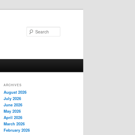
Search
ARCHIVES
August 2026
July 2026
June 2026
May 2026
April 2026
March 2026
February 2026