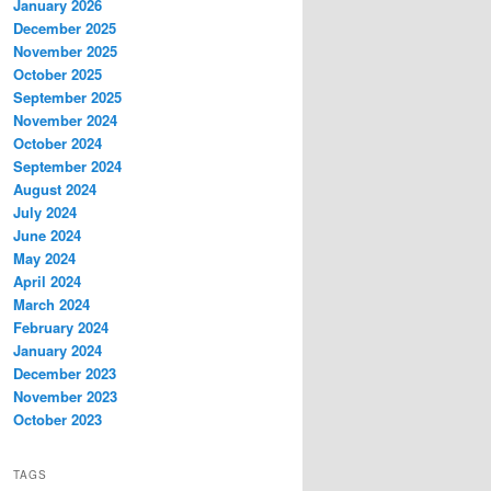
January 2026
December 2025
November 2025
October 2025
September 2025
November 2024
October 2024
September 2024
August 2024
July 2024
June 2024
May 2024
April 2024
March 2024
February 2024
January 2024
December 2023
November 2023
October 2023
TAGS