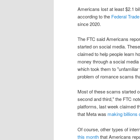
Americans lost at least $2.1 bi
according to the
Federal Trad
since 2020.
The FTC said Americans reporte
started on social media. These
claimed to help people learn h
money through a social media 
which took them to "unfamiliar
problem of romance scams that
Most of these scams started o
second and third," the FTC not
platforms, last week claimed t
that Meta was
making billions o
Of course, other types of inte
this month
that Americans report