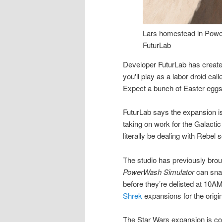
Lars homestead in Powe
FuturLab
Developer FuturLab has create
you'll play as a labor droid cal
Expect a bunch of Easter eggs
FuturLab says the expansion is s
taking on work for the Galactic
literally be dealing with Rebel
The studio has previously broug
PowerWash Simulator
can sna
before they’re delisted at 10
Shrek
expansions for the origi
The Star Wars expansion is c