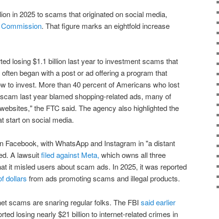
llion in 2025 to scams that originated on social media,
e Commission
. That figure marks an eightfold increase
d losing $1.1 billion last year to investment scams that
 often began with a post or ad offering a program that
ow to invest. More than 40 percent of Americans who lost
scam last year blamed shopping-related ads, many of
 websites," the FTC said. The agency also highlighted the
 start on social media.
n Facebook, with WhatsApp and Instagram in "a distant
ed. A lawsuit
filed against Meta,
which owns all three
hat it misled users about scam ads. In 2025, it was reported
f dollars
from ads promoting scams and illegal products.
rnet scams are snaring regular folks. The FBI
said earlier
ed losing nearly $21 billion to internet-related crimes in