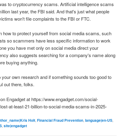
was to cryptocurrency scams. Artificial intelligence scams
ion last year, the FBI said. And that's just what people
ctims won't file complaints to the FBI or FTC.
 how to protect yourself from social media scams, such
posts so scammers have less specific information to work
eone you have met only on social media direct your
gency also suggests searching for a company's name along
ore buying anything.
do your own research and if something sounds too good to
ul out there, folks.
ed on Engadget at https://www.engadget.com/social-
ost-at-least-21-billion-to-social-media-scams-in-2025-
thor_name|Kris Holt
,
Financial Fraud Prevention
,
language|en-US
,
S
,
site|engadget