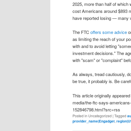
2025, more than half of which 
cost Americans around $893 mill
have reported losing — many vi
The FTC
offers some advice
on
as limiting the reach of your 
with and to avoid letting "som
investment decisions." The a
with "scam" or "complaint" bef
As always, tread cautiously, 
be true, it probably is. Be caref
This article originally appear
media/the-ftc-says-americans-l
152846798.html?src=rss
Posted in
Uncategorized
|
Tagged
au
provider_name|Engadget
,
region|U