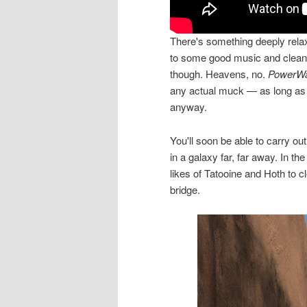
There's something deeply relax
to some good music and cleanin
though. Heavens, no.
PowerWa
any actual muck — as long as y
anyway.
You'll soon be able to carry ou
in a galaxy far, far away. In 
likes of Tatooine and Hoth to 
bridge.