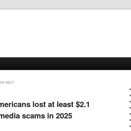
IS HOLT
ricans lost at least $2.1
l media scams in 2025