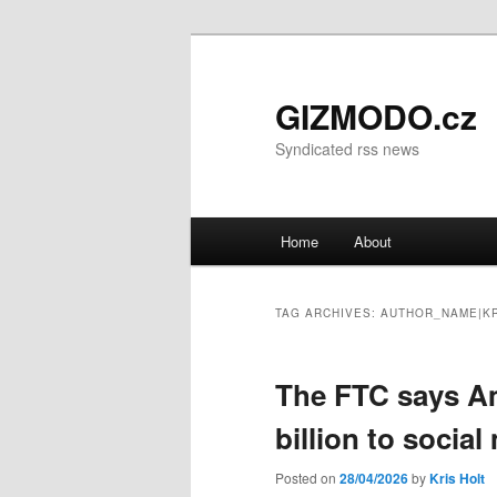
GIZMODO.cz
Syndicated rss news
Main menu
Home
About
Skip to primary content
Skip to secondary content
TAG ARCHIVES:
AUTHOR_NAME|KR
The FTC says Ame
billion to socia
Posted on
28/04/2026
by
Kris Holt