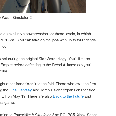
rWash Simulator 2
d an exclusive powerwasher for these levels, in which
led P0-W2. You can take on the jobs with up to four friends.
 too.
et during the original Star Wars trilogy. You'll first be
 Empire before defecting to the Rebel Alliance (so you'll
 scum).
ht other franchises into the fold. Those who own the first
g the
Final Fantasy
and Tomb Raider expansions for free
AM ET on May 19. There are also
Back to the Future
and
nal game.
oming to
PowerWash Simulator 2
on PC, PS5, Xbox Series