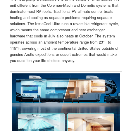
unit different from the Coleman-Mach and Dometic systems that
dominate most RV roofs. Traditional RV climate control treats
heating and cooling as separate problems requiring separate
solutions. The InstaCool Ultra runs a reversible refrigerant cycle,
which means the same compressor and heat exchanger
hardware that cools in July also heats in October. The system
operates across an ambient temperature range from 23°F to
115°F, covering most of the continental United States outside of
genuine Arctic expeditions or desert extremes that would make
you question your life choices anyway.