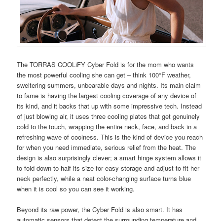
The TORRAS COOLiFY Cyber Fold is for the mom who wants
the most powerful cooling she can get – think 100°F weather,
sweltering summers, unbearable days and nights. Its main claim
to fame is having the largest cooling coverage of any device of
its kind, and it backs that up with some impressive tech. Instead
of just blowing air, it uses three cooling plates that get genuinely
cold to the touch, wrapping the entire neck, face, and back in a
refreshing wave of coolness. This is the kind of device you reach
for when you need immediate, serious relief from the heat. The
design is also surprisingly clever; a smart hinge system allows it
to fold down to half its size for easy storage and adjust to fit her
neck perfectly, while a neat color-changing surface turns blue
when it is cool so you can see it working.
Beyond its raw power, the Cyber Fold is also smart. It has
automatic sensors that detect the surrounding temperature and