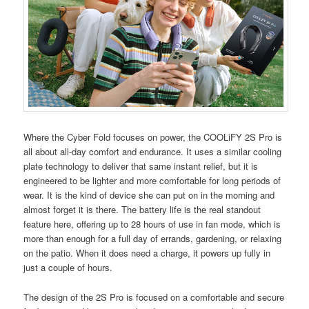
Where the Cyber Fold focuses on power, the COOLiFY 2S Pro is
all about all-day comfort and endurance. It uses a similar cooling
plate technology to deliver that same instant relief, but it is
engineered to be lighter and more comfortable for long periods of
wear. It is the kind of device she can put on in the morning and
almost forget it is there. The battery life is the real standout
feature here, offering up to 28 hours of use in fan mode, which is
more than enough for a full day of errands, gardening, or relaxing
on the patio. When it does need a charge, it powers up fully in
just a couple of hours.
The design of the 2S Pro is focused on a comfortable and secure