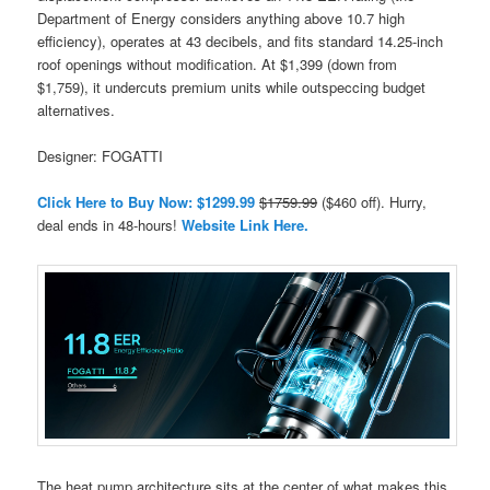
Department of Energy considers anything above 10.7 high
efficiency), operates at 43 decibels, and fits standard 14.25-inch
roof openings without modification. At $1,399 (down from
$1,759), it undercuts premium units while outspeccing budget
alternatives.
Designer: FOGATTI
Click Here to Buy Now: $1299.99
$1759.99
($460 off). Hurry,
deal ends in 48-hours!
Website Link Here.
The heat pump architecture sits at the center of what makes this