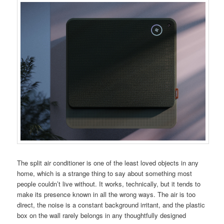
The split air conditioner is one of the least loved objects in any
home, which is a strange thing to say about something most
people couldn’t live without. It works, technically, but it tends to
make its presence known in all the wrong ways. The air is too
direct, the noise is a constant background irritant, and the plastic
box on the wall rarely belongs in any thoughtfully designed