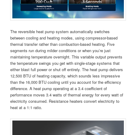
The reversible heat pump system automatically switches
between cooling and heating modes, using compressor-based
thermal transfer rather than combustion-based heating. Five
segments run during milder conditions or when you’re just
maintaining temperature overnight. This variable output prevents
the temperature swings you get with single-stage systems that
either blast full power or shut off entirely. The heat pump delivers
12,500 BTU of heating capacity, which sounds less impressive
than the 16,000 BTU cooling until you account for the efficiency
difference. A heat pump operating at a 3.4 coefficient of
performance moves 3.4 watts of thermal energy for every watt of
electricity consumed. Resistance heaters convert electricity to
heat at a 1:1 ratio.