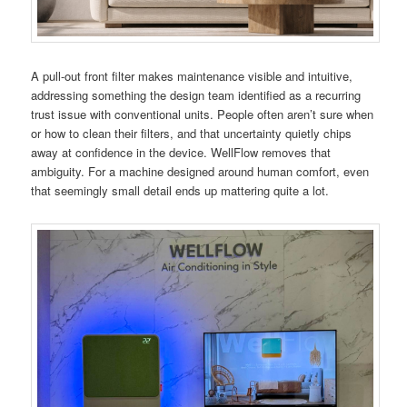
A pull-out front filter makes maintenance visible and intuitive,
addressing something the design team identified as a recurring
trust issue with conventional units. People often aren’t sure when
or how to clean their filters, and that uncertainty quietly chips
away at confidence in the device. WellFlow removes that
ambiguity. For a machine designed around human comfort, even
that seemingly small detail ends up mattering quite a lot.