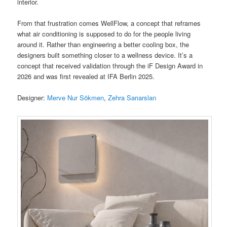
interior.
From that frustration comes WellFlow, a concept that reframes
what air conditioning is supposed to do for the people living
around it. Rather than engineering a better cooling box, the
designers built something closer to a wellness device. It’s a
concept that received validation through the iF Design Award in
2026 and was first revealed at IFA Berlin 2025.
Designer:
Merve Nur Sökmen
,
Zehra Sarıarslan