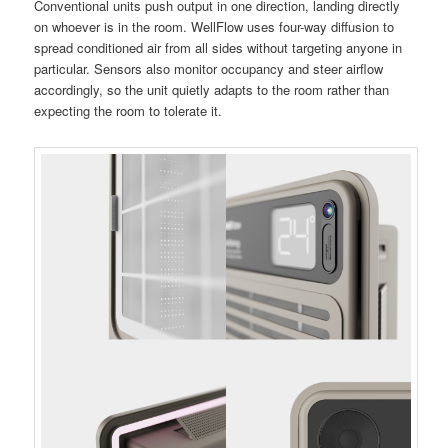
Conventional units push output in one direction, landing directly
on whoever is in the room. WellFlow uses four-way diffusion to
spread conditioned air from all sides without targeting anyone in
particular. Sensors also monitor occupancy and steer airflow
accordingly, so the unit quietly adapts to the room rather than
expecting the room to tolerate it.