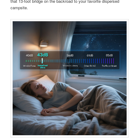
that 13-foot bridge on the backroad to your favorite dispersed
campsite.