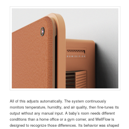
All of this adjusts automatically. The system continuously
monitors temperature, humidity, and air quality, then fine-tunes its
output without any manual input. A baby’s room needs different
conditions than a home office or a gym corner, and WellFlow is
designed to recognize those differences. Its behavior was shaped