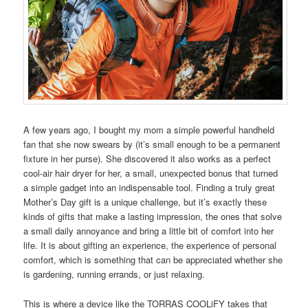
A few years ago, I bought my mom a simple powerful handheld
fan that she now swears by (it’s small enough to be a permanent
fixture in her purse). She discovered it also works as a perfect
cool-air hair dryer for her, a small, unexpected bonus that turned
a simple gadget into an indispensable tool. Finding a truly great
Mother’s Day gift is a unique challenge, but it’s exactly these
kinds of gifts that make a lasting impression, the ones that solve
a small daily annoyance and bring a little bit of comfort into her
life. It is about gifting an experience, the experience of personal
comfort, which is something that can be appreciated whether she
is gardening, running errands, or just relaxing.
This is where a device like the TORRAS COOLiFY takes that