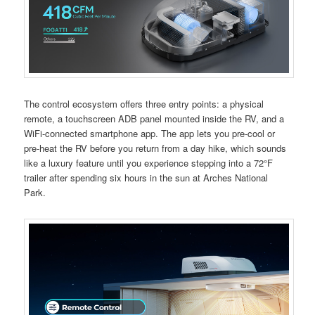
The control ecosystem offers three entry points: a physical
remote, a touchscreen ADB panel mounted inside the RV, and a
WiFi-connected smartphone app. The app lets you pre-cool or
pre-heat the RV before you return from a day hike, which sounds
like a luxury feature until you experience stepping into a 72°F
trailer after spending six hours in the sun at Arches National
Park.