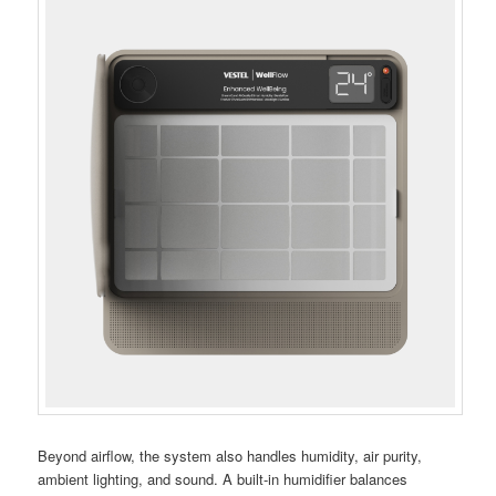
Beyond airflow, the system also handles humidity, air purity,
ambient lighting, and sound. A built-in humidifier balances