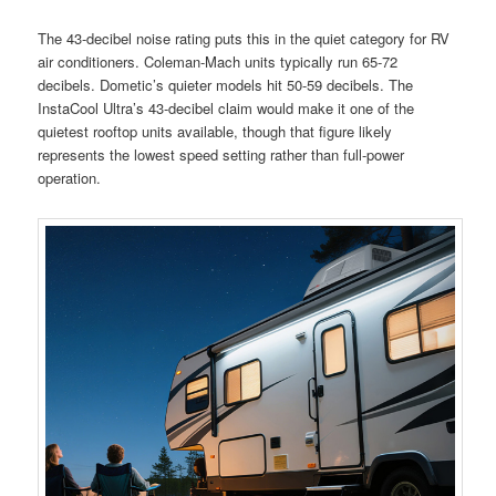
The 43-decibel noise rating puts this in the quiet category for RV
air conditioners. Coleman-Mach units typically run 65-72
decibels. Dometic’s quieter models hit 50-59 decibels. The
InstaCool Ultra’s 43-decibel claim would make it one of the
quietest rooftop units available, though that figure likely
represents the lowest speed setting rather than full-power
operation.