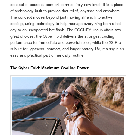
concept of personal comfort to an entirely new level. It is a piece
of technology built to provide that relief, anytime and anywhere.
The concept moves beyond just moving air and into active
cooling, using technology to help manage everything from a hot
day to an unexpected hot flash. The COOLiFY lineup offers two
great choices; the Cyber Fold delivers the strongest cooling
performance for immediate and powerful relief, while the 2S Pro
is built for lightness, comfort, and longer battery life, making it an
easy and practical part of her daily routine.
The Cyber Fold: Maximum Cooling Power