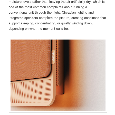
moisture levels rather than leaving the air artificially dry, which is
one of the most common complaints about running a
conventional unit through the night. Circadian lighting and
integrated speakers complete the picture, creating conditions that
support sleeping, concentrating, or quietly winding down,
depending on what the moment calls for.