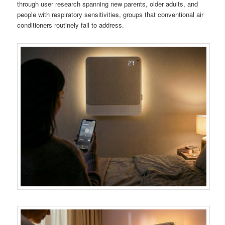
through user research spanning new parents, older adults, and
people with respiratory sensitivities, groups that conventional air
conditioners routinely fail to address.