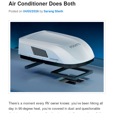
Air Conditioner Does Both
Posted on
04/05/2026
by
Sarang Sheth
There’s a moment every RV owner knows: you’ve been hiking all
day in 95-degree heat, you’re covered in dust and questionable