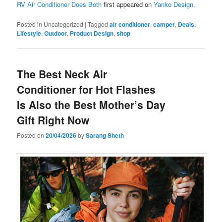
RV Air Conditioner Does Both
first appeared on
Yanko Design
.
Posted in
Uncategorized
|
Tagged
air conditioner
,
camper
,
Deals
,
Lifestyle
,
Outdoor
,
Product Design
,
shop
The Best Neck Air
Conditioner for Hot Flashes
Is Also the Best Mother’s Day
Gift Right Now
Posted on
20/04/2026
by
Sarang Sheth