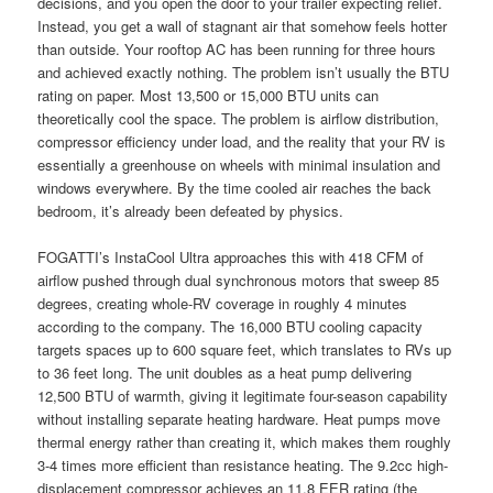
decisions, and you open the door to your trailer expecting relief.
Instead, you get a wall of stagnant air that somehow feels hotter
than outside. Your rooftop AC has been running for three hours
and achieved exactly nothing. The problem isn’t usually the BTU
rating on paper. Most 13,500 or 15,000 BTU units can
theoretically cool the space. The problem is airflow distribution,
compressor efficiency under load, and the reality that your RV is
essentially a greenhouse on wheels with minimal insulation and
windows everywhere. By the time cooled air reaches the back
bedroom, it’s already been defeated by physics.
FOGATTI’s InstaCool Ultra approaches this with 418 CFM of
airflow pushed through dual synchronous motors that sweep 85
degrees, creating whole-RV coverage in roughly 4 minutes
according to the company. The 16,000 BTU cooling capacity
targets spaces up to 600 square feet, which translates to RVs up
to 36 feet long. The unit doubles as a heat pump delivering
12,500 BTU of warmth, giving it legitimate four-season capability
without installing separate heating hardware. Heat pumps move
thermal energy rather than creating it, which makes them roughly
3-4 times more efficient than resistance heating. The 9.2cc high-
displacement compressor achieves an 11.8 EER rating (the