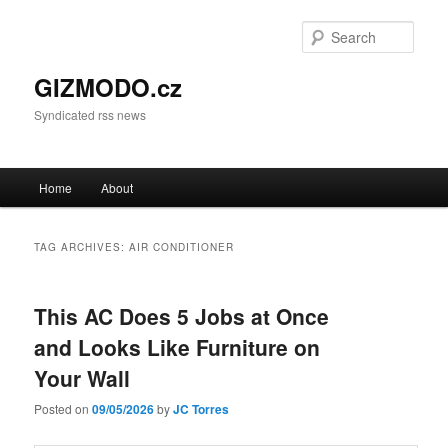
Sear
GIZMODO.cz
Syndicated rss news
Main menu
Home
About
Skip to primary content
Skip to secondary content
TAG ARCHIVES:
AIR CONDITIONER
This AC Does 5 Jobs at Once
and Looks Like Furniture on
Your Wall
Posted on
09/05/2026
by
JC Torres