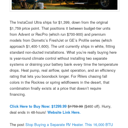
The InstaCool Ultra ships for $1,399, down from the original
$1,759 price point. That positions it between budget-tier units
from Advent or RecPro (which run $700-900) and premium
models from Dometic’s FreshJet or GE’s Profile series (which
approach $1,400-1,600). The unit currently ships in white, fitting
standard non-ducted installations. What you’re really buying here
is year-round climate control without installing two separate
systems or draining your battery bank every time the temperature
drops. Heat pump, real airflow, quiet operation, and an efficiency
rating that lets you boondock longer. For RVers chasing fall
colors in the Rockies or spring wildflowers in the desert, that
combination finally exists at a price that doesn’t require
financing.
Click Here to Buy Now: $1299.99
$1759.99
($460 off). Hurry,
deal ends in 48-hours!
Website Link Here.
The post
Stop Buying a Separate RV Heater. This 16,000 BTU