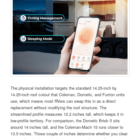
The physical installation targets the standard 14.25-inch by
14.25-inch roof cutout that Coleman, Dometic, and Furrion units
use, which means most RVers can swap this in as a direct
replacement without modifying the roof structure. The
streamlined profile measures 12.2 inches tall, which keeps it in
low-profile territory. For comparison, the Dometic Brisk II sits
around 14 inches tall, and the Coleman-Mach 15 runs closer to
13.5 inches. Those couple of inches determine whether you clear