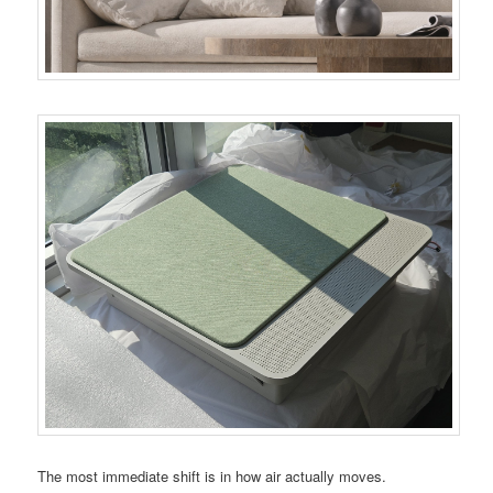
The most immediate shift is in how air actually moves.