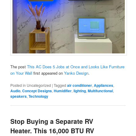
The post
This AC Does 5 Jobs at Once and Looks Like Furniture
on Your Wall
first appeared on
Yanko Design
.
Posted in
Uncategorized
|
Tagged
air conditioner
,
Appliances
,
Audio
,
Concept Designs
,
Humidifier
,
lighting
,
Multifunctional
,
speakers
,
Technology
Stop Buying a Separate RV
Heater. This 16,000 BTU RV