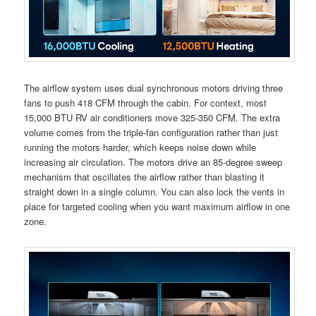
The airflow system uses dual synchronous motors driving three
fans to push 418 CFM through the cabin. For context, most
15,000 BTU RV air conditioners move 325-350 CFM. The extra
volume comes from the triple-fan configuration rather than just
running the motors harder, which keeps noise down while
increasing air circulation. The motors drive an 85-degree sweep
mechanism that oscillates the airflow rather than blasting it
straight down in a single column. You can also lock the vents in
place for targeted cooling when you want maximum airflow in one
zone.