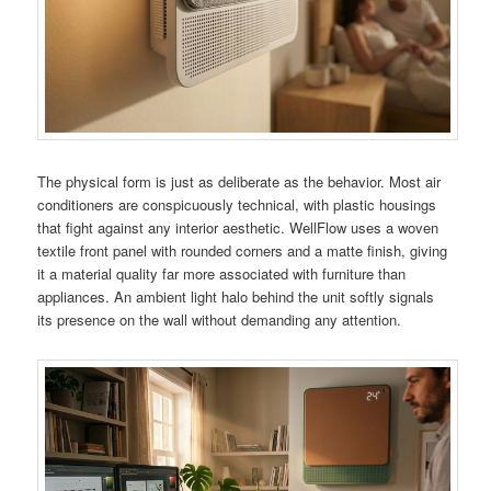
The physical form is just as deliberate as the behavior. Most air
conditioners are conspicuously technical, with plastic housings
that fight against any interior aesthetic. WellFlow uses a woven
textile front panel with rounded corners and a matte finish, giving
it a material quality far more associated with furniture than
appliances. An ambient light halo behind the unit softly signals
its presence on the wall without demanding any attention.