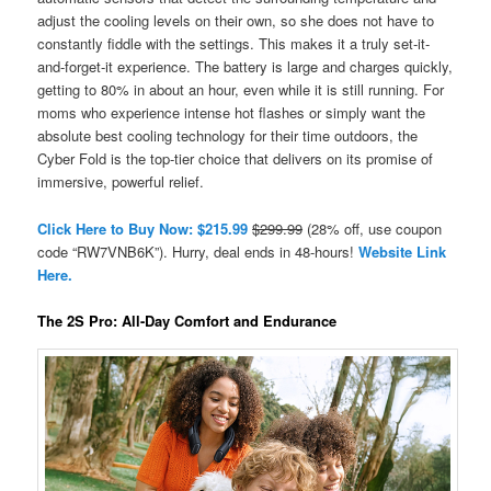
adjust the cooling levels on their own, so she does not have to
constantly fiddle with the settings. This makes it a truly set-it-
and-forget-it experience. The battery is large and charges quickly,
getting to 80% in about an hour, even while it is still running. For
moms who experience intense hot flashes or simply want the
absolute best cooling technology for their time outdoors, the
Cyber Fold is the top-tier choice that delivers on its promise of
immersive, powerful relief.
Click Here to Buy Now: $215.99
$299.99
(28% off, use coupon
code “RW7VNB6K”). Hurry, deal ends in 48-hours!
Website Link
Here.
The 2S Pro: All-Day Comfort and Endurance