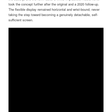
took the concept further after the original and a 2020 follow-up.
The flexible display remained horizontal and wrist-bound, never
taking the step toward becoming a genuinely detachable, self-
sufficient screen.