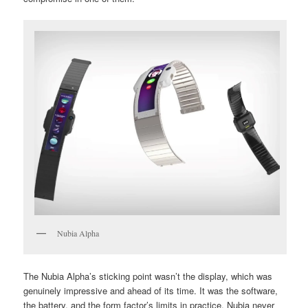
Nubia Alpha
The Nubia Alpha’s sticking point wasn’t the display, which was
genuinely impressive and ahead of its time. It was the software,
the battery, and the form factor’s limits in practice. Nubia never