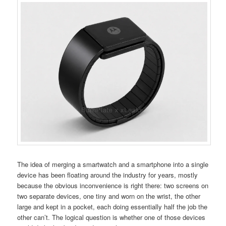
The idea of merging a smartwatch and a smartphone into a single
device has been floating around the industry for years, mostly
because the obvious inconvenience is right there: two screens on
two separate devices, one tiny and worn on the wrist, the other
large and kept in a pocket, each doing essentially half the job the
other can’t. The logical question is whether one of those devices