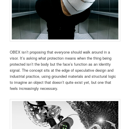
OBEX isn’t proposing that everyone should walk around in a
visor. It’s asking what protection means when the thing being
protected isn’t the body but the face’s function as an identity
signal. The concept sits at the edge of speculative design and
industrial practice, using grounded materials and structural logic
to imagine an object that doesn’t quite exist yet, but one that
feels increasingly necessary.