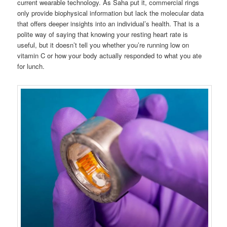
current wearable technology. As Saha put it, commercial rings
only provide biophysical information but lack the molecular data
that offers deeper insights into an individual’s health. That is a
polite way of saying that knowing your resting heart rate is
useful, but it doesn’t tell you whether you’re running low on
vitamin C or how your body actually responded to what you ate
for lunch.