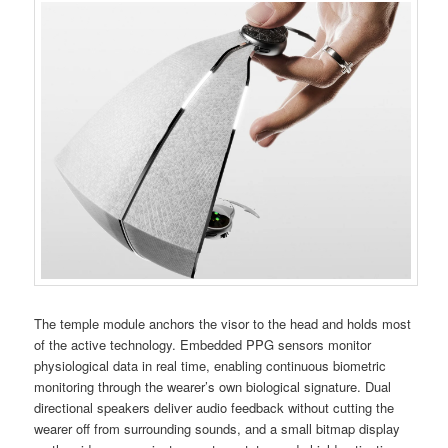
The temple module anchors the visor to the head and holds most
of the active technology. Embedded PPG sensors monitor
physiological data in real time, enabling continuous biometric
monitoring through the wearer’s own biological signature. Dual
directional speakers deliver audio feedback without cutting the
wearer off from surrounding sounds, and a small bitmap display