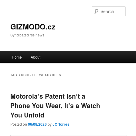
Sear
GIZMODO.cz
Syndicated rss news
Main menu
Home
About
Skip to primary content
Skip to secondary content
TAG ARCHIVES:
WEARABLES
Motorola’s Patent Isn’t a
Phone You Wear, It’s a Watch
You Unfold
Posted on
06/08/2026
by
JC Torres