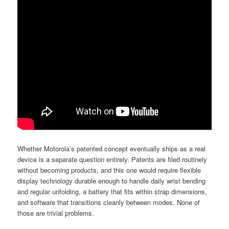
Whether Motorola’s patented concept eventually ships as a real
device is a separate question entirely. Patents are filed routinely
without becoming products, and this one would require flexible
display technology durable enough to handle daily wrist bending
and regular unfolding, a battery that fits within strap dimensions,
and software that transitions cleanly between modes. None of
those are trivial problems.