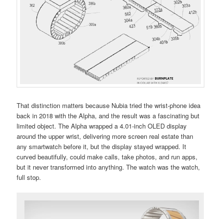
That distinction matters because Nubia tried the wrist-phone idea
back in 2018 with the Alpha, and the result was a fascinating but
limited object. The Alpha wrapped a 4.01-inch OLED display
around the upper wrist, delivering more screen real estate than
any smartwatch before it, but the display stayed wrapped. It
curved beautifully, could make calls, take photos, and run apps,
but it never transformed into anything. The watch was the watch,
full stop.