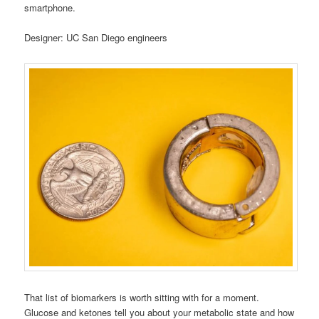
smartphone.
Designer: UC San Diego engineers
That list of biomarkers is worth sitting with for a moment.
Glucose and ketones tell you about your metabolic state and how