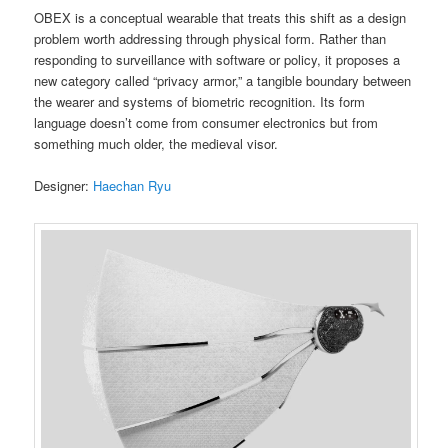
OBEX is a conceptual wearable that treats this shift as a design
problem worth addressing through physical form. Rather than
responding to surveillance with software or policy, it proposes a
new category called “privacy armor,” a tangible boundary between
the wearer and systems of biometric recognition. Its form
language doesn’t come from consumer electronics but from
something much older, the medieval visor.
Designer:
Haechan Ryu