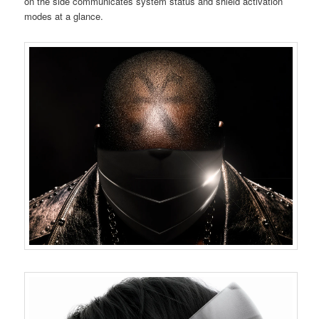
on the side communicates system status and shield activation
modes at a glance.