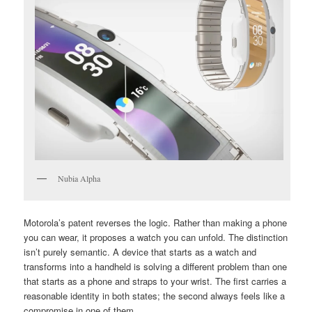
Nubia Alpha
Motorola’s patent reverses the logic. Rather than making a phone
you can wear, it proposes a watch you can unfold. The distinction
isn’t purely semantic. A device that starts as a watch and
transforms into a handheld is solving a different problem than one
that starts as a phone and straps to your wrist. The first carries a
reasonable identity in both states; the second always feels like a
compromise in one of them.