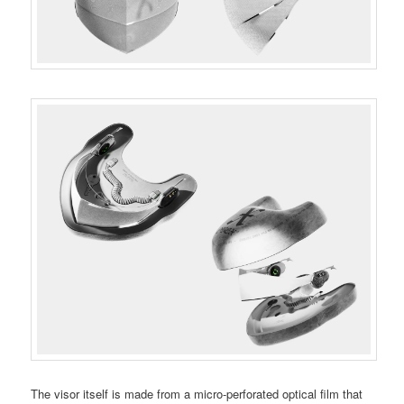
The visor itself is made from a micro-perforated optical film that