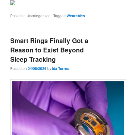
Posted in
Uncategorized
|
Tagged
Wearables
Smart Rings Finally Got a
Reason to Exist Beyond
Sleep Tracking
Posted on
04/08/2026
by
Ida Torres