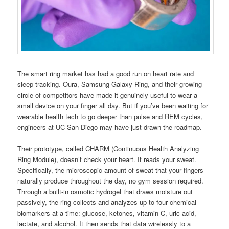
The smart ring market has had a good run on heart rate and
sleep tracking. Oura, Samsung Galaxy Ring, and their growing
circle of competitors have made it genuinely useful to wear a
small device on your finger all day. But if you’ve been waiting for
wearable health tech to go deeper than pulse and REM cycles,
engineers at UC San Diego may have just drawn the roadmap.
Their prototype, called CHARM (Continuous Health Analyzing
Ring Module), doesn’t check your heart. It reads your sweat.
Specifically, the microscopic amount of sweat that your fingers
naturally produce throughout the day, no gym session required.
Through a built-in osmotic hydrogel that draws moisture out
passively, the ring collects and analyzes up to four chemical
biomarkers at a time: glucose, ketones, vitamin C, uric acid,
lactate, and alcohol. It then sends that data wirelessly to a