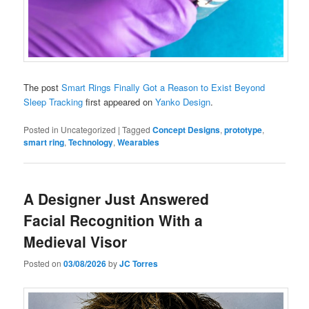
The post
Smart Rings Finally Got a Reason to Exist Beyond
Sleep Tracking
first appeared on
Yanko Design
.
Posted in
Uncategorized
|
Tagged
Concept Designs
,
prototype
,
smart ring
,
Technology
,
Wearables
A Designer Just Answered
Facial Recognition With a
Medieval Visor
Posted on
03/08/2026
by
JC Torres