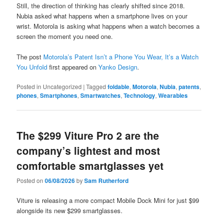
Still, the direction of thinking has clearly shifted since 2018.
Nubia asked what happens when a smartphone lives on your
wrist. Motorola is asking what happens when a watch becomes a
screen the moment you need one.
The post
Motorola’s Patent Isn’t a Phone You Wear, It’s a Watch
You Unfold
first appeared on
Yanko Design
.
Posted in
Uncategorized
|
Tagged
foldable
,
Motorola
,
Nubia
,
patents
,
phones
,
Smartphones
,
Smartwatches
,
Technology
,
Wearables
The $299 Viture Pro 2 are the
company’s lightest and most
comfortable smartglasses yet
Posted on
06/08/2026
by
Sam Rutherford
Viture is releasing a more compact Mobile Dock Mini for just $99
alongside its new $299 smartglasses.