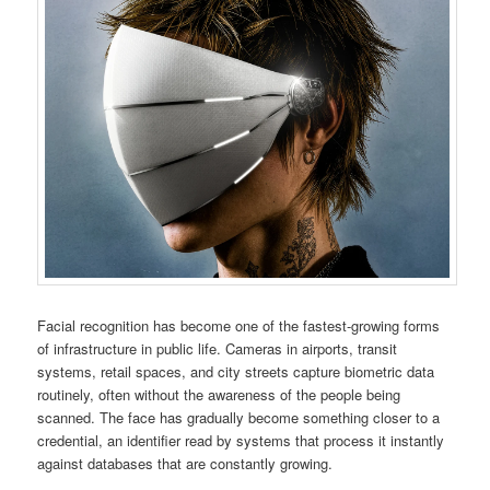
Facial recognition has become one of the fastest-growing forms
of infrastructure in public life. Cameras in airports, transit
systems, retail spaces, and city streets capture biometric data
routinely, often without the awareness of the people being
scanned. The face has gradually become something closer to a
credential, an identifier read by systems that process it instantly
against databases that are constantly growing.