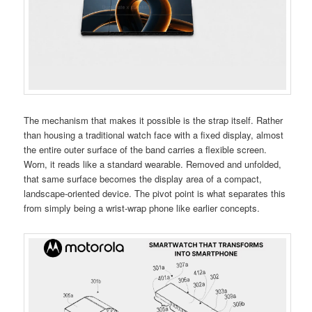
The mechanism that makes it possible is the strap itself. Rather
than housing a traditional watch face with a fixed display, almost
the entire outer surface of the band carries a flexible screen.
Worn, it reads like a standard wearable. Removed and unfolded,
that same surface becomes the display area of a compact,
landscape-oriented device. The pivot point is what separates this
from simply being a wrist-wrap phone like earlier concepts.