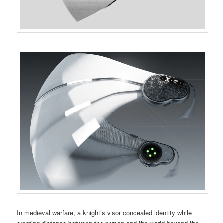
In medieval warfare, a knight’s visor concealed identity while
creating distance between the person and the world beyond the