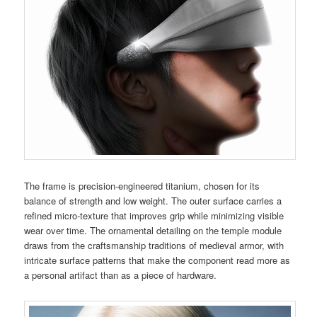
The frame is precision-engineered titanium, chosen for its
balance of strength and low weight. The outer surface carries a
refined micro-texture that improves grip while minimizing visible
wear over time. The ornamental detailing on the temple module
draws from the craftsmanship traditions of medieval armor, with
intricate surface patterns that make the component read more as
a personal artifact than as a piece of hardware.