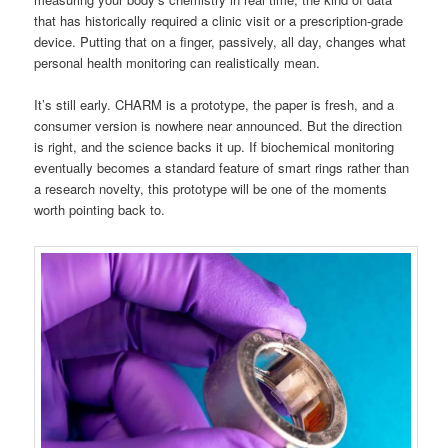
that has historically required a clinic visit or a prescription-grade
device. Putting that on a finger, passively, all day, changes what
personal health monitoring can realistically mean.
It’s still early. CHARM is a prototype, the paper is fresh, and a
consumer version is nowhere near announced. But the direction
is right, and the science backs it up. If biochemical monitoring
eventually becomes a standard feature of smart rings rather than
a research novelty, this prototype will be one of the moments
worth pointing back to.