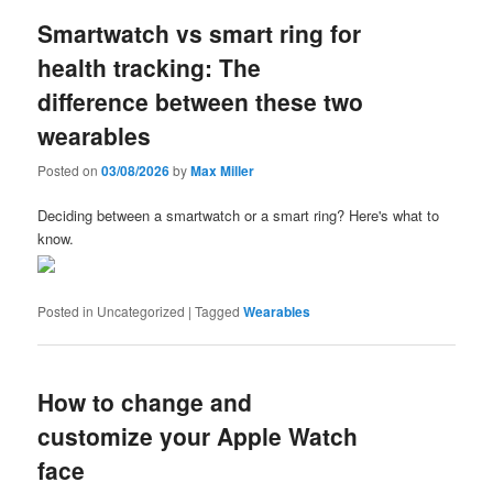
Smartwatch vs smart ring for
health tracking: The
difference between these two
wearables
Posted on
03/08/2026
by
Max Miller
Deciding between a smartwatch or a smart ring? Here's what to
know.
Posted in
Uncategorized
|
Tagged
Wearables
How to change and
customize your Apple Watch
face