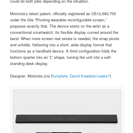
could do both jobs depending on the situation.
Motorola’s latest patent, officially registered as US12,693,705
under the title “Pivoting wearable reconfigurable screen,”
proposes exactly that. The device starts on the wrist as a
conventional smartwatch, its flexible display curved around the
band. When more screen real estate is needed, the strap pivots
and unfolds, flattening into a short, wide display format that
functions as a handheld device. A third configuration folds the
bottom quarter into an “L” shape, turning the unit into a self-
standing desk display.
Designer: Motorola (via
Burnplate
,
David Kowalski/xeaks7
)