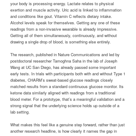
your body is processing energy. Lactate relates to physical
exertion and muscle activity. Uric acid is linked to inflammation
and conditions like gout. Vitamin C reflects dietary intake.
Alcohol levels speak for themselves. Getting any one of these
readings from a non-invasive wearable is already impressive.
Getting all of them simultaneously, continuously, and without
drawing a single drop of blood, is something else entirely.
The research, published in Nature Communications and led by
postdoctoral researcher Tamoghna Saha in the lab of Joseph
Wang at UC San Diego, has already passed some important
early tests. In trials with participants both with and without Type 1
diabetes, CHARM’s sweat-based glucose readings closely
matched results from a standard continuous glucose monitor. Its
ketone data similarly aligned with readings from a traditional
blood meter. For a prototype, that’s a meaningful validation and a
strong signal that the underlying science holds up outside of a
lab setting.
What makes this feel like a genuine step forward, rather than just
another research headline, is how clearly it names the gap in