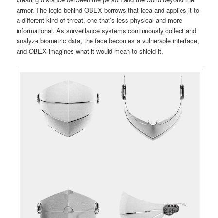
armor. The logic behind OBEX borrows that idea and applies it to
a different kind of threat, one that’s less physical and more
informational. As surveillance systems continuously collect and
analyze biometric data, the face becomes a vulnerable interface,
and OBEX imagines what it would mean to shield it.