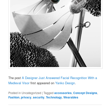
The post
A Designer Just Answered Facial Recognition With a
Medieval Visor
first appeared on
Yanko Design
.
Posted in
Uncategorized
|
Tagged
accessories
,
Concept Designs
,
Fashion
,
privacy
,
security
,
Technology
,
Wearables