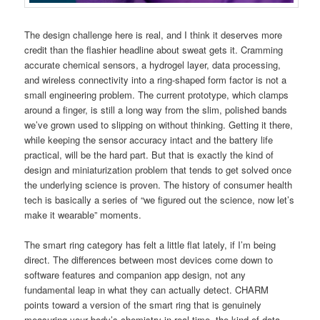
The design challenge here is real, and I think it deserves more
credit than the flashier headline about sweat gets it. Cramming
accurate chemical sensors, a hydrogel layer, data processing,
and wireless connectivity into a ring-shaped form factor is not a
small engineering problem. The current prototype, which clamps
around a finger, is still a long way from the slim, polished bands
we’ve grown used to slipping on without thinking. Getting it there,
while keeping the sensor accuracy intact and the battery life
practical, will be the hard part. But that is exactly the kind of
design and miniaturization problem that tends to get solved once
the underlying science is proven. The history of consumer health
tech is basically a series of “we figured out the science, now let’s
make it wearable” moments.
The smart ring category has felt a little flat lately, if I’m being
direct. The differences between most devices come down to
software features and companion app design, not any
fundamental leap in what they can actually detect. CHARM
points toward a version of the smart ring that is genuinely
measuring your body’s chemistry in real time, the kind of data