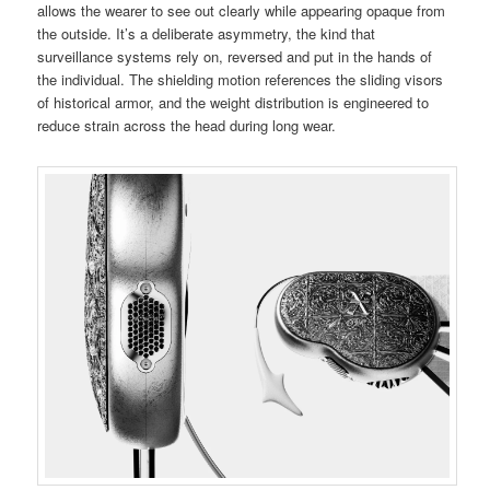
allows the wearer to see out clearly while appearing opaque from
the outside. It’s a deliberate asymmetry, the kind that
surveillance systems rely on, reversed and put in the hands of
the individual. The shielding motion references the sliding visors
of historical armor, and the weight distribution is engineered to
reduce strain across the head during long wear.