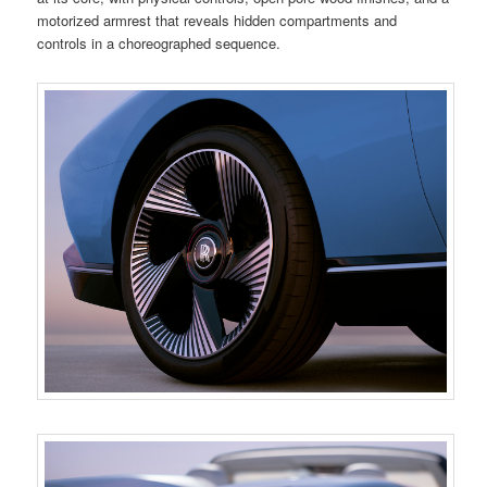
motorized armrest that reveals hidden compartments and
controls in a choreographed sequence.