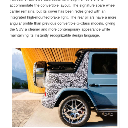
accommodate the convertible layout. The signature spare wheel
carrier remains, but its cover has been redesigned with an
integrated high-mounted brake light. The rear pillars have a more
angular profile than previous convertible G-Class models, giving
the SUV a cleaner and more contemporary appearance while
maintaining its instantly recognizable design language.