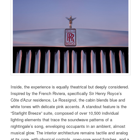
Inside, the experience is equally theatrical but deeply considered.
Inspired by the French Riviera, specifically Sir Henry Royce’s
Côte d’Azur residence, Le Rossignol, the cabin blends blue and
white tones with delicate pink accents. A standout feature is the
“Starlight Breeze” suite, composed of over 10,500 individual
lighting elements that trace the soundwave patterns of a
nightingale’s song, enveloping occupants in an ambient, almost
musical glow. The interior architecture remains tactile and analog
at its core, with physical controls, open-pore wood finishes, and a