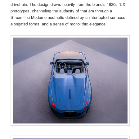
drivetrain. The design draws heavily from the brand’s 1920s ‘EX’
prototypes, channeling the audacity of that era through a
Streamline Moderne aesthetic defined by uninterrupted surfaces,
elongated forms, and a sense of monolithic elegance.