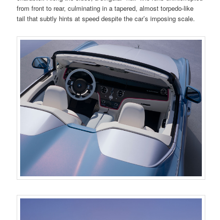
from front to rear, culminating in a tapered, almost torpedo-like
tail that subtly hints at speed despite the car’s imposing scale.