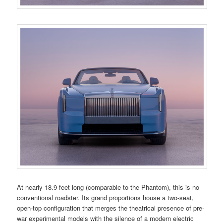
At nearly 18.9 feet long (comparable to the Phantom), this is no
conventional roadster. Its grand proportions house a two-seat,
open-top configuration that merges the theatrical presence of pre-
war experimental models with the silence of a modern electric