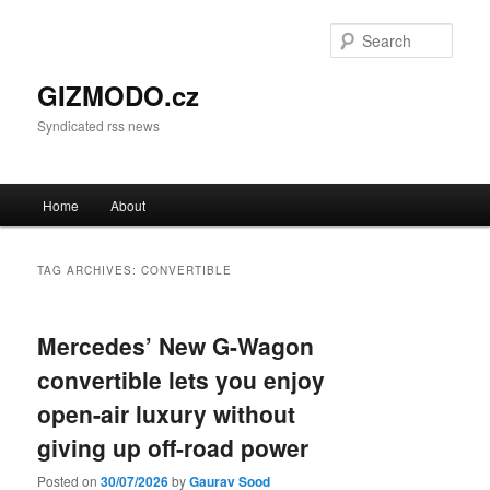
Sear
GIZMODO.cz
Syndicated rss news
Main menu
Home
About
Skip to primary content
Skip to secondary content
TAG ARCHIVES:
CONVERTIBLE
Mercedes’ New G-Wagon
convertible lets you enjoy
open-air luxury without
giving up off-road power
Posted on
30/07/2026
by
Gaurav Sood