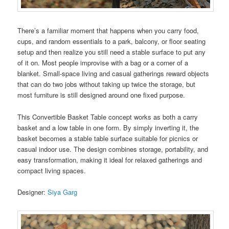
There’s a familiar moment that happens when you carry food,
cups, and random essentials to a park, balcony, or floor seating
setup and then realize you still need a stable surface to put any
of it on. Most people improvise with a bag or a corner of a
blanket. Small-space living and casual gatherings reward objects
that can do two jobs without taking up twice the storage, but
most furniture is still designed around one fixed purpose.
This Convertible Basket Table concept works as both a carry
basket and a low table in one form. By simply inverting it, the
basket becomes a stable table surface suitable for picnics or
casual indoor use. The design combines storage, portability, and
easy transformation, making it ideal for relaxed gatherings and
compact living spaces.
Designer:
Siya Garg