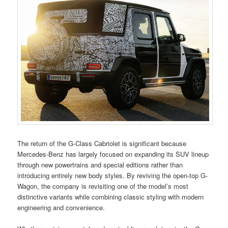
The return of the G-Class Cabriolet is significant because
Mercedes-Benz has largely focused on expanding its SUV lineup
through new powertrains and special editions rather than
introducing entirely new body styles. By reviving the open-top G-
Wagon, the company is revisiting one of the model’s most
distinctive variants while combining classic styling with modern
engineering and convenience.