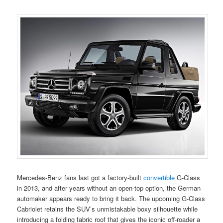
Mercedes-Benz fans last got a factory-built
convertible
G-Class
in 2013, and after years without an open-top option, the German
automaker appears ready to bring it back. The upcoming G-Class
Cabriolet retains the SUV’s unmistakable boxy silhouette while
introducing a folding fabric roof that gives the iconic off-roader a