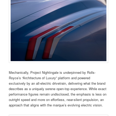
Mechanically, Project Nightingale is underpinned by Rolls-
Royce’s “Architecture of Luxury” platform and powered
exclusively by an all-electric drivetrain, delivering what the brand
describes as a uniquely serene open-top experience. While exact
performance figures remain undisclosed, the emphasis is less on
outright speed and more on effortless, near-silent propulsion, an
approach that aligns with the marque’s evolving electric vision.