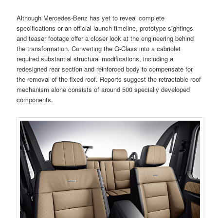
Although Mercedes-Benz has yet to reveal complete
specifications or an official launch timeline, prototype sightings
and teaser footage offer a closer look at the engineering behind
the transformation. Converting the G-Class into a cabriolet
required substantial structural modifications, including a
redesigned rear section and reinforced body to compensate for
the removal of the fixed roof. Reports suggest the retractable roof
mechanism alone consists of around 500 specially developed
components.