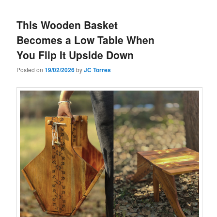
This Wooden Basket
Becomes a Low Table When
You Flip It Upside Down
Posted on
19/02/2026
by
JC Torres