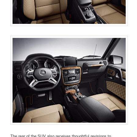
The rear of the SUV also receives thoughtful revisions to