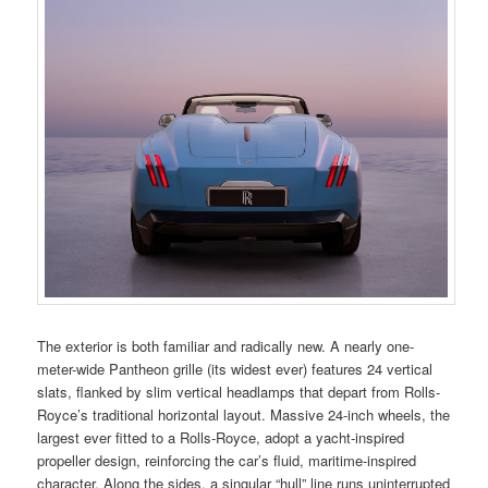
The exterior is both familiar and radically new. A nearly one-
meter-wide Pantheon grille (its widest ever) features 24 vertical
slats, flanked by slim vertical headlamps that depart from Rolls-
Royce’s traditional horizontal layout. Massive 24-inch wheels, the
largest ever fitted to a Rolls-Royce, adopt a yacht-inspired
propeller design, reinforcing the car’s fluid, maritime-inspired
character. Along the sides, a singular “hull” line runs uninterrupted