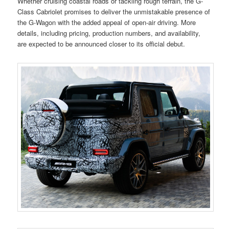
Whether cruising coastal roads or tackling rough terrain, the G-
Class Cabriolet promises to deliver the unmistakable presence of
the G-Wagon with the added appeal of open-air driving. More
details, including pricing, production numbers, and availability,
are expected to be announced closer to its official debut.