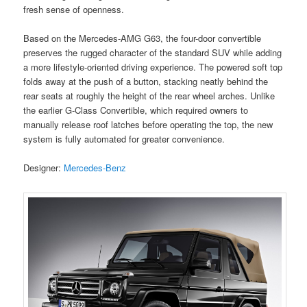
fresh sense of openness.
Based on the Mercedes-AMG G63, the four-door convertible
preserves the rugged character of the standard SUV while adding
a more lifestyle-oriented driving experience. The powered soft top
folds away at the push of a button, stacking neatly behind the
rear seats at roughly the height of the rear wheel arches. Unlike
the earlier G-Class Convertible, which required owners to
manually release roof latches before operating the top, the new
system is fully automated for greater convenience.
Designer:
Mercedes-Benz