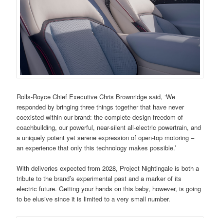
Rolls-Royce Chief Executive Chris Brownridge said, ‘We
responded by bringing three things together that have never
coexisted within our brand: the complete design freedom of
coachbuilding, our powerful, near-silent all-electric powertrain, and
a uniquely potent yet serene expression of open-top motoring –
an experience that only this technology makes possible.’
With deliveries expected from 2028, Project Nightingale is both a
tribute to the brand’s experimental past and a marker of its
electric future. Getting your hands on this baby, however, is going
to be elusive since it is limited to a very small number.