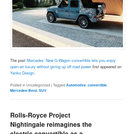
The post
Mercedes’ New G-Wagon convertible lets you enjoy
open-air luxury without giving up off-road power
first appeared on
Yanko Design
.
Posted in
Uncategorized
|
Tagged
Automotive
,
convertible
,
Mercedes-Benz
,
SUV
Rolls-Royce Project
Nightingale reimagines the
electric convertible as a