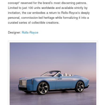
concept” reserved for the brand’s most discerning patrons.
Limited to just 100 units worldwide and available strictly by
invitation, the car embodies a return to Rolls-Royce’s deeply
personal, commission-led heritage while formalizing it into a
curated series of collectible creations.
Designer:
Rolls-Royce