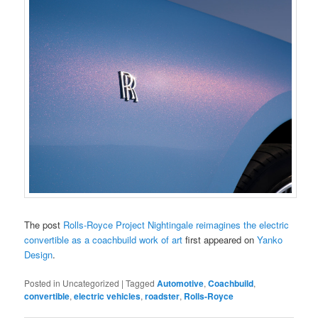
The post
Rolls-Royce Project Nightingale reimagines the electric
convertible as a coachbuild work of art
first appeared on
Yanko
Design
.
Posted in
Uncategorized
|
Tagged
Automotive
,
Coachbuild
,
convertible
,
electric vehicles
,
roadster
,
Rolls-Royce