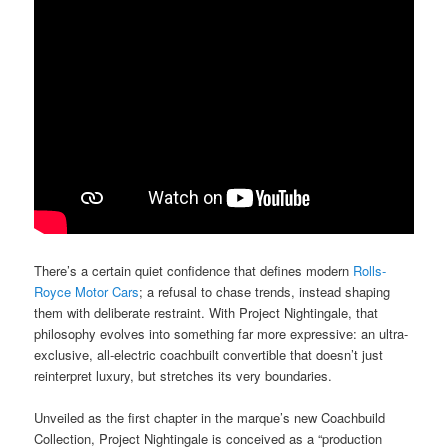
There’s a certain quiet confidence that defines modern
Rolls-
Royce Motor Cars
; a refusal to chase trends, instead shaping
them with deliberate restraint. With Project Nightingale, that
philosophy evolves into something far more expressive: an ultra-
exclusive, all-electric coachbuilt convertible that doesn’t just
reinterpret luxury, but stretches its very boundaries.
Unveiled as the first chapter in the marque’s new Coachbuild
Collection, Project Nightingale is conceived as a “production