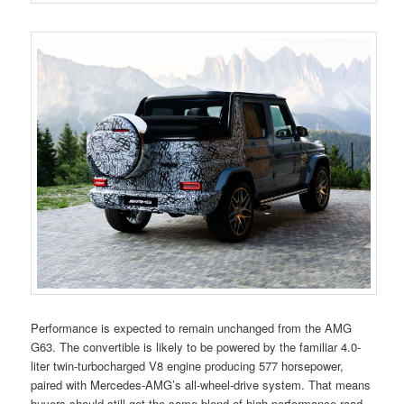
Performance is expected to remain unchanged from the AMG
G63. The convertible is likely to be powered by the familiar 4.0-
liter twin-turbocharged V8 engine producing 577 horsepower,
paired with Mercedes-AMG’s all-wheel-drive system. That means
buyers should still get the same blend of high-performance road