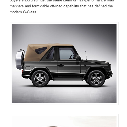
manners and formidable off-road capability that has defined the
modern G-Class.