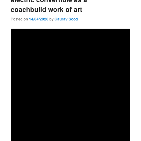
coachbuild work of art
Posted on
14/04/2026
by
Gaurav Sood