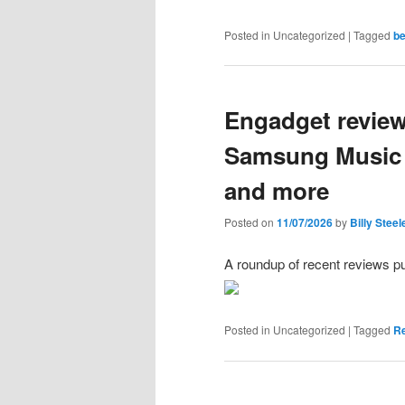
Posted in
Uncategorized
|
Tagged
b
Engadget review
Samsung Music S
and more
Posted on
11/07/2026
by
Billy Steel
A roundup of recent reviews p
Posted in
Uncategorized
|
Tagged
R