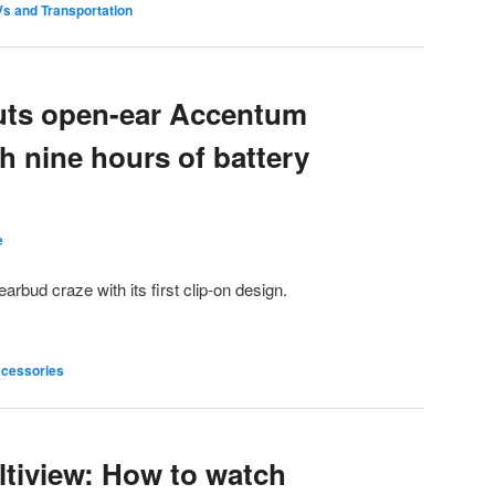
s and Transportation
uts open-ear Accentum
h nine hours of battery
e
arbud craze with its first clip-on design.
cessories
tiview: How to watch