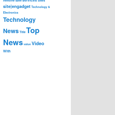
remove
save
Sites
site|engadget
Technology &
Electronics
Technology
Top
News
Title
News
Video
value
With