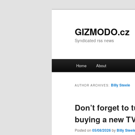
GIZMODO.cz
Syndicated rss news
Main menu
Home
About
Skip to primary content
Skip to secondary content
Billy Steele
AUTHOR ARCHIVES:
Don’t forget to t
buying a new T
Posted on
05/08/2026
by
Billy Steel