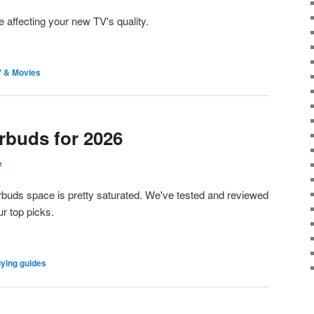
 be affecting your new TV's quality.
 & Movies
rbuds for 2026
e
earbuds space is pretty saturated. We've tested and reviewed
r top picks.
ying guides