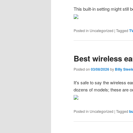
This built-in setting might still
Posted in
Uncategorized
|
Tagged
TV
Best wireless ea
Posted on
03/08/2026
by
Billy Steel
It's safe to say the wireless 
dozens of models; these are ou
Posted in
Uncategorized
|
Tagged
bu