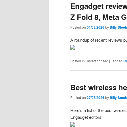
Engadget revie
Z Fold 8, Meta 
Posted on
01/08/2026
by
Billy Steel
A roundup of recent reviews p
Posted in
Uncategorized
|
Tagged
R
Best wireless h
Posted on
27/07/2026
by
Billy Steel
Here's a list of the best wire
Engadget editors.