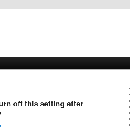
urn off this setting after
V
e