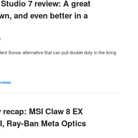
tudio 7 review: A great
wn, and even better in a
e
ent Sonos alternative that can pull double duty in the living
eviews
 recap: MSI Claw 8 EX
I, Ray-Ban Meta Optics