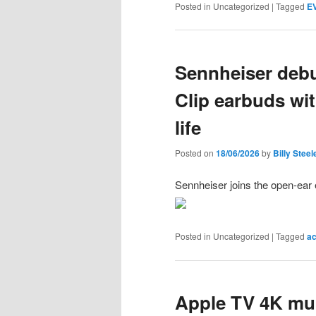
Posted in
Uncategorized
|
Tagged
EV
Sennheiser deb
Clip earbuds wit
life
Posted on
18/06/2026
by
Billy Steel
Sennheiser joins the open-ear e
Posted in
Uncategorized
|
Tagged
ac
Apple TV 4K mul