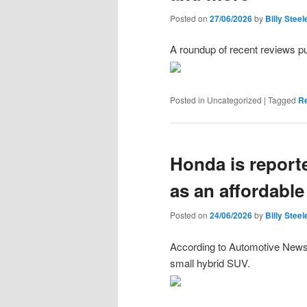
Posted on
27/06/2026
by
Billy Steel
A roundup of recent reviews p
Posted in
Uncategorized
|
Tagged
R
Honda is reporte
as an affordable
Posted on
24/06/2026
by
Billy Steel
According to Automotive News, 
small hybrid SUV.