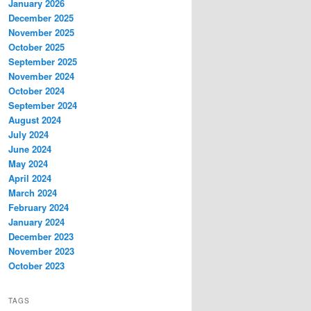
January 2026
December 2025
November 2025
October 2025
September 2025
November 2024
October 2024
September 2024
August 2024
July 2024
June 2024
May 2024
April 2024
March 2024
February 2024
January 2024
December 2023
November 2023
October 2023
TAGS