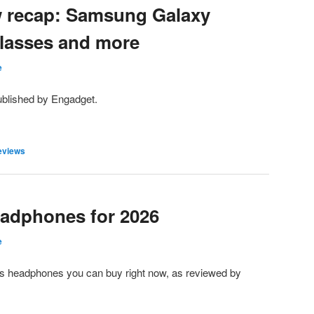
w recap: Samsung Galaxy
Glasses and more
e
ublished by Engadget.
eviews
eadphones for 2026
e
less headphones you can buy right now, as reviewed by