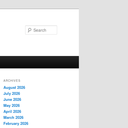
Search
ARCHIVES
August 2026
July 2026
June 2026
May 2026
April 2026
March 2026
February 2026