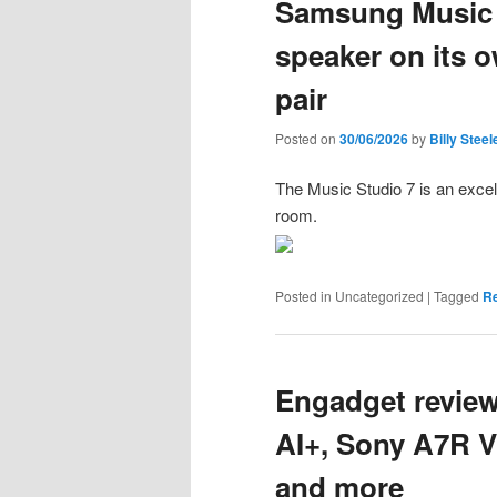
Samsung Music S
speaker on its o
pair
Posted on
30/06/2026
by
Billy Steel
The Music Studio 7 is an excell
room.
Posted in
Uncategorized
|
Tagged
R
Engadget review
AI+, Sony A7R V
and more