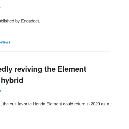
e
ublished by Engadget.
eviews
dly reviving the Element
 hybrid
e
the cult-favorite Honda Element could return in 2029 as a