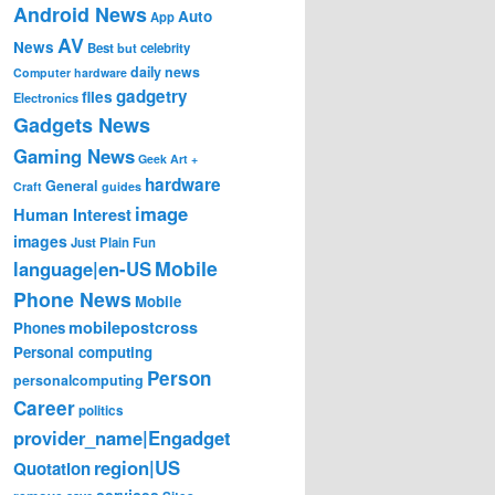
Android News
Auto
App
AV
News
Best
but
celebrity
daily news
Computer hardware
gadgetry
files
Electronics
Gadgets News
Gaming News
Geek Art +
hardware
General
Craft
guides
image
Human Interest
images
Just Plain Fun
Mobile
language|en-US
Phone News
Mobile
mobilepostcross
Phones
Personal computing
Person
personalcomputing
Career
politics
provider_name|Engadget
region|US
Quotation
services