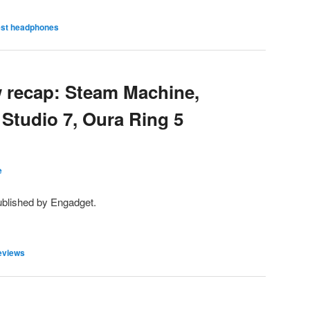
est headphones
 recap: Steam Machine,
tudio 7, Oura Ring 5
e
ublished by Engadget.
eviews