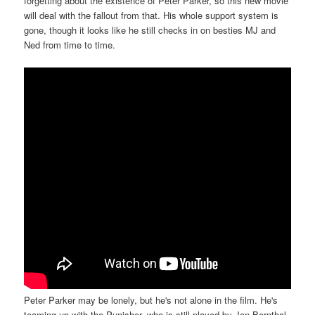
forgetting about the existence of Peter Parker, so this new movie
will deal with the fallout from that. His whole support system is
gone, though it looks like he still checks in on besties MJ and
Ned from time to time.
Peter Parker may be lonely, but he's not alone in the film. He's
teaming up with the Punisher, who is still played by Jon Bernthal