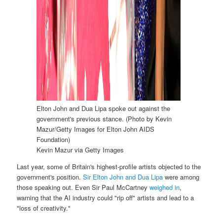
Elton John and Dua Lipa spoke out against the
government's previous stance. (Photo by Kevin
Mazur/Getty Images for Elton John AIDS
Foundation)
Kevin Mazur via Getty Images
Last year, some of Britain's highest-profile artists objected to the
government's position.
Sir Elton John and Dua Lipa
were among
those speaking out. Even Sir Paul McCartney
weighed in
,
warning that the AI industry could "rip off" artists and lead to a
"loss of creativity."