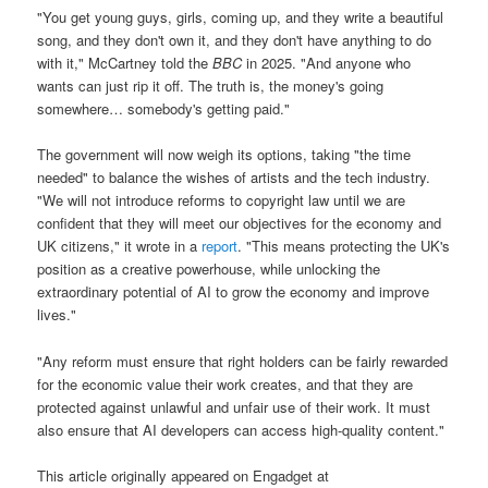
"You get young guys, girls, coming up, and they write a beautiful
song, and they don't own it, and they don't have anything to do
with it," McCartney told the
BBC
in 2025. "And anyone who
wants can just rip it off. The truth is, the money's going
somewhere… somebody's getting paid."
The government will now weigh its options, taking "the time
needed" to balance the wishes of artists and the tech industry.
"We will not introduce reforms to copyright law until we are
confident that they will meet our objectives for the economy and
UK citizens," it wrote in a
report
. "This means protecting the UK's
position as a creative powerhouse, while unlocking the
extraordinary potential of AI to grow the economy and improve
lives."
"Any reform must ensure that right holders can be fairly rewarded
for the economic value their work creates, and that they are
protected against unlawful and unfair use of their work. It must
also ensure that AI developers can access high-quality content."
This article originally appeared on Engadget at