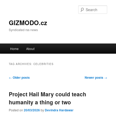
Sear
GIZMODO.cz
Syndicated rss news
Main menu
Home
About
Skip to primary content
Skip to secondary content
TAG ARCHIVES:
CELEBRITIES
Post navigation
←
Older posts
Newer posts
→
Project Hail Mary could teach
humanity a thing or two
Posted on
20/03/2026
by
Devindra Hardawar