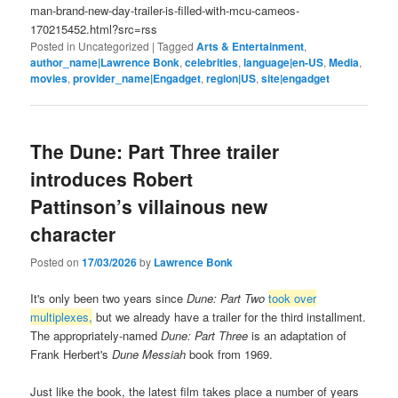
man-brand-new-day-trailer-is-filled-with-mcu-cameos-
170215452.html?src=rss
Posted in
Uncategorized
|
Tagged
Arts & Entertainment
,
author_name|Lawrence Bonk
,
celebrities
,
language|en-US
,
Media
,
movies
,
provider_name|Engadget
,
region|US
,
site|engadget
The Dune: Part Three trailer
introduces Robert
Pattinson’s villainous new
character
Posted on
17/03/2026
by
Lawrence Bonk
It's only been two years since
Dune: Part Two
took over
multiplexes,
but we already have a trailer for the third installment.
The appropriately-named
Dune: Part Three
is an adaptation of
Frank Herbert's
Dune Messiah
book from 1969.
Just like the book, the latest film takes place a number of years