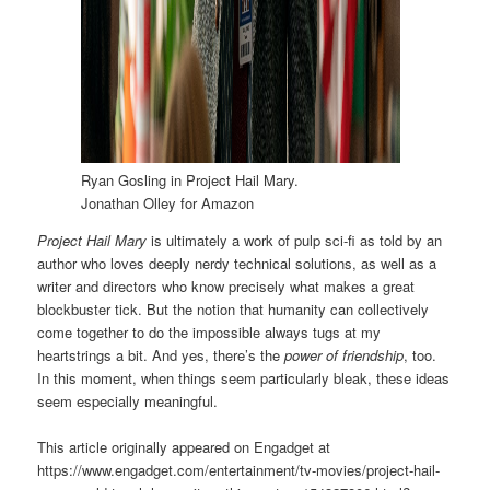
Ryan Gosling in Project Hail Mary.
Jonathan Olley for Amazon
Project Hail Mary
is ultimately a work of pulp sci-fi as told by an
author who loves deeply nerdy technical solutions, as well as a
writer and directors who know precisely what makes a great
blockbuster tick. But the notion that humanity can collectively
come together to do the impossible always tugs at my
heartstrings a bit. And yes, there’s the
power of friendship
, too.
In this moment, when things seem particularly bleak, these ideas
seem especially meaningful.
This article originally appeared on Engadget at
https://www.engadget.com/entertainment/tv-movies/project-hail-