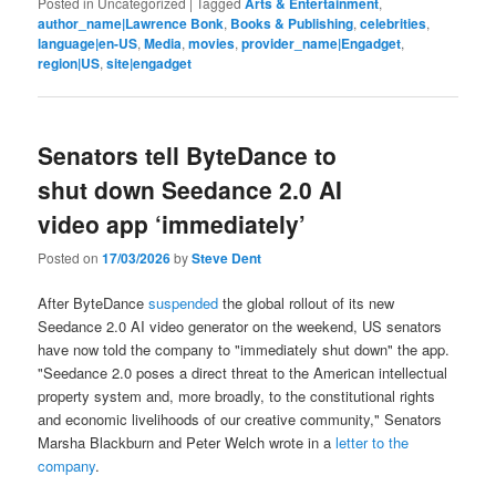
Posted in
Uncategorized
|
Tagged
Arts & Entertainment
,
author_name|Lawrence Bonk
,
Books & Publishing
,
celebrities
,
language|en-US
,
Media
,
movies
,
provider_name|Engadget
,
region|US
,
site|engadget
Senators tell ByteDance to
shut down Seedance 2.0 AI
video app ‘immediately’
Posted on
17/03/2026
by
Steve Dent
After ByteDance
suspended
the global rollout of its new
Seedance 2.0 AI video generator on the weekend, US senators
have now told the company to "immediately shut down" the app.
"Seedance 2.0 poses a direct threat to the American intellectual
property system and, more broadly, to the constitutional rights
and economic livelihoods of our creative community," Senators
Marsha Blackburn and Peter Welch wrote in a
letter to the
company
.