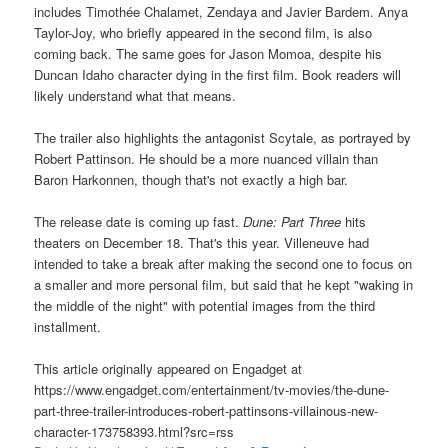
includes Timothée Chalamet, Zendaya and Javier Bardem. Anya
Taylor-Joy, who briefly appeared in the second film, is also
coming back. The same goes for Jason Momoa, despite his
Duncan Idaho character dying in the first film. Book readers will
likely understand what that means.
The trailer also highlights the antagonist Scytale, as portrayed by
Robert Pattinson. He should be a more nuanced villain than
Baron Harkonnen, though that's not exactly a high bar.
The release date is coming up fast.
Dune: Part Three
hits
theaters on December 18. That's this year. Villeneuve had
intended to take a break after making the second one to focus on
a smaller and more personal film, but said that he kept "waking in
the middle of the night" with potential images from the third
installment.
This article originally appeared on Engadget at
https://www.engadget.com/entertainment/tv-movies/the-dune-
part-three-trailer-introduces-robert-pattinsons-villainous-new-
character-173758393.html?src=rss