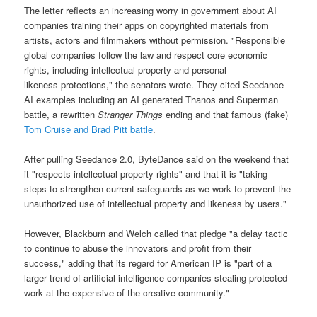
The letter reflects an increasing worry in government about AI
companies training their apps on copyrighted materials from
artists, actors and filmmakers without permission. "Responsible
global companies follow the law and respect core economic
rights, including intellectual property and personal
likeness protections," the senators wrote. They cited Seedance
AI examples including an AI generated Thanos and Superman
battle, a rewritten
Stranger Things
ending and that famous (fake)
Tom Cruise and Brad Pitt battle
.
After pulling Seedance 2.0, ByteDance said on the weekend that
it "respects intellectual property rights" and that it is "taking
steps to strengthen current safeguards as we work to prevent the
unauthorized use of intellectual property and likeness by users."
However, Blackburn and Welch called that pledge "a delay tactic
to continue to abuse the innovators and profit from their
success," adding that its regard for American IP is "part of a
larger trend of artificial intelligence companies stealing protected
work at the expensive of the creative community."