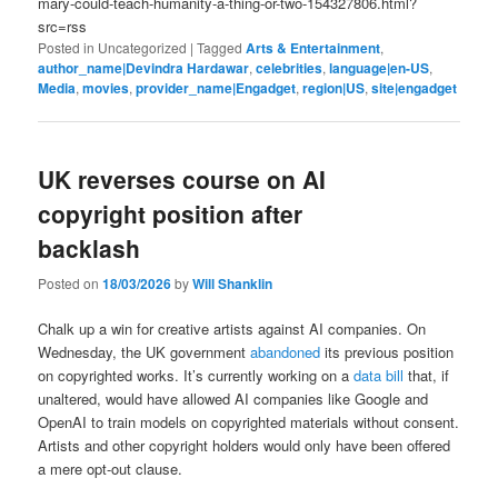
mary-could-teach-humanity-a-thing-or-two-154327806.html?
src=rss
Posted in
Uncategorized
|
Tagged
Arts & Entertainment
,
author_name|Devindra Hardawar
,
celebrities
,
language|en-US
,
Media
,
movies
,
provider_name|Engadget
,
region|US
,
site|engadget
UK reverses course on AI
copyright position after
backlash
Posted on
18/03/2026
by
Will Shanklin
Chalk up a win for creative artists against AI companies. On
Wednesday, the UK government
abandoned
its previous position
on copyrighted works. It’s currently working on a
data bill
that, if
unaltered, would have allowed AI companies like Google and
OpenAI to train models on copyrighted materials without consent.
Artists and other copyright holders would only have been offered
a mere opt-out clause.