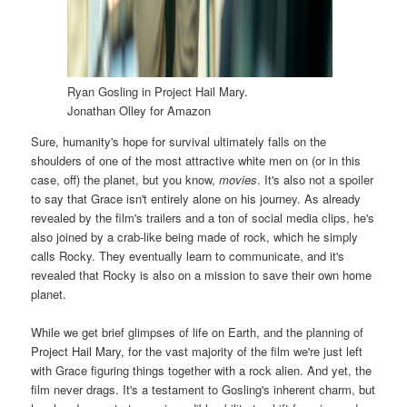
Ryan Gosling in Project Hail Mary.
Jonathan Olley for Amazon
Sure, humanity's hope for survival ultimately falls on the
shoulders of one of the most attractive white men on (or in this
case, off) the planet, but you know,
movies
. It's also not a spoiler
to say that Grace isn't entirely alone on his journey. As already
revealed by the film's trailers and a ton of social media clips, he's
also joined by a crab-like being made of rock, which he simply
calls Rocky. They eventually learn to communicate, and it's
revealed that Rocky is also on a mission to save their own home
planet.
While we get brief glimpses of life on Earth, and the planning of
Project Hail Mary, for the vast majority of the film we're just left
with Grace figuring things together with a rock alien. And yet, the
film never drags. It's a testament to Gosling's inherent charm, but