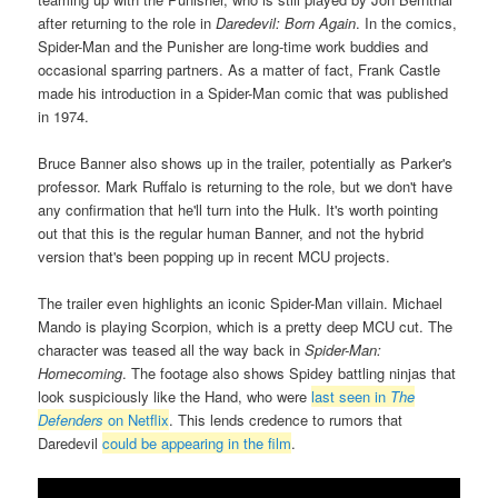
after returning to the role in
Daredevil: Born Again
. In the comics,
Spider-Man and the Punisher are long-time work buddies and
occasional sparring partners. As a matter of fact, Frank Castle
made his introduction in a Spider-Man comic that was published
in 1974.
Bruce Banner also shows up in the trailer, potentially as Parker's
professor. Mark Ruffalo is returning to the role, but we don't have
any confirmation that he'll turn into the Hulk. It's worth pointing
out that this is the regular human Banner, and not the hybrid
version that's been popping up in recent MCU projects.
The trailer even highlights an iconic Spider-Man villain. Michael
Mando is playing Scorpion, which is a pretty deep MCU cut. The
character was teased all the way back in
Spider-Man:
Homecoming
. The footage also shows Spidey battling ninjas that
look suspiciously like the Hand, who were
last seen in
The
Defenders
on Netflix
. This lends credence to rumors that
Daredevil
could be appearing in the film
.