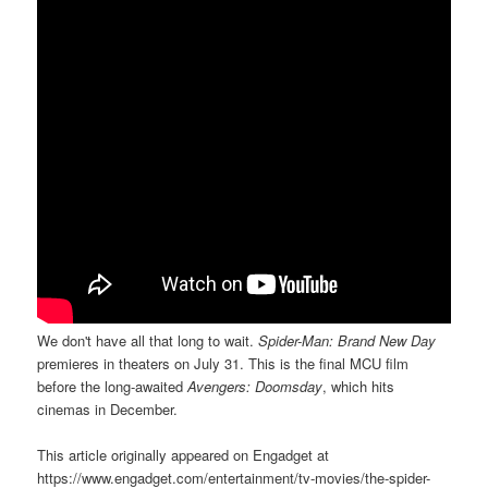
We don't have all that long to wait.
Spider-Man: Brand New Day
premieres in theaters on July 31. This is the final MCU film
before the long-awaited
Avengers: Doomsday
, which hits
cinemas in December.
This article originally appeared on Engadget at
https://www.engadget.com/entertainment/tv-movies/the-spider-