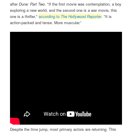
after
Dune: Part Two
. "If the first movie was contemplation, a boy
exploring a new world, and the second one is a war movie, this
one is a thriller,"
according to
The Hollywood Reporter
. "It is
action-packed and tense. More muscular.”
Despite the time jump, most primary actors are returning. This