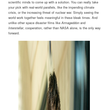
scientific minds to come up with a solution. You can really take
your pick with real-world parallels, like the impending climate
crisis, or the increasing threat of nuclear war. Simply seeing the
world work together feels meaningful in these bleak times. And
unlike other space disaster films like
Armageddon
and
Interstellar
, cooperation, rather than NASA alone, is the only way
forward.