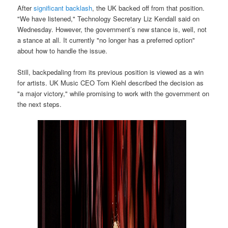
After
significant backlash
, the UK backed off from that position.
"We have listened," Technology Secretary Liz Kendall said on
Wednesday. However, the government’s new stance is, well, not
a stance at all. It currently "no longer has a preferred option"
about how to handle the issue.
Still, backpedaling from its previous position is viewed as a win
for artists. UK Music CEO Tom Kiehl described the decision as
"a major victory," while promising to work with the government on
the next steps.