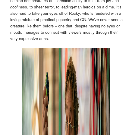
he also demonstrates an incredible ability to shift from joy and
goofiness, to sheer terror, to leading-man heroics on a dime. It's
also hard to take your eyes off of Rocky, who is rendered with a
loving mixture of practical puppetry and CG. We've never seen a
creature like them before – one that, despite having no eyes or
mouth, manages to connect with viewers mostly through their
very expressive arms.