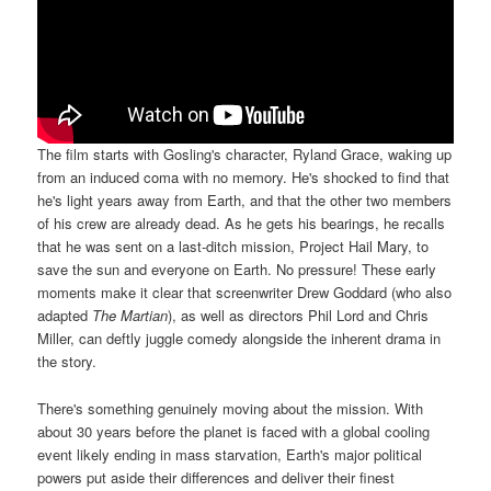
The film starts with Gosling's character, Ryland Grace, waking up
from an induced coma with no memory. He's shocked to find that
he's light years away from Earth, and that the other two members
of his crew are already dead. As he gets his bearings, he recalls
that he was sent on a last-ditch mission, Project Hail Mary, to
save the sun and everyone on Earth. No pressure! These early
moments make it clear that screenwriter Drew Goddard (who also
adapted
The Martian
), as well as directors Phil Lord and Chris
Miller, can deftly juggle comedy alongside the inherent drama in
the story.
There's something genuinely moving about the mission. With
about 30 years before the planet is faced with a global cooling
event likely ending in mass starvation, Earth's major political
powers put aside their differences and deliver their finest