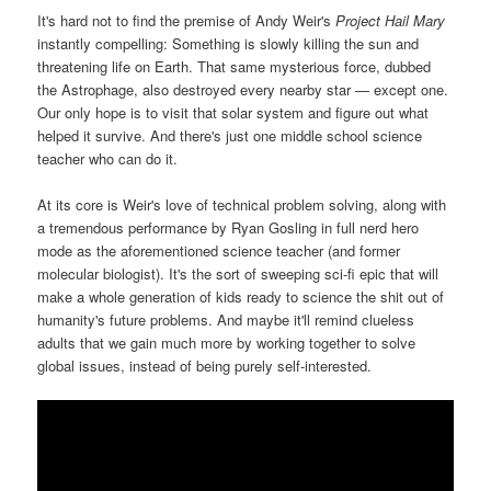
It's hard not to find the premise of Andy Weir's
Project Hail Mary
instantly compelling: Something is slowly killing the sun and
threatening life on Earth. That same mysterious force, dubbed
the Astrophage, also destroyed every nearby star — except one.
Our only hope is to visit that solar system and figure out what
helped it survive. And there's just one middle school science
teacher who can do it.
At its core is Weir's love of technical problem solving, along with
a tremendous performance by Ryan Gosling in full nerd hero
mode as the aforementioned science teacher (and former
molecular biologist). It's the sort of sweeping sci-fi epic that will
make a whole generation of kids ready to science the shit out of
humanity's future problems. And maybe it'll remind clueless
adults that we gain much more by working together to solve
global issues, instead of being purely self-interested.