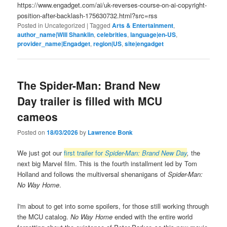
https://www.engadget.com/ai/uk-reverses-course-on-ai-copyright-
position-after-backlash-175630732.html?src=rss
Posted in
Uncategorized
|
Tagged
Arts & Entertainment
,
author_name|Will Shanklin
,
celebrities
,
language|en-US
,
provider_name|Engadget
,
region|US
,
site|engadget
The Spider-Man: Brand New
Day trailer is filled with MCU
cameos
Posted on
18/03/2026
by
Lawrence Bonk
We just got our
first trailer for
Spider-Man: Brand New Day
,
the
next big Marvel film. This is the fourth installment led by Tom
Holland and follows the multiversal shenanigans of
Spider-Man:
No Way Home
.
I'm about to get into some spoilers, for those still working through
the MCU catalog.
No Way Home
ended with the entire world