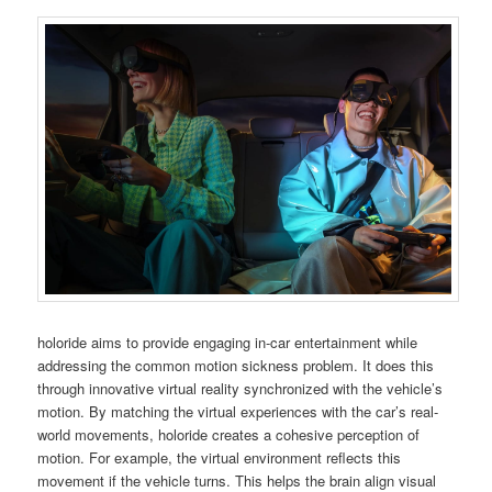
holoride aims to provide engaging in-car entertainment while
addressing the common motion sickness problem. It does this
through innovative virtual reality synchronized with the vehicle’s
motion. By matching the virtual experiences with the car’s real-
world movements, holoride creates a cohesive perception of
motion. For example, the virtual environment reflects this
movement if the vehicle turns. This helps the brain align visual