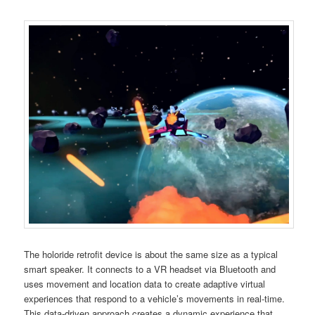
The holoride retrofit device is about the same size as a typical
smart speaker. It connects to a VR headset via Bluetooth and
uses movement and location data to create adaptive virtual
experiences that respond to a vehicle’s movements in real-time.
This data-driven approach creates a dynamic experience that