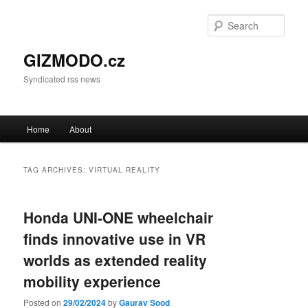
Sear
GIZMODO.cz
Syndicated rss news
Main menu
Home
About
Skip to primary content
Skip to secondary content
TAG ARCHIVES:
VIRTUAL REALITY
Honda UNI-ONE wheelchair
finds innovative use in VR
worlds as extended reality
mobility experience
Posted on
29/02/2024
by
Gaurav Sood