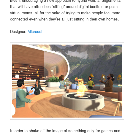
Mesh, encouraging a new approach to hybrid work arrangements
that will have attendees “sitting” around digital bonfires or posh
virtual rooms, all for the sake of trying to make people feel more
connected even when they’re all just sitting in their own homes.
Designer:
Microsoft
In order to shake off the image of something only for games and