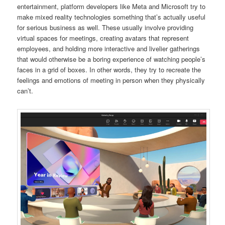
entertainment, platform developers like Meta and Microsoft try to
make mixed reality technologies something that’s actually useful
for serious business as well. These usually involve providing
virtual spaces for meetings, creating avatars that represent
employees, and holding more interactive and livelier gatherings
that would otherwise be a boring experience of watching people’s
faces in a grid of boxes. In other words, they try to recreate the
feelings and emotions of meeting in person when they physically
can’t.