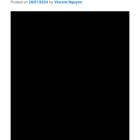
Posted on
29/01/2024
by
Vincent Nguyen