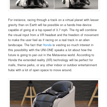
For instance, racing through a track on a virtual planet with lesser
gravity than on Earth will be possible on a hands-free device
capable of going at a top speed of 3.7 mph. The rig will combine
the visual input from a VR headset and the freedom of movement
to make the user feel as if racing on a real track in an alien
landscape. The fact that
Honda
is vesting so much interest in
this possibility with the UNI-ONE speaks a lot about how the
future is going to pan out in the Metaverse world. According to
Honda the extended reality (XR) technology will be perfect for
malls, theme parks, or any other indoor or outdoor entertainment
hubs with a lot of open space to move around.