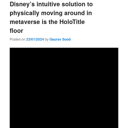
Disney’s intuitive solution to
physically moving around in
metaverse is the HoloTitle
floor
Posted on
23/01/2024
by
Gaurav Sood