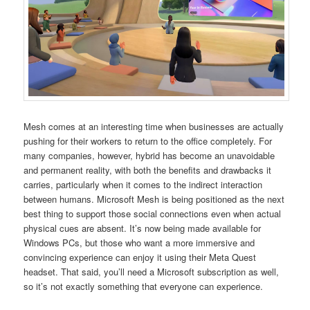
Mesh comes at an interesting time when businesses are actually
pushing for their workers to return to the office completely. For
many companies, however, hybrid has become an unavoidable
and permanent reality, with both the benefits and drawbacks it
carries, particularly when it comes to the indirect interaction
between humans. Microsoft Mesh is being positioned as the next
best thing to support those social connections even when actual
physical cues are absent. It’s now being made available for
Windows PCs, but those who want a more immersive and
convincing experience can enjoy it using their Meta Quest
headset. That said, you’ll need a Microsoft subscription as well,
so it’s not exactly something that everyone can experience.