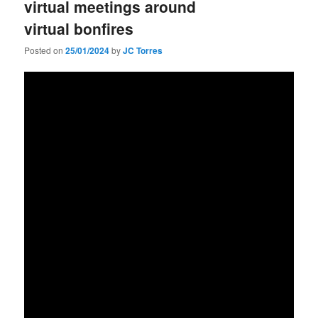
virtual meetings around
virtual bonfires
Posted on
25/01/2024
by
JC Torres