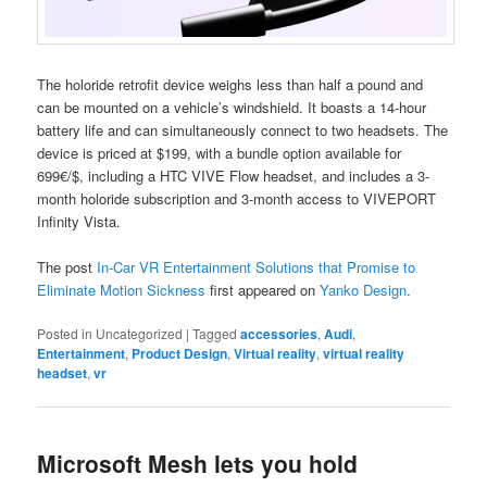
The holoride retrofit device weighs less than half a pound and
can be mounted on a vehicle’s windshield. It boasts a 14-hour
battery life and can simultaneously connect to two headsets. The
device is priced at $199, with a bundle option available for
699€/$, including a HTC VIVE Flow headset, and includes a 3-
month holoride subscription and 3-month access to VIVEPORT
Infinity Vista.
The post
In-Car VR Entertainment Solutions that Promise to
Eliminate Motion Sickness
first appeared on
Yanko Design
.
Posted in
Uncategorized
|
Tagged
accessories
,
Audi
,
Entertainment
,
Product Design
,
Virtual reality
,
virtual reality
headset
,
vr
Microsoft Mesh lets you hold