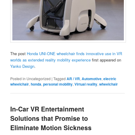
The post
Honda UNI-ONE wheelchair finds innovative use in VR
worlds as extended reality mobility experience
first appeared on
Yanko Design
.
Posted in
Uncategorized
|
Tagged
AR / VR
,
Automotive
,
electric
wheelchair
,
honda
,
personal mobility
,
Virtual reality
,
wheelchair
In-Car VR Entertainment
Solutions that Promise to
Eliminate Motion Sickness