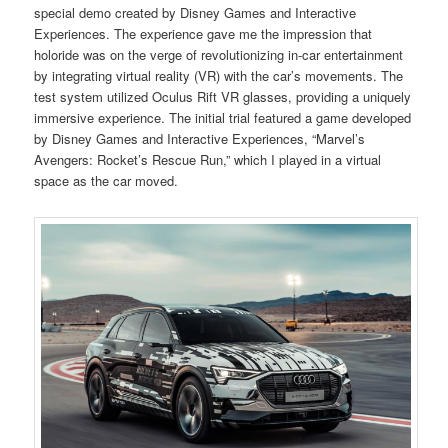
special demo created by Disney Games and Interactive
Experiences. The experience gave me the impression that
holoride was on the verge of revolutionizing in-car entertainment
by integrating virtual reality (VR) with the car’s movements. The
test system utilized Oculus Rift VR glasses, providing a uniquely
immersive experience. The initial trial featured a game developed
by Disney Games and Interactive Experiences, “Marvel’s
Avengers: Rocket’s Rescue Run,” which I played in a virtual
space as the car moved.