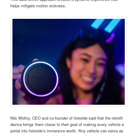
helps mitigate motion sickness.
Nils Wollny, CEO and co-founder of holoride said that the retrofit
device brings them closer to their goal of making every vehicle a
portal into holoride’s immersive world. “Any vehicle can serve as