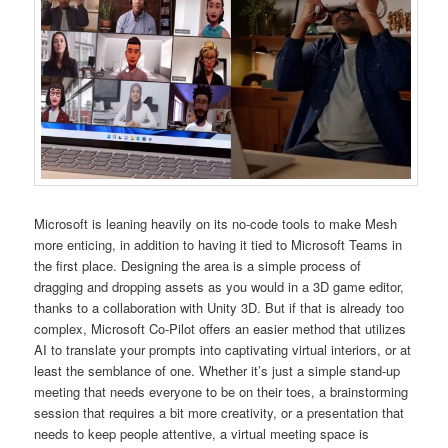
Microsoft is leaning heavily on its no-code tools to make Mesh
more enticing, in addition to having it tied to Microsoft Teams in
the first place. Designing the area is a simple process of
dragging and dropping assets as you would in a 3D game editor,
thanks to a collaboration with Unity 3D. But if that is already too
complex, Microsoft Co-Pilot offers an easier method that utilizes
AI to translate your prompts into captivating virtual interiors, or at
least the semblance of one. Whether it’s just a simple stand-up
meeting that needs everyone to be on their toes, a brainstorming
session that requires a bit more creativity, or a presentation that
needs to keep people attentive, a virtual meeting space is