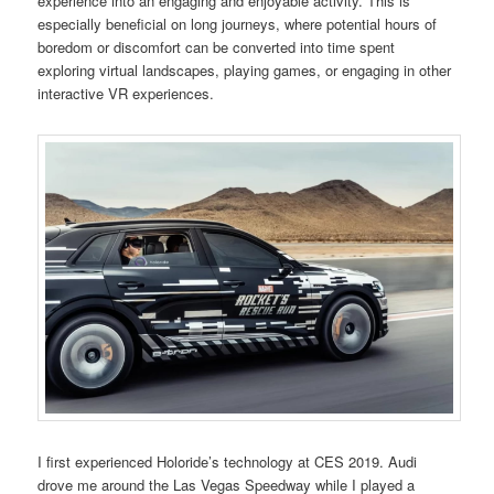
experience into an engaging and enjoyable activity. This is
especially beneficial on long journeys, where potential hours of
boredom or discomfort can be converted into time spent
exploring virtual landscapes, playing games, or engaging in other
interactive VR experiences.
I first experienced Holoride’s technology at CES 2019. Audi
drove me around the Las Vegas Speedway while I played a