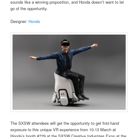
sounds like a winning proposition, and Honda doesn’t want to let
go of the opportunity.
Designer:
Honda
The SXSW attendees will get the opportunity to get first-hand
exposure to this unique VR experience from 10-13 March at
Honda’s booth #729 at the SXSW Creative Industries Expo at the