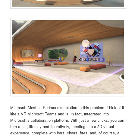
Microsoft Mesh is Redmond’s solution to this problem. Think of it
like a VR Microsoft Teams and is, in fact, integrated into
Microsoft’s collaboration platform. With just a few clicks, you can
turn a flat, literally and figuratively, meeting into a 3D virtual
experience, complete with bars, chairs, fires, and, of course, a