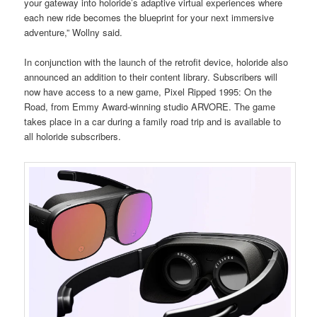
your gateway into holoride’s adaptive virtual experiences where
each new ride becomes the blueprint for your next immersive
adventure,” Wollny said.
In conjunction with the launch of the retrofit device, holoride also
announced an addition to their content library. Subscribers will
now have access to a new game, Pixel Ripped 1995: On the
Road, from Emmy Award-winning studio ARVORE. The game
takes place in a car during a family road trip and is available to
all holoride subscribers.