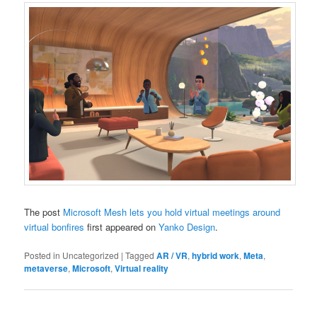
The post
Microsoft Mesh lets you hold virtual meetings around
virtual bonfires
first appeared on
Yanko Design
.
Posted in
Uncategorized
|
Tagged
AR / VR
,
hybrid work
,
Meta
,
metaverse
,
Microsoft
,
Virtual reality