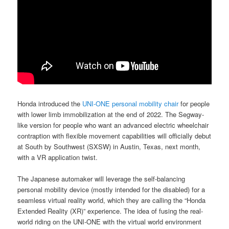
Honda introduced the
UNI-ONE personal mobility chair
for people
with lower limb immobilization at the end of 2022. The Segway-
like version for people who want an advanced electric wheelchair
contraption with flexible movement capabilities will officially debut
at South by Southwest (SXSW) in Austin, Texas, next month,
with a VR application twist.
The Japanese automaker will leverage the self-balancing
personal mobility device (mostly intended for the disabled) for a
seamless virtual reality world, which they are calling the “Honda
Extended Reality (XR)” experience. The idea of fusing the real-
world riding on the UNI-ONE with the virtual world environment