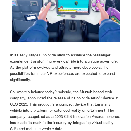
In its early stages, holoride aims to enhance the passenger
experience, transforming every car ride into a unique adventure.
As the platform evolves and attracts more developers, the
possibilities for in-car VR experiences are expected to expand
significantly.
So, where’s holoride today? holoride, the Munich-based tech
company, announced the release of its holoride retrofit device at
CES 2023. This product is a compact device that turns any
vehicle into a platform for extended reality entertainment. The
company recognized as a 2023 CES Innovation Awards honoree,
has made its mark in the industry by integrating virtual reality
(VR) and real-time vehicle data.