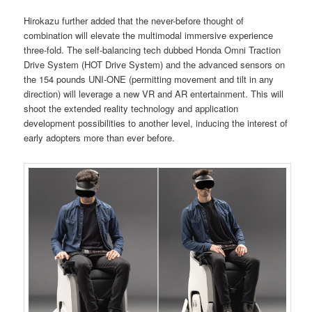
Hirokazu further added that the never-before thought of
combination will elevate the multimodal immersive experience
three-fold. The self-balancing tech dubbed Honda Omni Traction
Drive System (HOT Drive System) and the advanced sensors on
the 154 pounds UNI-ONE (permitting movement and tilt in any
direction) will leverage a new VR and AR entertainment. This will
shoot the extended reality technology and application
development possibilities to another level, inducing the interest of
early adopters more than ever before.