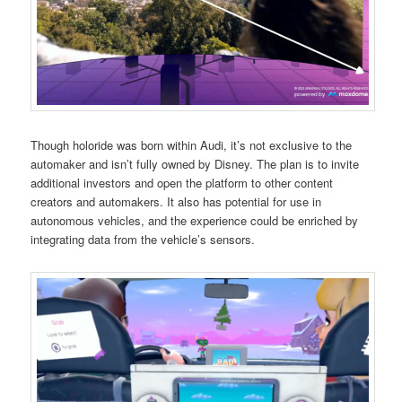
Though holoride was born within Audi, it’s not exclusive to the
automaker and isn’t fully owned by Disney. The plan is to invite
additional investors and open the platform to other content
creators and automakers. It also has potential for use in
autonomous vehicles, and the experience could be enriched by
integrating data from the vehicle’s sensors.