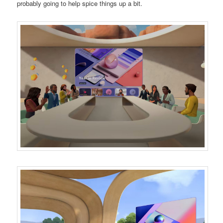
probably going to help spice things up a bit.