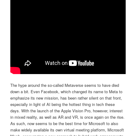
The hype around the so-called Metaverse seems to have died
down a bit. Even Facebook, which changed its name to Meta to
emphasize its new mission, has been rather silent on that front,
especially in light of AI being the hottest thing in tech these
days. With the launch of the Apple Vision Pro, however, interest
in mixed reality, as well as AR and VR, is once again on the rise.
As such, now seems to be the best time for Microsoft to also
make widely available its own virtual meeting platform, Microsoft