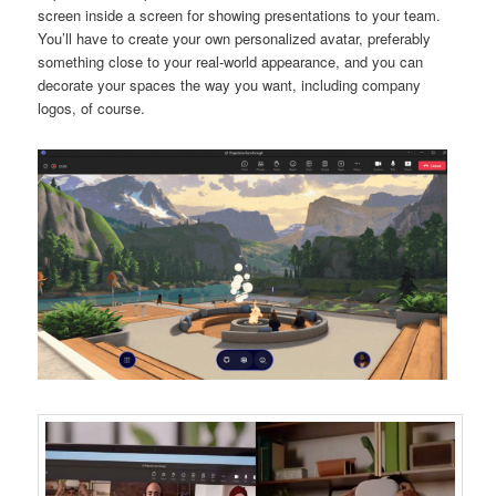
screen inside a screen for showing presentations to your team.
You’ll have to create your own personalized avatar, preferably
something close to your real-world appearance, and you can
decorate your spaces the way you want, including company
logos, of course.