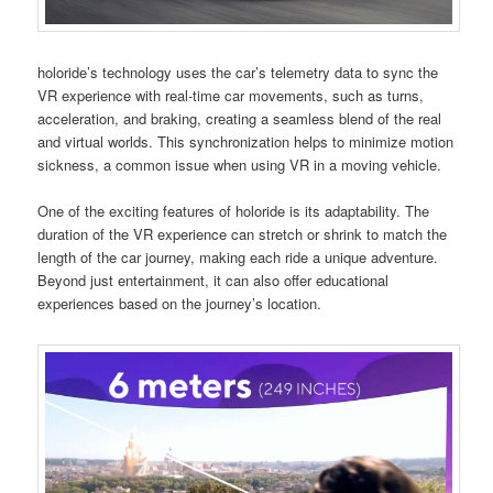
holoride’s technology uses the car’s telemetry data to sync the
VR experience with real-time car movements, such as turns,
acceleration, and braking, creating a seamless blend of the real
and virtual worlds. This synchronization helps to minimize motion
sickness, a common issue when using VR in a moving vehicle.
One of the exciting features of holoride is its adaptability. The
duration of the VR experience can stretch or shrink to match the
length of the car journey, making each ride a unique adventure.
Beyond just entertainment, it can also offer educational
experiences based on the journey’s location.