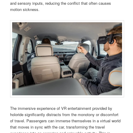
and sensory inputs, reducing the conflict that often causes
motion sickness.
The immersive experience of VR entertainment provided by
holoride significantly distracts from the monotony or discomfort
of travel. Passengers can immerse themselves in a virtual world
that moves in sync with the car, transforming the travel