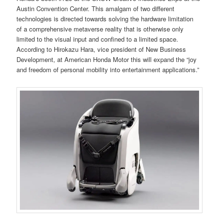
Austin Convention Center. This amalgam of two different
technologies is directed towards solving the hardware limitation
of a comprehensive metaverse reality that is otherwise only
limited to the visual input and confined to a limited space.
According to Hirokazu Hara, vice president of New Business
Development, at American Honda Motor this will expand the “joy
and freedom of personal mobility into entertainment applications.”