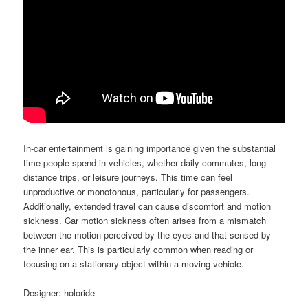
In-car entertainment is gaining importance given the substantial
time people spend in vehicles, whether daily commutes, long-
distance trips, or leisure journeys. This time can feel
unproductive or monotonous, particularly for passengers.
Additionally, extended travel can cause discomfort and motion
sickness. Car motion sickness often arises from a mismatch
between the motion perceived by the eyes and that sensed by
the inner ear. This is particularly common when reading or
focusing on a stationary object within a moving vehicle.
Designer: holoride